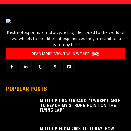
Bestmotosport is a motorcycle blog dedicated to the world of
two wheels to the different experiences they transmit on a
day-to-day basis.
READ MORE ABOUT WHO WE ARE
POPULAR POSTS
MOTOGP, QUARTARARO: “I WASN’T ABLE
TO REACH MY STRONG POINT ON THE
FLYING LAP”
MOTOGP, FROM 2003 TO TODAY: HOW