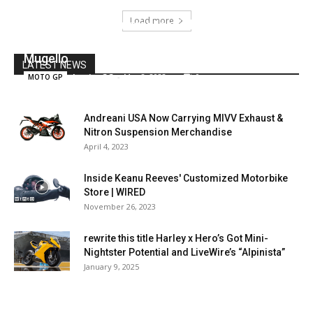
Load more
MotoGP, Zarco ‘guarantees’ the Ducati
development: new sponsor for Pramac at
Mugello
LATEST NEWS
JessicaGG
-
May 8, 2022
0
MOTO GP
Andreani USA Now Carrying MIVV Exhaust &
Nitron Suspension Merchandise
April 4, 2023
Inside Keanu Reeves' Customized Motorbike
Store | WIRED
November 26, 2023
rewrite this title Harley x Hero’s Got Mini-
Nightster Potential and LiveWire’s “Alpinista”
January 9, 2025