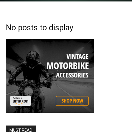
No posts to display
MUST READ