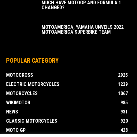
MUCH HAVE MOTOGP AND FORMULA 1
CHANGED?
MOTOAMERICA, YAMAHA UNVEILS 2022
MOTOAMERICA SUPERBIKE TEAM
POPULAR CATEGORY
MOTOCROSS
2925
ELECTRIC MOTORCYCLES
1239
MOTORCYCLES
1067
WIKIMOTOR
985
NEWS
931
CLASSIC MOTORCYCLES
920
MOTO GP
428