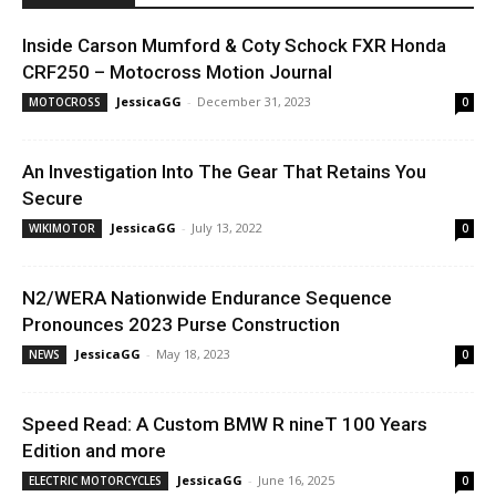
Inside Carson Mumford & Coty Schock FXR Honda
CRF250 – Motocross Motion Journal
JessicaGG
-
December 31, 2023
MOTOCROSS
0
An Investigation Into The Gear That Retains You
Secure
JessicaGG
-
July 13, 2022
WIKIMOTOR
0
N2/WERA Nationwide Endurance Sequence
Pronounces 2023 Purse Construction
JessicaGG
-
May 18, 2023
NEWS
0
Speed Read: A Custom BMW R nineT 100 Years
Edition and more
JessicaGG
-
June 16, 2025
ELECTRIC MOTORCYCLES
0