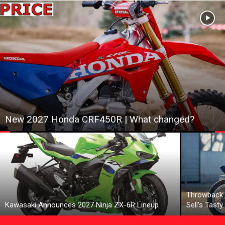
New 2027 Honda CRF450R | What changed?
Throwback 
Kawasaki Announces 2027 Ninja ZX-6R Lineup
Sell’s Tasty