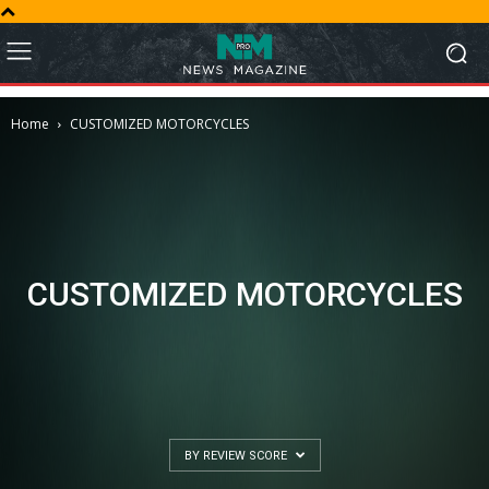
Home
CUSTOMIZED MOTORCYCLES
CUSTOMIZED MOTORCYCLES
BY REVIEW SCORE