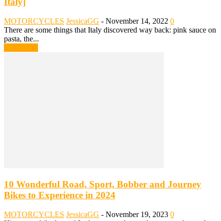
Italy]
MOTORCYCLES
JessicaGG
-
November 14, 2022
0
There are some things that Italy discovered way back: pink sauce on
pasta, the...
Read more
10 Wonderful Road, Sport, Bobber and Journey
Bikes to Experience in 2024
MOTORCYCLES
JessicaGG
-
November 19, 2023
0