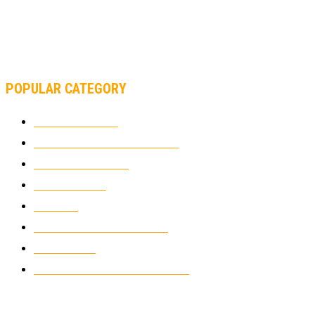
MOTOAMERICA, YAMAHA UNVEILS 2022 MOTOAMERICA
SUPERBIKE TEAM
POPULAR CATEGORY
MOTOCROSS
2922
ELECTRIC MOTORCYCLES
1238
MOTORCYCLES
1067
WIKIMOTOR
985
NEWS
931
CLASSIC MOTORCYCLES
920
MOTO GP
428
CUSTOMIZED MOTORCYCLES
117