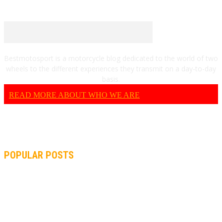
Bestmotosport is a motorcycle blog dedicated to the world of two
wheels to the different experiences they transmit on a day-to-day
basis.
READ MORE ABOUT WHO WE ARE
POPULAR POSTS
MOTOGP, QUARTARARO: “I WASN’T ABLE TO REACH MY
STRONG POINT ON THE FLYING LAP”
MOTOGP, FROM 2003 TO TODAY: HOW MUCH HAVE MOTOGP
AND FORMULA 1 CHANGED?