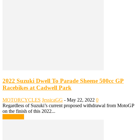
2022 Suzuki Dwell To Parade Sheene 500cc GP
Racebikes at Cadwell Park
MOTORCYCLES
JessicaGG
-
May 22, 2022
0
Regardless of Suzuki’s current proposed withdrawal from MotoGP
on the finish of this 2022...
Read more