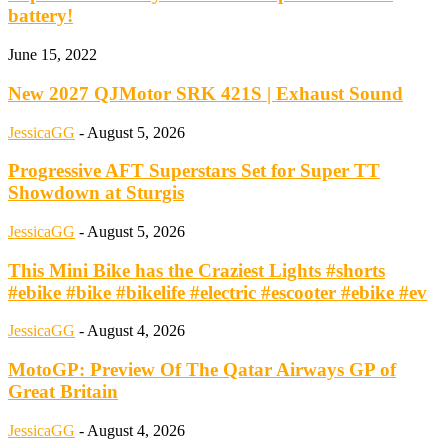
battery!
June 15, 2022
New 2027 QJMotor SRK 421S | Exhaust Sound
JessicaGG
-
August 5, 2026
Progressive AFT Superstars Set for Super TT
Showdown at Sturgis
JessicaGG
-
August 5, 2026
This Mini Bike has the Craziest Lights #shorts
#ebike #bike #bikelife #electric #escooter #ebike #ev
JessicaGG
-
August 4, 2026
MotoGP: Preview Of The Qatar Airways GP of
Great Britain
JessicaGG
-
August 4, 2026