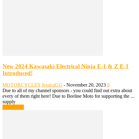
New 2024 Kawasaki Electrical Ninja E-1 & Z E-1
Introduced!
MOTORCYCLES
JessicaGG
-
November 20, 2023
0
Due to all of my channel sponsors - you could find out extra about
every of them right here! Due to Beeline Moto for supporting the ...
supply
Read more