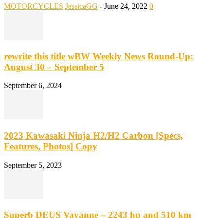
MOTORCYCLES
JessicaGG
-
June 24, 2022
0
rewrite this title wBW Weekly News Round-Up:
August 30 – September 5
September 6, 2024
2023 Kawasaki Ninja H2/H2 Carbon [Specs,
Features, Photos] Copy
September 5, 2023
Superb DEUS Vayanne – 2243 hp and 510 km