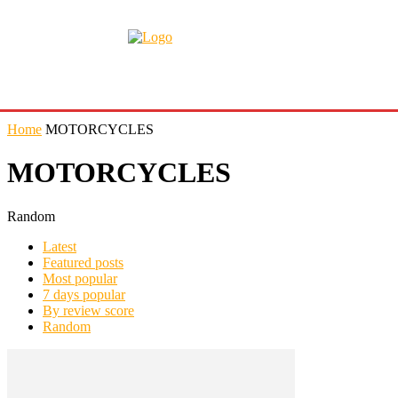
Home
MOTORCYCLES
MOTORCYCLES
Random
Latest
Featured posts
Most popular
7 days popular
By review score
Random