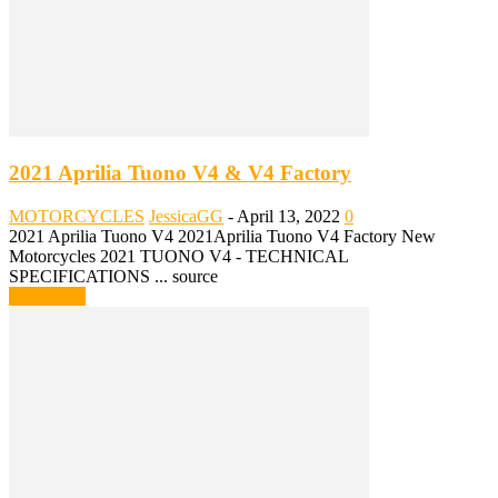
2021 Aprilia Tuono V4 & V4 Factory
MOTORCYCLES
JessicaGG
-
April 13, 2022
0
2021 Aprilia Tuono V4 2021Aprilia Tuono V4 Factory New
Motorcycles 2021 TUONO V4 - TECHNICAL
SPECIFICATIONS ... source
Read more