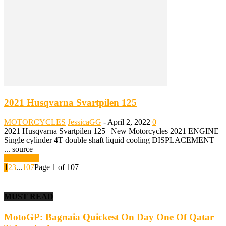
2021 Husqvarna Svartpilen 125
MOTORCYCLES
JessicaGG
-
April 2, 2022
0
2021 Husqvarna Svartpilen 125 | New Motorcycles 2021 ENGINE
Single cylinder 4T double shaft liquid cooling DISPLACEMENT
... source
Read more
1
2
3
...
107
Page 1 of 107
MUST READ
MotoGP: Bagnaia Quickest On Day One Of Qatar