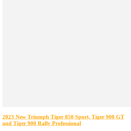
2023 New Triumph Tiger 850 Sport, Tiger 900 GT
and Tiger 900 Rally Professional