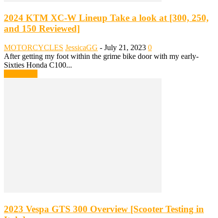
2024 KTM XC-W Lineup Take a look at [300, 250,
and 150 Reviewed]
MOTORCYCLES
JessicaGG
-
July 21, 2023
0
After getting my foot within the grime bike door with my early-
Sixties Honda C100...
Read more
2023 Vespa GTS 300 Overview [Scooter Testing in