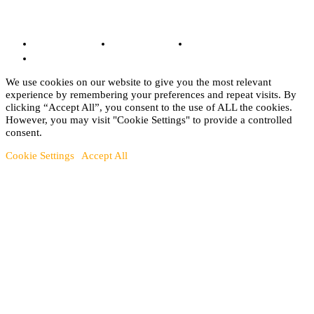
© Copyright 2022 - BestMotoSport.com - All Rights Reserved.
Copyright Notice
Anti-Spam Policy
DMCA Compliance
Terms and Conditions
We use cookies on our website to give you the most relevant
experience by remembering your preferences and repeat visits. By
clicking “Accept All”, you consent to the use of ALL the cookies.
However, you may visit "Cookie Settings" to provide a controlled
consent.
Cookie Settings
Accept All