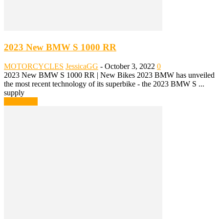
2023 New BMW S 1000 RR
MOTORCYCLES
JessicaGG
-
October 3, 2022
0
2023 New BMW S 1000 RR | New Bikes 2023 BMW has unveiled
the most recent technology of its superbike - the 2023 BMW S ...
supply
Read more