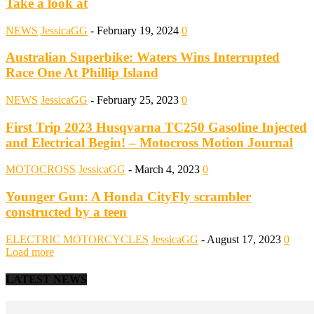
Take a look at
NEWS
JessicaGG
-
February 19, 2024
0
Australian Superbike: Waters Wins Interrupted
Race One At Phillip Island
NEWS
JessicaGG
-
February 25, 2023
0
First Trip 2023 Husqvarna TC250 Gasoline Injected
and Electrical Begin! – Motocross Motion Journal
MOTOCROSS
JessicaGG
-
March 4, 2023
0
Younger Gun: A Honda CityFly scrambler
constructed by a teen
ELECTRIC MOTORCYCLES
JessicaGG
-
August 17, 2023
0
Load more
LATEST NEWS