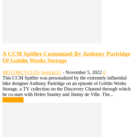
A CCM Spitfire Customized By Anthony Partridge
Of Goblin Works Storage
MOTORCYCLES
JessicaGG
-
November 5, 2022
0
This CCM Spitfire was personalized by the extremely influential
bike designer Anthony Partridge on an episode of Goblin Works
Storage, a TV collection on the Discovery Channel through which
he co-stars with Helen Stanley and Jimmy de Ville. The...
Read more