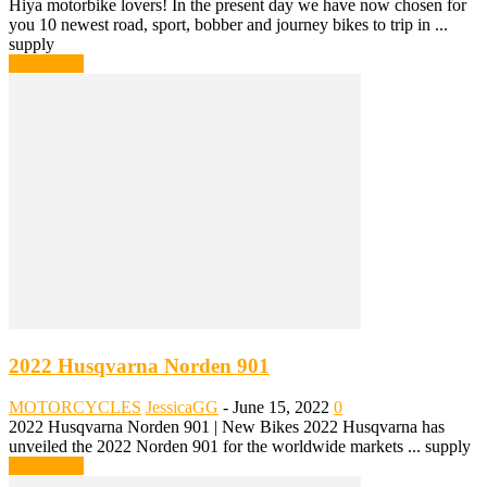
Hiya motorbike lovers! In the present day we have now chosen for
you 10 newest road, sport, bobber and journey bikes to trip in ...
supply
Read more
2022 Husqvarna Norden 901
MOTORCYCLES
JessicaGG
-
June 15, 2022
0
2022 Husqvarna Norden 901 | New Bikes 2022 Husqvarna has
unveiled the 2022 Norden 901 for the worldwide markets ... supply
Read more