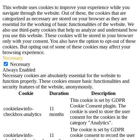
This website uses cookies to improve your experience while you
navigate through the website. Out of these, the cookies that are
categorized as necessary are stored on your browser as they are
essential for the working of basic functionalities of the website. We
also use third-party cookies that help us analyze and understand how
you use this website. These cookies will be stored in your browser
only with your consent. You also have the option to opt-out of these
cookies. But opting out of some of these cookies may affect your
browsing experience.
Necessary
Necessary
Always Enabled
Necessary cookies are absolutely essential for the website to
function properly. These cookies ensure basic functionalities and
security features of the website, anonymously.
Cookie
Duration
Description
This cookie is set by GDPR
Cookie Consent plugin. The
cookielawinfo-
11
cookie is used to store the user
checkbox-analytics
months
consent for the cookies in the
category "Analytics".
The cookie is set by GDPR
cookielawinfo-
11
cookie consent to record the user