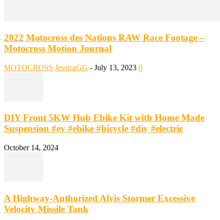
2022 Motocross des Nations RAW Race Footage –
Motocross Motion Journal
MOTOCROSS
JessicaGG
-
July 13, 2023
0
DIY Front 5KW Hub Ebike Kit with Home Made
Suspension #ev #ebike #bicycle #diy #electric
October 14, 2024
A Highway-Authorized Alvis Stormer Excessive
Velocity Missile Tank