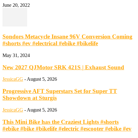
June 20, 2022
Sondors Metacycle Insane 96V Conversion Coming
#shorts #ev #electrical #ebike #bikelife
May 31, 2024
New 2027 QJMotor SRK 421S | Exhaust Sound
JessicaGG
-
August 5, 2026
Progressive AFT Superstars Set for Super TT
Showdown at Sturgis
JessicaGG
-
August 5, 2026
This Mini Bike has the Craziest Lights #shorts
#ebike #bike #bikelife #electric #escooter #ebike #ev