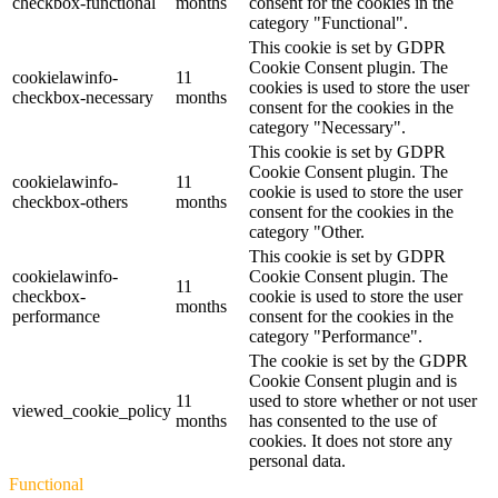
checkbox-functional
months
consent for the cookies in the
category "Functional".
This cookie is set by GDPR
Cookie Consent plugin. The
cookielawinfo-
11
cookies is used to store the user
checkbox-necessary
months
consent for the cookies in the
category "Necessary".
This cookie is set by GDPR
Cookie Consent plugin. The
cookielawinfo-
11
cookie is used to store the user
checkbox-others
months
consent for the cookies in the
category "Other.
This cookie is set by GDPR
cookielawinfo-
Cookie Consent plugin. The
11
checkbox-
cookie is used to store the user
months
performance
consent for the cookies in the
category "Performance".
The cookie is set by the GDPR
Cookie Consent plugin and is
11
used to store whether or not user
viewed_cookie_policy
months
has consented to the use of
cookies. It does not store any
personal data.
Functional