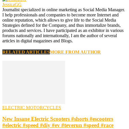
JessicaGG
Journalist specialized in online marketing as Social Media Manager.
I help professionals and companies to become more Internet and
online reputation, which allows to give life to the Social Media
Strategies defined for the Company, and thus immortalize brands,
products and services. I have participated as an exhibitor in various
forums nationally and internationally, I am the author of several
articles in digital magazines and Blogs.
RELATED ARTICLES
MORE FROM AUTHOR
ELECTRIC MOTORCYCLES
New Insane Electric Scooters #shorts #escooters
#electric #speed #diy #ev #teverun #speed #race