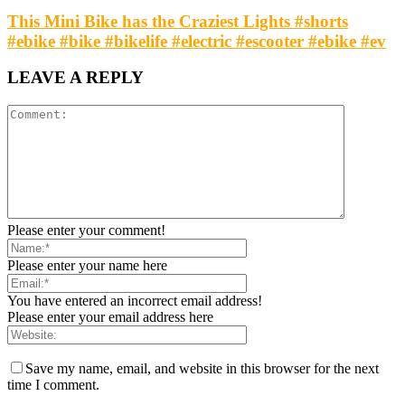
This Mini Bike has the Craziest Lights #shorts
#ebike #bike #bikelife #electric #escooter #ebike #ev
LEAVE A REPLY
Please enter your comment!
Please enter your name here
You have entered an incorrect email address!
Please enter your email address here
Save my name, email, and website in this browser for the next
time I comment.