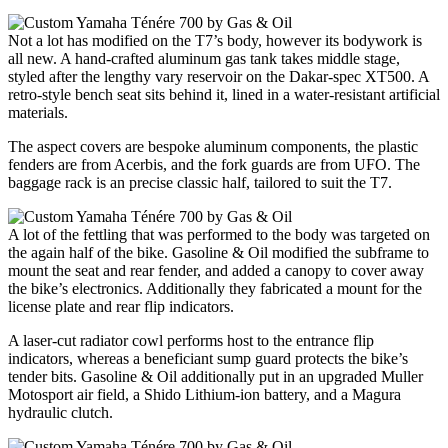
Not a lot has modified on the T7’s body, however its bodywork is
all new. A hand-crafted aluminum gas tank takes middle stage,
styled after the lengthy vary reservoir on the Dakar-spec XT500. A
retro-style bench seat sits behind it, lined in a water-resistant artificial
materials.
The aspect covers are bespoke aluminum components, the plastic
fenders are from Acerbis, and the fork guards are from UFO. The
baggage rack is an precise classic half, tailored to suit the T7.
A lot of the fettling that was performed to the body was targeted on
the again half of the bike. Gasoline & Oil modified the subframe to
mount the seat and rear fender, and added a canopy to cover away
the bike’s electronics. Additionally they fabricated a mount for the
license plate and rear flip indicators.
A laser-cut radiator cowl performs host to the entrance flip
indicators, whereas a beneficiant sump guard protects the bike’s
tender bits. Gasoline & Oil additionally put in an upgraded Muller
Motosport air field, a Shido Lithium-ion battery, and a Magura
hydraulic clutch.