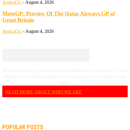
JessicaGG
-
August 4, 2026
MotoGP: Preview Of The Qatar Airways GP of
Great Britain
JessicaGG
-
August 4, 2026
Bestmotosport is a motorcycle blog dedicated to the world of two
wheels to the different experiences they transmit on a day-to-day
basis.
READ MORE ABOUT WHO WE ARE
POPULAR POSTS