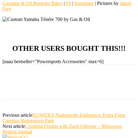
Gasoline & Oil Bespoke Bikes
|
Fb
|
Instagram
| Pictures by
Jakub
Frey
OTHER USERS BOUGHT THIS!!!
[naaa bestseller="Powersports Accessories" max=6]
Previous article
N2/WERA Nationwide Endurance: Extra From
Carolina Motorsports Park
Next article
Crushing Florida with Zach Osborne – Motocross
Motion Journal