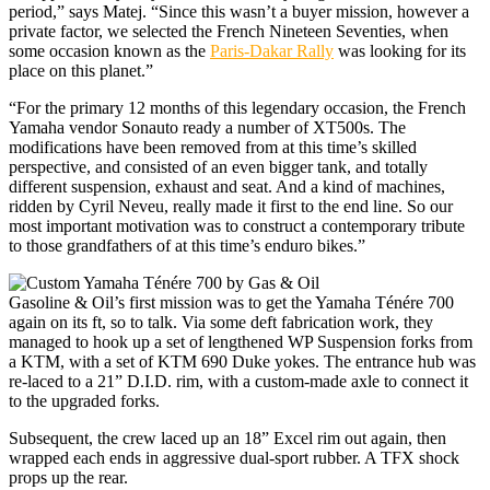
period,” says Matej. “Since this wasn’t a buyer mission, however a
private factor, we selected the French Nineteen Seventies, when
some occasion known as the
Paris-Dakar Rally
was looking for its
place on this planet.”
“For the primary 12 months of this legendary occasion, the French
Yamaha vendor Sonauto ready a number of XT500s. The
modifications have been removed from at this time’s skilled
perspective, and consisted of an even bigger tank, and totally
different suspension, exhaust and seat. And a kind of machines,
ridden by Cyril Neveu, really made it first to the end line. So our
most important motivation was to construct a contemporary tribute
to those grandfathers of at this time’s enduro bikes.”
Gasoline & Oil’s first mission was to get the Yamaha Ténére 700
again on its ft, so to talk. Via some deft fabrication work, they
managed to hook up a set of lengthened WP Suspension forks from
a KTM, with a set of KTM 690 Duke yokes. The entrance hub was
re-laced to a 21” D.I.D. rim, with a custom-made axle to connect it
to the upgraded forks.
Subsequent, the crew laced up an 18” Excel rim out again, then
wrapped each ends in aggressive dual-sport rubber. A TFX shock
props up the rear.