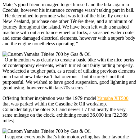
Matej’s good friend managed to get himself and the bike again to
Czechia, however his insurance coverage wasn’t taking part in ball.
“He determined to promote what was left of the bike, fly over to
New Zealand, purchase one other Ténére there, and a minimum of
journey throughout the island. We have been left with a smashed
machine with out a entrance wheel or forks, a smashed water cooler
and some damaged electrical elements, however with a superb body
and the engine nonetheless operating.”
“Our intention was clearly to create a basic bike with the nice perks
of contemporary elements, which turned out fairly rattling properly.
We selected a tougher path, as a result of utilizing previous elements
on a brand new bike isn’t that onerous—but it surely’s not that
purposeful. We wished to have good suspension, good lightning and
good using, however with late-70s seems.”
Offering further inspiration was the 1979-model
Yamaha XT500
that was parked within the Gasoline & Oil workshop.
Coincidentally, the older XT and newer T7 had nearly the very
same mileage on the clock, exhibiting round 36,000 km [22,369
miles].
“I suppose everybody that’s into motorcycling has their favourite