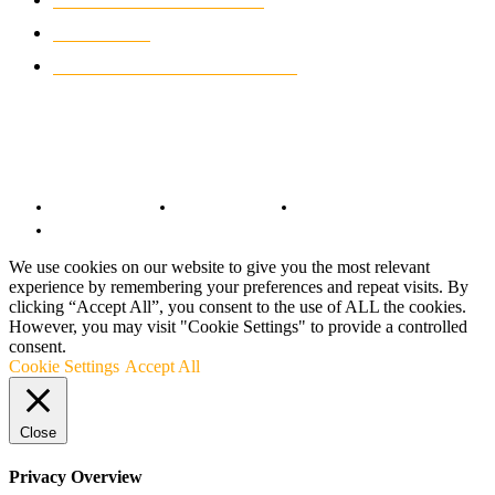
CLASSIC MOTORCYCLES
920
MOTO GP
428
CUSTOMIZED MOTORCYCLES
117
© Copyright 2022 - BestMotoSport.com - All Rights Reserved.
Copyright Notice
Anti-Spam Policy
DMCA Compliance
Terms and Conditions
We use cookies on our website to give you the most relevant
experience by remembering your preferences and repeat visits. By
clicking “Accept All”, you consent to the use of ALL the cookies.
However, you may visit "Cookie Settings" to provide a controlled
consent.
Cookie Settings
Accept All
Close
Privacy Overview