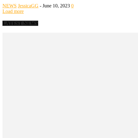
NEWS
JessicaGG
-
June 10, 2023
0
Load more
LATEST NEWS