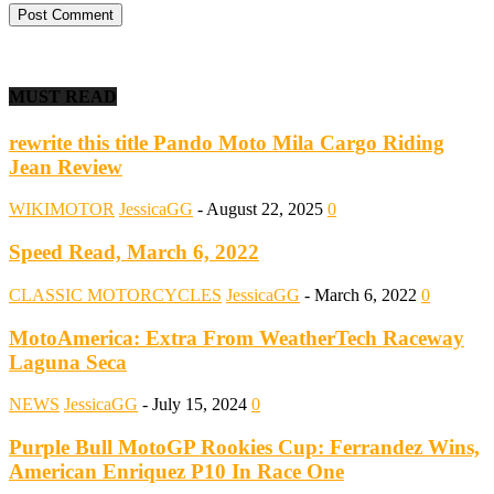
MUST READ
rewrite this title Pando Moto Mila Cargo Riding
Jean Review
WIKIMOTOR
JessicaGG
-
August 22, 2025
0
Speed Read, March 6, 2022
CLASSIC MOTORCYCLES
JessicaGG
-
March 6, 2022
0
MotoAmerica: Extra From WeatherTech Raceway
Laguna Seca
NEWS
JessicaGG
-
July 15, 2024
0
Purple Bull MotoGP Rookies Cup: Ferrandez Wins,
American Enriquez P10 In Race One