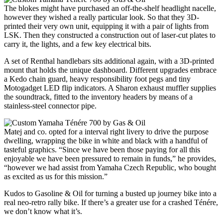
The blokes might have purchased an off-the-shelf headlight nacelle,
however they wished a really particular look. So that they 3D-
printed their very own unit, equipping it with a pair of lights from
LSK. Then they constructed a construction out of laser-cut plates to
carry it, the lights, and a few key electrical bits.
A set of Renthal handlebars sits additional again, with a 3D-printed
mount that holds the unique dashboard. Different upgrades embrace
a Kedo chain guard, heavy responsibility foot pegs and tiny
Motogadget LED flip indicators. A Sharon exhaust muffler supplies
the soundtrack, fitted to the inventory headers by means of a
stainless-steel connector pipe.
Matej and co. opted for a interval right livery to drive the purpose
dwelling, wrapping the bike in white and black with a handful of
tasteful graphics. “Since we have been those paying for all this
enjoyable we have been pressured to remain in funds,” he provides,
“however we had assist from Yamaha Czech Republic, who bought
as excited as us for this mission.”
Kudos to Gasoline & Oil for turning a busted up journey bike into a
real neo-retro rally bike. If there’s a greater use for a crashed Ténére,
we don’t know what it’s.