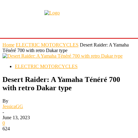
Home
ELECTRIC MOTORCYCLES
Desert Raider: A Yamaha
Ténéré 700 with retro Dakar type
ELECTRIC MOTORCYCLES
Desert Raider: A Yamaha Ténéré 700
with retro Dakar type
By
JessicaGG
-
June 13, 2023
0
624