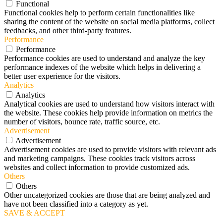
Functional
Functional cookies help to perform certain functionalities like
sharing the content of the website on social media platforms, collect
feedbacks, and other third-party features.
Performance
Performance
Performance cookies are used to understand and analyze the key
performance indexes of the website which helps in delivering a
better user experience for the visitors.
Analytics
Analytics
Analytical cookies are used to understand how visitors interact with
the website. These cookies help provide information on metrics the
number of visitors, bounce rate, traffic source, etc.
Advertisement
Advertisement
Advertisement cookies are used to provide visitors with relevant ads
and marketing campaigns. These cookies track visitors across
websites and collect information to provide customized ads.
Others
Others
Other uncategorized cookies are those that are being analyzed and
have not been classified into a category as yet.
SAVE & ACCEPT