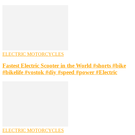
ELECTRIC MOTORCYCLES
Fastest Electric Scooter in the World #shorts #bike
#bikelife #vostok #diy #speed #power #Electric
ELECTRIC MOTORCYCLES