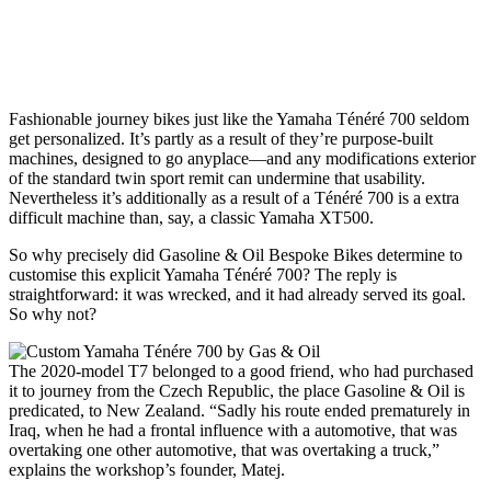
Fashionable journey bikes
just like the Yamaha Ténéré 700 seldom
get personalized. It’s partly as a result of they’re purpose-built
machines, designed to go anyplace—and any modifications exterior
of the standard twin sport remit can undermine that usability.
Nevertheless it’s additionally as a result of a Ténéré 700 is a extra
difficult machine than, say, a classic Yamaha XT500.
So why precisely did Gasoline & Oil Bespoke Bikes determine to
customise this explicit Yamaha Ténéré 700? The reply is
straightforward: it was wrecked, and it had already served its goal.
So why not?
The 2020-model T7 belonged to a good friend, who had purchased
it to journey from the Czech Republic, the place Gasoline & Oil is
predicated, to New Zealand. “Sadly his route ended prematurely in
Iraq, when he had a frontal influence with a automotive, that was
overtaking one other automotive, that was overtaking a truck,”
explains the workshop’s founder, Matej.