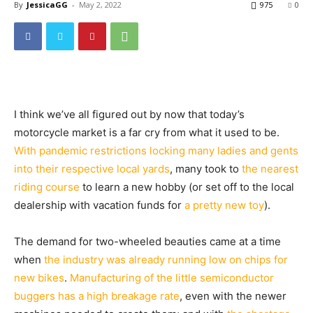
By
JessicaGG
-
May 2, 2022
975
0
I think we’ve all figured out by now that today’s
motorcycle market is a far cry from what it used to be.
With pandemic restrictions locking many ladies and gents
into their respective local yards
, many took to
the nearest
riding course
to learn a new hobby (or set off to the local
dealership with vacation funds for
a pretty new toy
).
The demand for two-wheeled beauties came at a time
when
the industry was already running low on chips for
new bikes
.
Manufacturing of the little semiconductor
buggers has a high breakage rate
, even with the newer