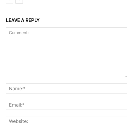
LEAVE A REPLY