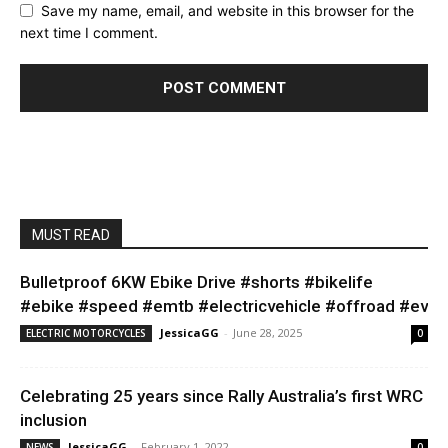
Save my name, email, and website in this browser for the
next time I comment.
MUST READ
Bulletproof 6KW Ebike Drive #shorts #bikelife
#ebike #speed #emtb #electricvehicle #offroad #ev
JessicaGG
-
June 28, 2025
ELECTRIC MOTORCYCLES
0
Celebrating 25 years since Rally Australia’s first WRC
inclusion
JessicaGG
-
February 1, 2022
NEWS
0