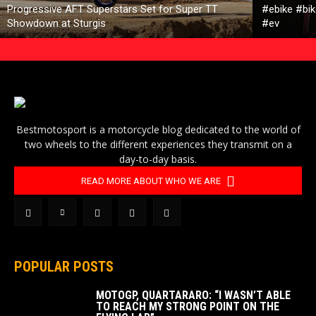
Progressive AFT Superstars Set for Super TT
#ebike #bik
Showdown at Sturgis
#ev
Bestmotosport is a motorcycle blog dedicated to the world of
two wheels to the different experiences they transmit on a
day-to-day basis.
READ MORE ABOUT WHO WE ARE
POPULAR POSTS
MOTOGP, QUARTARARO: “I WASN’T ABLE
TO REACH MY STRONG POINT ON THE