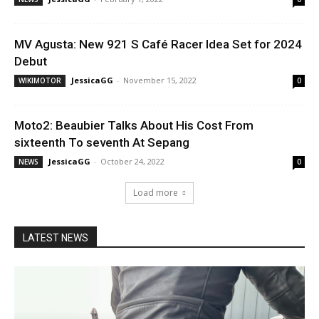
MV Agusta: New 921 S Café Racer Idea Set for 2024
Debut
JessicaGG
-
November 15, 2022
WIKIMOTOR
0
Moto2: Beaubier Talks About His Cost From
sixteenth To seventh At Sepang
JessicaGG
-
October 24, 2022
NEWS
0
Load more
LATEST NEWS