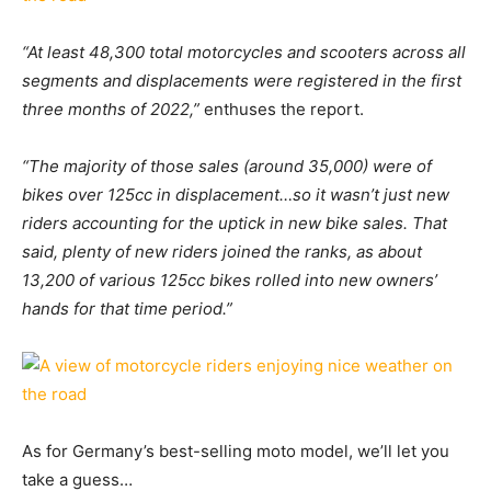
“At least 48,300 total motorcycles and scooters across all
segments and displacements were registered in the first
three months of 2022,”
enthuses the report.
“The majority of those sales (around 35,000) were of
bikes over 125cc in displacement…so it wasn’t just new
riders accounting for the uptick in new bike sales. That
said, plenty of new riders joined the ranks, as about
13,200 of various 125cc bikes rolled into new owners’
hands for that time period.”
As for Germany’s best-selling moto model, we’ll let you
take a guess…