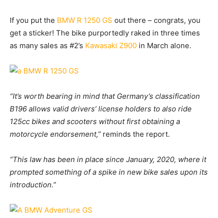
If you put the
BMW R 1250 GS
out there – congrats, you
get a sticker! The bike purportedly raked in three times
as many sales as #2’s
Kawasaki Z900
in March alone.
“It’s worth bearing in mind that Germany’s classification
B196 allows valid drivers’ license holders to also ride
125cc bikes and scooters without first obtaining a
motorcycle endorsement,”
reminds the report.
“This law has been in place since January, 2020, where it
prompted something of a spike in new bike sales upon its
introduction.”