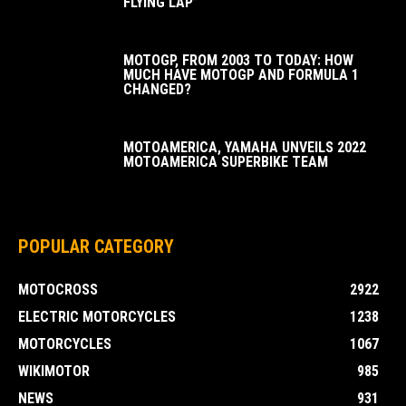
FLYING LAP”
MOTOGP, FROM 2003 TO TODAY: HOW
MUCH HAVE MOTOGP AND FORMULA 1
CHANGED?
MOTOAMERICA, YAMAHA UNVEILS 2022
MOTOAMERICA SUPERBIKE TEAM
POPULAR CATEGORY
MOTOCROSS
2922
ELECTRIC MOTORCYCLES
1238
MOTORCYCLES
1067
WIKIMOTOR
985
NEWS
931