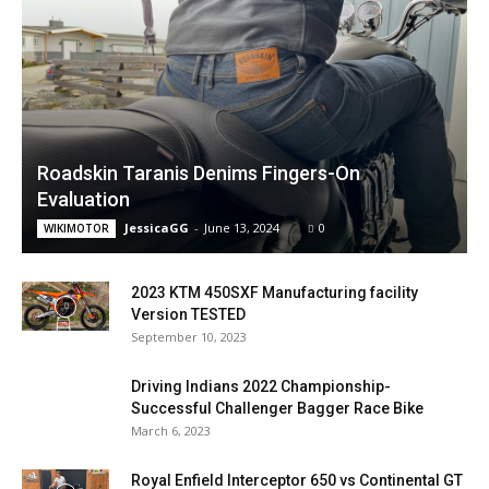
Roadskin Taranis Denims Fingers-On
Evaluation
JessicaGG
-
June 13, 2024
0
WIKIMOTOR
2023 KTM 450SXF Manufacturing facility
Version TESTED
September 10, 2023
Driving Indians 2022 Championship-
Successful Challenger Bagger Race Bike
March 6, 2023
Royal Enfield Interceptor 650 vs Continental GT