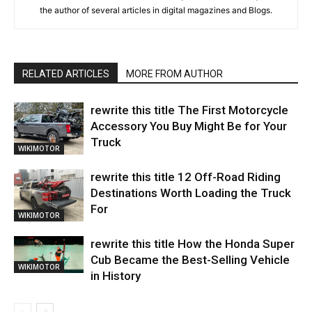
the author of several articles in digital magazines and Blogs.
RELATED ARTICLES
MORE FROM AUTHOR
rewrite this title The First Motorcycle
Accessory You Buy Might Be for Your
Truck
WIKIMOTOR
rewrite this title 12 Off-Road Riding
Destinations Worth Loading the Truck
For
WIKIMOTOR
rewrite this title How the Honda Super
Cub Became the Best-Selling Vehicle
WIKIMOTOR
in History