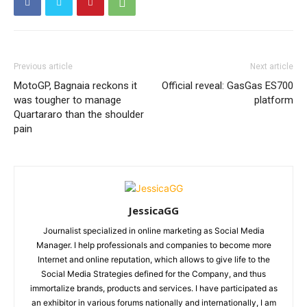
Previous article
Next article
MotoGP, Bagnaia reckons it
Official reveal: GasGas ES700
was tougher to manage
platform
Quartararo than the shoulder
pain
JessicaGG
Journalist specialized in online marketing as Social Media
Manager. I help professionals and companies to become more
Internet and online reputation, which allows to give life to the
Social Media Strategies defined for the Company, and thus
immortalize brands, products and services. I have participated as
an exhibitor in various forums nationally and internationally, I am