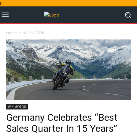
Home
WIKIMOTOR
WIKIMOTOR
Germany Celebrates “Best
Sales Quarter In 15 Years”