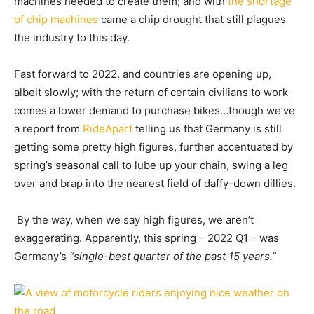
machines needed to create them; and with
the shortage
of chip machines
came a chip drought that still plagues
the industry to this day.
Fast forward to 2022, and countries are opening up,
albeit slowly; with the return of certain civilians to work
comes a lower demand to purchase bikes…though we’ve
a
report from
RideApart
telling us that Germany is still
getting some pretty high figures, further accentuated by
spring’s seasonal call to lube up your chain, swing a leg
over and brap into the nearest field of daffy-down dillies.
By the way, when we say high figures, we aren’t
exaggerating. Apparently, this spring – 2022 Q1 – was
Germany’s
“single-best quarter of the past 15 years.”