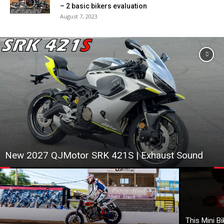
– 2 basic bikers evaluation
August 7, 2023
New 2027 QJMotor SRK 421S | Exhaust Sound
This Mini B