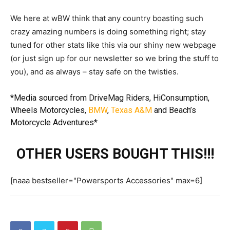
We here at wBW think that any country boasting such
crazy amazing numbers is doing something right; stay
tuned for other stats like this via our shiny new webpage
(or just sign up for our newsletter so we bring the stuff to
you), and as always – stay safe on the twisties.
*Media sourced from
DriveMag Riders
,
HiConsumption
,
Wheels Motorcycles
,
BMW
,
Texas A&M
and
Beach’s
Motorcycle Adventures
*
OTHER USERS BOUGHT THIS!!!
[naaa bestseller="Powersports Accessories" max=6]