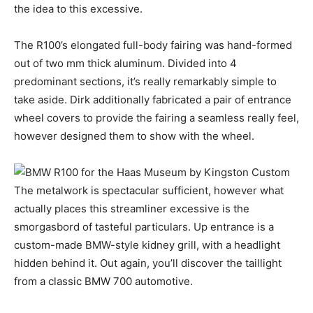
the idea to this excessive.
The R100’s elongated full-body fairing was hand-formed
out of two mm thick aluminum. Divided into 4
predominant sections, it’s really remarkably simple to
take aside. Dirk additionally fabricated a pair of entrance
wheel covers to provide the fairing a seamless really feel,
however designed them to show with the wheel.
The metalwork is spectacular sufficient, however what
actually places this streamliner excessive is the
smorgasbord of tasteful particulars. Up entrance is a
custom-made BMW-style kidney grill, with a headlight
hidden behind it. Out again, you’ll discover the taillight
from a classic BMW 700 automotive.