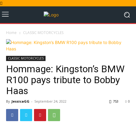
Home
CLASSIC MOTORCYCLES
CLASSIC MOTORCYCLES
Hommage: Kingston’s BMW
R100 pays tribute to Bobby
Haas
By
JessicaGG
-
September 24, 2022
753
0