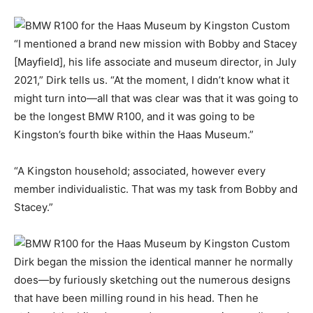
“I mentioned a brand new mission with Bobby and Stacey
[Mayfield], his life associate and museum director, in July
2021,” Dirk tells us. “At the moment, I didn’t know what it
might turn into—all that was clear was that it was going to
be the longest BMW R100, and it was going to be
Kingston’s fourth bike within the Haas Museum.”
“A Kingston household; associated, however every
member individualistic. That was my task from Bobby and
Stacey.”
Dirk began the mission the identical manner he normally
does—by furiously sketching out the numerous designs
that have been milling round in his head. Then he