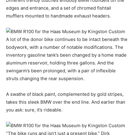
Different trendy touches embody BMW roundels on the
edges and entrance, and a set of chromed fishtail
mufflers mounted to handmade exhaust headers.
A lot of the donor bike continues to be intact beneath the
bodywork, with a number of notable modifications. The
inventory gasoline tank’s been changed by a home made
aluminum reservoir, holding three gallons. And the
swingarm’s been prolonged, with a pair of inflexible
struts changing the rear suspension.
A swathe of black paint, complemented by gold stripes,
takes this sleek BMW over the end line. And earlier than
you ask: sure, it’s rideable.
“The bike runs and isn’t just a present bike,” Dirk