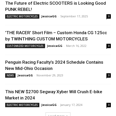
The Future of Electric SCOOTERS is Looking Good
PUNK REBEL!
JessicaGG
-
September 17, 2025
ELECTRIC MOTORCYCLES
0
'THE RACER' Short Film – Custom Honda CG 125cc
by TWINTHING CUSTOM MOTORCYCLES
JessicaGG
-
March 16, 2022
CUSTOMIZED MOTORCYCLES
0
Penguin Racing Faculty’s 2024 Schedule Contains
New Mid-Ohio Occasion
JessicaGG
-
November 29, 2023
NEWS
0
This NEW $2700 Segway Xyber Will Crush E-bike
Market in 2024
JessicaGG
-
January 17, 2024
ELECTRIC MOTORCYCLES
0