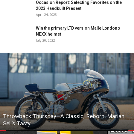
Occasion Report: Selecting Favorites on the
2023 Handbuilt Present
April 24, 2023
Win the primary LTD version Malle London x
NEXX helmet
July 20, 2022
Throwback Thursday—A Classic, Reborn: Marian
Sell’s Tasty…