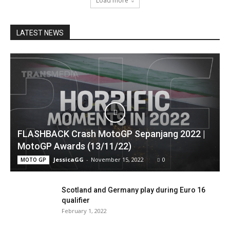
Load more
LATEST NEWS
FLASHBACK Crash MotoGP Sepanjang 2022 |
MotoGP Awards (13/11/22)
JessicaGG
-
November 15, 2022
0
MOTO GP
Scotland and Germany play during Euro 16
qualifier
February 1, 2022