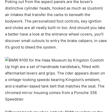
Poking out from the aspect panels are the boxer’s
distinctive cylinder heads, hooked as much as {custom}
air intakes that transfer the carbs to beneath the
bodywork. The personalized foot controls, key ignition
and choke are all neatly built-in too. And should you take
a better have a look at the entrance wheel covers, you’ll
discover small cutouts to entry the brake calipers, in case
it’s good to bleed the system.
Up high are a set of handmade handlebars, fitted with
aftermarket levers and grips. The rider appears down on
a vintage-looking speedo bearing Kingston’s emblem,
and a leather-based tank belt that matches the seat. The
chromed mirror housing comes from a Porsche 356
Speedster.