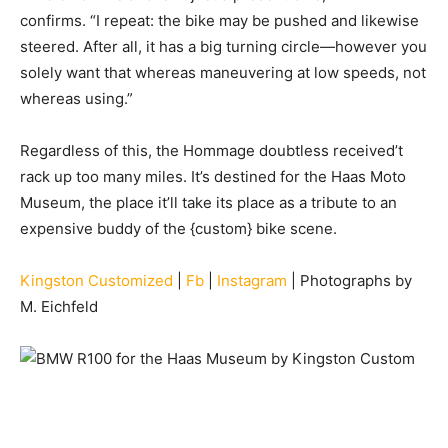
confirms. “I repeat: the bike may be pushed and likewise
steered. After all, it has a big turning circle—however you
solely want that whereas maneuvering at low speeds, not
whereas using.”
Regardless of this, the Hommage doubtless received’t
rack up too many miles. It’s destined for the Haas Moto
Museum, the place it’ll take its place as a tribute to an
expensive buddy of the {custom} bike scene.
Kingston Customized
|
Fb
|
Instagram
| Photographs by
M. Eichfeld