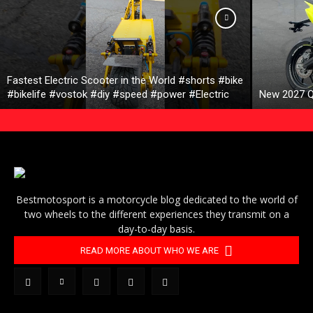
Fastest Electric Scooter in the World #shorts #bike
#bikelife #vostok #diy #speed #power #Electric
New 2027 Q
Bestmotosport is a motorcycle blog dedicated to the world of
two wheels to the different experiences they transmit on a
day-to-day basis.
READ MORE ABOUT WHO WE ARE