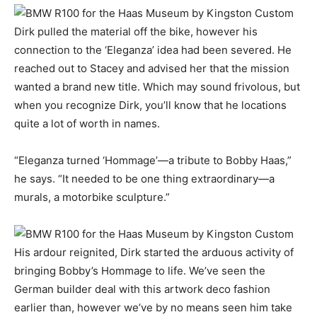
Dirk pulled the material off the bike, however his
connection to the ‘Eleganza’ idea had been severed. He
reached out to Stacey and advised her that the mission
wanted a brand new title. Which may sound frivolous, but
when you recognize Dirk, you’ll know that he locations
quite a lot of worth in names.
“Eleganza turned ‘Hommage’—a tribute to Bobby Haas,”
he says. “It needed to be one thing extraordinary—a
murals, a motorbike sculpture.”
His ardour reignited, Dirk started the arduous activity of
bringing Bobby’s Hommage to life. We’ve seen the
German builder deal with this artwork deco fashion
earlier than, however we’ve by no means seen him take