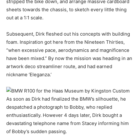
stripped the bike down, and arrange massive cardboard
sheets towards the chassis, to sketch every little thing
out at a 1:1 scale.
Subsequent, Dirk fleshed out his concepts with building
foam. Inspiration got here from the Nineteen Thirties,
“when excessive pace, aerodynamics and magnificence
have been mixed.” By now the mission was heading in an
artwork deco streamliner route, and had earned
nickname ‘Eleganza.’
As soon as Dirk had finalized the BMW’s silhouette, he
despatched a photograph to Bobby, who replied
enthusiastically. However 4 days later, Dirk bought a
devastating telephone name from Stacey informing him
of Bobby’s sudden passing.