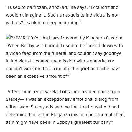
“I used to be frozen, shocked,” he says, “I couldn’t and
wouldn’t imagine it. Such an exquisite individual is not
with us? I sank into deep mourning.”
“When Bobby was buried, I used to be locked down with
a video feed from the funeral, and couldn’t say goodbye
in individual. I coated the mission with a material and
couldn’t work on it for a month, the grief and ache have
been an excessive amount of.”
“After a number of weeks I obtained a video name from
Stacey—it was an exceptionally emotional dialog from
either side. Stacey advised me that the household had
determined to let the Eleganza mission be accomplished,
as it might have been in Bobby’s greatest curiosity.”