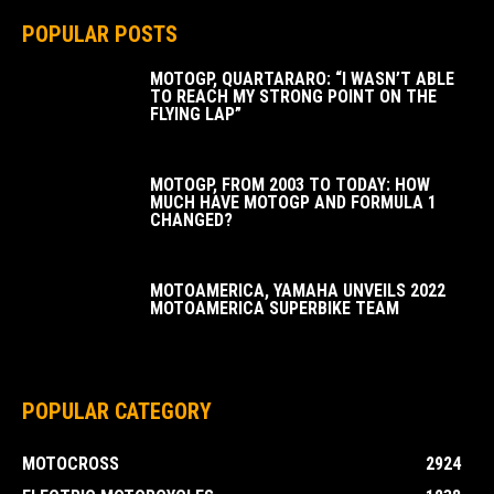
POPULAR POSTS
MOTOGP, QUARTARARO: “I WASN’T ABLE
TO REACH MY STRONG POINT ON THE
FLYING LAP”
MOTOGP, FROM 2003 TO TODAY: HOW
MUCH HAVE MOTOGP AND FORMULA 1
CHANGED?
MOTOAMERICA, YAMAHA UNVEILS 2022
MOTOAMERICA SUPERBIKE TEAM
POPULAR CATEGORY
MOTOCROSS
2924