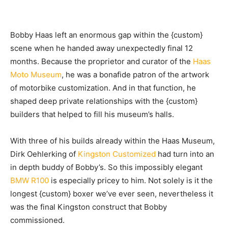
Bobby Haas left
an enormous gap within the {custom}
scene when he handed away unexpectedly final 12
months. Because the proprietor and curator of the
Haas
Moto Museum
, he was a bonafide patron of the artwork
of motorbike customization. And in that function, he
shaped deep private relationships with the {custom}
builders that helped to fill his museum’s halls.
With three of his builds already within the Haas Museum,
Dirk Oehlerking of
Kingston Customized
had turn into an
in depth buddy of Bobby’s. So this impossibly elegant
BMW R100
is especially pricey to him. Not solely is it the
longest {custom} boxer we’ve ever seen, nevertheless it
was the final Kingston construct that Bobby
commissioned.