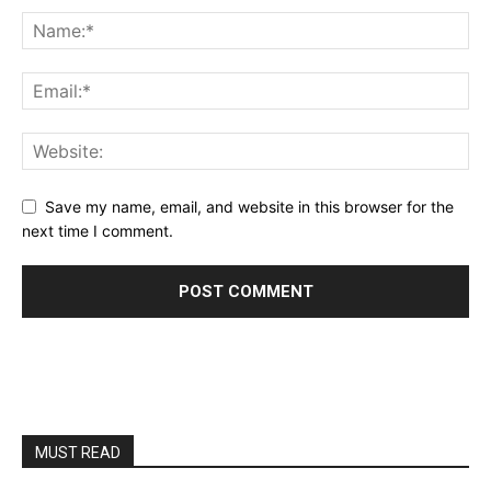
Save my name, email, and website in this browser for the
next time I comment.
MUST READ