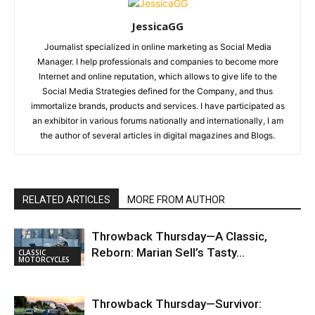
JessicaGG
Journalist specialized in online marketing as Social Media
Manager. I help professionals and companies to become more
Internet and online reputation, which allows to give life to the
Social Media Strategies defined for the Company, and thus
immortalize brands, products and services. I have participated as
an exhibitor in various forums nationally and internationally, I am
the author of several articles in digital magazines and Blogs.
RELATED ARTICLES
MORE FROM AUTHOR
Throwback Thursday—A Classic,
Reborn: Marian Sell’s Tasty…
CLASSIC
MOTORCYCLES
Throwback Thursday—Survivor: