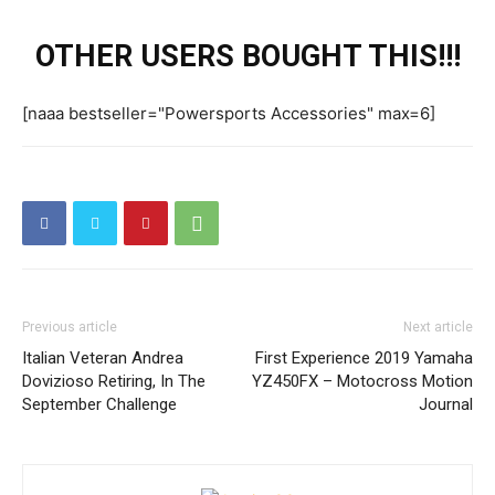
OTHER USERS BOUGHT THIS!!!
[naaa bestseller="Powersports Accessories" max=6]
Previous article
Next article
Italian Veteran Andrea
First Experience 2019 Yamaha
Dovizioso Retiring, In The
YZ450FX – Motocross Motion
September Challenge
Journal