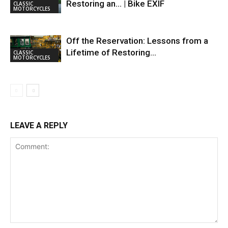
Restoring an… | Bike EXIF
CLASSIC
MOTORCYCLES
Off the Reservation: Lessons from a
Lifetime of Restoring…
CLASSIC
MOTORCYCLES
LEAVE A REPLY