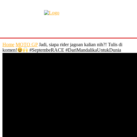
Home
MOTO GP
Jadi, siapa rider jagoan kalian nih?! Tulis di
komen!
#SeptembeRACE #DariMandalikaUntukDunia