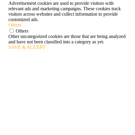
Advertisement cookies are used to provide visitors with
relevant ads and marketing campaigns. These cookies track
visitors across websites and collect information to provide
customized ads.
Others
Others
Other uncategorized cookies are those that are being analyzed
and have not been classified into a category as yet.
SAVE & ACCEPT