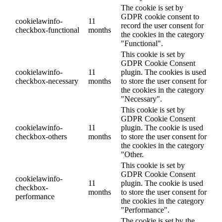
The cookie is set by
GDPR cookie consent to
cookielawinfo-
11
record the user consent for
checkbox-functional
months
the cookies in the category
"Functional".
This cookie is set by
GDPR Cookie Consent
cookielawinfo-
11
plugin. The cookies is used
checkbox-necessary
months
to store the user consent for
the cookies in the category
"Necessary".
This cookie is set by
GDPR Cookie Consent
cookielawinfo-
11
plugin. The cookie is used
checkbox-others
months
to store the user consent for
the cookies in the category
"Other.
This cookie is set by
GDPR Cookie Consent
cookielawinfo-
11
plugin. The cookie is used
checkbox-
months
to store the user consent for
performance
the cookies in the category
"Performance".
The cookie is set by the