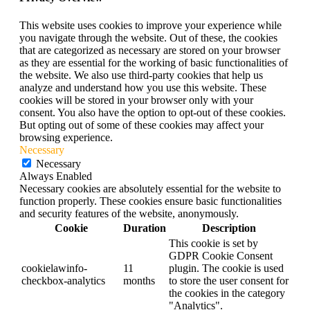
This website uses cookies to improve your experience while
you navigate through the website. Out of these, the cookies
that are categorized as necessary are stored on your browser
as they are essential for the working of basic functionalities of
the website. We also use third-party cookies that help us
analyze and understand how you use this website. These
cookies will be stored in your browser only with your
consent. You also have the option to opt-out of these cookies.
But opting out of some of these cookies may affect your
browsing experience.
Necessary
Necessary
Always Enabled
Necessary cookies are absolutely essential for the website to
function properly. These cookies ensure basic functionalities
and security features of the website, anonymously.
Cookie
Duration
Description
This cookie is set by
GDPR Cookie Consent
cookielawinfo-
11
plugin. The cookie is used
checkbox-analytics
months
to store the user consent for
the cookies in the category
"Analytics".