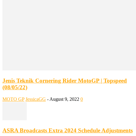
Jenis Teknik Cornering Rider MotoGP | Topspeed
(08/05/22)
MOTO GP
JessicaGG
-
August 9, 2022
0
ASRA Broadcasts Extra 2024 Schedule Adjustments