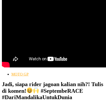
MOTO GP
Jadi, siapa rider jagoan kalian nih?! Tulis
di komen!
#SeptembeRACE
#DariMandalikaUntukDunia