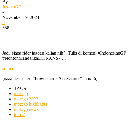
By
JessicaGG
-
November 19, 2024
0
558
Jadi, siapa rider jagoan kalian nih?! Tulis di komen! #IndonesianGP
#NontonMandalikaDiTRANS7 …
source
[naaa bestseller="Powersports Accessories" max=6]
TAGS
motogp
motogp 2022
motogp highlights
motogp news
trans7