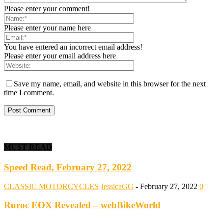
Please enter your comment!
Please enter your name here
You have entered an incorrect email address!
Please enter your email address here
Save my name, email, and website in this browser for the next
time I comment.
MUST READ
Speed Read, February 27, 2022
CLASSIC MOTORCYCLES
JessicaGG
-
February 27, 2022
0
Ruroc EOX Revealed – webBikeWorld