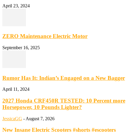
April 23, 2024
ZERO Maintenance Electric Motor
September 16, 2025
Rumor Has It: Indian’s Engaged on a New Bagger
April 11, 2024
2027 Honda CRF450R TESTED: 10 Percent more
Horsepower, 10 Pounds Lighter?
JessicaGG
-
August 7, 2026
New Insane Electric Scooters #shorts #escooters