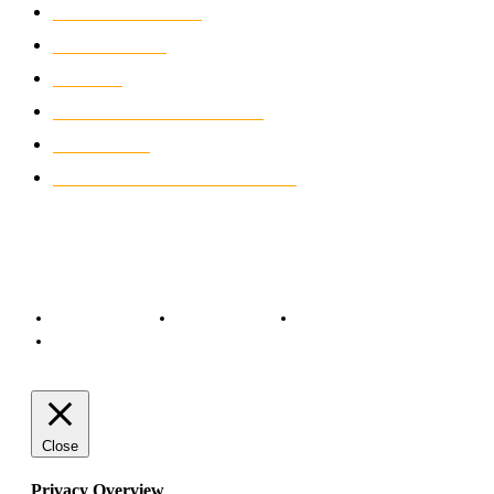
MOTORCYCLES
1067
WIKIMOTOR
985
NEWS
931
CLASSIC MOTORCYCLES
920
MOTO GP
428
CUSTOMIZED MOTORCYCLES
117
© Copyright 2022 - BestMotoSport.com - All Rights Reserved.
Copyright Notice
Anti-Spam Policy
DMCA Compliance
Terms and Conditions
Close
Privacy Overview