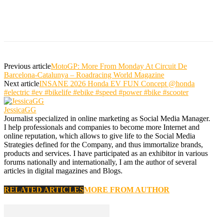
Previous article
MotoGP: More From Monday At Circuit De
Barcelona-Catalunya – Roadracing World Magazine
Next article
INSANE 2026 Honda EV FUN Concept @honda
#electric #ev #bikelife #ebike #speed #power #bike #scooter
JessicaGG
Journalist specialized in online marketing as Social Media Manager.
I help professionals and companies to become more Internet and
online reputation, which allows to give life to the Social Media
Strategies defined for the Company, and thus immortalize brands,
products and services. I have participated as an exhibitor in various
forums nationally and internationally, I am the author of several
articles in digital magazines and Blogs.
RELATED ARTICLES
MORE FROM AUTHOR