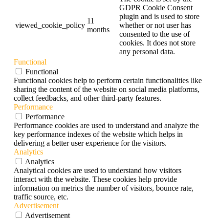
GDPR Cookie Consent
plugin and is used to store
11
viewed_cookie_policy
whether or not user has
months
consented to the use of
cookies. It does not store
any personal data.
Functional
Functional
Functional cookies help to perform certain functionalities like
sharing the content of the website on social media platforms,
collect feedbacks, and other third-party features.
Performance
Performance
Performance cookies are used to understand and analyze the
key performance indexes of the website which helps in
delivering a better user experience for the visitors.
Analytics
Analytics
Analytical cookies are used to understand how visitors
interact with the website. These cookies help provide
information on metrics the number of visitors, bounce rate,
traffic source, etc.
Advertisement
Advertisement