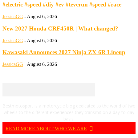
#electric #speed #diy #ev #teverun #speed #race
JessicaGG
-
August 6, 2026
New 2027 Honda CRF450R | What changed?
JessicaGG
-
August 6, 2026
Kawasaki Announces 2027 Ninja ZX-6R Lineup
JessicaGG
-
August 6, 2026
Bestmotosport is a motorcycle blog dedicated to the world of two
wheels to the different experiences they transmit on a day-to-day
basis.
READ MORE ABOUT WHO WE ARE