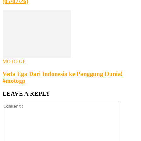
(05/07/26)
MOTO GP
Veda Ega Dari Indonesia ke Panggung Dunia!
#motogp
LEAVE A REPLY