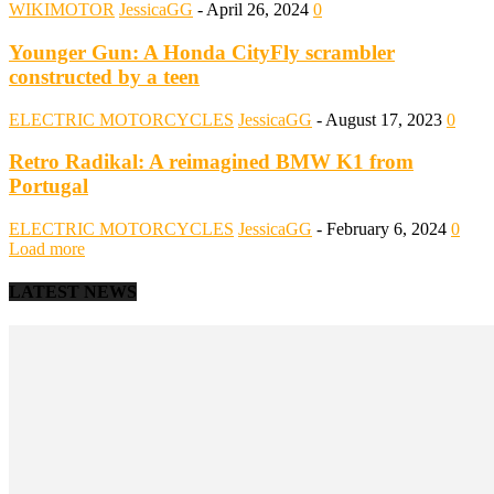
WIKIMOTOR
JessicaGG
-
April 26, 2024
0
Younger Gun: A Honda CityFly scrambler
constructed by a teen
ELECTRIC MOTORCYCLES
JessicaGG
-
August 17, 2023
0
Retro Radikal: A reimagined BMW K1 from
Portugal
ELECTRIC MOTORCYCLES
JessicaGG
-
February 6, 2024
0
Load more
LATEST NEWS