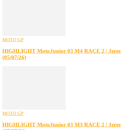
MOTO GP
HIGHLIGHT MotoJunior 03 M4 RACE 2 | Jerez
(05/07/26)
MOTO GP
HIGHLIGHT MotoJunior 03 M3 RACE 2 | Jerez