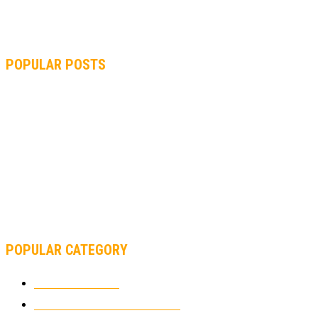
POPULAR POSTS
MOTOGP, QUARTARARO: “I WASN’T ABLE TO REACH MY
STRONG POINT ON THE FLYING LAP”
MOTOGP, FROM 2003 TO TODAY: HOW MUCH HAVE MOTOGP
AND FORMULA 1 CHANGED?
MOTOAMERICA, YAMAHA UNVEILS 2022 MOTOAMERICA
SUPERBIKE TEAM
POPULAR CATEGORY
MOTOCROSS
2926
ELECTRIC MOTORCYCLES
1240