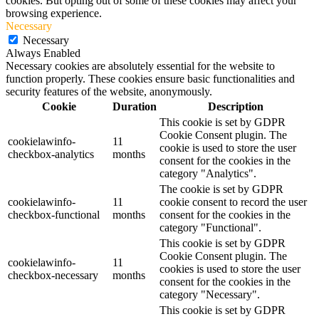
cookies. But opting out of some of these cookies may affect your
browsing experience.
Necessary
Necessary
Always Enabled
Necessary cookies are absolutely essential for the website to
function properly. These cookies ensure basic functionalities and
security features of the website, anonymously.
Cookie
Duration
Description
This cookie is set by GDPR
Cookie Consent plugin. The
cookielawinfo-
11
cookie is used to store the user
checkbox-analytics
months
consent for the cookies in the
category "Analytics".
The cookie is set by GDPR
cookielawinfo-
11
cookie consent to record the user
checkbox-functional
months
consent for the cookies in the
category "Functional".
This cookie is set by GDPR
Cookie Consent plugin. The
cookielawinfo-
11
cookies is used to store the user
checkbox-necessary
months
consent for the cookies in the
category "Necessary".
This cookie is set by GDPR