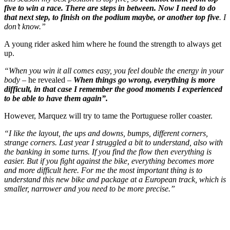
five to win a race. There are steps in between. Now I need to do
that next step, to finish on the podium maybe, or another top five
. I
don’t know.”
A young rider asked him where he found the strength to always get
up.
“When you win it all comes easy, you feel double the energy in your
body –
he revealed –
When things go wrong, everything is more
difficult, in that case I remember the good moments I experienced
to be able to have them again”.
However, Marquez will try to tame the Portuguese roller coaster.
“I like the layout, the ups and downs, bumps, different corners,
strange corners. Last year I struggled a bit to understand, also with
the banking in some turns. If you find the flow then everything is
easier. But if you fight against the bike, everything becomes more
and more difficult here. For me the most important thing is to
understand this new bike and package at a European track, which is
smaller, narrower and you need to be more precise.”