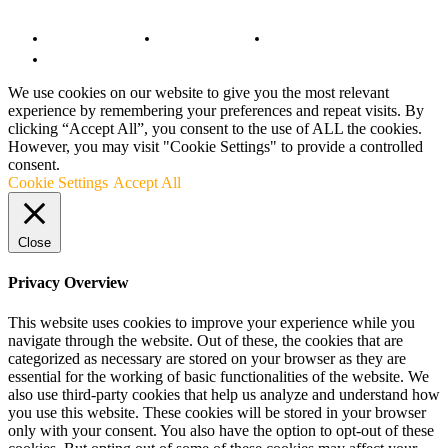
© Copyright 2022 - BestMotoSport.com - All Rights Reserved.
Copyright Notice
Anti-Spam Policy
DMCA Compliance
Terms and Conditions
We use cookies on our website to give you the most relevant
experience by remembering your preferences and repeat visits. By
clicking “Accept All”, you consent to the use of ALL the cookies.
However, you may visit "Cookie Settings" to provide a controlled
consent.
Cookie Settings
Accept All
Close
Privacy Overview
This website uses cookies to improve your experience while you
navigate through the website. Out of these, the cookies that are
categorized as necessary are stored on your browser as they are
essential for the working of basic functionalities of the website. We
also use third-party cookies that help us analyze and understand how
you use this website. These cookies will be stored in your browser
only with your consent. You also have the option to opt-out of these