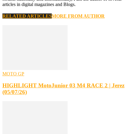
articles in digital magazines and Blogs.
RELATED ARTICLES
MORE FROM AUTHOR
MOTO GP
HIGHLIGHT MotoJunior 03 M4 RACE 2 | Jerez
(05/07/26)