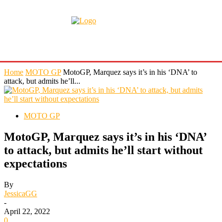
Home
MOTO GP
MotoGP, Marquez says it’s in his ‘DNA’ to
attack, but admits he’ll...
MOTO GP
MotoGP, Marquez says it’s in his ‘DNA’
to attack, but admits he’ll start without
expectations
By
JessicaGG
-
April 22, 2022
0