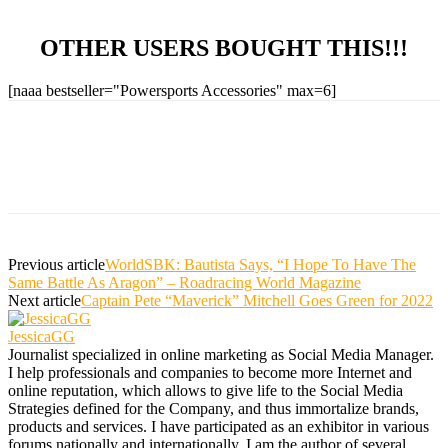
OTHER USERS BOUGHT THIS!!!
[naaa bestseller="Powersports Accessories" max=6]
Previous article
WorldSBK: Bautista Says, “I Hope To Have The
Same Battle As Aragon” – Roadracing World Magazine
Next article
Captain Pete “Maverick” Mitchell Goes Green for 2022
JessicaGG
Journalist specialized in online marketing as Social Media Manager.
I help professionals and companies to become more Internet and
online reputation, which allows to give life to the Social Media
Strategies defined for the Company, and thus immortalize brands,
products and services. I have participated as an exhibitor in various
forums nationally and internationally, I am the author of several