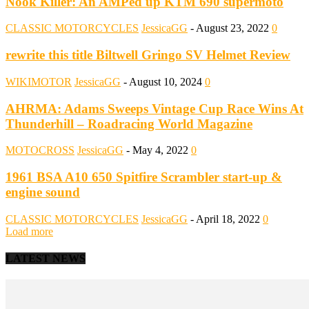
Nook Killer: An AMPed up KTM 690 supermoto
CLASSIC MOTORCYCLES
JessicaGG
-
August 23, 2022
0
rewrite this title Biltwell Gringo SV Helmet Review
WIKIMOTOR
JessicaGG
-
August 10, 2024
0
AHRMA: Adams Sweeps Vintage Cup Race Wins At
Thunderhill – Roadracing World Magazine
MOTOCROSS
JessicaGG
-
May 4, 2022
0
1961 BSA A10 650 Spitfire Scrambler start-up &
engine sound
CLASSIC MOTORCYCLES
JessicaGG
-
April 18, 2022
0
Load more
LATEST NEWS