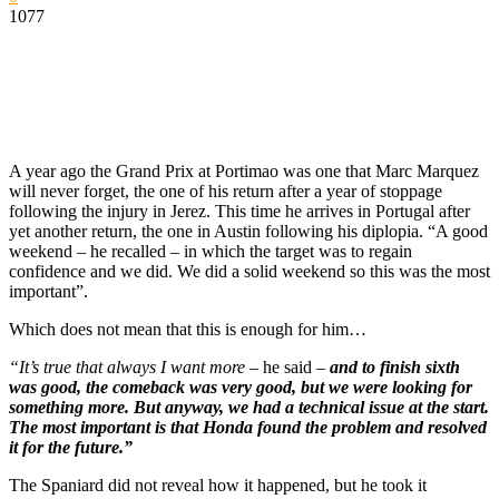
1077
A year ago the Grand Prix at Portimao was one that Marc Marquez
will never forget, the one of his return after a year of stoppage
following the injury in Jerez. This time he arrives in Portugal after
yet another return, the one in Austin following his diplopia. “A good
weekend – he recalled – in which the target was to regain
confidence and we did. We did a solid weekend so this was the most
important”.
Which does not mean that this is enough for him…
“It’s true that always I want more
– he said –
and to finish sixth
was good, the comeback was very good, but we were looking for
something more. But anyway, we had a technical issue at the start.
The most important is that Honda found the problem and resolved
it for the future.”
The Spaniard did not reveal how it happened, but he took it