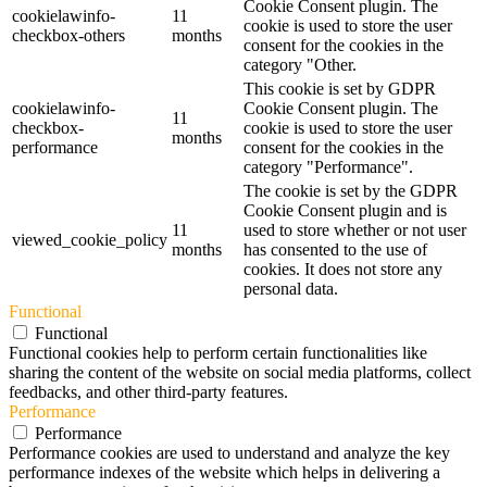
Cookie Consent plugin. The
cookielawinfo-
11
cookie is used to store the user
checkbox-others
months
consent for the cookies in the
category "Other.
This cookie is set by GDPR
cookielawinfo-
Cookie Consent plugin. The
11
checkbox-
cookie is used to store the user
months
performance
consent for the cookies in the
category "Performance".
The cookie is set by the GDPR
Cookie Consent plugin and is
11
used to store whether or not user
viewed_cookie_policy
months
has consented to the use of
cookies. It does not store any
personal data.
Functional
Functional
Functional cookies help to perform certain functionalities like
sharing the content of the website on social media platforms, collect
feedbacks, and other third-party features.
Performance
Performance
Performance cookies are used to understand and analyze the key
performance indexes of the website which helps in delivering a