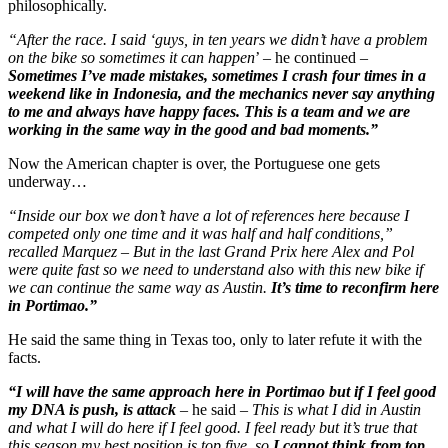
philosophically.
“After the race. I said ‘guys, in ten years we didn’t have a problem
on the bike so sometimes it can happen
’ – he continued –
Sometimes I’ve made mistakes, sometimes I crash four times in a
weekend like in Indonesia, and the mechanics never say anything
to me and always have happy faces. This is a team and we are
working in the same way in the good and bad moments.”
Now the American chapter is over, the Portuguese one gets
underway…
“Inside our box we don’t have a lot of references here because I
competed only one time and it was half and half conditions,”
recalled Marquez – But in the last Grand Prix here Alex and Pol
were quite fast so we need to understand also with this new bike if
we can continue the same way as Austin.
It’s time to reconfirm here
in Portimao.”
He said the same thing in Texas too, only to later refute it with the
facts.
“I will have the same approach here in Portimao but if I feel good
my DNA is push, is attack
– he said –
This is what I did in Austin
and what I will do here if I feel good. I feel ready but it’s true that
this season my best position is top five, so
I cannot think from top