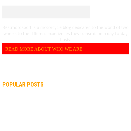
Bestmotosport is a motorcycle blog dedicated to the world of two
wheels to the different experiences they transmit on a day-to-day
basis.
READ MORE ABOUT WHO WE ARE
POPULAR POSTS
MOTOGP, QUARTARARO: “I WASN’T ABLE TO REACH MY
STRONG POINT ON THE FLYING LAP”
MOTOGP, FROM 2003 TO TODAY: HOW MUCH HAVE MOTOGP
AND FORMULA 1 CHANGED?