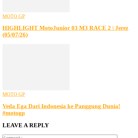
MOTO GP
HIGHLIGHT MotoJunior 03 M3 RACE 2 | Jerez
(05/07/26)
MOTO GP
Veda Ega Dari Indonesia ke Panggung Dunia!
#motogp
LEAVE A REPLY