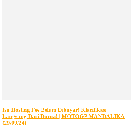
Isu Hosting Fee Belum Dibayar! Klarifikasi
Langsung Dari Dorna! | MOTOGP MANDALIKA
(29/09/24)