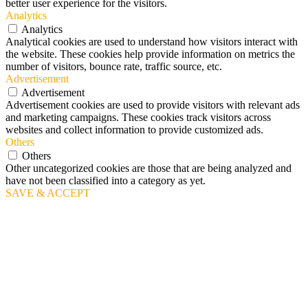
better user experience for the visitors.
Analytics
Analytics
Analytical cookies are used to understand how visitors interact with
the website. These cookies help provide information on metrics the
number of visitors, bounce rate, traffic source, etc.
Advertisement
Advertisement
Advertisement cookies are used to provide visitors with relevant ads
and marketing campaigns. These cookies track visitors across
websites and collect information to provide customized ads.
Others
Others
Other uncategorized cookies are those that are being analyzed and
have not been classified into a category as yet.
SAVE & ACCEPT