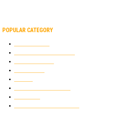
MOTOAMERICA, YAMAHA UNVEILS 2022 MOTOAMERICA
SUPERBIKE TEAM
POPULAR CATEGORY
MOTOCROSS
2924
ELECTRIC MOTORCYCLES
1238
MOTORCYCLES
1067
WIKIMOTOR
985
NEWS
931
CLASSIC MOTORCYCLES
920
MOTO GP
428
CUSTOMIZED MOTORCYCLES
117