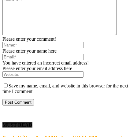
Please enter your comment!
Please enter your name here
You have entered an incorrect email address!
Please enter your email address here
Save my name, email, and website in this browser for the next
time I comment.
MUST READ