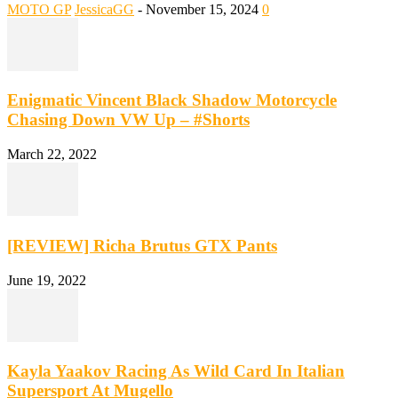
MOTO GP
JessicaGG
-
November 15, 2024
0
Enigmatic Vincent Black Shadow Motorcycle
Chasing Down VW Up – #Shorts
March 22, 2022
[REVIEW] Richa Brutus GTX Pants
June 19, 2022
Kayla Yaakov Racing As Wild Card In Italian
Supersport At Mugello