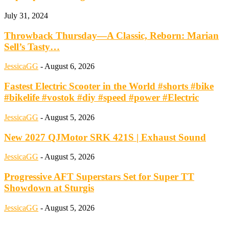
July 31, 2024
Throwback Thursday—A Classic, Reborn: Marian
Sell’s Tasty…
JessicaGG
-
August 6, 2026
Fastest Electric Scooter in the World #shorts #bike
#bikelife #vostok #diy #speed #power #Electric
JessicaGG
-
August 5, 2026
New 2027 QJMotor SRK 421S | Exhaust Sound
JessicaGG
-
August 5, 2026
Progressive AFT Superstars Set for Super TT
Showdown at Sturgis
JessicaGG
-
August 5, 2026