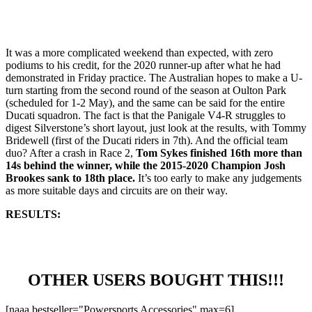
It was a more complicated weekend than expected, with zero
podiums to his credit, for the 2020 runner-up after what he had
demonstrated in Friday practice. The Australian hopes to make a U-
turn starting from the second round of the season at Oulton Park
(scheduled for 1-2 May), and the same can be said for the entire
Ducati squadron. The fact is that the Panigale V4-R struggles to
digest Silverstone’s short layout, just look at the results, with Tommy
Bridewell (first of the Ducati riders in 7th). And the official team
duo? After a crash in Race 2,
Tom Sykes finished 16th more than
14s behind the winner, while the 2015-2020 Champion Josh
Brookes sank to 18th place.
It’s too early to make any judgements
as more suitable days and circuits are on their way.
RESULTS:
OTHER USERS BOUGHT THIS!!!
[naaa bestseller="Powersports Accessories" max=6]