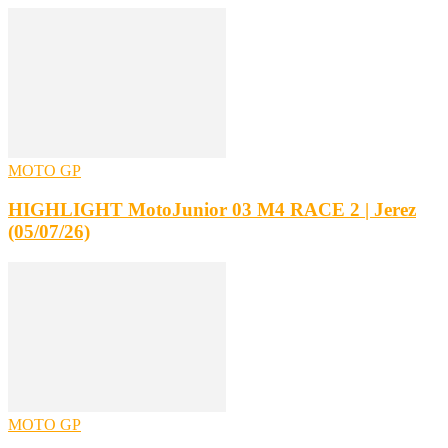
MOTO GP
HIGHLIGHT MotoJunior 03 M4 RACE 2 | Jerez
(05/07/26)
MOTO GP