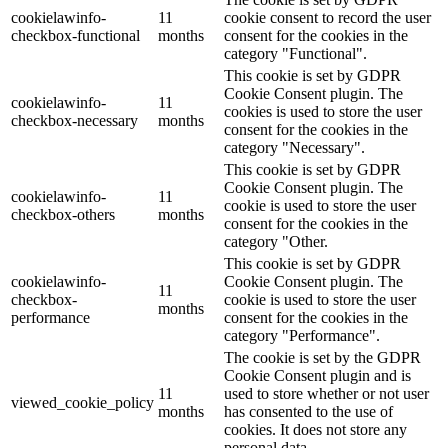
cookielawinfo-
11
cookie consent to record the user
checkbox-functional
months
consent for the cookies in the
category "Functional".
This cookie is set by GDPR
Cookie Consent plugin. The
cookielawinfo-
11
cookies is used to store the user
checkbox-necessary
months
consent for the cookies in the
category "Necessary".
This cookie is set by GDPR
Cookie Consent plugin. The
cookielawinfo-
11
cookie is used to store the user
checkbox-others
months
consent for the cookies in the
category "Other.
This cookie is set by GDPR
cookielawinfo-
Cookie Consent plugin. The
11
checkbox-
cookie is used to store the user
months
performance
consent for the cookies in the
category "Performance".
The cookie is set by the GDPR
Cookie Consent plugin and is
11
used to store whether or not user
viewed_cookie_policy
months
has consented to the use of
cookies. It does not store any
personal data.