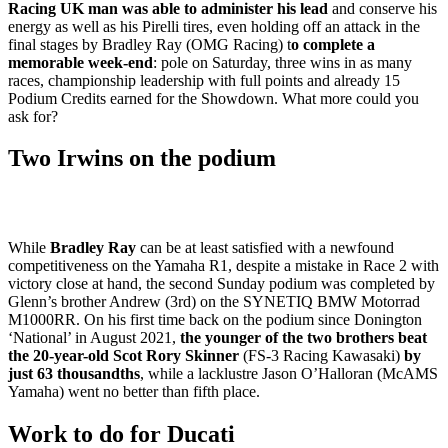
Racing UK man was able to administer his lead
and conserve his
energy as well as his Pirelli tires, even holding off an attack in the
final stages by Bradley Ray (OMG Racing) t
o complete a
memorable week-end
: pole on Saturday, three wins in as many
races, championship leadership with full points and already 15
Podium Credits earned for the Showdown. What more could you
ask for?
Two Irwins on the podium
While
Bradley Ray
can be at least satisfied with a newfound
competitiveness on the Yamaha R1, despite a mistake in Race 2 with
victory close at hand, the second Sunday podium was completed by
Glenn’s brother Andrew (3rd) on the SYNETIQ BMW Motorrad
M1000RR. On his first time back on the podium since Donington
‘National’ in August 2021,
the younger of the two brothers beat
the 20-year-old Scot Rory Skinner
(FS-3 Racing Kawasaki)
by
just 63 thousandths
, while a lacklustre Jason O’Halloran (McAMS
Yamaha) went no better than fifth place.
Work to do for Ducati