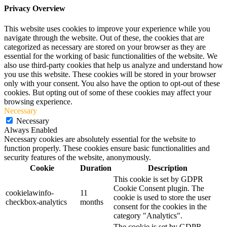
Privacy Overview
This website uses cookies to improve your experience while you
navigate through the website. Out of these, the cookies that are
categorized as necessary are stored on your browser as they are
essential for the working of basic functionalities of the website. We
also use third-party cookies that help us analyze and understand how
you use this website. These cookies will be stored in your browser
only with your consent. You also have the option to opt-out of these
cookies. But opting out of some of these cookies may affect your
browsing experience.
Necessary
Necessary
Always Enabled
Necessary cookies are absolutely essential for the website to
function properly. These cookies ensure basic functionalities and
security features of the website, anonymously.
Cookie
Duration
Description
This cookie is set by GDPR
Cookie Consent plugin. The
cookielawinfo-
11
cookie is used to store the user
checkbox-analytics
months
consent for the cookies in the
category "Analytics".
The cookie is set by GDPR