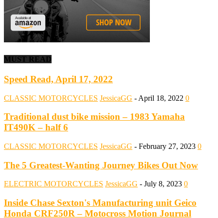
MUST READ
Speed Read, April 17, 2022
CLASSIC MOTORCYCLES
JessicaGG
-
April 18, 2022
0
Traditional dust bike mission – 1983 Yamaha
IT490K – half 6
CLASSIC MOTORCYCLES
JessicaGG
-
February 27, 2023
0
The 5 Greatest-Wanting Journey Bikes Out Now
ELECTRIC MOTORCYCLES
JessicaGG
-
July 8, 2023
0
Inside Chase Sexton's Manufacturing unit Geico
Honda CRF250R – Motocross Motion Journal