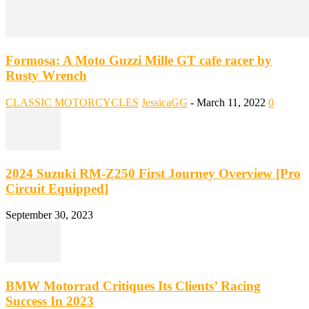
Formosa: A Moto Guzzi Mille GT cafe racer by
Rusty Wrench
CLASSIC MOTORCYCLES
JessicaGG
-
March 11, 2022
0
2024 Suzuki RM-Z250 First Journey Overview [Pro
Circuit Equipped]
September 30, 2023
BMW Motorrad Critiques Its Clients’ Racing
Success In 2023