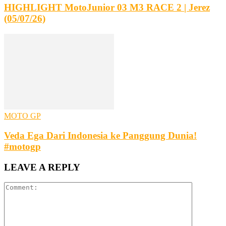
HIGHLIGHT MotoJunior 03 M3 RACE 2 | Jerez
(05/07/26)
MOTO GP
Veda Ega Dari Indonesia ke Panggung Dunia!
#motogp
LEAVE A REPLY