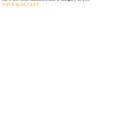
SAVE & ACCEPT