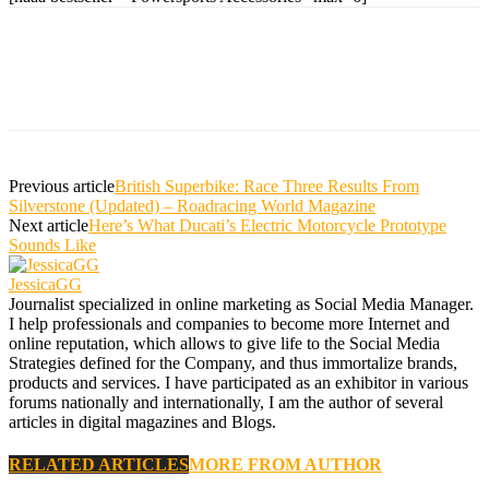
Previous article
British Superbike: Race Three Results From
Silverstone (Updated) – Roadracing World Magazine
Next article
Here’s What Ducati’s Electric Motorcycle Prototype
Sounds Like
JessicaGG
Journalist specialized in online marketing as Social Media Manager.
I help professionals and companies to become more Internet and
online reputation, which allows to give life to the Social Media
Strategies defined for the Company, and thus immortalize brands,
products and services. I have participated as an exhibitor in various
forums nationally and internationally, I am the author of several
articles in digital magazines and Blogs.
RELATED ARTICLES
MORE FROM AUTHOR