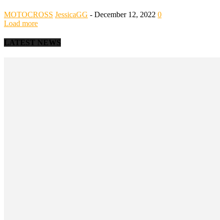
MOTOCROSS
JessicaGG
-
December 12, 2022
0
Load more
LATEST NEWS