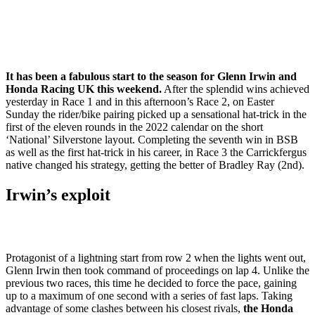
It has been a fabulous start to the season for Glenn Irwin and
Honda Racing UK this weekend.
After the splendid wins achieved
yesterday in Race 1 and in this afternoon’s Race 2, on Easter
Sunday the rider/bike pairing picked up a sensational hat-trick in the
first of the eleven rounds in the 2022 calendar on the short
‘National’ Silverstone layout. Completing the seventh win in BSB
as well as the first hat-trick in his career, in Race 3 the Carrickfergus
native changed his strategy, getting the better of Bradley Ray (2nd).
Irwin’s exploit
Protagonist of a lightning start from row 2 when the lights went out,
Glenn Irwin then took command of proceedings on lap 4. Unlike the
previous two races, this time he decided to force the pace, gaining
up to a maximum of one second with a series of fast laps. Taking
advantage of some clashes between his closest rivals,
the Honda