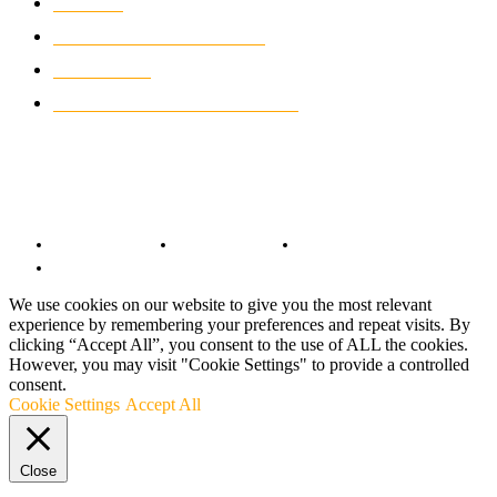
NEWS
931
CLASSIC MOTORCYCLES
919
MOTO GP
428
CUSTOMIZED MOTORCYCLES
117
© Copyright 2022 - BestMotoSport.com - All Rights Reserved.
Copyright Notice
Anti-Spam Policy
DMCA Compliance
Terms and Conditions
We use cookies on our website to give you the most relevant
experience by remembering your preferences and repeat visits. By
clicking “Accept All”, you consent to the use of ALL the cookies.
However, you may visit "Cookie Settings" to provide a controlled
consent.
Cookie Settings
Accept All
Close