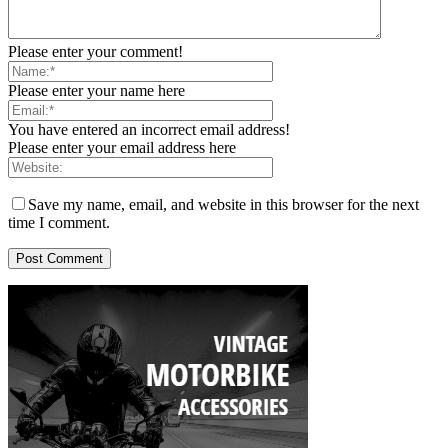
Please enter your comment!
Please enter your name here
You have entered an incorrect email address!
Please enter your email address here
Save my name, email, and website in this browser for the next
time I comment.