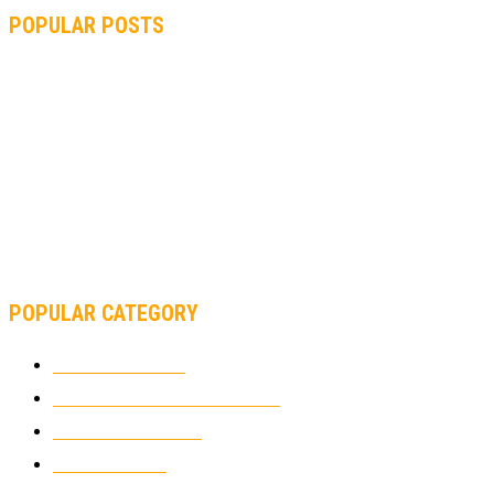
POPULAR POSTS
MOTOGP, QUARTARARO: “I WASN’T ABLE TO REACH MY
STRONG POINT ON THE FLYING LAP”
MOTOGP, FROM 2003 TO TODAY: HOW MUCH HAVE MOTOGP
AND FORMULA 1 CHANGED?
MOTOAMERICA, YAMAHA UNVEILS 2022 MOTOAMERICA
SUPERBIKE TEAM
POPULAR CATEGORY
MOTOCROSS
2921
ELECTRIC MOTORCYCLES
1237
MOTORCYCLES
1066
WIKIMOTOR
985