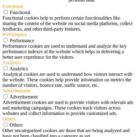
Functional
Functional
Functional cookies help to perform certain functionalities like
sharing the content of the website on social media platforms, collect
feedbacks, and other third-party features.
Performance
Performance
Performance cookies are used to understand and analyze the key
performance indexes of the website which helps in delivering a
better user experience for the visitors.
Analytics
Analytics
Analytical cookies are used to understand how visitors interact with
the website. These cookies help provide information on metrics the
number of visitors, bounce rate, traffic source, etc.
Advertisement
Advertisement
Advertisement cookies are used to provide visitors with relevant ads
and marketing campaigns. These cookies track visitors across
websites and collect information to provide customized ads.
Others
Others
Other uncategorized cookies are those that are being analyzed and
have not been classified into a category as yet.