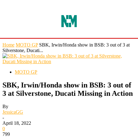
Home
MOTO GP
SBK, Irwin/Honda show in BSB: 3 out of 3 at
Silverstone, Ducati...
MOTO GP
SBK, Irwin/Honda show in BSB: 3 out of
3 at Silverstone, Ducati Missing in Action
By
JessicaGG
-
April 18, 2022
0
799