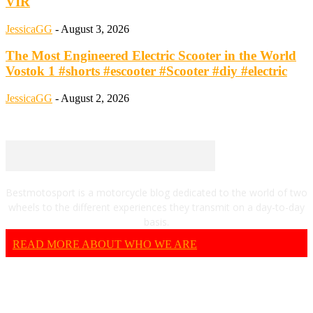
VIR
JessicaGG
-
August 3, 2026
The Most Engineered Electric Scooter in the World
Vostok 1 #shorts #escooter #Scooter #diy #electric
JessicaGG
-
August 2, 2026
Bestmotosport is a motorcycle blog dedicated to the world of two
wheels to the different experiences they transmit on a day-to-day
basis.
READ MORE ABOUT WHO WE ARE