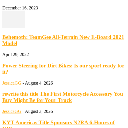
December 16, 2023
Behemoth: TeamGee All-Terrain New E-Board 2021
Model
April 29, 2022
Power Steering for Dirt Bikes: Is our sport ready for
it?
JessicaGG
-
August 4, 2026
rewrite this title The First Motorcycle Accessory You
Buy Might Be for Your Truck
JessicaGG
-
August 3, 2026
KYT Americas Title Sponsors N2RA 6-Hours of