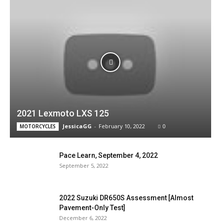
2021 Lexmoto LXS 125
JessicaGG
-
February 10, 2022
0
MOTORCYCLES
Pace Learn, September 4, 2022
September 5, 2022
2022 Suzuki DR650S Assessment [Almost
Pavement-Only Test]
December 6, 2022