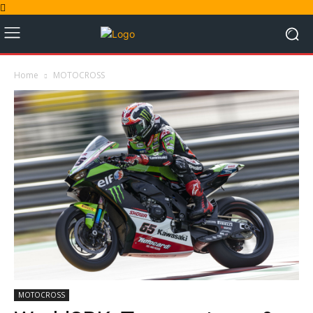
Home
MOTOCROSS
MOTOCROSS