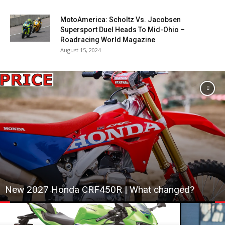
MotoAmerica: Scholtz Vs. Jacobsen
Supersport Duel Heads To Mid-Ohio –
Roadracing World Magazine
August 15, 2024
New 2027 Honda CRF450R | What changed?