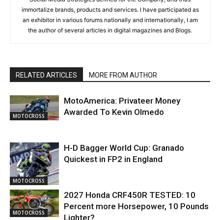
immortalize brands, products and services. I have participated as
an exhibitor in various forums nationally and internationally, I am
the author of several articles in digital magazines and Blogs.
RELATED ARTICLES
MORE FROM AUTHOR
MotoAmerica: Privateer Money
Awarded To Kevin Olmedo
MOTOCROSS
H-D Bagger World Cup: Granado
Quickest in FP2 in England
MOTOCROSS
2027 Honda CRF450R TESTED: 10
Percent more Horsepower, 10 Pounds
MOTOCROSS
Lighter?