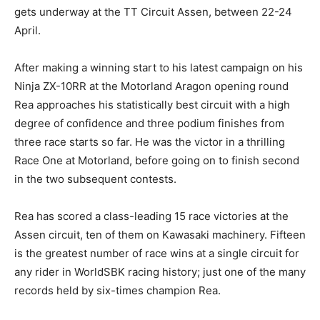
gets underway at the TT Circuit Assen, between 22-24
April.
After making a winning start to his latest campaign on his
Ninja ZX-10RR at the Motorland Aragon opening round
Rea approaches his statistically best circuit with a high
degree of confidence and three podium finishes from
three race starts so far. He was the victor in a thrilling
Race One at Motorland, before going on to finish second
in the two subsequent contests.
Rea has scored a class-leading 15 race victories at the
Assen circuit, ten of them on Kawasaki machinery. Fifteen
is the greatest number of race wins at a single circuit for
any rider in WorldSBK racing history; just one of the many
records held by six-times champion Rea.