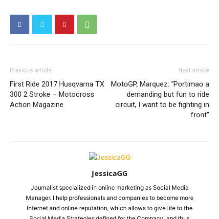
Previous article
Next article
First Ride 2017 Husqvarna TX
MotoGP, Marquez: “Portimao a
300 2 Stroke – Motocross
demanding but fun to ride
Action Magazine
circuit, I want to be fighting in
front”
JessicaGG
Journalist specialized in online marketing as Social Media
Manager. I help professionals and companies to become more
Internet and online reputation, which allows to give life to the
Social Media Strategies defined for the Company, and thus