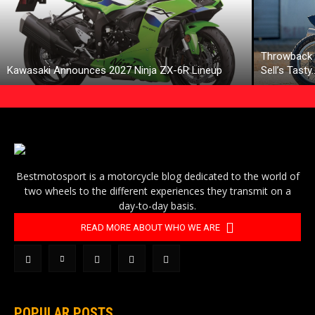
Throwback 
Kawasaki Announces 2027 Ninja ZX-6R Lineup
Sell’s Tasty
Bestmotosport is a motorcycle blog dedicated to the world of
two wheels to the different experiences they transmit on a
day-to-day basis.
READ MORE ABOUT WHO WE ARE
POPULAR POSTS