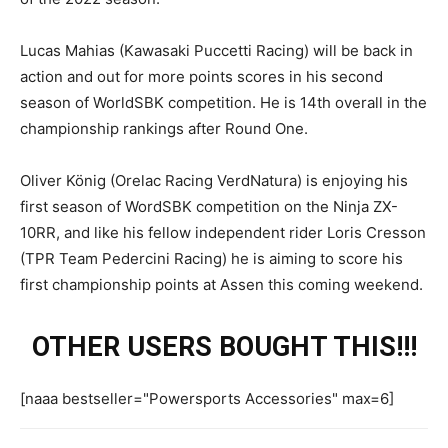
Lucas Mahias (Kawasaki Puccetti Racing) will be back in
action and out for more points scores in his second
season of WorldSBK competition. He is 14th overall in the
championship rankings after Round One.
Oliver König (Orelac Racing VerdNatura) is enjoying his
first season of WordSBK competition on the Ninja ZX-
10RR, and like his fellow independent rider Loris Cresson
(TPR Team Pedercini Racing) he is aiming to score his
first championship points at Assen this coming weekend.
OTHER USERS BOUGHT THIS!!!
[naaa bestseller="Powersports Accessories" max=6]