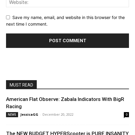
Save my name, email, and website in this browser for the
next time I comment.
MUST READ
American Flat Observe: Zabala Indicators With BigR
Racing
JessicaGG
-
December 20, 2022
NEWS
0
The NEW BUDGET HYPERScooter is PURE INSANITY