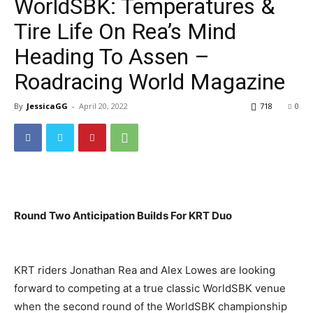
WorldSBK: Temperatures &
Tire Life On Rea’s Mind
Heading To Assen –
Roadracing World Magazine
By
JessicaGG
-
April 20, 2022
718
0
Round Two Anticipation Builds For KRT Duo
KRT riders Jonathan Rea and Alex Lowes are looking
forward to competing at a true classic WorldSBK venue
when the second round of the WorldSBK championship