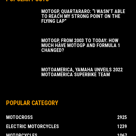
MOTOGP, QUARTARARO: “I WASN’T ABLE
TO REACH MY STRONG POINT ON THE
FLYING LAP”
MOTOGP, FROM 2003 TO TODAY: HOW
MUCH HAVE MOTOGP AND FORMULA 1
CHANGED?
MOTOAMERICA, YAMAHA UNVEILS 2022
MOTOAMERICA SUPERBIKE TEAM
POPULAR CATEGORY
MOTOCROSS
2925
ELECTRIC MOTORCYCLES
1239
MOTORCYCLES
1067