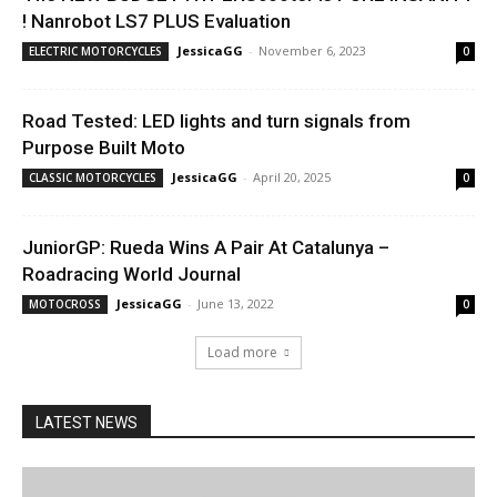
! Nanrobot LS7 PLUS Evaluation
JessicaGG
-
November 6, 2023
ELECTRIC MOTORCYCLES
0
Road Tested: LED lights and turn signals from
Purpose Built Moto
JessicaGG
-
April 20, 2025
CLASSIC MOTORCYCLES
0
JuniorGP: Rueda Wins A Pair At Catalunya –
Roadracing World Journal
JessicaGG
-
June 13, 2022
MOTOCROSS
0
Load more
LATEST NEWS