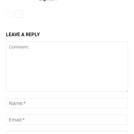
LEAVE A REPLY