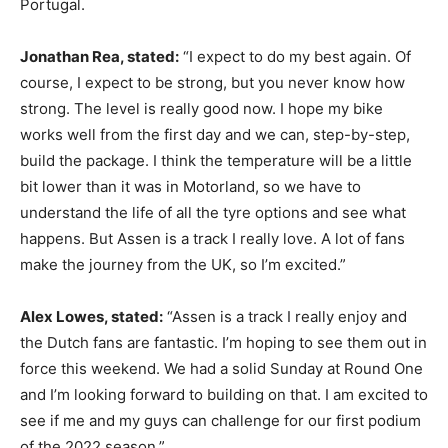
Portugal.
Jonathan Rea, stated:
“I expect to do my best again. Of
course, I expect to be strong, but you never know how
strong. The level is really good now. I hope my bike
works well from the first day and we can, step-by-step,
build the package. I think the temperature will be a little
bit lower than it was in Motorland, so we have to
understand the life of all the tyre options and see what
happens. But Assen is a track I really love. A lot of fans
make the journey from the UK, so I’m excited.”
Alex Lowes, stated:
“Assen is a track I really enjoy and
the Dutch fans are fantastic. I’m hoping to see them out in
force this weekend. We had a solid Sunday at Round One
and I’m looking forward to building on that. I am excited to
see if me and my guys can challenge for our first podium
of the 2022 season.”