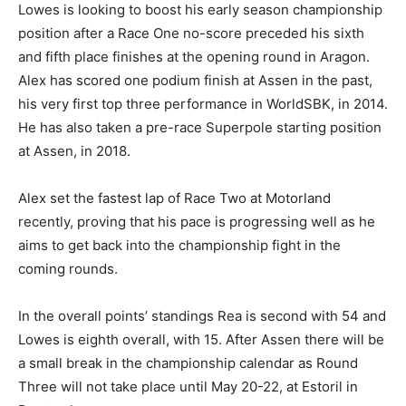
Lowes is looking to boost his early season championship
position after a Race One no-score preceded his sixth
and fifth place finishes at the opening round in Aragon.
Alex has scored one podium finish at Assen in the past,
his very first top three performance in WorldSBK, in 2014.
He has also taken a pre-race Superpole starting position
at Assen, in 2018.
Alex set the fastest lap of Race Two at Motorland
recently, proving that his pace is progressing well as he
aims to get back into the championship fight in the
coming rounds.
In the overall points’ standings Rea is second with 54 and
Lowes is eighth overall, with 15. After Assen there will be
a small break in the championship calendar as Round
Three will not take place until May 20-22, at Estoril in