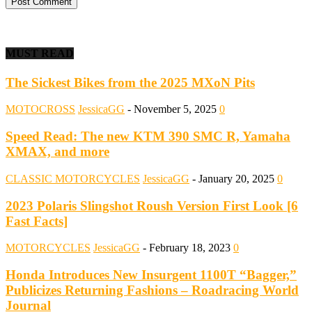
MUST READ
The Sickest Bikes from the 2025 MXoN Pits
MOTOCROSS
JessicaGG
-
November 5, 2025
0
Speed Read: The new KTM 390 SMC R, Yamaha
XMAX, and more
CLASSIC MOTORCYCLES
JessicaGG
-
January 20, 2025
0
2023 Polaris Slingshot Roush Version First Look [6
Fast Facts]
MOTORCYCLES
JessicaGG
-
February 18, 2023
0
Honda Introduces New Insurgent 1100T “Bagger,”
Publicizes Returning Fashions – Roadracing World
Journal