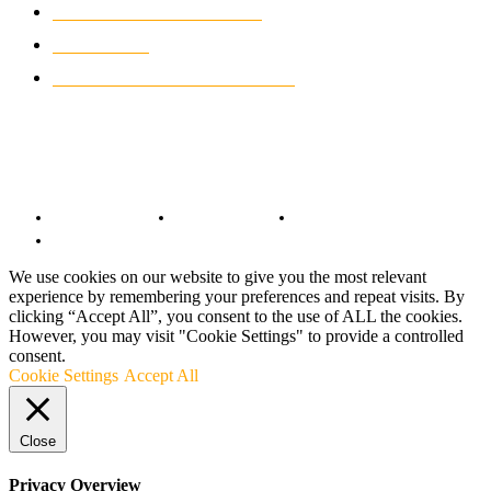
CLASSIC MOTORCYCLES
920
MOTO GP
428
CUSTOMIZED MOTORCYCLES
117
© Copyright 2022 - BestMotoSport.com - All Rights Reserved.
Copyright Notice
Anti-Spam Policy
DMCA Compliance
Terms and Conditions
We use cookies on our website to give you the most relevant
experience by remembering your preferences and repeat visits. By
clicking “Accept All”, you consent to the use of ALL the cookies.
However, you may visit "Cookie Settings" to provide a controlled
consent.
Cookie Settings
Accept All
Close
Privacy Overview