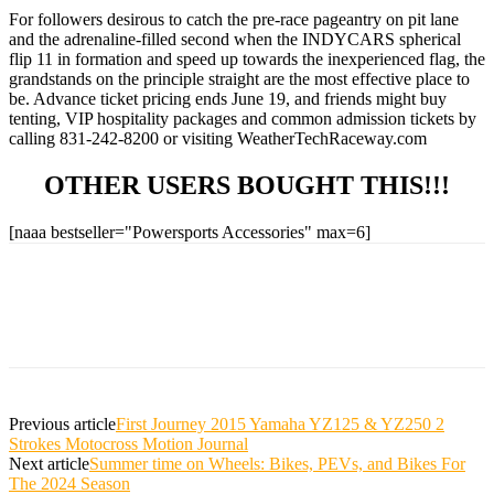
For followers desirous to catch the pre-race pageantry on pit lane
and the adrenaline-filled second when the INDYCARS spherical
flip 11 in formation and speed up towards the inexperienced flag, the
grandstands on the principle straight are the most effective place to
be. Advance ticket pricing ends June 19, and friends might buy
tenting, VIP hospitality packages and common admission tickets by
calling 831-242-8200 or visiting WeatherTechRaceway.com
OTHER USERS BOUGHT THIS!!!
[naaa bestseller="Powersports Accessories" max=6]
Previous article
First Journey 2015 Yamaha YZ125 & YZ250 2
Strokes Motocross Motion Journal
Next article
Summer time on Wheels: Bikes, PEVs, and Bikes For
The 2024 Season