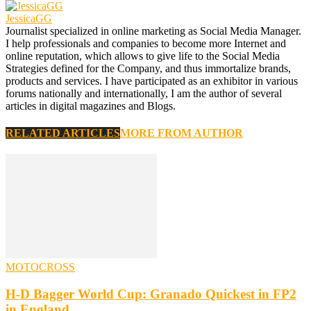
JessicaGG
Journalist specialized in online marketing as Social Media Manager.
I help professionals and companies to become more Internet and
online reputation, which allows to give life to the Social Media
Strategies defined for the Company, and thus immortalize brands,
products and services. I have participated as an exhibitor in various
forums nationally and internationally, I am the author of several
articles in digital magazines and Blogs.
RELATED ARTICLES
MORE FROM AUTHOR
MOTOCROSS
H-D Bagger World Cup: Granado Quickest in FP2
in England