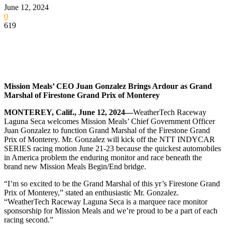
June 12, 2024
0
619
Mission Meals’ CEO Juan Gonzalez Brings Ardour as Grand
Marshal of Firestone Grand Prix of Monterey
MONTEREY, Calif., June 12, 2024—
WeatherTech Raceway
Laguna Seca welcomes Mission Meals’ Chief Government Officer
Juan Gonzalez to function Grand Marshal of the Firestone Grand
Prix of Monterey. Mr. Gonzalez will kick off the NTT INDYCAR
SERIES racing motion June 21-23 because the quickest automobiles
in America problem the enduring monitor and race beneath the
brand new Mission Meals Begin/End bridge.
“I’m so excited to be the Grand Marshal of this yr’s Firestone Grand
Prix of Monterey,” stated an enthusiastic Mr. Gonzalez.
“WeatherTech Raceway Laguna Seca is a marquee race monitor
sponsorship for Mission Meals and we’re proud to be a part of each
racing second.”