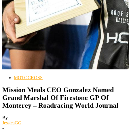
MOTOCROSS
Mission Meals CEO Gonzalez Named
Grand Marshal Of Firestone GP Of
Monterey – Roadracing World Journal
By
JessicaGG
-