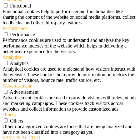
Functional
Functional cookies help to perform certain functionalities like
sharing the content of the website on social media platforms, collect
feedbacks, and other third-party features.
Performance
Performance
Performance cookies are used to understand and analyze the key
performance indexes of the website which helps in delivering a
better user experience for the visitors.
Analytics
Analytics
Analytical cookies are used to understand how visitors interact with
the website. These cookies help provide information on metrics the
number of visitors, bounce rate, traffic source, etc.
Advertisement
Advertisement
Advertisement cookies are used to provide visitors with relevant ads
and marketing campaigns. These cookies track visitors across
websites and collect information to provide customized ads.
Others
Others
Other uncategorized cookies are those that are being analyzed and
have not been classified into a category as yet.
SAVE & ACCEPT