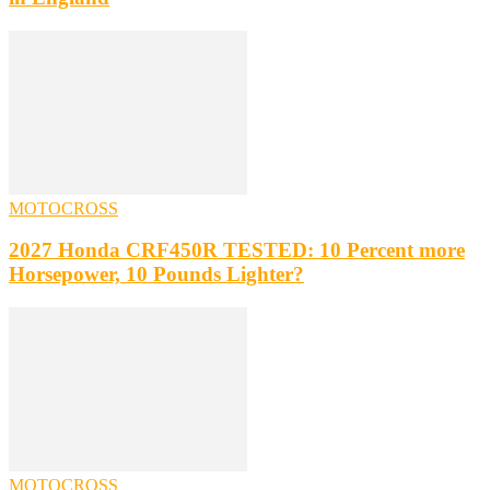
MOTOCROSS
2027 Honda CRF450R TESTED: 10 Percent more
Horsepower, 10 Pounds Lighter?
MOTOCROSS