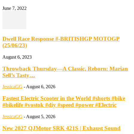
June 7, 2022
Dwell Race Response #-BRITISHGP MOTOGP
(25/06/23)
August 6, 2023
Throwback Thursday—A Classic, Reborn: Marian
Sell’s Tasty…
JessicaGG
-
August 6, 2026
Fastest Electric Scooter in the World #shorts #bike
#bikelife #vostok #diy #speed #power #Electric
JessicaGG
-
August 5, 2026
New 2027 QJMotor SRK 421S | Exhaust Sound