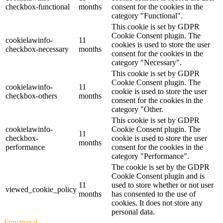
checkbox-functional
months
consent for the cookies in the
category "Functional".
This cookie is set by GDPR
Cookie Consent plugin. The
cookielawinfo-
11
cookies is used to store the user
checkbox-necessary
months
consent for the cookies in the
category "Necessary".
This cookie is set by GDPR
Cookie Consent plugin. The
cookielawinfo-
11
cookie is used to store the user
checkbox-others
months
consent for the cookies in the
category "Other.
This cookie is set by GDPR
cookielawinfo-
Cookie Consent plugin. The
11
checkbox-
cookie is used to store the user
months
performance
consent for the cookies in the
category "Performance".
The cookie is set by the GDPR
Cookie Consent plugin and is
11
used to store whether or not user
viewed_cookie_policy
months
has consented to the use of
cookies. It does not store any
personal data.
Functional