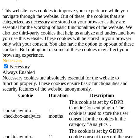
This website uses cookies to improve your experience while you
navigate through the website. Out of these, the cookies that are
categorized as necessary are stored on your browser as they are
essential for the working of basic functionalities of the website. We
also use third-party cookies that help us analyze and understand how
you use this website. These cookies will be stored in your browser
only with your consent. You also have the option to opt-out of these
cookies. But opting out of some of these cookies may affect your
browsing experience.
Necessary
Necessary
Always Enabled
Necessary cookies are absolutely essential for the website to
function properly. These cookies ensure basic functionalities and
security features of the website, anonymously.
Cookie
Duration
Description
This cookie is set by GDPR
Cookie Consent plugin. The
cookielawinfo-
11
cookie is used to store the user
checkbox-analytics
months
consent for the cookies in the
category "Analytics".
The cookie is set by GDPR
cookielawinfo-
11
cookie consent to record the user