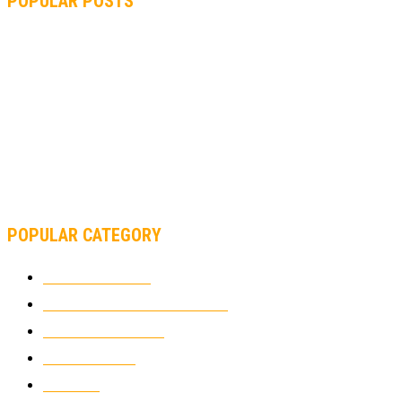
POPULAR POSTS
MOTOGP, QUARTARARO: “I WASN’T ABLE TO REACH MY
STRONG POINT ON THE FLYING LAP”
MOTOGP, FROM 2003 TO TODAY: HOW MUCH HAVE MOTOGP
AND FORMULA 1 CHANGED?
MOTOAMERICA, YAMAHA UNVEILS 2022 MOTOAMERICA
SUPERBIKE TEAM
POPULAR CATEGORY
MOTOCROSS
2924
ELECTRIC MOTORCYCLES
1238
MOTORCYCLES
1067
WIKIMOTOR
985
NEWS
931