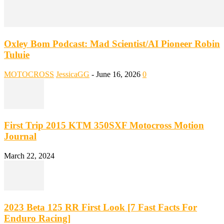
Oxley Bom Podcast: Mad Scientist/AI Pioneer Robin
Tuluie
MOTOCROSS
JessicaGG
-
June 16, 2026
0
First Trip 2015 KTM 350SXF Motocross Motion
Journal
March 22, 2024
2023 Beta 125 RR First Look [7 Fast Facts For
Enduro Racing]