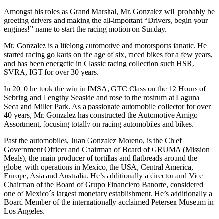
Amongst his roles as Grand Marshal, Mr. Gonzalez will probably be
greeting drivers and making the all-important “Drivers, begin your
engines!” name to start the racing motion on Sunday.
Mr. Gonzalez is a lifelong automotive and motorsports fanatic. He
started racing go karts on the age of six, raced bikes for a few years,
and has been energetic in Classic racing collection such HSR,
SVRA, IGT for over 30 years.
In 2010 he took the win in IMSA, GTC Class on the 12 Hours of
Sebring and Lengthy Seaside and rose to the rostrum at Laguna
Seca and Miller Park. As a passionate automobile collector for over
40 years, Mr. Gonzalez has constructed the Automotive Amigo
Assortment, focusing totally on racing automobiles and bikes.
Past the automobiles, Juan Gonzalez Moreno, is the Chief
Government Officer and Chairman of Board of GRUMA (Mission
Meals), the main producer of tortillas and flatbreads around the
globe, with operations in Mexico, the USA, Central America,
Europe, Asia and Australia. He’s additionally a director and Vice
Chairman of the Board of Grupo Financiero Banorte, considered
one of Mexico´s largest monetary establishment. He’s additionally a
Board Member of the internationally acclaimed Petersen Museum in
Los Angeles.