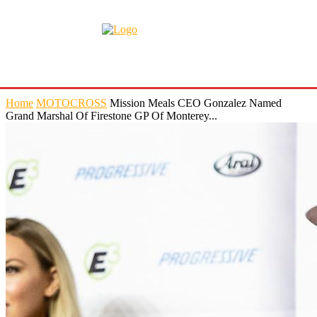
Home
MOTOCROSS
Mission Meals CEO Gonzalez Named
Grand Marshal Of Firestone GP Of Monterey...