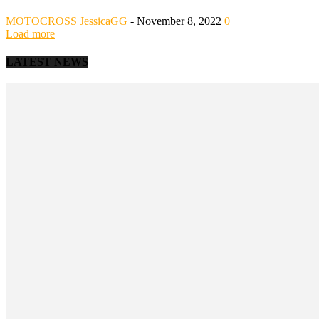
MOTOCROSS
JessicaGG
-
November 8, 2022
0
Load more
LATEST NEWS