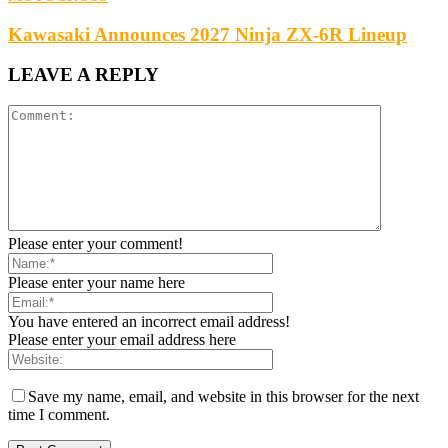
Kawasaki Announces 2027 Ninja ZX-6R Lineup
LEAVE A REPLY
Please enter your comment!
Please enter your name here
You have entered an incorrect email address!
Please enter your email address here
Save my name, email, and website in this browser for the next
time I comment.