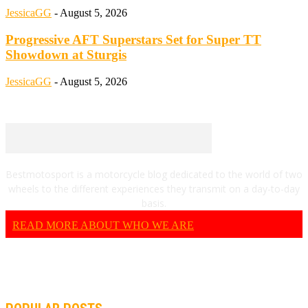
JessicaGG
-
August 5, 2026
Progressive AFT Superstars Set for Super TT
Showdown at Sturgis
JessicaGG
-
August 5, 2026
Bestmotosport is a motorcycle blog dedicated to the world of two
wheels to the different experiences they transmit on a day-to-day
basis.
READ MORE ABOUT WHO WE ARE