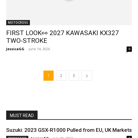
MOTOCROSS
FIRST LOOK👀 2027 KAWASAKI KX327
TWO-STROKE
JessicaGG
-
June 14, 2026
0
1
2
3
MUST READ
Suzuki: 2023 GSX-R1000 Pulled from EU, UK Markets