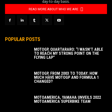
day-to-day basis.
READ MORE ABOUT WHO WE ARE
POPULAR POSTS
MOTOGP, QUARTARARO: “I WASN’T ABLE
TO REACH MY STRONG POINT ON THE
FLYING LAP”
MOTOGP, FROM 2003 TO TODAY: HOW
MUCH HAVE MOTOGP AND FORMULA 1
CHANGED?
MOTOAMERICA, YAMAHA UNVEILS 2022
MOTOAMERICA SUPERBIKE TEAM