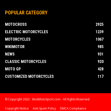
POPULAR CATEGORY
MOTOCROSS
2925
ELECTRIC MOTORCYCLES
1239
MOTORCYCLES
1067
WIKIMOTOR
985
NEWS
931
CLASSIC MOTORCYCLES
920
MOTO GP
428
CUSTOMIZED MOTORCYCLES
117
© Copyright 2022 - BestMotoSport.com - All Rights Reserved.
Copyright Notice
Anti-Spam Policy
DMCA Compliance