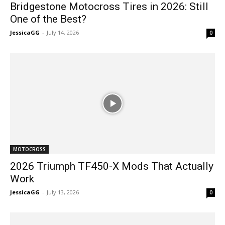
Bridgestone Motocross Tires in 2026: Still
One of the Best?
JessicaGG
-
July 14, 2026
0
MOTOCROSS
2026 Triumph TF450-X Mods That Actually
Work
JessicaGG
-
July 13, 2026
0