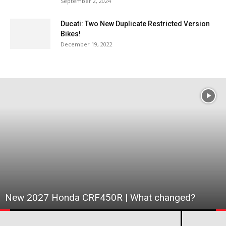
September 2, 2024
Ducati: Two New Duplicate Restricted Version
Bikes!
December 19, 2022
New 2027 Honda CRF450R | What changed?