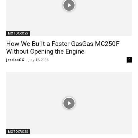
MOTOCROSS
How We Built a Faster GasGas MC250F
Without Opening the Engine
JessicaGG
-
July 15, 2026
0
MOTOCROSS