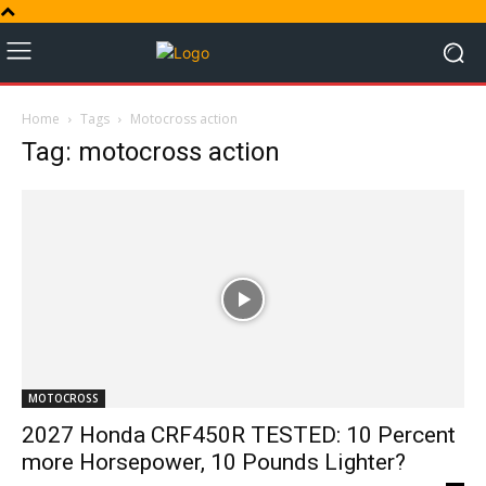
Home
Tags
Motocross action
Tag: motocross action
MOTOCROSS
2027 Honda CRF450R TESTED: 10 Percent
more Horsepower, 10 Pounds Lighter?