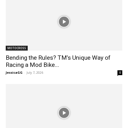
MOTOCROSS
Bending the Rules? TM’s Unique Way of
Racing a Mod Bike...
JessicaGG
-
July 7, 2026
0