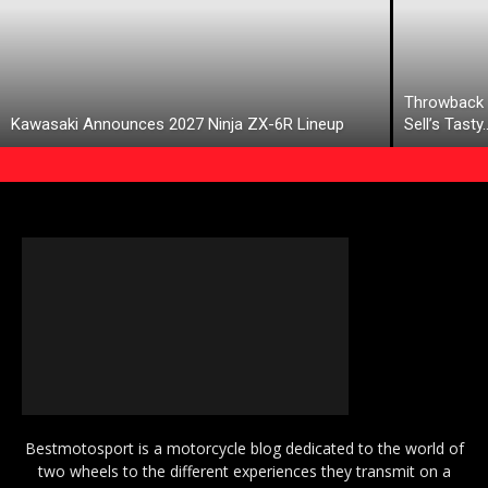
Throwback 
Kawasaki Announces 2027 Ninja ZX-6R Lineup
Sell’s Tasty
Bestmotosport is a motorcycle blog dedicated to the world of
two wheels to the different experiences they transmit on a