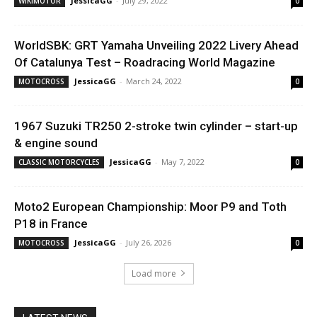
JessicaGG
-
July 29, 2022
WIKIMOTOR
0
WorldSBK: GRT Yamaha Unveiling 2022 Livery Ahead
Of Catalunya Test – Roadracing World Magazine
JessicaGG
-
March 24, 2022
MOTOCROSS
0
1967 Suzuki TR250 2-stroke twin cylinder – start-up
& engine sound
JessicaGG
-
May 7, 2022
CLASSIC MOTORCYCLES
0
Moto2 European Championship: Moor P9 and Toth
P18 in France
JessicaGG
-
July 26, 2026
MOTOCROSS
0
Load more