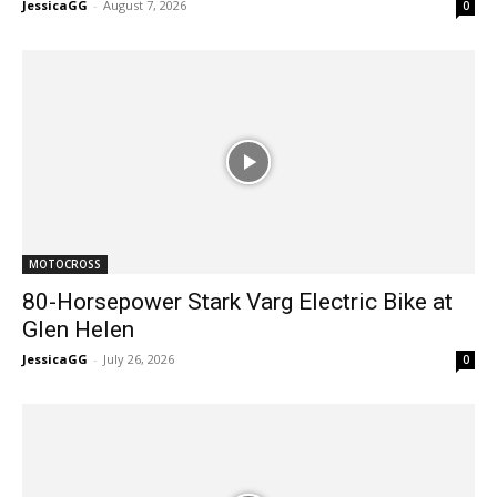
JessicaGG
-
August 7, 2026
0
MOTOCROSS
80-Horsepower Stark Varg Electric Bike at
Glen Helen
JessicaGG
-
July 26, 2026
0