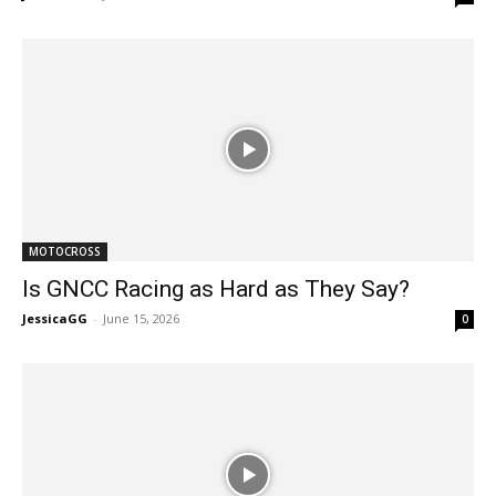
MOTOCROSS
Is GNCC Racing as Hard as They Say?
JessicaGG
-
June 15, 2026
0