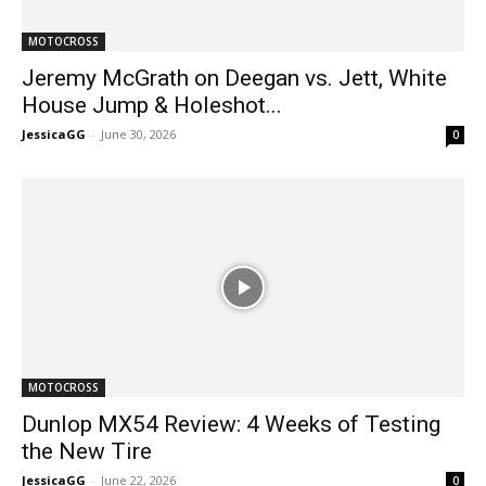
MOTOCROSS
Jeremy McGrath on Deegan vs. Jett, White
House Jump & Holeshot...
JessicaGG
-
June 30, 2026
0
MOTOCROSS
Dunlop MX54 Review: 4 Weeks of Testing
the New Tire
JessicaGG
-
June 22, 2026
0