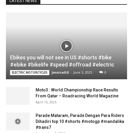
LATEST NEWS
Ebikes you will not see in US #shorts #bike
#ebike #bikelife #speed #offroad #electric
JessicaGG
-
June 5, 2025
0
ELECTRIC MOTORCYCLES
Moto3 : World Championship Race Results
From Qatar – Roadracing World Magazine
April 15, 2025
Parade Mataram, Parade Dengan Para Riders
Dihadiri top 10 #shorts #motogp #mandalika
#trans7