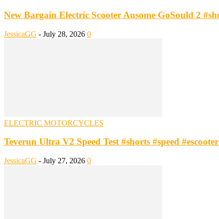
New Bargain Electric Scooter Ausome GoSould 2 #short
JessicaGG
-
July 28, 2026
0
ELECTRIC MOTORCYCLES
Teverun Ultra V2 Speed Test #shorts #speed #escooter #
JessicaGG
-
July 27, 2026
0