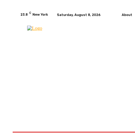
C
23.8
New York
Saturday, August 8, 2026
About
HOME
NEWS
MOTO GP
WIKIMOTOR
MO