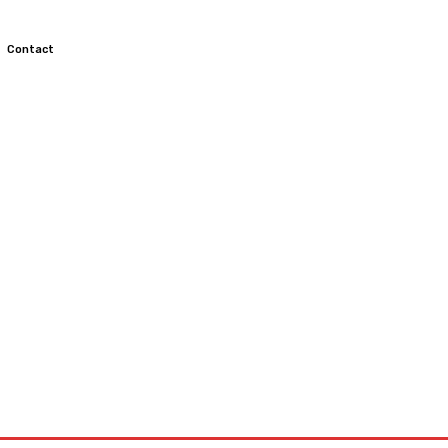
Contact
TOCROSS
MOTORCYCLES
CUSTOMIZED MOTORCYCLES
S