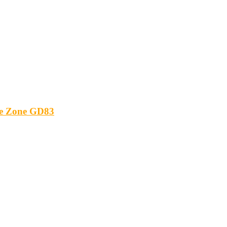
ide Zone GD83