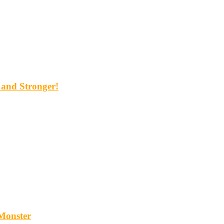
and Stronger!
Monster