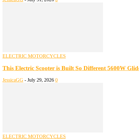
ELECTRIC MOTORCYCLES
This Electric Scooter is Built So Different 5600W Gl
JessicaGG
-
July 29, 2026
0
ELECTRIC MOTORCYCLES