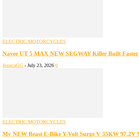
ELECTRIC MOTORCYCLES
Navee UT 5 MAX NEW SEGWAY Killer Built Faster 
JessicaGG
-
July 23, 2026
0
ELECTRIC MOTORCYCLES
My NEW Beast E-Bike Y-Volt Surge V 35KW 97.2V 