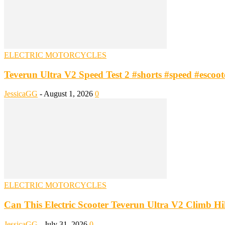
ELECTRIC MOTORCYCLES
Teverun Ultra V2 Speed Test 2 #shorts #speed #escooter
JessicaGG
-
August 1, 2026
0
ELECTRIC MOTORCYCLES
Can This Electric Scooter Teverun Ultra V2 Climb Hill
JessicaGG
-
July 31, 2026
0