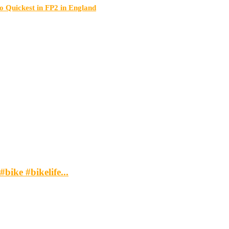
Quickest in FP2 in England
bike #bikelife...