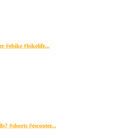
 #ebike #bikelife...
s? #shorts #escooter...