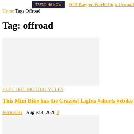
H-D Bagger World Cup: Granado 
TRENDING NOW
Home
Tags
Offroad
Tag: offroad
ELECTRIC MOTORCYCLES
This Mini Bike has the Craziest Lights #shorts #ebike #
JessicaGG
-
August 4, 2026
0