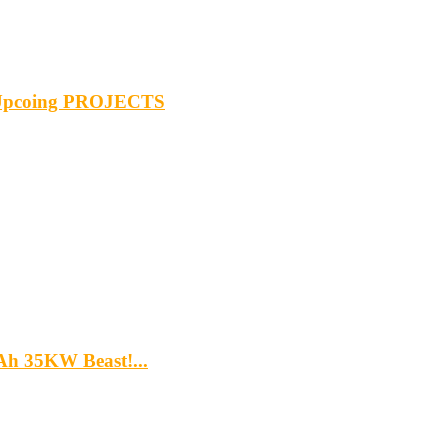
& Upcoing PROJECTS
5Ah 35KW Beast!...