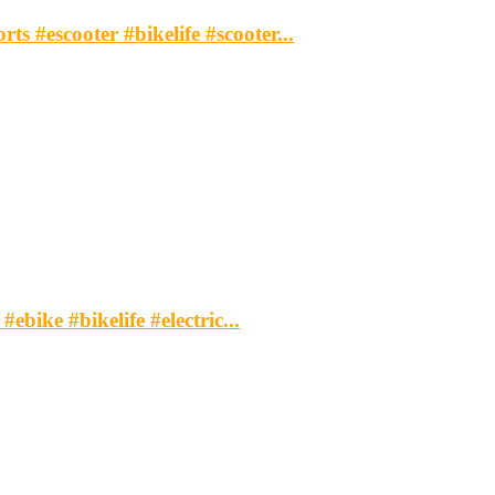
s #escooter #bikelife #scooter...
ebike #bikelife #electric...