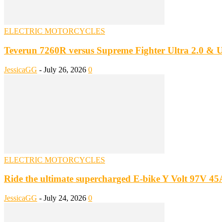
ELECTRIC MOTORCYCLES
Teverun 7260R versus Supreme Fighter Ultra 2.0 
JessicaGG
-
July 26, 2026
0
ELECTRIC MOTORCYCLES
Ride the ultimate supercharged E-bike Y Volt 97V 4
JessicaGG
-
July 24, 2026
0