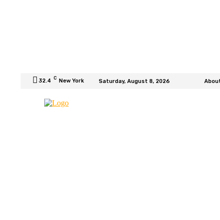
C
32.4
New York
Saturday, August 8, 2026
Abou