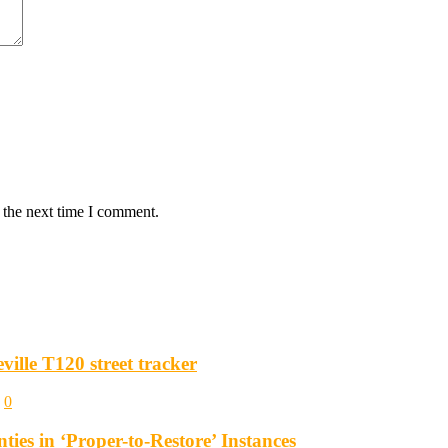
 the next time I comment.
ille T120 street tracker
0
es in ‘Proper-to-Restore’ Instances