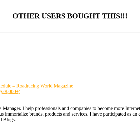
OTHER USERS BOUGHT THIS!!!
hedule – Roadracing World Magazine
($28,000+)
ia Manager. I help professionals and companies to become more Internet a
 immortalize brands, products and services. I have participated as an ex
nd Blogs.