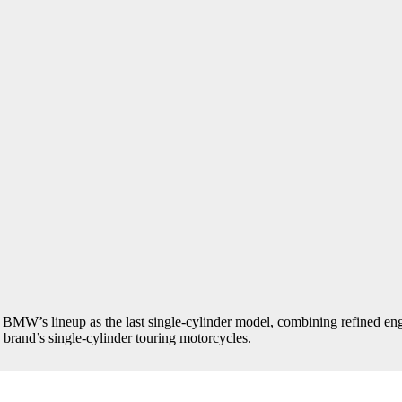
’s lineup as the last single-cylinder model, combining refined engi
e brand’s single-cylinder touring motorcycles.