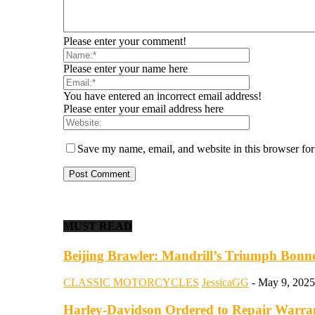
Please enter your comment!
Please enter your name here
You have entered an incorrect email address!
Please enter your email address here
Save my name, email, and website in this browser for
MUST READ
Beijing Brawler: Mandrill’s Triumph Bonnev
CLASSIC MOTORCYCLES
JessicaGG
-
May 9, 2025
Harley-Davidson Ordered to Repair Warranti