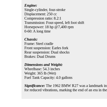
Engine:
Single-cylinder, four-stroke
Displacement: 250 cc
Compression ratio: 8.2:1
Transmission: Four-speed, left foot shift
Horsepower: 18 hp @7,400 rpm
0-60: A long time
Chassis:
Frame: Steel cradle
Front suspension: Earles fork
Rear suspension: Dual shocks
Brakes: Dual Drums
Dimensions and Weight:
Wheelbase: 54.3 inches
Weight: 365 lb (Wet)
Fuel Tank Capacity: 4.0 gallons
Significance:
The 1962 BMW R27 was a landmark in BMW
for reduced vibrations, marking the end of an era in th