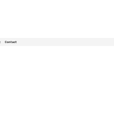
t
Contact