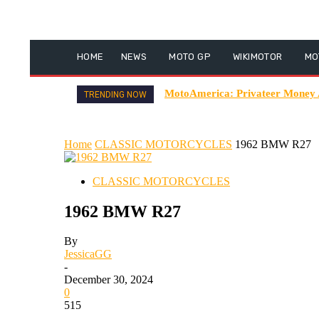
HOME
NEWS
MOTO GP
WIKIMOTOR
MO
MotoAmerica: Privateer Money
TRENDING NOW
Home
CLASSIC MOTORCYCLES
1962 BMW R27
CLASSIC MOTORCYCLES
1962 BMW R27
By
JessicaGG
-
December 30, 2024
0
515