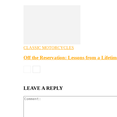
CLASSIC MOTORCYCLES
Off the Reservation: Lessons from a Lifeti
LEAVE A REPLY