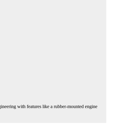
neering with features like a rubber-mounted engine