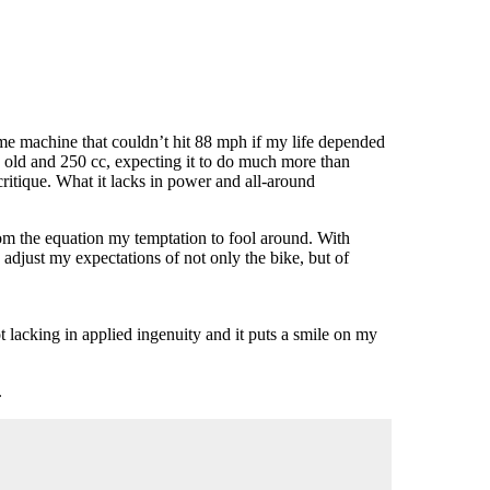
ime machine that couldn’t hit 88 mph if my life depended
s old and 250 cc, expecting it to do much more than
critique. What it lacks in power and all-around
rom the equation my temptation to fool around. With
adjust my expectations of not only the bike, but of
t lacking in applied ingenuity and it puts a smile on my
.