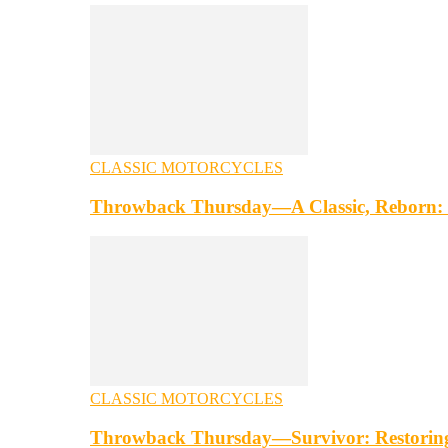
CLASSIC MOTORCYCLES
Throwback Thursday—A Classic, Reborn: 
CLASSIC MOTORCYCLES
Throwback Thursday—Survivor: Restorin