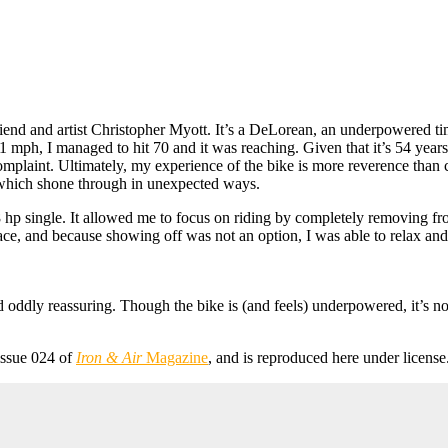
riend and artist Christopher Myott. It’s a DeLorean, an underpowered t
 mph, I managed to hit 70 and it was reaching. Given that it’s 54 year
complaint. Ultimately, my experience of the bike is more reverence than 
 which shone through in unexpected ways.
18 hp single. It allowed me to focus on riding by completely removing f
ace, and because showing off was not an option, I was able to relax and 
nd oddly reassuring. Though the bike is (and feels) underpowered, it’s no
issue 024 of
Iron & Air
Magazine
, and is reproduced here under license