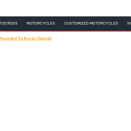
TOCROSS
MOTORCYCLES
CUSTOMIZED MOTORCYCLES
S
 Awarded To Kevin Olmedo