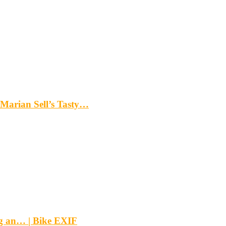
Marian Sell’s Tasty…
g an… | Bike EXIF