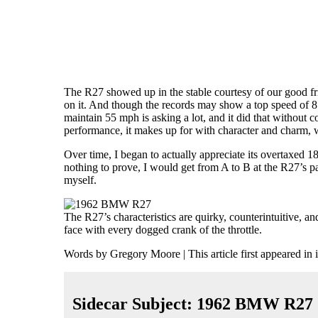
The R27 showed up
in the stable courtesy of our good f
on it. And though the records may show a top speed of 81
maintain 55 mph is asking a lot, and it did that without 
performance, it makes up for with character and charm,
Over time, I began to actually appreciate its overtaxed 
nothing to prove, I would get from A to B at the R27’s p
myself.
The R27’s characteristics are quirky, counterintuitive, a
face with every dogged crank of the throttle.
Words by Gregory Moore | This article first appeared in 
Sidecar Subject: 1962 BMW R27