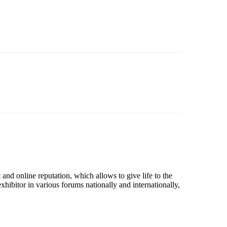
nd online reputation, which allows to give life to the
hibitor in various forums nationally and internationally,