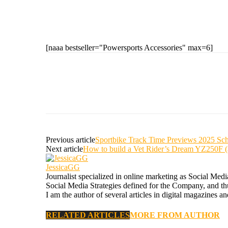
[naaa bestseller="Powersports Accessories" max=6]
Previous article
Sportbike Track Time Previews 2025 Sc
Next article
How to build a Vet Rider’s Dream YZ250F 
JessicaGG
Journalist specialized in online marketing as Social Med
Social Media Strategies defined for the Company, and thus
I am the author of several articles in digital magazines a
RELATED ARTICLES
MORE FROM AUTHOR