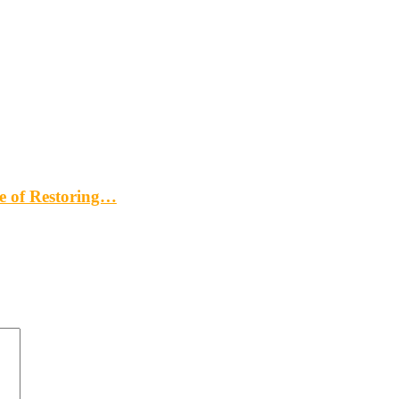
me of Restoring…