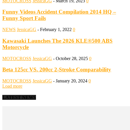
MOTOCROSS
JessicaGG
-
March 19, 2023
0
Funny Videos Accident Compilation 2014 HQ –
Funny Sport Fails
NEWS
JessicaGG
-
February 1, 2022
0
Kawasaki Launches The 2026 KLE®500 ABS
Motorcycle
MOTOCROSS
JessicaGG
-
October 28, 2025
0
Beta 125cc VS. 200cc 2-Stroke Comparability
MOTOCROSS
JessicaGG
-
January 20, 2024
0
Load more
LATEST NEWS