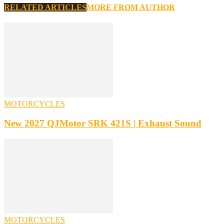
RELATED ARTICLES
MORE FROM AUTHOR
MOTORCYCLES
New 2027 QJMotor SRK 421S | Exhaust Sound
MOTORCYCLES