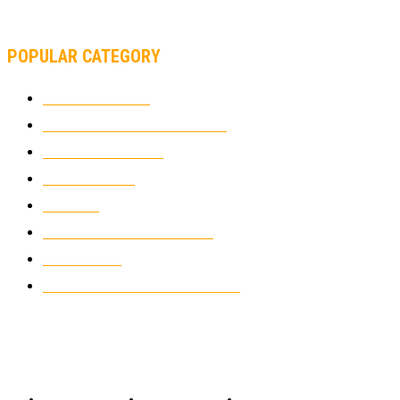
SUPERBIKE TEAM
POPULAR CATEGORY
MOTOCROSS
2921
ELECTRIC MOTORCYCLES
1237
MOTORCYCLES
1066
WIKIMOTOR
985
NEWS
931
CLASSIC MOTORCYCLES
919
MOTO GP
428
CUSTOMIZED MOTORCYCLES
117
© Copyright 2022 - BestMotoSport.com - All Rights Reserved.
Copyright Notice
Anti-Spam Policy
DMCA Compliance