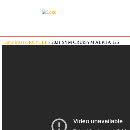
Home
MOTORCYCLES
2021 SYM CRUiSYM ALPHA 125