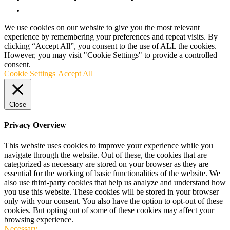
Terms and Conditions
We use cookies on our website to give you the most relevant
experience by remembering your preferences and repeat visits. By
clicking “Accept All”, you consent to the use of ALL the cookies.
However, you may visit "Cookie Settings" to provide a controlled
consent.
Cookie Settings
Accept All
Close
Privacy Overview
This website uses cookies to improve your experience while you
navigate through the website. Out of these, the cookies that are
categorized as necessary are stored on your browser as they are
essential for the working of basic functionalities of the website. We
also use third-party cookies that help us analyze and understand how
you use this website. These cookies will be stored in your browser
only with your consent. You also have the option to opt-out of these
cookies. But opting out of some of these cookies may affect your
browsing experience.
Necessary