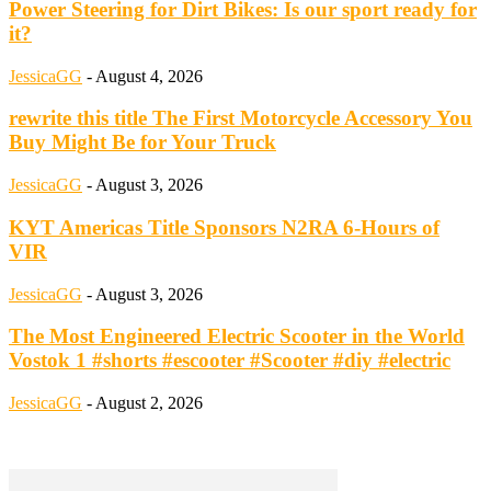
Power Steering for Dirt Bikes: Is our sport ready for
it?
JessicaGG
-
August 4, 2026
rewrite this title The First Motorcycle Accessory You
Buy Might Be for Your Truck
JessicaGG
-
August 3, 2026
KYT Americas Title Sponsors N2RA 6-Hours of
VIR
JessicaGG
-
August 3, 2026
The Most Engineered Electric Scooter in the World
Vostok 1 #shorts #escooter #Scooter #diy #electric
JessicaGG
-
August 2, 2026