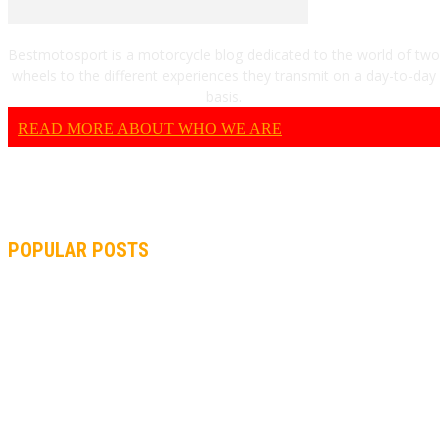
Bestmotosport is a motorcycle blog dedicated to the world of two
wheels to the different experiences they transmit on a day-to-day
basis.
READ MORE ABOUT WHO WE ARE
POPULAR POSTS
MOTOGP, QUARTARARO: “I WASN’T ABLE TO REACH MY
STRONG POINT ON THE FLYING LAP”
MOTOGP, FROM 2003 TO TODAY: HOW MUCH HAVE MOTOGP
AND FORMULA 1 CHANGED?
MOTOAMERICA, YAMAHA UNVEILS 2022 MOTOAMERICA