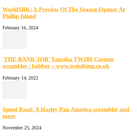
WorldSBK: A Preview Of The Season-Opener At
Phillip Island
February 16, 2024
'THE BANK JOB' Yamaha TW200 Custom
scrambler / bobber – www.twinthing.co.uk
February 14, 2022
Speed Read: A Harley Pan America scrambler and
more
November 25, 2024