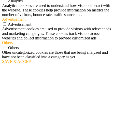
Analytics
Analytical cookies are used to understand how visitors interact with
the website. These cookies help provide information on metrics the
number of visitors, bounce rate, traffic source, etc.
Advertisement
Advertisement
Advertisement cookies are used to provide visitors with relevant ads
and marketing campaigns. These cookies track visitors across
websites and collect information to provide customized ads.
Others
Others
Other uncategorized cookies are those that are being analyzed and
have not been classified into a category as yet.
SAVE & ACCEPT