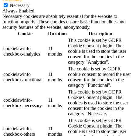
Necessary
Always Enabled
Necessary cookies are absolutely essential for the website to
function properly. These cookies ensure basic functionalities and
security features of the website, anonymously.
Cookie
Duration
Description
This cookie is set by GDPR
Cookie Consent plugin. The
cookielawinfo-
11
cookie is used to store the user
checkbox-analytics
months
consent for the cookies in the
category "Analytics".
The cookie is set by GDPR
cookielawinfo-
11
cookie consent to record the user
checkbox-functional
months
consent for the cookies in the
category "Functional".
This cookie is set by GDPR
Cookie Consent plugin. The
cookielawinfo-
11
cookies is used to store the user
checkbox-necessary
months
consent for the cookies in the
category "Necessary".
This cookie is set by GDPR
Cookie Consent plugin. The
cookielawinfo-
11
cookie is used to store the user
checkbox-others
months