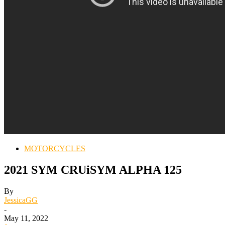
MOTORCYCLES
2021 SYM CRUiSYM ALPHA 125
By
JessicaGG
-
May 11, 2022