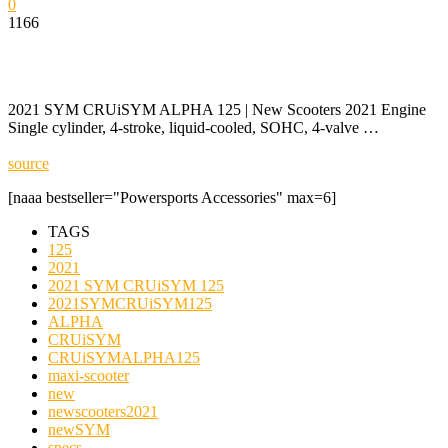
0
1166
2021 SYM CRUiSYM ALPHA 125 | New Scooters 2021 Engine
Single cylinder, 4-stroke, liquid-cooled, SOHC, 4-valve …
source
[naaa bestseller="Powersports Accessories" max=6]
TAGS
125
2021
2021 SYM CRUiSYM 125
2021SYMCRUiSYM125
ALPHA
CRUiSYM
CRUiSYMALPHA125
maxi-scooter
new
newscooters2021
newSYM
specs