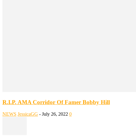
R.I.P. AMA Corridor Of Famer Bobby Hill
NEWS
JessicaGG
-
July 26, 2022
0