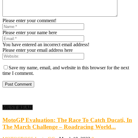
Please enter your comment!
Please enter your name here
You have entered an incorrect email address!
Please enter your email address here
Save my name, email, and website in this browser for the next
time I comment.
MUST READ
MotoGP Evaluation: The Race To Catch Ducati, In
The March Challenge – Roadracing World...