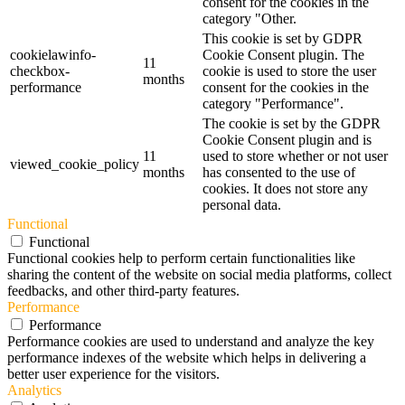
consent for the cookies in the
category "Other.
This cookie is set by GDPR
cookielawinfo-
Cookie Consent plugin. The
11
checkbox-
cookie is used to store the user
months
performance
consent for the cookies in the
category "Performance".
The cookie is set by the GDPR
Cookie Consent plugin and is
11
used to store whether or not user
viewed_cookie_policy
months
has consented to the use of
cookies. It does not store any
personal data.
Functional
Functional
Functional cookies help to perform certain functionalities like
sharing the content of the website on social media platforms, collect
feedbacks, and other third-party features.
Performance
Performance
Performance cookies are used to understand and analyze the key
performance indexes of the website which helps in delivering a
better user experience for the visitors.
Analytics