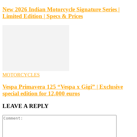
New 2026 Indian Motorcycle Signature Series |
Limited Edition | Specs & Prices
MOTORCYCLES
Vespa Primavera 125 “Vespa x Gigi” | Exclusive
special edition for 12,000 euros
LEAVE A REPLY