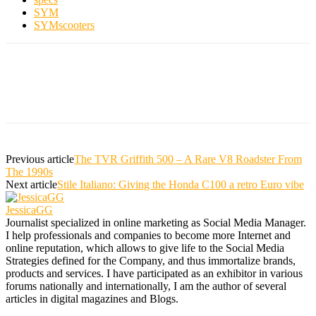
SYM
SYMscooters
Previous article
The TVR Griffith 500 – A Rare V8 Roadster From
The 1990s
Next article
Stile Italiano: Giving the Honda C100 a retro Euro vibe
JessicaGG
Journalist specialized in online marketing as Social Media Manager.
I help professionals and companies to become more Internet and
online reputation, which allows to give life to the Social Media
Strategies defined for the Company, and thus immortalize brands,
products and services. I have participated as an exhibitor in various
forums nationally and internationally, I am the author of several
articles in digital magazines and Blogs.