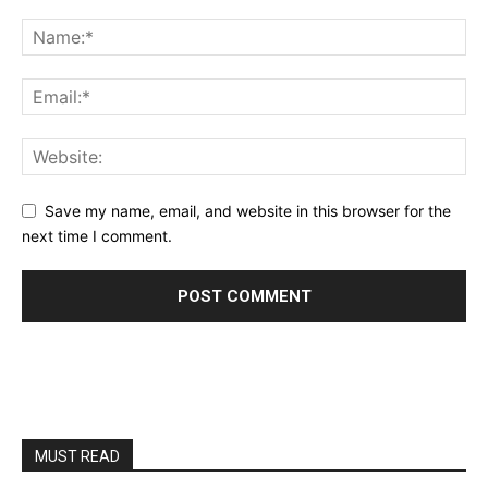
Save my name, email, and website in this browser for the
next time I comment.
MUST READ