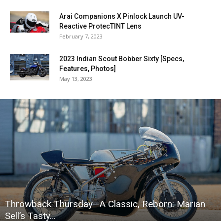
Arai Companions X Pinlock Launch UV-
Reactive ProtecTINT Lens
February 7, 2023
2023 Indian Scout Bobber Sixty [Specs,
Features, Photos]
May 13, 2023
Throwback Thursday—A Classic, Reborn: Marian
Sell’s Tasty…