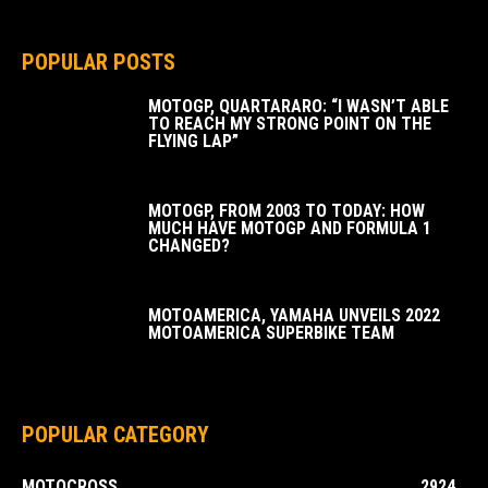
POPULAR POSTS
MOTOGP, QUARTARARO: “I WASN’T ABLE
TO REACH MY STRONG POINT ON THE
FLYING LAP”
MOTOGP, FROM 2003 TO TODAY: HOW
MUCH HAVE MOTOGP AND FORMULA 1
CHANGED?
MOTOAMERICA, YAMAHA UNVEILS 2022
MOTOAMERICA SUPERBIKE TEAM
POPULAR CATEGORY
MOTOCROSS
2924