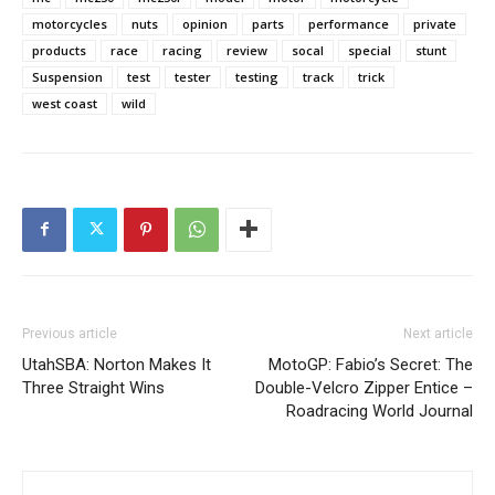
motorcycles
nuts
opinion
parts
performance
private
products
race
racing
review
socal
special
stunt
Suspension
test
tester
testing
track
trick
west coast
wild
Previous article
Next article
UtahSBA: Norton Makes It
MotoGP: Fabio’s Secret: The
Three Straight Wins
Double-Velcro Zipper Entice –
Roadracing World Journal