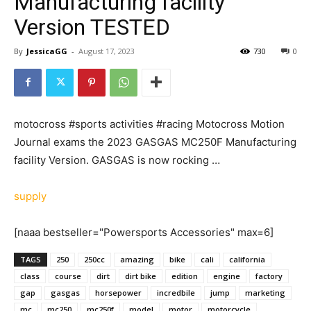
Manufacturing facility
Version TESTED
By
JessicaGG
-
August 17, 2023
730
0
motocross #sports activities #racing Motocross Motion
Journal exams the 2023 GASGAS MC250F Manufacturing
facility Version. GASGAS is now rocking …
supply
[naaa bestseller="Powersports Accessories" max=6]
TAGS
250
250cc
amazing
bike
cali
california
class
course
dirt
dirt bike
edition
engine
factory
gap
gasgas
horsepower
incredbile
jump
marketing
mc
mc250
mc250f
model
motor
motorcycle