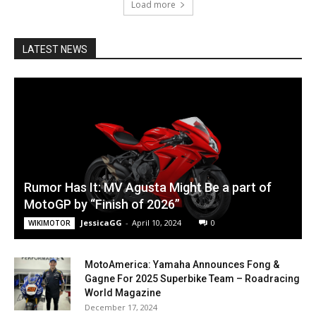
Load more
LATEST NEWS
Rumor Has It: MV Agusta Might Be a part of
MotoGP by “Finish of 2026”
JessicaGG
-
April 10, 2024
0
WIKIMOTOR
MotoAmerica: Yamaha Announces Fong &
Gagne For 2025 Superbike Team – Roadracing
World Magazine
December 17, 2024