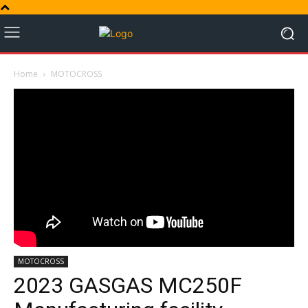
Home
MOTOCROSS
MOTOCROSS
2023 GASGAS MC250F