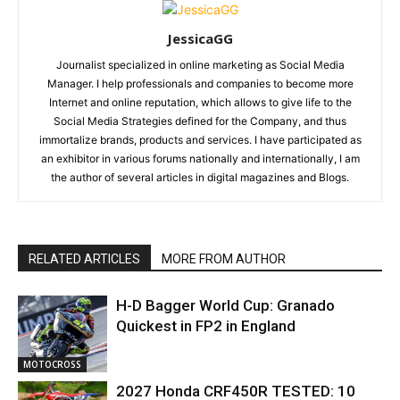
JessicaGG
Journalist specialized in online marketing as Social Media
Manager. I help professionals and companies to become more
Internet and online reputation, which allows to give life to the
Social Media Strategies defined for the Company, and thus
immortalize brands, products and services. I have participated as
an exhibitor in various forums nationally and internationally, I am
the author of several articles in digital magazines and Blogs.
RELATED ARTICLES
MORE FROM AUTHOR
H-D Bagger World Cup: Granado
Quickest in FP2 in England
MOTOCROSS
2027 Honda CRF450R TESTED: 10