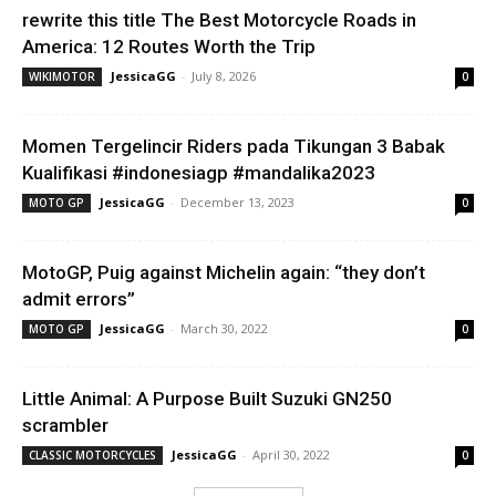
rewrite this title The Best Motorcycle Roads in
America: 12 Routes Worth the Trip
JessicaGG
-
July 8, 2026
WIKIMOTOR
0
Momen Tergelincir Riders pada Tikungan 3 Babak
Kualifikasi #indonesiagp #mandalika2023
JessicaGG
-
December 13, 2023
MOTO GP
0
MotoGP, Puig against Michelin again: “they don’t
admit errors”
JessicaGG
-
March 30, 2022
MOTO GP
0
Little Animal: A Purpose Built Suzuki GN250
scrambler
JessicaGG
-
April 30, 2022
CLASSIC MOTORCYCLES
0