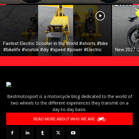
Fastest Electric Scooter in the World #shorts #bike
#bikelife #vostok #diy #speed #power #Electric
New 2027 Q
Bestmotosport is a motorcycle blog dedicated to the world of
two wheels to the different experiences they transmit on a
day-to-day basis.
READ MORE ABOUT WHO WE ARE