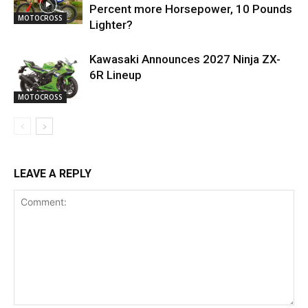
Percent more Horsepower, 10 Pounds
MOTOCROSS
Lighter?
Kawasaki Announces 2027 Ninja ZX-
6R Lineup
MOTOCROSS
LEAVE A REPLY