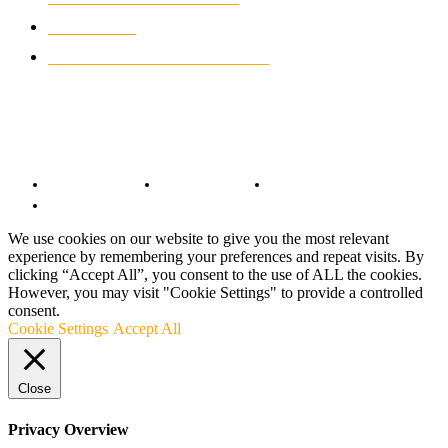
MOTO GP
428
CUSTOMIZED MOTORCYCLES
117
© Copyright 2022 - BestMotoSport.com - All Rights Reserved.
Copyright Notice
Anti-Spam Policy
DMCA Compliance
Terms and Conditions
We use cookies on our website to give you the most relevant
experience by remembering your preferences and repeat visits. By
clicking “Accept All”, you consent to the use of ALL the cookies.
However, you may visit "Cookie Settings" to provide a controlled
consent.
Cookie Settings
Accept All
Close
Privacy Overview