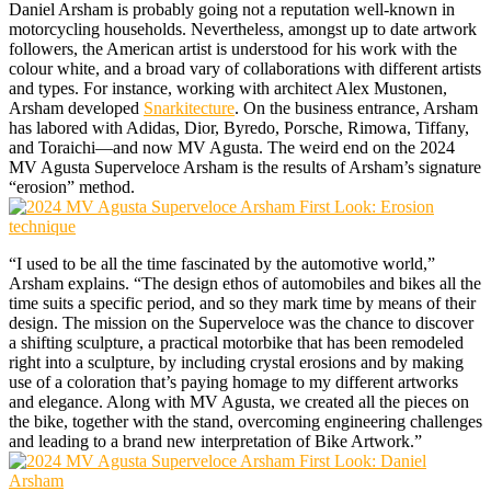
Daniel Arsham is probably going not a reputation well-known in
motorcycling households. Nevertheless, amongst up to date artwork
followers, the American artist is understood for his work with the
colour white, and a broad vary of collaborations with different artists
and types. For instance, working with architect Alex Mustonen,
Arsham developed
Snarkitecture
. On the business entrance, Arsham
has labored with Adidas, Dior, Byredo, Porsche, Rimowa, Tiffany,
and Toraichi—and now MV Agusta. The weird end on the 2024
MV Agusta Superveloce Arsham is the results of Arsham’s signature
“erosion” method.
“I used to be all the time fascinated by the automotive world,”
Arsham explains. “The design ethos of automobiles and bikes all the
time suits a specific period, and so they mark time by means of their
design. The mission on the Superveloce was the chance to discover
a shifting sculpture, a practical motorbike that has been remodeled
right into a sculpture, by including crystal erosions and by making
use of a coloration that’s paying homage to my different artworks
and elegance. Along with MV Agusta, we created all the pieces on
the bike, together with the stand, overcoming engineering challenges
and leading to a brand new interpretation of Bike Artwork.”