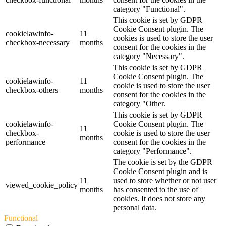
category "Functional".
This cookie is set by GDPR
Cookie Consent plugin. The
cookielawinfo-
11
cookies is used to store the user
checkbox-necessary
months
consent for the cookies in the
category "Necessary".
This cookie is set by GDPR
Cookie Consent plugin. The
cookielawinfo-
11
cookie is used to store the user
checkbox-others
months
consent for the cookies in the
category "Other.
This cookie is set by GDPR
cookielawinfo-
Cookie Consent plugin. The
11
checkbox-
cookie is used to store the user
months
performance
consent for the cookies in the
category "Performance".
The cookie is set by the GDPR
Cookie Consent plugin and is
11
used to store whether or not user
viewed_cookie_policy
months
has consented to the use of
cookies. It does not store any
personal data.
Functional