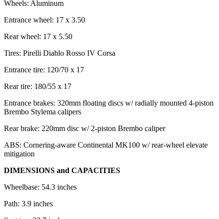
Wheels: Aluminum
Entrance wheel: 17 x 3.50
Rear wheel: 17 x 5.50
Tires: Pirelli Diablo Rosso IV Corsa
Entrance tire: 120/70 x 17
Rear tire: 180/55 x 17
Entrance brakes: 320mm floating discs w/ radially mounted 4-piston
Brembo Stylema calipers
Rear brake: 220mm disc w/ 2-piston Brembo caliper
ABS: Cornering-aware Continental MK100 w/ rear-wheel elevate
mitigation
DIMENSIONS and CAPACITIES
Wheelbase: 54.3 inches
Path: 3.9 inches