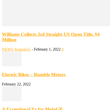
Williams Collects 3rd Straight US Open Title, $4
Million
NEWS
JessicaGG
-
February 1, 2022
0
Electric Bikes – Rumble Motors
February 22, 2022
A Exceptional Yr for MotoGP