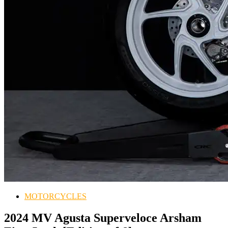
MOTORCYCLES
2024 MV Agusta Superveloce Arsham