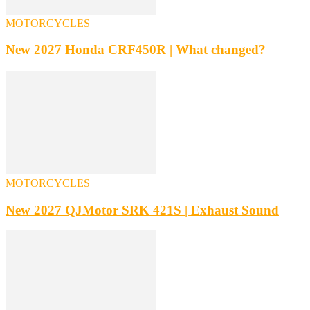
MOTORCYCLES
New 2027 Honda CRF450R | What changed?
MOTORCYCLES
New 2027 QJMotor SRK 421S | Exhaust Sound