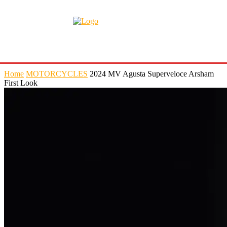
Home
MOTORCYCLES
2024 MV Agusta Superveloce Arsham
First Look