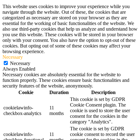
This website uses cookies to improve your experience while you
navigate through the website. Out of these, the cookies that are
categorized as necessary are stored on your browser as they are
essential for the working of basic functionalities of the website. We
also use third-party cookies that help us analyze and understand how
you use this website. These cookies will be stored in your browser
only with your consent. You also have the option to opt-out of these
cookies. But opting out of some of these cookies may affect your
browsing experience.
Necessary
Necessary
Always Enabled
Necessary cookies are absolutely essential for the website to
function properly. These cookies ensure basic functionalities and
security features of the website, anonymously.
Cookie
Duration
Description
This cookie is set by GDPR
Cookie Consent plugin. The
cookielawinfo-
11
cookie is used to store the user
checkbox-analytics
months
consent for the cookies in the
category "Analytics".
The cookie is set by GDPR
cookielawinfo-
11
cookie consent to record the user
checkbox-functional
months
consent for the cookies in the