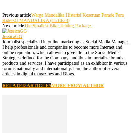
Previous article
Warga Mandalika Histeris! Keseruan Parade Para
Riders! | MANDALIKA (11/10/23)
Next article
The Smallest Bike Tenting Package
JessicaGG
Journalist specialized in online marketing as Social Media Manager.
I help professionals and companies to become more Internet and
online reputation, which allows to give life to the Social Media
Strategies defined for the Company, and thus immortalize brands,
products and services. I have participated as an exhibitor in various
forums nationally and internationally, I am the author of several
articles in digital magazines and Blogs.
RELATED ARTICLES
MORE FROM AUTHOR