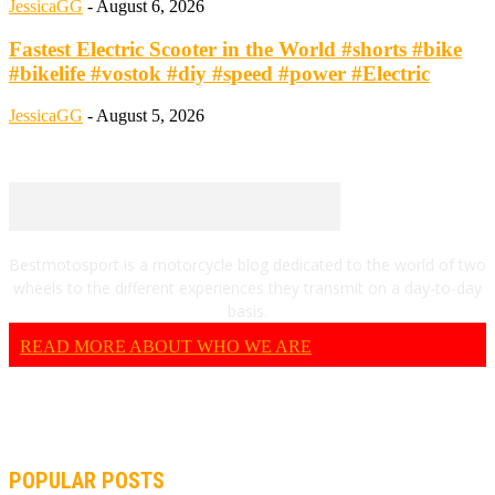
JessicaGG
-
August 6, 2026
Fastest Electric Scooter in the World #shorts #bike
#bikelife #vostok #diy #speed #power #Electric
JessicaGG
-
August 5, 2026
Bestmotosport is a motorcycle blog dedicated to the world of two
wheels to the different experiences they transmit on a day-to-day
basis.
READ MORE ABOUT WHO WE ARE
POPULAR POSTS