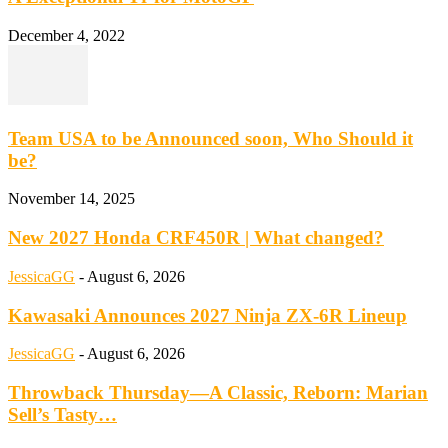
December 4, 2022
Team USA to be Announced soon, Who Should it
be?
November 14, 2025
New 2027 Honda CRF450R | What changed?
JessicaGG
-
August 6, 2026
Kawasaki Announces 2027 Ninja ZX-6R Lineup
JessicaGG
-
August 6, 2026
Throwback Thursday—A Classic, Reborn: Marian
Sell’s Tasty…