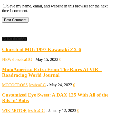
Save my name, email, and website in this browser for the next
time I comment.
MUST READ
Church of MO: 1997 Kawasaki ZX-6
NEWS
JessicaGG
-
May 15, 2022
0
MotoAmerica: Extra From The Races At VIR –
Roadracing World Journal
MOTOCROSS
JessicaGG
-
May 24, 2022
0
Customized Eye Sweet: A DAX 125 With All of the
Bits ‘n’ Bobs
WIKIMOTOR
JessicaGG
-
January 12, 2023
0