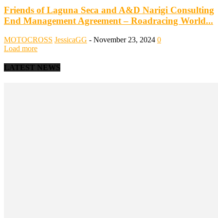
Friends of Laguna Seca and A&D Narigi Consulting
End Management Agreement – Roadracing World...
MOTOCROSS
JessicaGG
-
November 23, 2024
0
Load more
LATEST NEWS