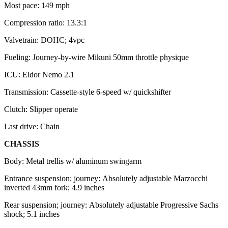
Most pace: 149 mph
Compression ratio: 13.3:1
Valvetrain: DOHC; 4vpc
Fueling: Journey-by-wire Mikuni 50mm throttle physique
ICU: Eldor Nemo 2.1
Transmission: Cassette-style 6-speed w/ quickshifter
Clutch: Slipper operate
Last drive: Chain
CHASSIS
Body: Metal trellis w/ aluminum swingarm
Entrance suspension; journey: Absolutely adjustable Marzocchi
inverted 43mm fork; 4.9 inches
Rear suspension; journey: Absolutely adjustable Progressive Sachs
shock; 5.1 inches