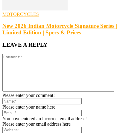
MOTORCYCLES
New 2026 Indian Motorcycle Signature Series |
Limited Edition | Specs & Prices
LEAVE A REPLY
Please enter your comment!
Please enter your name here
You have entered an incorrect email address!
Please enter your email address here