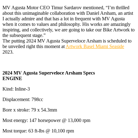
MV Agusta Motor CEO Timur Sardarov mentioned, “I’m thrilled
about this unimaginable collaboration with Daniel Arsham, an artist
I actually admire and that has a lot in frequent with MV Agusta
when it comes to values and philosophy. His works are amazingly
inspiring, and collectively, we are going to take our Bike Artwork to
the subsequent stage.”
The putting 2024 MV Agusta Superveloce Arsham is scheduled to
be unveiled right this moment at
Artwork Basel Miami Seaside
2023.
2024 MV Agusta Superveloce Arsham Specs
ENGINE
Kind: Inline-3
Displacement: 798cc
Bore x stroke: 79 x 54.3mm
Most energy: 147 horsepower @ 13,000 rpm
Most torque: 63 ft-lbs @ 10,100 rpm