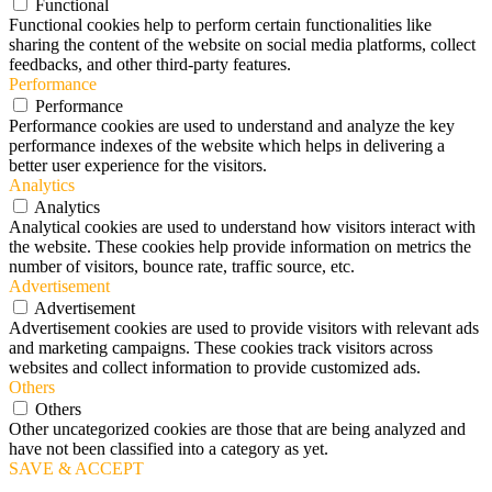
Functional
Functional cookies help to perform certain functionalities like
sharing the content of the website on social media platforms, collect
feedbacks, and other third-party features.
Performance
Performance
Performance cookies are used to understand and analyze the key
performance indexes of the website which helps in delivering a
better user experience for the visitors.
Analytics
Analytics
Analytical cookies are used to understand how visitors interact with
the website. These cookies help provide information on metrics the
number of visitors, bounce rate, traffic source, etc.
Advertisement
Advertisement
Advertisement cookies are used to provide visitors with relevant ads
and marketing campaigns. These cookies track visitors across
websites and collect information to provide customized ads.
Others
Others
Other uncategorized cookies are those that are being analyzed and
have not been classified into a category as yet.
SAVE & ACCEPT