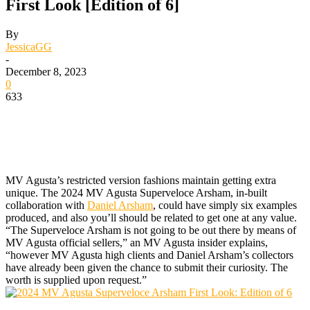
First Look [Edition of 6]
By
JessicaGG
-
December 8, 2023
0
633
MV Agusta’s restricted version fashions maintain getting extra
unique. The 2024 MV Agusta Superveloce Arsham, in-built
collaboration with
Daniel Arsham
, could have simply six examples
produced, and also you’ll should be related to get one at any value.
“The Superveloce Arsham is not going to be out there by means of
MV Agusta official sellers,” an MV Agusta insider explains,
“however MV Agusta high clients and Daniel Arsham’s collectors
have already been given the chance to submit their curiosity. The
worth is supplied upon request.”