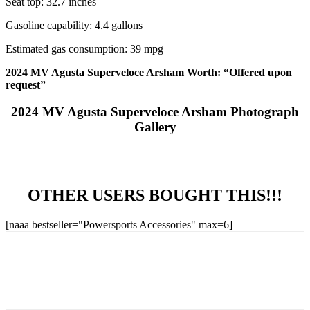
Seat top: 32.7 inches
Gasoline capability: 4.4 gallons
Estimated gas consumption: 39 mpg
2024 MV Agusta Superveloce Arsham Worth: “Offered upon
request”
2024 MV Agusta Superveloce Arsham Photograph
Gallery
OTHER USERS BOUGHT THIS!!!
[naaa bestseller="Powersports Accessories" max=6]