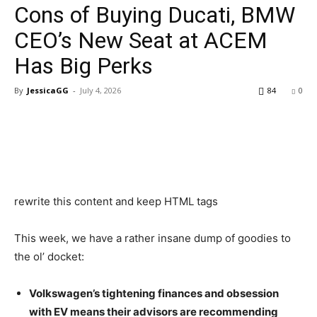
Cons of Buying Ducati, BMW
CEO’s New Seat at ACEM
Has Big Perks
By
JessicaGG
-
July 4, 2026
84
0
rewrite this content and keep HTML tags
This week, we have a rather insane dump of goodies to
the ol’ docket:
Volkswagen’s tightening finances and obsession
with EV means their advisors are recommending