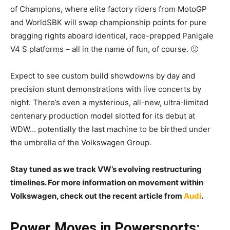
of Champions, where elite factory riders from MotoGP
and WorldSBK will swap championship points for pure
bragging rights aboard identical, race-prepped Panigale
V4 S platforms – all in the name of fun, of course. 🙂
Expect to see custom build showdowns by day and
precision stunt demonstrations with live concerts by
night. There’s even a mysterious, all-new, ultra-limited
centenary production model slotted for its debut at
WDW… potentially the last machine to be birthed under
the umbrella of the Volkswagen Group.
Stay tuned as we track VW’s evolving restructuring
timelines. For more information on movement within
Volkswagen, check out the recent article from
Audi
.
Power Moves in Powersports: