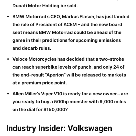
Ducati Motor Holding be sold.
BMW Motorrad’s CEO, Markus Flasch, has just landed
the role of President of ACEM – and the new board
seat means BMW Motorrad could be ahead of the
game in their predictions for upcoming emissions
and decarb rules.
Veloce Motorcycles has decided that a two-stroke
can reach superbike levels of punch, and only 24 of
the end-result “Aperion” will be released to markets
at a premium price point.
Allen Miller’s Viper V10 is ready for a new owner… are
you ready to buy a 500hp monster with 9,000 miles
on the dial for $150,000?
Industry Insider: Volkswagen