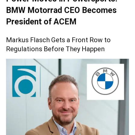
BMW Motorrad CEO Becomes
President of ACEM
Markus Flasch Gets a Front Row to
Regulations Before They Happen