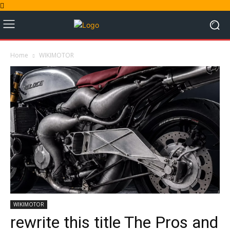
Home
WIKIMOTOR
WIKIMOTOR
rewrite this title The Pros and