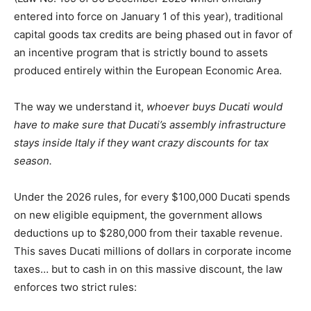
entered into force on January 1 of this year), traditional
capital goods tax credits are being phased out in favor of
an incentive program that is strictly bound to assets
produced entirely within the European Economic Area.
The way we understand it,
whoever buys Ducati would
have to make sure that Ducati’s assembly infrastructure
stays inside Italy if they want crazy discounts for tax
season.
Under the 2026 rules, for every $100,000 Ducati spends
on new eligible equipment, the government allows
deductions up to $280,000 from their taxable revenue.
This saves Ducati millions of dollars in corporate income
taxes… but to cash in on this massive discount, the law
enforces two strict rules: