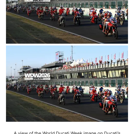
A view of the World Ducati Week image on Ducati’s