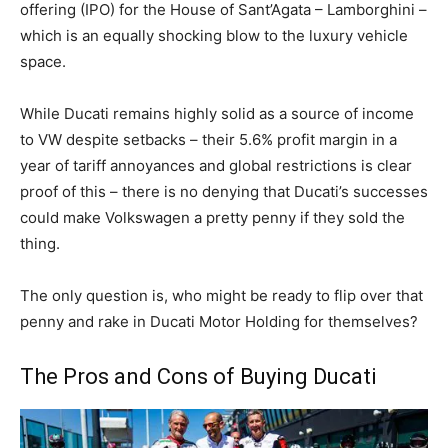
offering (IPO) for the House of Sant’Agata – Lamborghini –
which is an equally shocking blow to the luxury vehicle
space.
While Ducati remains highly solid as a source of income
to VW despite setbacks – their 5.6% profit margin in a
year of tariff annoyances and global restrictions is clear
proof of this – there is no denying that Ducati’s successes
could make Volkswagen a pretty penny if they sold the
thing.
The only question is, who might be ready to flip over that
penny and rake in Ducati Motor Holding for themselves?
The Pros and Cons of Buying Ducati