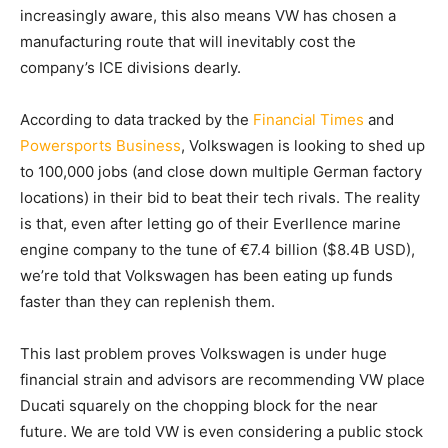
increasingly aware, this also means VW has chosen a
manufacturing route that will inevitably cost the
company’s ICE divisions dearly.
According to data tracked by the
Financial Times
and
Powersports Business
, Volkswagen is looking to shed up
to 100,000 jobs (and close down multiple German factory
locations) in their bid to beat their tech rivals. The reality
is that, even after letting go of their Everllence marine
engine company to the tune of €7.4 billion ($8.4B USD),
we’re told that Volkswagen has been eating up funds
faster than they can replenish them.
This last problem proves Volkswagen is under huge
financial strain and advisors are recommending VW place
Ducati squarely on the chopping block for the near
future. We are told VW is even considering a public stock