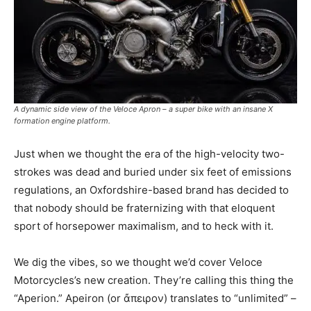
A dynamic side view of the Veloce Apron – a super bike with an insane X
formation engine platform.
Just when we thought the era of the high-velocity two-
strokes was dead and buried under six feet of emissions
regulations, an Oxfordshire-based brand has decided to
that nobody should be fraternizing with that eloquent
sport of horsepower maximalism, and to heck with it.
We dig the vibes, so we thought we’d cover Veloce
Motorcycles’s new creation. They’re calling this thing the
“Aperion.” Apeiron (or ἄπειρον) translates to “unlimited” –