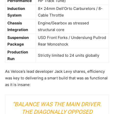
Performance
HP Track Tune)
Induction
8x 24mm Dell’Orto Carburetors / 8-
System
Cable Throttle
Chassis
Engine/Gearbox as stressed
Integration
structural core
Suspension
USD Front Forks / Underslung Pullrod
Package
Rear Monoshock
Production
Strictly limited to 24 units globally
Run
As Veloce’s lead developer Jack Levy shares, efficiency
was key to delivering a smart build that was as functional
as it is insane:
“BALANCE WAS THE MAIN DRIVER.
THE DIAGONALLY OPPOSED