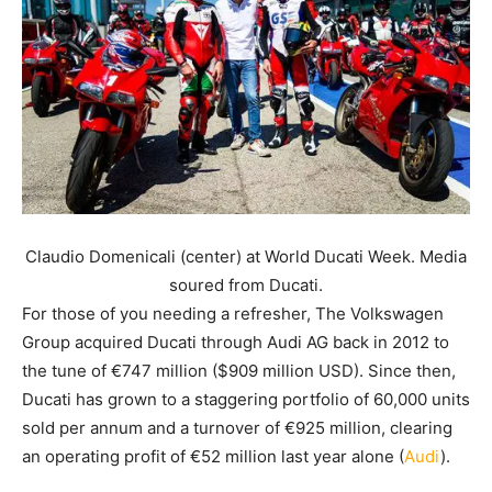
Claudio Domenicali (center) at World Ducati Week. Media
soured from Ducati.
For those of you needing a refresher, The Volkswagen
Group acquired Ducati through Audi AG back in 2012 to
the tune of €747 million ($909 million USD). Since then,
Ducati has grown to a staggering portfolio of 60,000 units
sold per annum and a turnover of €925 million, clearing
an operating profit of €52 million last year alone (
Audi
).