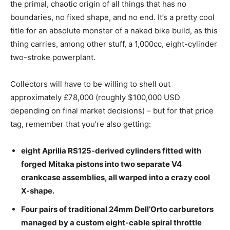
the primal, chaotic origin of all things that has no
boundaries, no fixed shape, and no end. It’s a pretty cool
title for an absolute monster of a naked bike build, as this
thing carries, among other stuff, a 1,000cc, eight-cylinder
two-stroke powerplant.
Collectors will have to be willing to shell out
approximately £78,000 (roughly $100,000 USD
depending on final market decisions) – but for that price
tag, remember that you’re also getting:
eight Aprilia RS125-derived cylinders fitted with
forged Mitaka pistons into two separate V4
crankcase assemblies, all warped into a crazy cool
X-shape.
Four pairs of traditional 24mm Dell’Orto carburetors
managed by a custom eight-cable spiral throttle