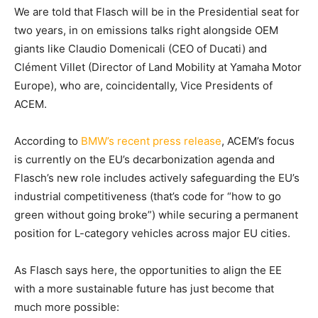
We are told that Flasch will be in the Presidential seat for
two years, in on emissions talks right alongside OEM
giants like Claudio Domenicali (CEO of Ducati) and
Clément Villet (Director of Land Mobility at Yamaha Motor
Europe), who are, coincidentally, Vice Presidents of
ACEM.
According to
BMW’s recent press release
, ACEM’s focus
is currently on the EU’s decarbonization agenda and
Flasch’s new role includes actively safeguarding the EU’s
industrial competitiveness (that’s code for “how to go
green without going broke”) while securing a permanent
position for L-category vehicles across major EU cities.
As Flasch says here, the opportunities to align the EE
with a more sustainable future has just become that
much more possible: