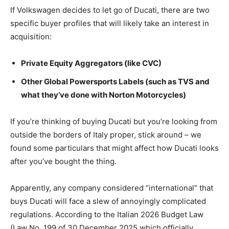
If Volkswagen decides to let go of Ducati, there are two
specific buyer profiles that will likely take an interest in
acquisition:
Private Equity Aggregators (like CVC)
Other Global Powersports Labels (such as TVS and
what they’ve done with Norton Motorcycles)
If you’re thinking of buying Ducati but you’re looking from
outside the borders of Italy proper, stick around – we
found some particulars that might affect how Ducati looks
after you’ve bought the thing.
Apparently, any company considered “international” that
buys Ducati will face a slew of annoyingly complicated
regulations. According to the Italian 2026 Budget Law
(Law No. 199 of 30 December 2025 which officially