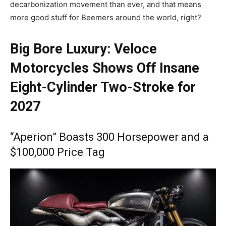
decarbonization movement than ever, and that means
more good stuff for Beemers around the world, right?
Big Bore Luxury: Veloce
Motorcycles Shows Off Insane
Eight-Cylinder Two-Stroke for
2027
“Aperion” Boasts 300 Horsepower and a
$100,000 Price Tag