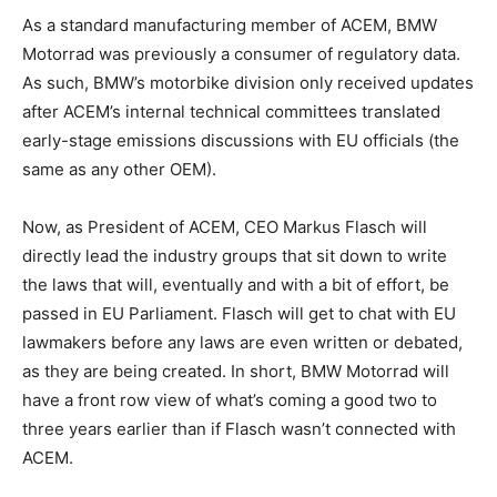
As a standard manufacturing member of ACEM, BMW
Motorrad was previously a consumer of regulatory data.
As such, BMW’s motorbike division only received updates
after ACEM’s internal technical committees translated
early-stage emissions discussions with EU officials (the
same as any other OEM).
Now, as President of ACEM, CEO Markus Flasch will
directly lead the industry groups that sit down to write
the laws that will, eventually and with a bit of effort, be
passed in EU Parliament. Flasch will get to chat with EU
lawmakers before any laws are even written or debated,
as they are being created. In short, BMW Motorrad will
have a front row view of what’s coming a good two to
three years earlier than if Flasch wasn’t connected with
ACEM.