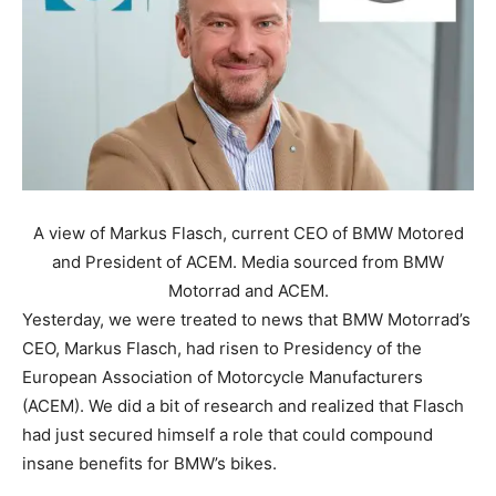
A view of Markus Flasch, current CEO of BMW Motored
and President of ACEM. Media sourced from BMW
Motorrad and ACEM.
Yesterday, we were treated to news that BMW Motorrad’s
CEO, Markus Flasch, had risen to Presidency of the
European Association of Motorcycle Manufacturers
(ACEM). We did a bit of research and realized that Flasch
had just secured himself a role that could compound
insane benefits for BMW’s bikes.