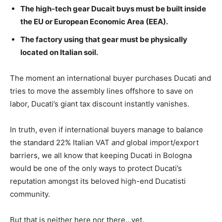
The high-tech gear Ducait buys
must
be built inside
the EU or European Economic Area (EEA).
The factory using that gear
must
be physically
located on Italian soil.
The moment an international buyer purchases Ducati and
tries to move the assembly lines offshore to save on
labor, Ducati’s giant tax discount instantly vanishes.
In truth, even if international buyers manage to balance
the standard 22% Italian VAT
and
global import/export
barriers, we all know that keeping Ducati in Bologna
would be one of the only ways to protect Ducati’s
reputation amongst its beloved high-end Ducatisti
community.
But that is neither here nor there…yet.