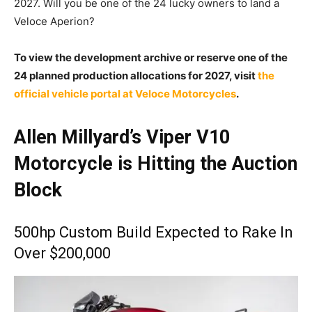
2027.
Will you be one of the 24 lucky owners to land a
Veloce Aperion?
To view the development archive or reserve one of the
24 planned production allocations for 2027, visit
the
official vehicle portal at Veloce Motorcycles
.
Allen Millyard’s Viper V10
Motorcycle is Hitting the Auction
Block
500hp Custom Build Expected to Rake In
Over $200,000