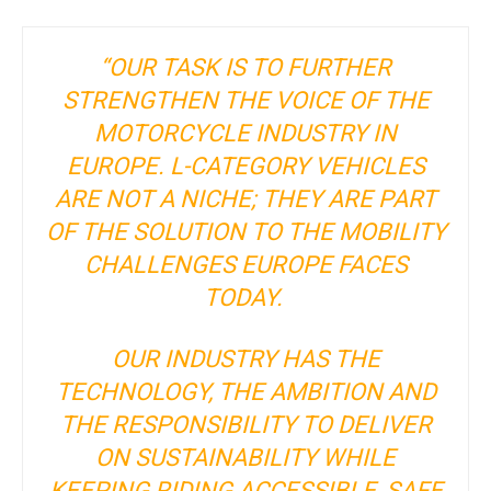
“OUR TASK IS TO FURTHER
STRENGTHEN THE VOICE OF THE
MOTORCYCLE INDUSTRY IN
EUROPE. L-CATEGORY VEHICLES
ARE NOT A NICHE; THEY ARE PART
OF THE SOLUTION TO THE MOBILITY
CHALLENGES EUROPE FACES
TODAY.
OUR INDUSTRY HAS THE
TECHNOLOGY, THE AMBITION AND
THE RESPONSIBILITY TO DELIVER
ON SUSTAINABILITY WHILE
KEEPING RIDING ACCESSIBLE, SAFE