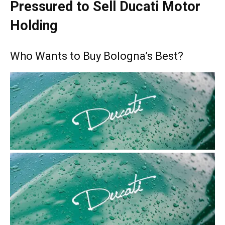
Pressured to Sell Ducati Motor
Holding
Who Wants to Buy Bologna’s Best?