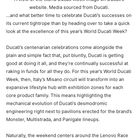
website. Media sourced from Ducati.
…and what better time to celebrate Ducati’s successes on
its current tightrope than by heading over to take a quick
look at the excellence of this year’s World Ducati Week?
Ducati’s centenarian celebrations come alongside the
plain and simple fact that, put bluntly, Ducati is getting
good at doing it all, and they’re continually successful at
raking in funds for all they do.
For this year’s World Ducati
Week, then, Italy’s Misano circuit will transform into an
expansive lifestyle hub with exhibition zones for each
core product family. This means highlighting the
mechanical evolution of Ducati’s desmodromic
engineering right next to pavilions erected for the brand’s
Monster, Multistrada, and Panigale lineups.
Naturally, the weekend centers around the Lenovo Race