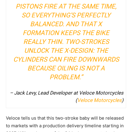
PISTONS FIRE AT THE SAME TIME,
SO EVERYTHING’S PERFECTLY
BALANCED. AND THAT X
FORMATION KEEPS THE BIKE
REALLY THIN. TWO-STROKES
UNLOCK THE X-DESIGN: THE
CYLINDERS CAN FIRE DOWNWARDS
BECAUSE OILING IS NOT A
PROBLEM.”
– Jack Levy, Lead Developer at Veloce Motorcycles
(
Veloce Motorcycles
)
Veloce tells us that this two-stroke baby will be released
to markets with a production delivery timeline starting in