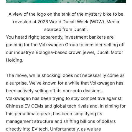
A view of the logo on the tank of the mystery bike to be
revealed at 2026 World Ducati Week (WDW). Media
sourced from Ducati.
You heard right; apparently, investment bankers are
pushing for the Volkswagen Group to consider selling off
our industry’s Bologna-based crown jewel, Ducati Motor
Holding.
The move, while shocking, does not necessarily come as
a surprise. We’ve known for a while that Volkswagen has
been actively selling off its non-auto divisions.
Volkswagen has been trying to stay competitive against
Chinese EV OEMs and global tech rivals and, in aiming for
this penultimate peak, has been simplifying its
management structure and shifting billions of dollars
directly into EV tech. Unfortunately, as we are