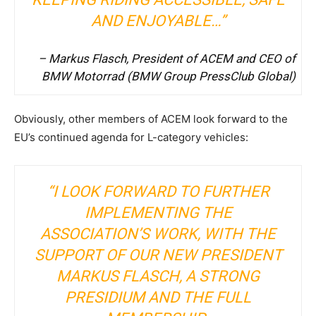
AND ENJOYABLE…”
– Markus Flasch, President of ACEM and CEO of
BMW Motorrad (
BMW Group PressClub Global
)
Obviously, other members of ACEM look forward to the
EU’s continued agenda for L-category vehicles:
“I LOOK FORWARD TO FURTHER
IMPLEMENTING THE
ASSOCIATION’S WORK, WITH THE
SUPPORT OF OUR NEW PRESIDENT
MARKUS FLASCH, A STRONG
PRESIDIUM AND THE FULL