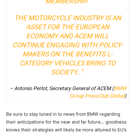
MEMBERSHIP.
THE MOTORCYCLE INDUSTRY IS AN
ASSET FOR THE EUROPEAN
ECONOMY AND ACEM WILL
CONTINUE ENGAGING WITH POLICY-
MAKERS ON THE BENEFITS L-
CATEGORY VEHICLES BRING TO
SOCIETY…”
– Antonio Perlot, Secretary General of ACEM (
BMW
Group PressClub Global
)
Be sure to stay tuned in to news from BMW regarding
their anticipations for the near and far future… goodness
knows their strategies will likely be more attuned to EU’s