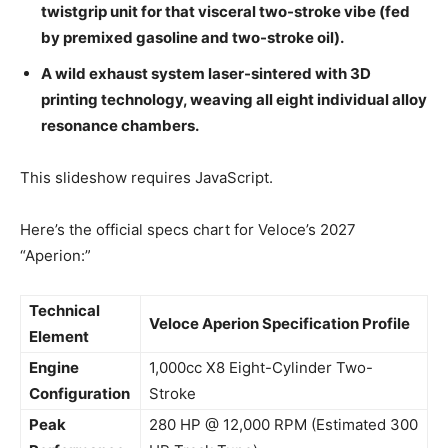
twistgrip unit for that visceral two-stroke vibe (fed
by premixed gasoline and two-stroke oil).
A wild exhaust system laser-sintered with 3D
printing technology, weaving all eight individual alloy
resonance chambers.
This slideshow requires JavaScript.
Here’s the official specs chart for Veloce’s 2027
“Aperion:”
Technical
Veloce Aperion Specification Profile
Element
Engine
1,000cc X8 Eight-Cylinder Two-
Configuration
Stroke
Peak
280 HP @ 12,000 RPM (Estimated 300