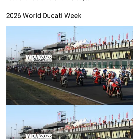
2026 World Ducati Week