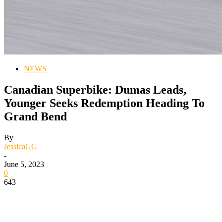
NEWS
Canadian Superbike: Dumas Leads,
Younger Seeks Redemption Heading To
Grand Bend
By
JessicaGG
-
June 5, 2023
0
643