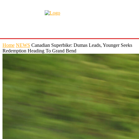
Home
NEWS
Canadian Superbike: Dumas Leads, Younger Seeks
Redemption Heading To Grand Bend