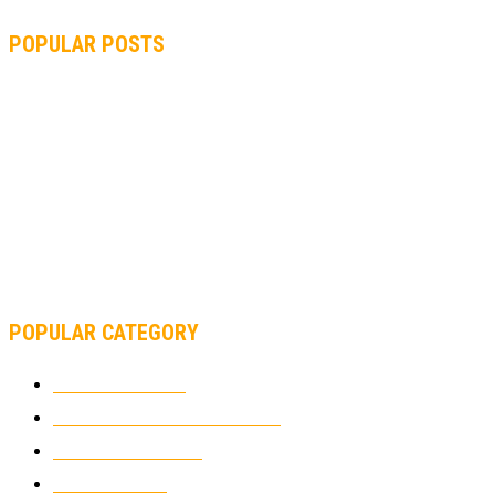
POPULAR POSTS
MOTOGP, QUARTARARO: “I WASN’T ABLE TO REACH MY
STRONG POINT ON THE FLYING LAP”
MOTOGP, FROM 2003 TO TODAY: HOW MUCH HAVE MOTOGP
AND FORMULA 1 CHANGED?
MOTOAMERICA, YAMAHA UNVEILS 2022 MOTOAMERICA
SUPERBIKE TEAM
POPULAR CATEGORY
MOTOCROSS
2921
ELECTRIC MOTORCYCLES
1237
MOTORCYCLES
1066
WIKIMOTOR
985