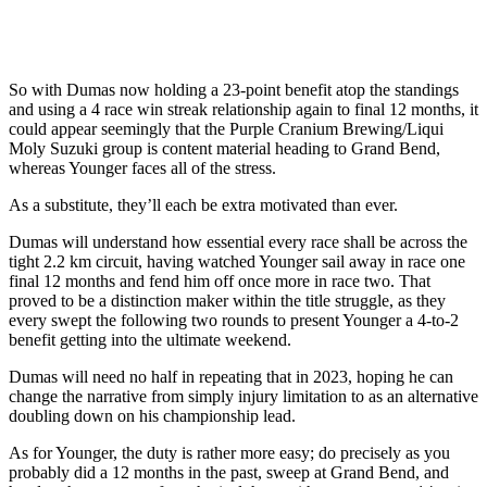
So with Dumas now holding a 23-point benefit atop the standings
and using a 4 race win streak relationship again to final 12 months, it
could appear seemingly that the Purple Cranium Brewing/Liqui
Moly Suzuki group is content material heading to Grand Bend,
whereas Younger faces all of the stress.
As a substitute, they’ll each be extra motivated than ever.
Dumas will understand how essential every race shall be across the
tight 2.2 km circuit, having watched Younger sail away in race one
final 12 months and fend him off once more in race two. That
proved to be a distinction maker within the title struggle, as they
every swept the following two rounds to present Younger a 4-to-2
benefit getting into the ultimate weekend.
Dumas will need no half in repeating that in 2023, hoping he can
change the narrative from simply injury limitation to as an alternative
doubling down on his championship lead.
As for Younger, the duty is rather more easy; do precisely as you
probably did a 12 months in the past, sweep at Grand Bend, and