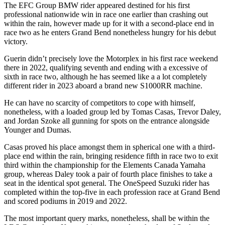
The EFC Group BMW rider appeared destined for his first
professional nationwide win in race one earlier than crashing out
within the rain, however made up for it with a second-place end in
race two as he enters Grand Bend nonetheless hungry for his debut
victory.
Guerin didn’t precisely love the Motorplex in his first race weekend
there in 2022, qualifying seventh and ending with a excessive of
sixth in race two, although he has seemed like a a lot completely
different rider in 2023 aboard a brand new S1000RR machine.
He can have no scarcity of competitors to cope with himself,
nonetheless, with a loaded group led by Tomas Casas, Trevor Daley,
and Jordan Szoke all gunning for spots on the entrance alongside
Younger and Dumas.
Casas proved his place amongst them in spherical one with a third-
place end within the rain, bringing residence fifth in race two to exit
third within the championship for the Elements Canada Yamaha
group, whereas Daley took a pair of fourth place finishes to take a
seat in the identical spot general. The OneSpeed Suzuki rider has
completed within the top-five in each profession race at Grand Bend
and scored podiums in 2019 and 2022.
The most important query marks, nonetheless, shall be within the