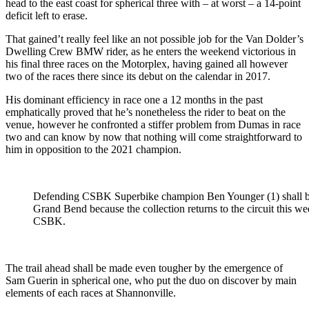
head to the east coast for spherical three with – at worst – a 14-point
deficit left to erase.
That gained’t really feel like an not possible job for the Van Dolder’s
Dwelling Crew BMW rider, as he enters the weekend victorious in
his final three races on the Motorplex, having gained all however
two of the races there since its debut on the calendar in 2017.
His dominant efficiency in race one a 12 months in the past
emphatically proved that he’s nonetheless the rider to beat on the
venue, however he confronted a stiffer problem from Dumas in race
two and can know by now that nothing will come straightforward to
him in opposition to the 2021 champion.
Defending CSBK Superbike champion Ben Younger (1) shall be t
Grand Bend because the collection returns to the circuit this 
CSBK.
The trail ahead shall be made even tougher by the emergence of
Sam Guerin in spherical one, who put the duo on discover by main
elements of each races at Shannonville.