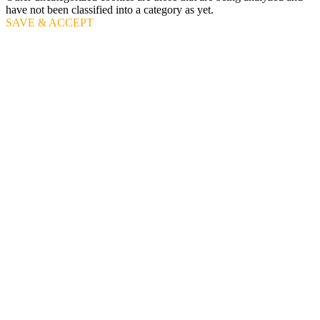
have not been classified into a category as yet.
SAVE & ACCEPT