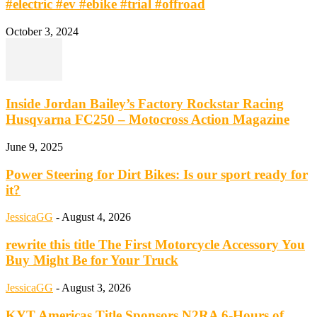
#electric #ev #ebike #trial #offroad
October 3, 2024
Inside Jordan Bailey’s Factory Rockstar Racing
Husqvarna FC250 – Motocross Action Magazine
June 9, 2025
Power Steering for Dirt Bikes: Is our sport ready for
it?
JessicaGG
-
August 4, 2026
rewrite this title The First Motorcycle Accessory You
Buy Might Be for Your Truck
JessicaGG
-
August 3, 2026
KYT Americas Title Sponsors N2RA 6-Hours of