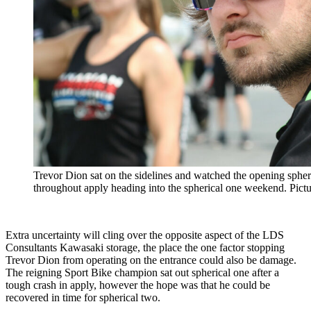
Trevor Dion sat on the sidelines and watched the opening spheric
throughout apply heading into the spherical one weekend. Pic
Extra uncertainty will cling over the opposite aspect of the LDS
Consultants Kawasaki storage, the place the one factor stopping
Trevor Dion from operating on the entrance could also be damage.
The reigning Sport Bike champion sat out spherical one after a
tough crash in apply, however the hope was that he could be
recovered in time for spherical two.