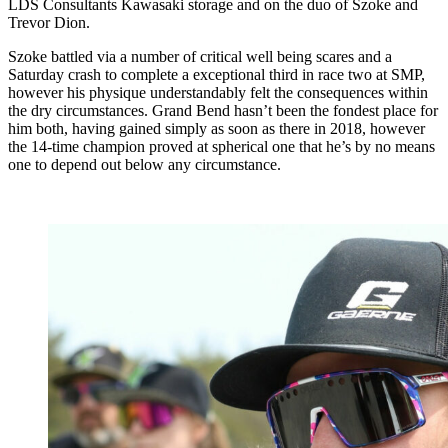
LDS Consultants Kawasaki storage and on the duo of Szoke and
Trevor Dion.
Szoke battled via a number of critical well being scares and a
Saturday crash to complete a exceptional third in race two at SMP,
however his physique understandably felt the consequences within
the dry circumstances. Grand Bend hasn’t been the fondest place for
him both, having gained simply as soon as there in 2018, however
the 14-time champion proved at spherical one that he’s by no means
one to depend out below any circumstance.