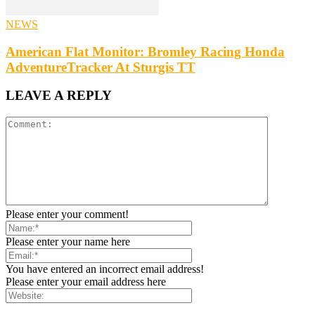
NEWS
American Flat Monitor: Bromley Racing Honda
AdventureTracker At Sturgis TT
LEAVE A REPLY
Please enter your comment!
Please enter your name here
You have entered an incorrect email address!
Please enter your email address here