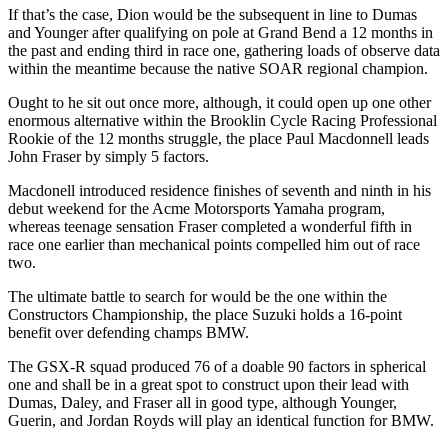
If that’s the case, Dion would be the subsequent in line to Dumas
and Younger after qualifying on pole at Grand Bend a 12 months in
the past and ending third in race one, gathering loads of observe data
within the meantime because the native SOAR regional champion.
Ought to he sit out once more, although, it could open up one other
enormous alternative within the Brooklin Cycle Racing Professional
Rookie of the 12 months struggle, the place Paul Macdonnell leads
John Fraser by simply 5 factors.
Macdonell introduced residence finishes of seventh and ninth in his
debut weekend for the Acme Motorsports Yamaha program,
whereas teenage sensation Fraser completed a wonderful fifth in
race one earlier than mechanical points compelled him out of race
two.
The ultimate battle to search for would be the one within the
Constructors Championship, the place Suzuki holds a 16-point
benefit over defending champs BMW.
The GSX-R squad produced 76 of a doable 90 factors in spherical
one and shall be in a great spot to construct upon their lead with
Dumas, Daley, and Fraser all in good type, although Younger,
Guerin, and Jordan Royds will play an identical function for BMW.