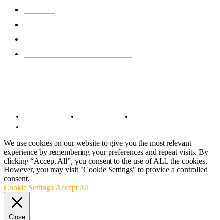
NEWS
931
CLASSIC MOTORCYCLES
919
MOTO GP
428
CUSTOMIZED MOTORCYCLES
117
© Copyright 2022 - BestMotoSport.com - All Rights Reserved.
Copyright Notice
Anti-Spam Policy
DMCA Compliance
Terms and Conditions
We use cookies on our website to give you the most relevant
experience by remembering your preferences and repeat visits. By
clicking “Accept All”, you consent to the use of ALL the cookies.
However, you may visit "Cookie Settings" to provide a controlled
consent.
Cookie Settings
Accept All
Close