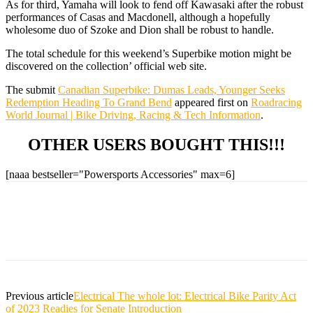
As for third, Yamaha will look to fend off Kawasaki after the robust
performances of Casas and Macdonell, although a hopefully
wholesome duo of Szoke and Dion shall be robust to handle.
The total schedule for this weekend’s Superbike motion might be
discovered on the collection’ official web site.
The submit
Canadian Superbike: Dumas Leads, Younger Seeks
Redemption Heading To Grand Bend
appeared first on
Roadracing
World Journal | Bike Driving, Racing & Tech Information
.
OTHER USERS BOUGHT THIS!!!
[naaa bestseller="Powersports Accessories" max=6]
Previous article
Electrical The whole lot: Electrical Bike Parity Act
of 2023 Readies for Senate Introduction