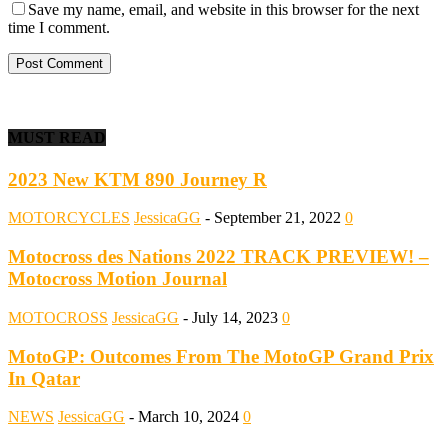
Save my name, email, and website in this browser for the next
time I comment.
MUST READ
2023 New KTM 890 Journey R
MOTORCYCLES
JessicaGG
-
September 21, 2022
0
Motocross des Nations 2022 TRACK PREVIEW! –
Motocross Motion Journal
MOTOCROSS
JessicaGG
-
July 14, 2023
0
MotoGP: Outcomes From The MotoGP Grand Prix
In Qatar
NEWS
JessicaGG
-
March 10, 2024
0