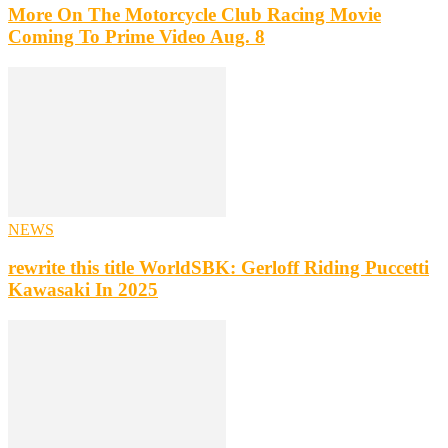
More On The Motorcycle Club Racing Movie
Coming To Prime Video Aug. 8
NEWS
rewrite this title WorldSBK: Gerloff Riding Puccetti
Kawasaki In 2025