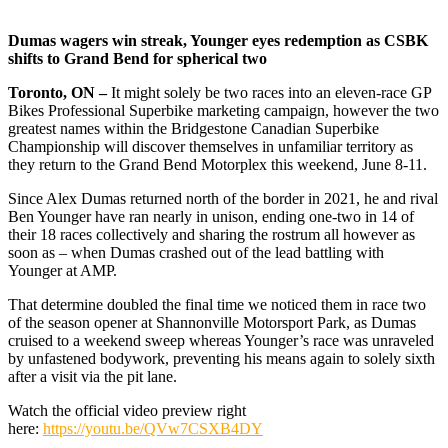
Dumas wagers win streak, Younger eyes redemption as CSBK
shifts to Grand Bend for spherical two
Toronto, ON –
It might solely be two races into an eleven-race GP
Bikes Professional Superbike marketing campaign, however the two
greatest names within the Bridgestone Canadian Superbike
Championship will discover themselves in unfamiliar territory as
they return to the Grand Bend Motorplex this weekend, June 8-11.
Since Alex Dumas returned north of the border in 2021, he and rival
Ben Younger have ran nearly in unison, ending one-two in 14 of
their 18 races collectively and sharing the rostrum all however as
soon as – when Dumas crashed out of the lead battling with
Younger at AMP.
That determine doubled the final time we noticed them in race two
of the season opener at Shannonville Motorsport Park, as Dumas
cruised to a weekend sweep whereas Younger’s race was unraveled
by unfastened bodywork, preventing his means again to solely sixth
after a visit via the pit lane.
Watch the official video preview right
here:
https://youtu.be/QVw7CSXB4DY