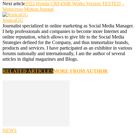
Next article
2022 Honda CRF450R Works Version TESTED –
Motocross Motion Journal
JessicaGG
Journalist specialized in online marketing as Social Media Manager.
I help professionals and companies to become more Internet and
online reputation, which allows to give life to the Social Media
Strategies defined for the Company, and thus immortalize brands,
products and services. I have participated as an exhibitor in various
forums nationally and internationally, I am the author of several
articles in digital magazines and Blogs.
RELATED ARTICLES
MORE FROM AUTHOR
NEWS