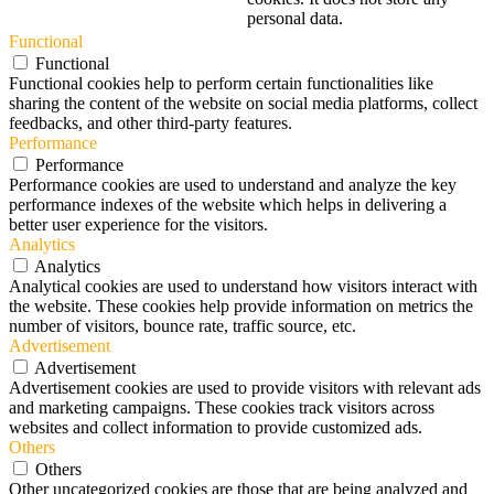
personal data.
Functional
Functional
Functional cookies help to perform certain functionalities like
sharing the content of the website on social media platforms, collect
feedbacks, and other third-party features.
Performance
Performance
Performance cookies are used to understand and analyze the key
performance indexes of the website which helps in delivering a
better user experience for the visitors.
Analytics
Analytics
Analytical cookies are used to understand how visitors interact with
the website. These cookies help provide information on metrics the
number of visitors, bounce rate, traffic source, etc.
Advertisement
Advertisement
Advertisement cookies are used to provide visitors with relevant ads
and marketing campaigns. These cookies track visitors across
websites and collect information to provide customized ads.
Others
Others
Other uncategorized cookies are those that are being analyzed and