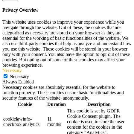
Privacy Overview
This website uses cookies to improve your experience while you
navigate through the website. Out of these, the cookies that are
categorized as necessary are stored on your browser as they are
essential for the working of basic functionalities of the website. We
also use third-party cookies that help us analyze and understand how
you use this website. These cookies will be stored in your browser
only with your consent. You also have the option to opt-out of these
cookies. But opting out of some of these cookies may affect your
browsing experience.
Necessary
Necessary
Always Enabled
Necessary cookies are absolutely essential for the website to
function properly. These cookies ensure basic functionalities and
security features of the website, anonymously.
Cookie
Duration
Description
This cookie is set by GDPR
Cookie Consent plugin. The
cookielawinfo-
11
cookie is used to store the user
checkbox-analytics
months
consent for the cookies in the
category "Analytics".