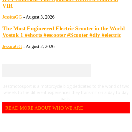
VIR
JessicaGG
-
August 3, 2026
The Most Engineered Electric Scooter in the World
Vostok 1 #shorts #escooter #Scooter #diy #electric
JessicaGG
-
August 2, 2026
Bestmotosport is a motorcycle blog dedicated to the world of two
wheels to the different experiences they transmit on a day-to-day
basis.
READ MORE ABOUT WHO WE ARE