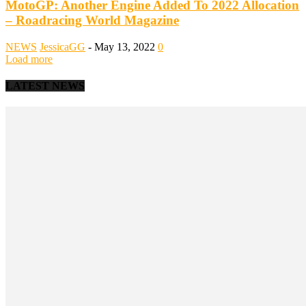
MotoGP: Another Engine Added To 2022 Allocation
– Roadracing World Magazine
NEWS
JessicaGG
-
May 13, 2022
0
Load more
LATEST NEWS