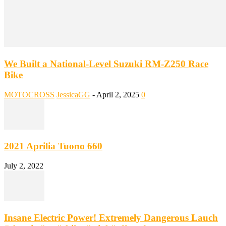
We Built a National-Level Suzuki RM-Z250 Race
Bike
MOTOCROSS
JessicaGG
-
April 2, 2025
0
2021 Aprilia Tuono 660
July 2, 2022
Insane Electric Power! Extremely Dangerous Lauch