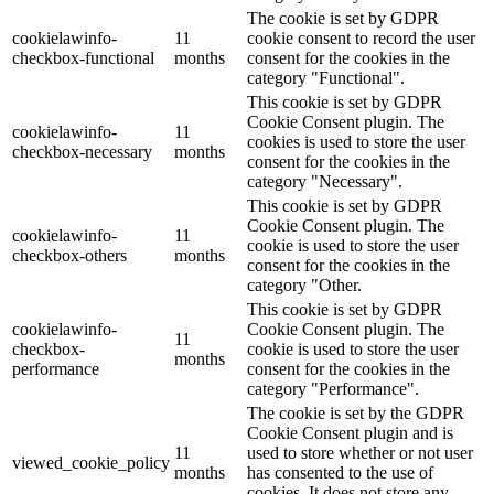
The cookie is set by GDPR
cookielawinfo-
11
cookie consent to record the user
checkbox-functional
months
consent for the cookies in the
category "Functional".
This cookie is set by GDPR
Cookie Consent plugin. The
cookielawinfo-
11
cookies is used to store the user
checkbox-necessary
months
consent for the cookies in the
category "Necessary".
This cookie is set by GDPR
Cookie Consent plugin. The
cookielawinfo-
11
cookie is used to store the user
checkbox-others
months
consent for the cookies in the
category "Other.
This cookie is set by GDPR
cookielawinfo-
Cookie Consent plugin. The
11
checkbox-
cookie is used to store the user
months
performance
consent for the cookies in the
category "Performance".
The cookie is set by the GDPR
Cookie Consent plugin and is
11
used to store whether or not user
viewed_cookie_policy
months
has consented to the use of
cookies. It does not store any