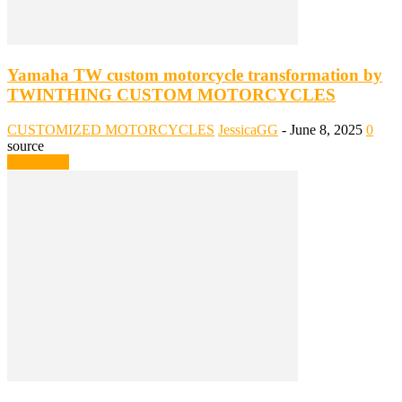
Yamaha TW custom motorcycle transformation by
TWINTHING CUSTOM MOTORCYCLES
CUSTOMIZED MOTORCYCLES
JessicaGG
-
June 8, 2025
0
source
Read more