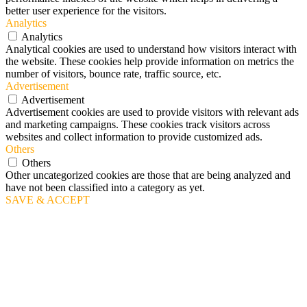
better user experience for the visitors.
Analytics
Analytics
Analytical cookies are used to understand how visitors interact with
the website. These cookies help provide information on metrics the
number of visitors, bounce rate, traffic source, etc.
Advertisement
Advertisement
Advertisement cookies are used to provide visitors with relevant ads
and marketing campaigns. These cookies track visitors across
websites and collect information to provide customized ads.
Others
Others
Other uncategorized cookies are those that are being analyzed and
have not been classified into a category as yet.
SAVE & ACCEPT