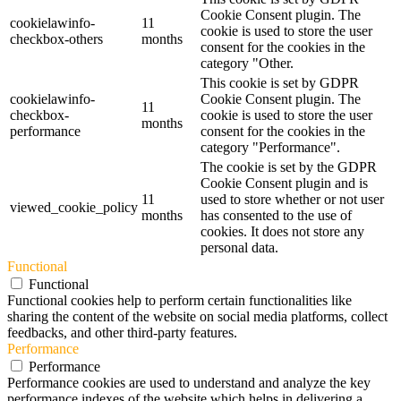
Cookie Consent plugin. The
cookielawinfo-
11
cookie is used to store the user
checkbox-others
months
consent for the cookies in the
category "Other.
This cookie is set by GDPR
cookielawinfo-
Cookie Consent plugin. The
11
checkbox-
cookie is used to store the user
months
performance
consent for the cookies in the
category "Performance".
The cookie is set by the GDPR
Cookie Consent plugin and is
11
used to store whether or not user
viewed_cookie_policy
months
has consented to the use of
cookies. It does not store any
personal data.
Functional
Functional
Functional cookies help to perform certain functionalities like
sharing the content of the website on social media platforms, collect
feedbacks, and other third-party features.
Performance
Performance
Performance cookies are used to understand and analyze the key
performance indexes of the website which helps in delivering a