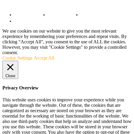
© Copyright 2022 - BestMotoSport.com - All Rights Reserved.
Copyright Notice
Anti-Spam Policy
DMCA Compliance
Terms and Conditions
We use cookies on our website to give you the most relevant
experience by remembering your preferences and repeat visits. By
clicking “Accept All”, you consent to the use of ALL the cookies.
However, you may visit "Cookie Settings" to provide a controlled
consent.
Cookie Settings
Accept All
Close
Privacy Overview
This website uses cookies to improve your experience while you
navigate through the website. Out of these, the cookies that are
categorized as necessary are stored on your browser as they are
essential for the working of basic functionalities of the website. We
also use third-party cookies that help us analyze and understand how
you use this website. These cookies will be stored in your browser
only with your consent. You also have the option to opt-out of these