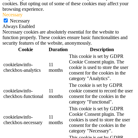
cookies. But opting out of some of these cookies may affect your
browsing experience.
Necessary
Necessary
Always Enabled
Necessary cookies are absolutely essential for the website to
function properly. These cookies ensure basic functionalities and
security features of the website, anonymously.
Cookie
Duration
Description
This cookie is set by GDPR
Cookie Consent plugin. The
cookielawinfo-
11
cookie is used to store the user
checkbox-analytics
months
consent for the cookies in the
category "Analytics".
The cookie is set by GDPR
cookielawinfo-
11
cookie consent to record the user
checkbox-functional
months
consent for the cookies in the
category "Functional".
This cookie is set by GDPR
Cookie Consent plugin. The
cookielawinfo-
11
cookies is used to store the user
checkbox-necessary
months
consent for the cookies in the
category "Necessary".
This cookie is set by GDPR