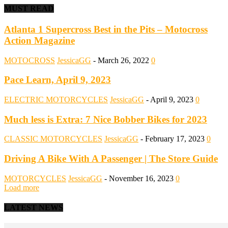
MUST READ
Atlanta 1 Supercross Best in the Pits – Motocross
Action Magazine
MOTOCROSS
JessicaGG
-
March 26, 2022
0
Pace Learn, April 9, 2023
ELECTRIC MOTORCYCLES
JessicaGG
-
April 9, 2023
0
Much less is Extra: 7 Nice Bobber Bikes for 2023
CLASSIC MOTORCYCLES
JessicaGG
-
February 17, 2023
0
Driving A Bike With A Passenger | The Store Guide
MOTORCYCLES
JessicaGG
-
November 16, 2023
0
Load more
LATEST NEWS