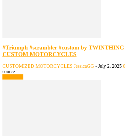
#Triumph #scrambler #custom by TWINTHING
CUSTOM MOTORCYCLES
CUSTOMIZED MOTORCYCLES
JessicaGG
-
July 2, 2025
0
source
Read more