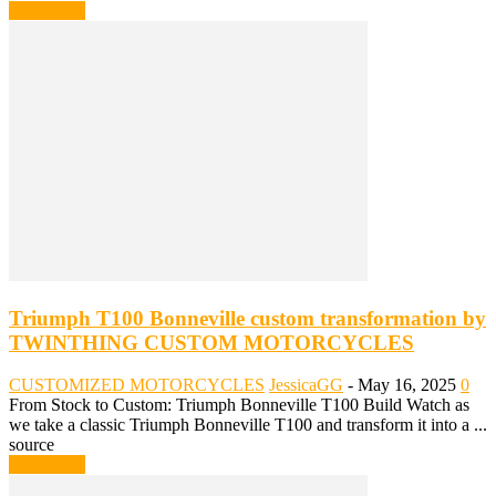
Read more
Triumph T100 Bonneville custom transformation by
TWINTHING CUSTOM MOTORCYCLES
CUSTOMIZED MOTORCYCLES
JessicaGG
-
May 16, 2025
0
From Stock to Custom: Triumph Bonneville T100 Build Watch as
we take a classic Triumph Bonneville T100 and transform it into a ...
source
Read more