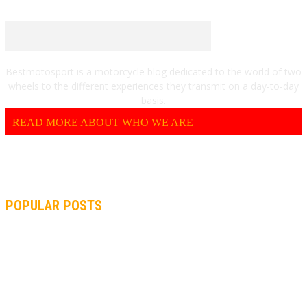
Bestmotosport is a motorcycle blog dedicated to the world of two
wheels to the different experiences they transmit on a day-to-day
basis.
READ MORE ABOUT WHO WE ARE
POPULAR POSTS
MOTOGP, QUARTARARO: “I WASN’T ABLE TO REACH MY
STRONG POINT ON THE FLYING LAP”
MOTOGP, FROM 2003 TO TODAY: HOW MUCH HAVE MOTOGP
AND FORMULA 1 CHANGED?