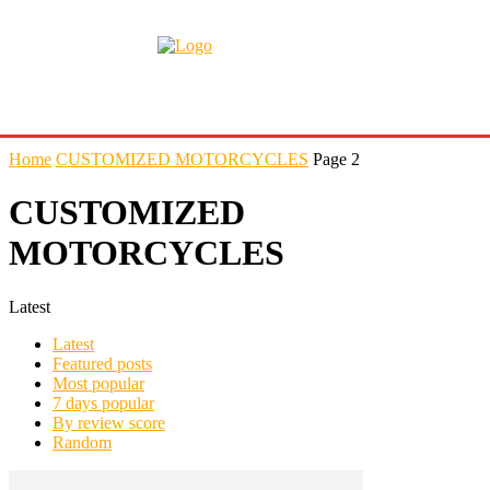
Home
CUSTOMIZED MOTORCYCLES
Page 2
CUSTOMIZED
MOTORCYCLES
Latest
Latest
Featured posts
Most popular
7 days popular
By review score
Random