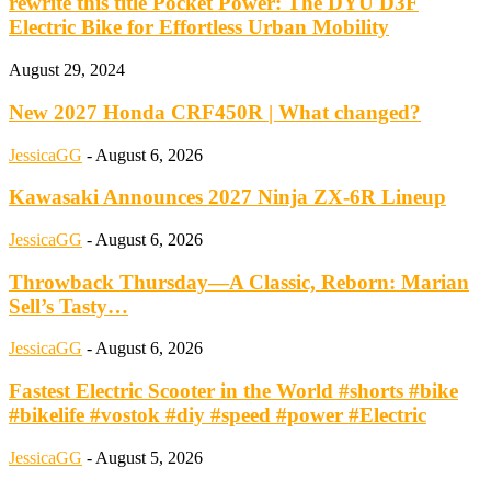
rewrite this title Pocket Power: The DYU D3F
Electric Bike for Effortless Urban Mobility
August 29, 2024
New 2027 Honda CRF450R | What changed?
JessicaGG
-
August 6, 2026
Kawasaki Announces 2027 Ninja ZX-6R Lineup
JessicaGG
-
August 6, 2026
Throwback Thursday—A Classic, Reborn: Marian
Sell’s Tasty…
JessicaGG
-
August 6, 2026
Fastest Electric Scooter in the World #shorts #bike
#bikelife #vostok #diy #speed #power #Electric
JessicaGG
-
August 5, 2026