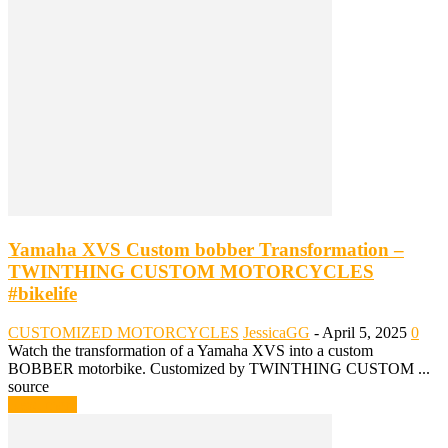
Yamaha XVS Custom bobber Transformation –
TWINTHING CUSTOM MOTORCYCLES
#bikelife
CUSTOMIZED MOTORCYCLES
JessicaGG
-
April 5, 2025
0
Watch the transformation of a Yamaha XVS into a custom
BOBBER motorbike. Customized by TWINTHING CUSTOM ...
source
Read more