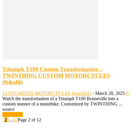
Triumph T100 Custom Transformation –
TWINTHING CUSTOM MOTORCYCLES
#bikelife
CUSTOMIZED MOTORCYCLES
JessicaGG
-
March 28, 2025
0
Watch the transformation of a Triumph T100 Bonneville into a
custom stunner of a motorbike. Customized by TWINTHING ...
source
Read more
1
2
3
...
12
Page 2 of 12