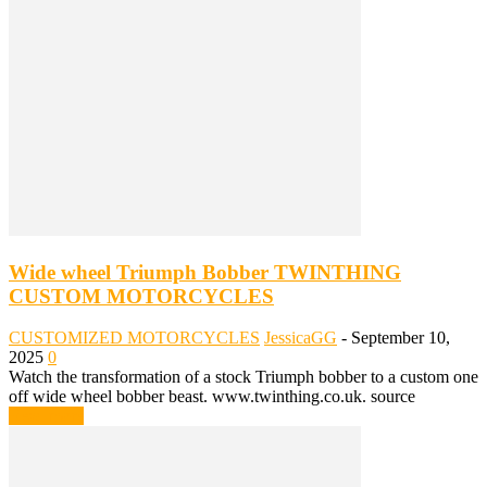
Wide wheel Triumph Bobber TWINTHING
CUSTOM MOTORCYCLES
CUSTOMIZED MOTORCYCLES
JessicaGG
-
September 10,
2025
0
Watch the transformation of a stock Triumph bobber to a custom one
off wide wheel bobber beast. www.twinthing.co.uk. source
Read more