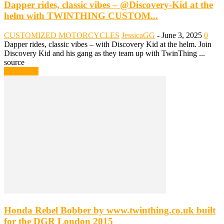
Dapper rides, classic vibes – @Discovery-Kid at the
helm with TWINTHING CUSTOM...
CUSTOMIZED MOTORCYCLES
JessicaGG
-
June 3, 2025
0
Dapper rides, classic vibes – with Discovery Kid at the helm. Join
Discovery Kid and his gang as they team up with TwinThing ...
source
Read more
Honda Rebel Bobber by www.twinthing.co.uk built
for the DGR London 2015