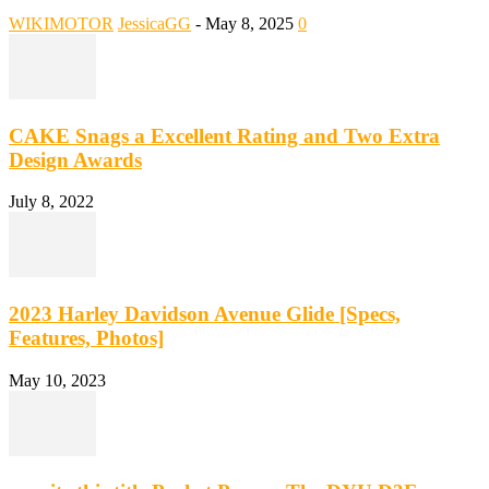
WIKIMOTOR
JessicaGG
-
May 8, 2025
0
CAKE Snags a Excellent Rating and Two Extra
Design Awards
July 8, 2022
2023 Harley Davidson Avenue Glide [Specs,
Features, Photos]
May 10, 2023