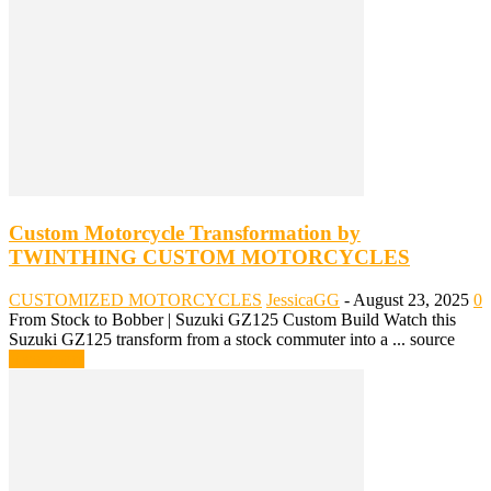
Custom Motorcycle Transformation by
TWINTHING CUSTOM MOTORCYCLES
CUSTOMIZED MOTORCYCLES
JessicaGG
-
August 23, 2025
0
From Stock to Bobber | Suzuki GZ125 Custom Build Watch this
Suzuki GZ125 transform from a stock commuter into a ... source
Read more