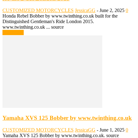
CUSTOMIZED MOTORCYCLES
JessicaGG
-
June 2, 2025
0
Honda Rebel Bobber by www.twinthing.co.uk built for the
Distinguished Gentleman's Ride London 2015.
www.twinthing.co.uk ... source
Read more
Yamaha XVS 125 Bobber by www.twinthing.co.uk
CUSTOMIZED MOTORCYCLES
JessicaGG
-
June 1, 2025
0
Yamaha XVS 125 Bobber by www.twinthing.co.uk. source