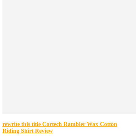
rewrite this title Cortech Rambler Wax Cotton
Riding Shirt Review