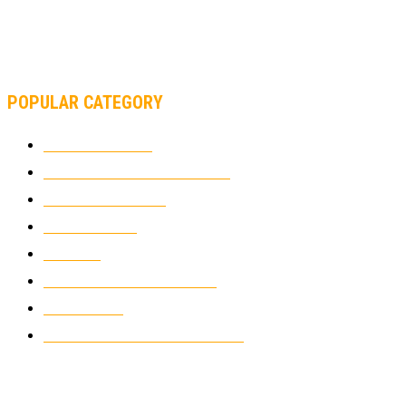
MOTOAMERICA, YAMAHA UNVEILS 2022 MOTOAMERICA
SUPERBIKE TEAM
POPULAR CATEGORY
MOTOCROSS
2925
ELECTRIC MOTORCYCLES
1239
MOTORCYCLES
1067
WIKIMOTOR
985
NEWS
931
CLASSIC MOTORCYCLES
920
MOTO GP
428
CUSTOMIZED MOTORCYCLES
117