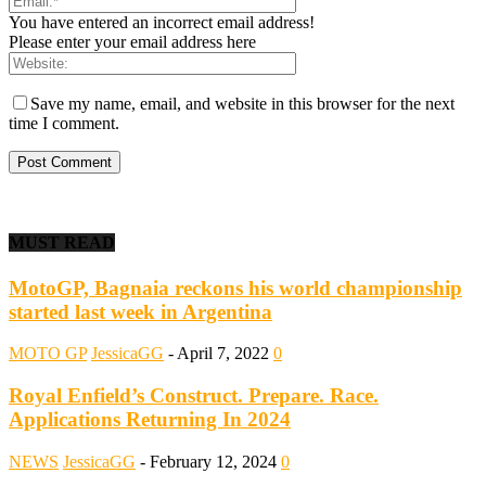
You have entered an incorrect email address!
Please enter your email address here
Save my name, email, and website in this browser for the next
time I comment.
MUST READ
MotoGP, Bagnaia reckons his world championship
started last week in Argentina
MOTO GP
JessicaGG
-
April 7, 2022
0
Royal Enfield’s Construct. Prepare. Race.
Applications Returning In 2024
NEWS
JessicaGG
-
February 12, 2024
0