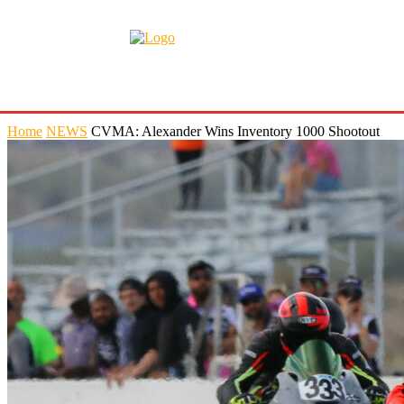
Home
NEWS
CVMA: Alexander Wins Inventory 1000 Shootout