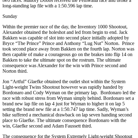
two races. Mallory Dobbs received the Femwalla race and broke a
long-standing lap file with a 1:50.596 lap time.
Sunday
Within the premier race of the day, the Inventory 1000 Shootout,
Alexander obtained the holeshot and led from begin to end. Jack
Bakken was capable of slot into second place initially adopted by
Bryce “The Prince” Prince and Anthony “Lug Nut” Norton. Prince
took second place away from Bakken on the fourth lap. Norton was
then capable of make a courageous go on the brakes into flip 14 on
Bakken to take the ultimate spot on the rostrum. The ultimate
consequence was Alexander for the win with Prince second and
Norton third.
Jon “Artful” Glaefke obtained the outlet shot within the System
Light-weight Twins Shootout however was rapidly handed by
Bordonaro and Cody Wyman on the primary lap. Bordonaro led the
race with robust stress from Wyman simply behind. Bordonaro set a
brand new lap file on lap 4 just for Wyman to higher it on lap 5
setting the brand new file at a 1:50.747 lap time. Sadly, Wyman’s
bike suffered a mechanical drawback on lap seven handing second
place to Glaefke. The ultimate consequence Bordonaro with the
win, Glaefke second and Adam Faussett third.
The consequence for the System Extremely Light-weight Shootout