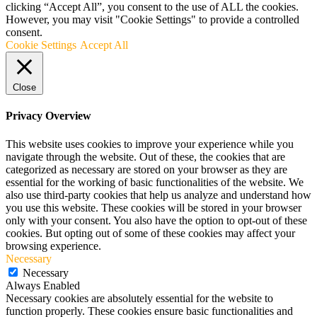
clicking “Accept All”, you consent to the use of ALL the cookies.
However, you may visit "Cookie Settings" to provide a controlled
consent.
Cookie Settings
Accept All
Close
Privacy Overview
This website uses cookies to improve your experience while you
navigate through the website. Out of these, the cookies that are
categorized as necessary are stored on your browser as they are
essential for the working of basic functionalities of the website. We
also use third-party cookies that help us analyze and understand how
you use this website. These cookies will be stored in your browser
only with your consent. You also have the option to opt-out of these
cookies. But opting out of some of these cookies may affect your
browsing experience.
Necessary
Necessary
Always Enabled
Necessary cookies are absolutely essential for the website to
function properly. These cookies ensure basic functionalities and