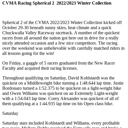
CVMA Racing Spherical 2 2022/2023 Winter Collection
Spherical 2 of the CVMA 2022/2023 Winter Collection kicked off
October 29-30 beneath sunny skies, heat climate and a quick
Chuckwalla Valley Raceway racetrack. A number of the quickest
racers from all around the nation got here out in drive for a really
nicely attended occasion and a few nice competitors. The racing
over the weekend was unbelievable with carefully matched riders in
all lessons going for the win!
On Friday, a gaggle of 5 racers graduated from the New Racer
Faculty and acquired their racing licenses.
Throughout qualifying on Saturday, David Kohlstaedt was the
quickest on a Middleweight bike turning a 1:48.644 lap time. Justin
Bordonaro turned a 1:52.375 to be quickest on a light-weight bike
and Owen Williams was quickest on an Extremely Light-weight
with a 1:54.043 lap time. Corey Alexander was quickest of all of
them qualifying at a 1:44.935 lap time on his Open class bike.
Saturday
Saturday stars included Kohlstaedt and Williams, every profitable