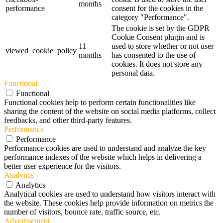
months
performance
consent for the cookies in the
category "Performance".
The cookie is set by the GDPR
Cookie Consent plugin and is
11
used to store whether or not user
viewed_cookie_policy
months
has consented to the use of
cookies. It does not store any
personal data.
Functional
Functional
Functional cookies help to perform certain functionalities like
sharing the content of the website on social media platforms, collect
feedbacks, and other third-party features.
Performance
Performance
Performance cookies are used to understand and analyze the key
performance indexes of the website which helps in delivering a
better user experience for the visitors.
Analytics
Analytics
Analytical cookies are used to understand how visitors interact with
the website. These cookies help provide information on metrics the
number of visitors, bounce rate, traffic source, etc.
Advertisement