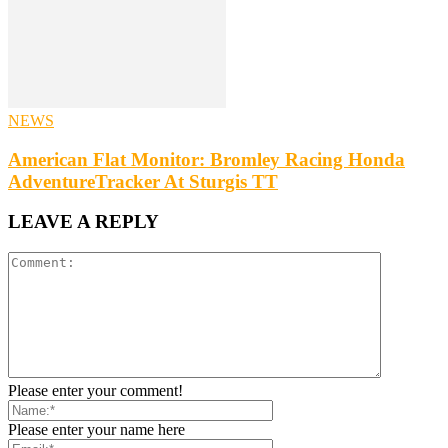
NEWS
American Flat Monitor: Bromley Racing Honda
AdventureTracker At Sturgis TT
LEAVE A REPLY
Please enter your comment!
Please enter your name here