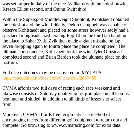
was set proper initially of the race. Williams with the holeshot/win,
Kreece Elliott second, and Quinn Swift third.
Within the Supersport Middleweight Shootout, Kohlstaedt obtained
the holeshot and the win. Initially, Deion Campbell was capable of
observe Kohlstaedt and placed on some stress however sadly had a
spectacular highside crash exiting Flip 10 on the third lap handing
the place to Sahar Zvik. Zvik then made a giant mistake on lap
seven dropping again to fourth place the place he completed. The
ultimate consequence, Kohlstaedt took the win, Tyler Olmstead
completed second and Brian Berdan took the ultimate place on the
rostrum.
Full race outcomes may be discovered on MYLAPS:
https://speedhive.mylaps.com/Occasions/2069458
CVMA affords two full days of racing each race weekend and
likewise consists of Saturday qualifying for grid place in all lessons,
beginner and skilled, in addition to all kinds of lessons to select
from.
Moreover, CVMA affords free reciprocity as a method of
encouraging racers from different golf equipment to return out and
compete. Go browsing to www.cvmaracing.com for extra data.