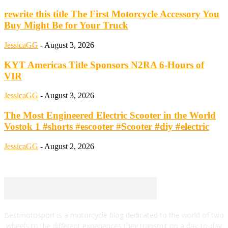
rewrite this title The First Motorcycle Accessory You
Buy Might Be for Your Truck
JessicaGG
-
August 3, 2026
KYT Americas Title Sponsors N2RA 6-Hours of
VIR
JessicaGG
-
August 3, 2026
The Most Engineered Electric Scooter in the World
Vostok 1 #shorts #escooter #Scooter #diy #electric
JessicaGG
-
August 2, 2026
Bestmotosport is a motorcycle blog dedicated to the world of two
wheels to the different experiences they transmit on a day-to-day