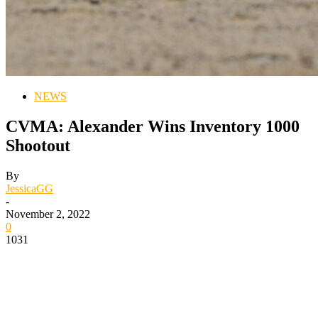
NEWS
CVMA: Alexander Wins Inventory 1000
Shootout
By
JessicaGG
-
November 2, 2022
0
1031