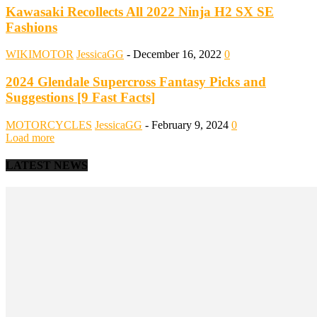
Kawasaki Recollects All 2022 Ninja H2 SX SE
Fashions
WIKIMOTOR
JessicaGG
-
December 16, 2022
0
2024 Glendale Supercross Fantasy Picks and
Suggestions [9 Fast Facts]
MOTORCYCLES
JessicaGG
-
February 9, 2024
0
Load more
LATEST NEWS