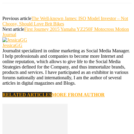
Previous article
The Well-known James: ISO Model Investor – Not
Choosy, Should Love Brit Bikes
Next article
First Journey 2015 Yamaha YZ250F Motocross Motion
Journal
JessicaGG
Journalist specialized in online marketing as Social Media Manager.
I help professionals and companies to become more Internet and
online reputation, which allows to give life to the Social Media
Strategies defined for the Company, and thus immortalize brands,
products and services. I have participated as an exhibitor in various
forums nationally and internationally, I am the author of several
articles in digital magazines and Blogs.
RELATED ARTICLES
MORE FROM AUTHOR