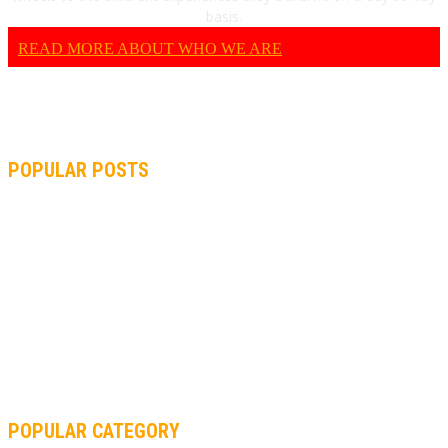
basis.
READ MORE ABOUT WHO WE ARE
POPULAR POSTS
MOTOGP, QUARTARARO: “I WASN’T ABLE TO REACH MY
STRONG POINT ON THE FLYING LAP”
MOTOGP, FROM 2003 TO TODAY: HOW MUCH HAVE MOTOGP
AND FORMULA 1 CHANGED?
MOTOAMERICA, YAMAHA UNVEILS 2022 MOTOAMERICA
SUPERBIKE TEAM
POPULAR CATEGORY