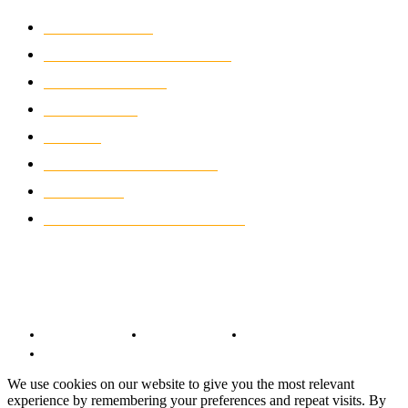
MOTOCROSS
2921
ELECTRIC MOTORCYCLES
1237
MOTORCYCLES
1066
WIKIMOTOR
985
NEWS
931
CLASSIC MOTORCYCLES
919
MOTO GP
428
CUSTOMIZED MOTORCYCLES
117
© Copyright 2022 - BestMotoSport.com - All Rights Reserved.
Copyright Notice
Anti-Spam Policy
DMCA Compliance
Terms and Conditions
We use cookies on our website to give you the most relevant
experience by remembering your preferences and repeat visits. By