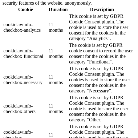
security features of the website, anonymously.
Cookie
Duration
Description
This cookie is set by GDPR
Cookie Consent plugin. The
cookielawinfo-
11
cookie is used to store the user
checkbox-analytics
months
consent for the cookies in the
category "Analytics".
The cookie is set by GDPR
cookielawinfo-
11
cookie consent to record the user
checkbox-functional
months
consent for the cookies in the
category "Functional".
This cookie is set by GDPR
Cookie Consent plugin. The
cookielawinfo-
11
cookies is used to store the user
checkbox-necessary
months
consent for the cookies in the
category "Necessary".
This cookie is set by GDPR
Cookie Consent plugin. The
cookielawinfo-
11
cookie is used to store the user
checkbox-others
months
consent for the cookies in the
category "Other.
This cookie is set by GDPR
cookielawinfo-
Cookie Consent plugin. The
11
checkbox-
cookie is used to store the user