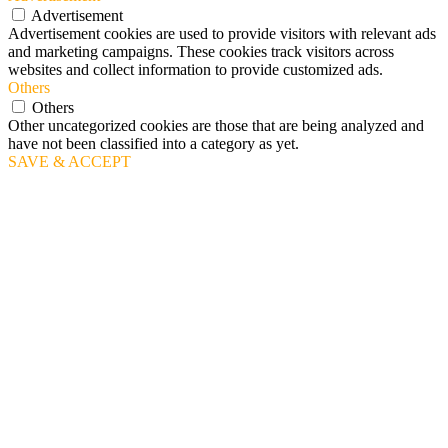
Advertisement
Advertisement cookies are used to provide visitors with relevant ads
and marketing campaigns. These cookies track visitors across
websites and collect information to provide customized ads.
Others
Others
Other uncategorized cookies are those that are being analyzed and
have not been classified into a category as yet.
SAVE & ACCEPT