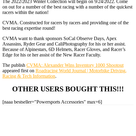
The 2022/2023 Winter Collection will begin on 9/24/2022. Come
on out for a number of the best racing with a number of the quickest
racers within the nation!
CVMA. Constructed for racers by racers and providing one of the
best racing expertise round!
CVMA want to thank sponsors SoCal Observe Days, Apex
Assassins, Ryder Gear and CaliPhotography for his or her assist.
Because of Alpinestars, 6D Helmets, Racer Gloves, and Racer’s
Edge for his or her assist of the New Racer Faculty.
The publish
CVMA: Alexander Wins Inventory 1000 Shootout
appeared first on
Roadracing World Journal | Motorbike Driving,
Racing & Tech Information
.
OTHER USERS BOUGHT THIS!!!
[naaa bestseller="Powersports Accessories" max=6]