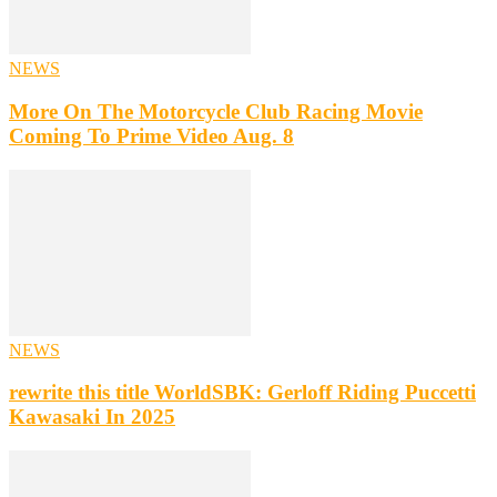
NEWS
More On The Motorcycle Club Racing Movie
Coming To Prime Video Aug. 8
NEWS
rewrite this title WorldSBK: Gerloff Riding Puccetti
Kawasaki In 2025