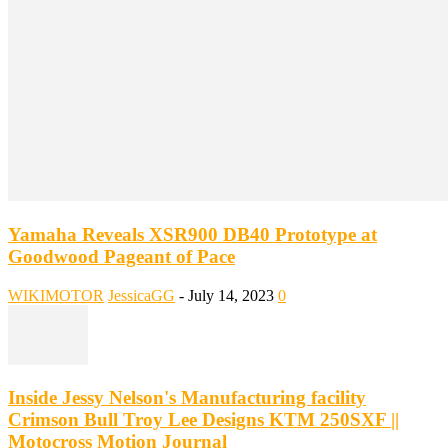
Yamaha Reveals XSR900 DB40 Prototype at
Goodwood Pageant of Pace
WIKIMOTOR
JessicaGG
-
July 14, 2023
0
Inside Jessy Nelson's Manufacturing facility
Crimson Bull Troy Lee Designs KTM 250SXF ||
Motocross Motion Journal