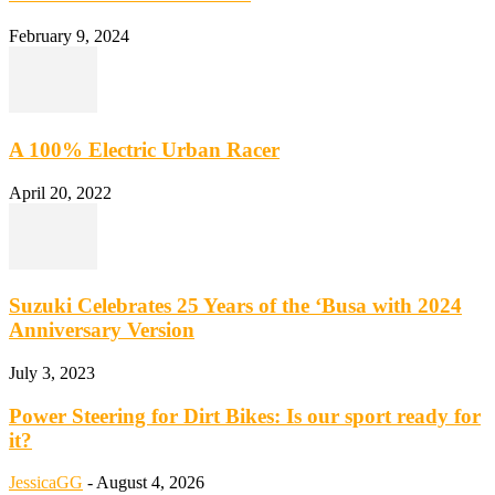
February 9, 2024
A 100% Electric Urban Racer
April 20, 2022
Suzuki Celebrates 25 Years of the ‘Busa with 2024
Anniversary Version
July 3, 2023
Power Steering for Dirt Bikes: Is our sport ready for
it?
JessicaGG
-
August 4, 2026