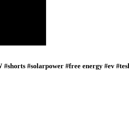
 #shorts #solarpower #free energy #ev #tes