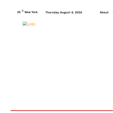
C
25
New York
Thursday, August 6, 2026
About
HOME
NEWS
MOTO GP
WIKIMOTOR
MO