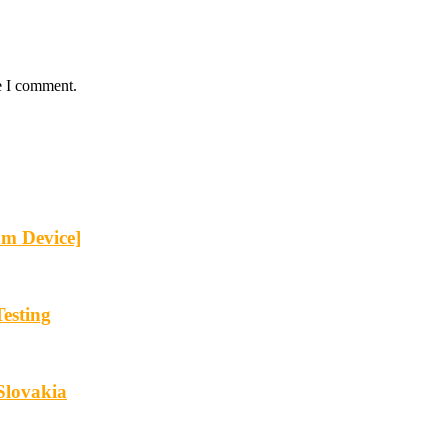
e I comment.
om Device]
esting
Slovakia