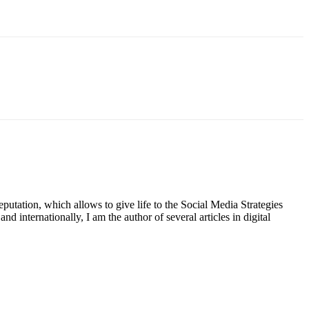
putation, which allows to give life to the Social Media Strategies
d internationally, I am the author of several articles in digital