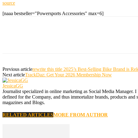
source
[naaa bestseller="Powersports Accessories" max=6]
Previous article
rewrite this title 2025’s Best-Selling Bike Brand i
Next article
TrackDaz: Get Your 2026 Membership Now
JessicaGG
Journalist specialized in online marketing as Social Media Manager. I
defined for the Company, and thus immortalize brands, products and serv
magazines and Blogs.
RELATED ARTICLES
MORE FROM AUTHOR