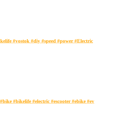
ikelife #vostok #diy #speed #power #Electric
#bike #bikelife #electric #escooter #ebike #ev