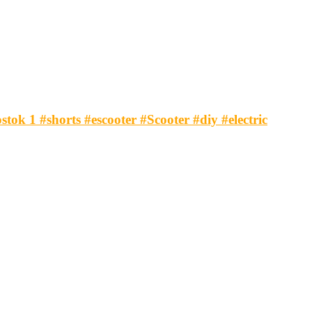
tok 1 #shorts #escooter #Scooter #diy #electric