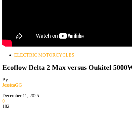
ELECTRIC MOTORCYCLES
Ecoflow Delta 2 Max versus Oukitel 5000W
By
JessicaGG
-
December 11, 2025
0
182