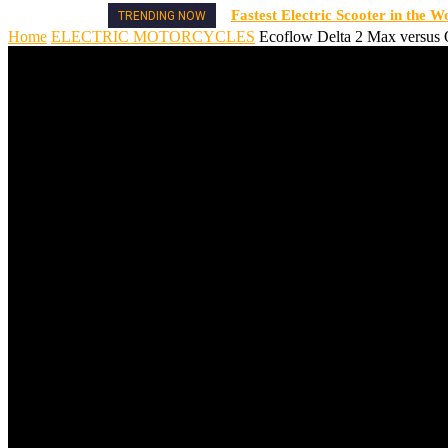
Fastest Electric Scooter in the W
TRENDING NOW
Home
ELECTRIC MOTORCYCLES
Ecoflow Delta 2 Max versus O