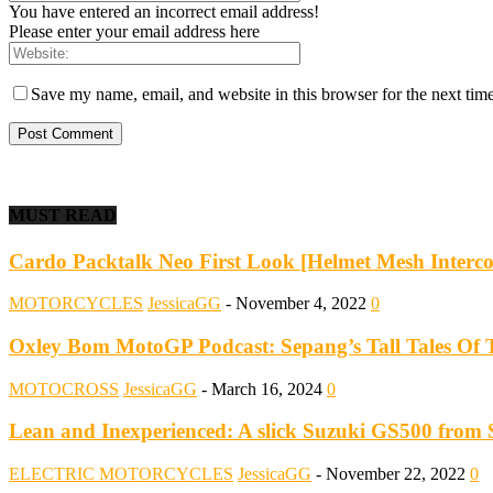
You have entered an incorrect email address!
Please enter your email address here
Save my name, email, and website in this browser for the next tim
MUST READ
Cardo Packtalk Neo First Look [Helmet Mesh Interc
MOTORCYCLES
JessicaGG
-
November 4, 2022
0
Oxley Bom MotoGP Podcast: Sepang’s Tall Tales Of T
MOTOCROSS
JessicaGG
-
March 16, 2024
0
Lean and Inexperienced: A slick Suzuki GS500 from 
ELECTRIC MOTORCYCLES
JessicaGG
-
November 22, 2022
0