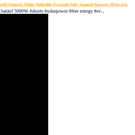
orld #shorts #bike #bikelife #vostok #diy #speed #power #Electric
ukitel 5000W #shorts #solarpower #free energy #ev...