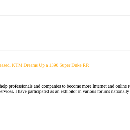
s Released, KTM Dreams Up a 1390 Super Duke RR
 help professionals and companies to become more Internet and online re
ices. I have participated as an exhibitor in various forums nationally an