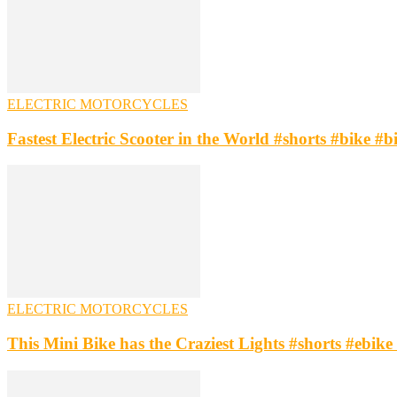
ELECTRIC MOTORCYCLES
Fastest Electric Scooter in the World #shorts #bike #b
ELECTRIC MOTORCYCLES
This Mini Bike has the Craziest Lights #shorts #ebike 