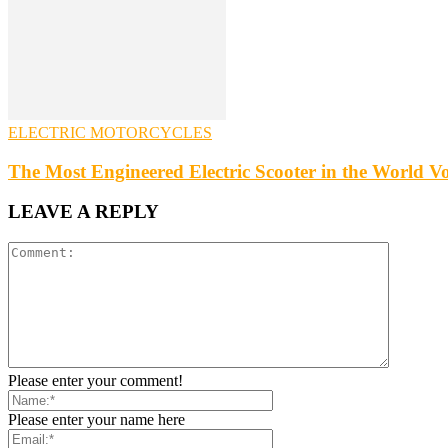
ELECTRIC MOTORCYCLES
The Most Engineered Electric Scooter in the World Vos
LEAVE A REPLY
Please enter your comment!
Please enter your name here