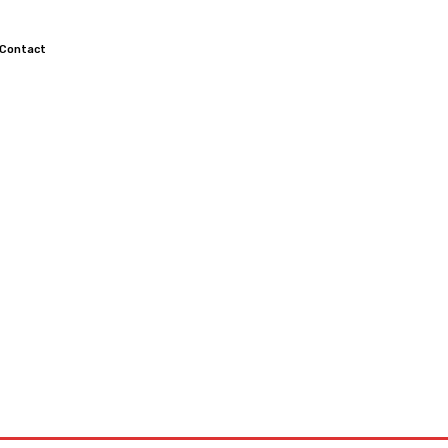
Contact
TOCROSS
MOTORCYCLES
CUSTOMIZED MOTORCYCLES
S