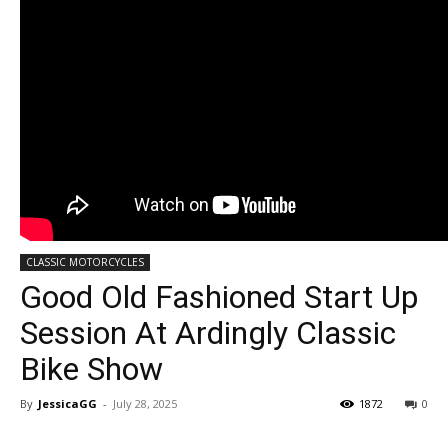
CLASSIC MOTORCYCLES
Good Old Fashioned Start Up
Session At Ardingly Classic
Bike Show
By
JessicaGG
-
July 28, 2025
1872
0