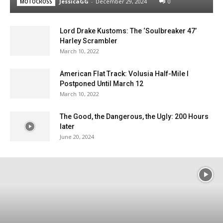
JessicaGG
-
December 29, 2024
0
MOTOCROSS
Lord Drake Kustoms: The ‘Soulbreaker 47’
Harley Scrambler
March 10, 2022
American Flat Track: Volusia Half-Mile I
Postponed Until March 12
March 10, 2022
The Good, the Dangerous, the Ugly: 200 Hours
later
June 20, 2024