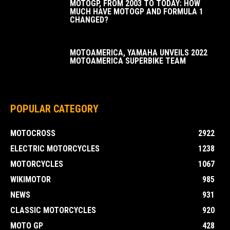
MOTOGP, FROM 2003 TO TODAY: HOW
MUCH HAVE MOTOGP AND FORMULA 1
CHANGED?
MOTOAMERICA, YAMAHA UNVEILS 2022
MOTOAMERICA SUPERBIKE TEAM
POPULAR CATEGORY
MOTOCROSS
2922
ELECTRIC MOTORCYCLES
1238
MOTORCYCLES
1067
WIKIMOTOR
985
NEWS
931
CLASSIC MOTORCYCLES
920
MOTO GP
428