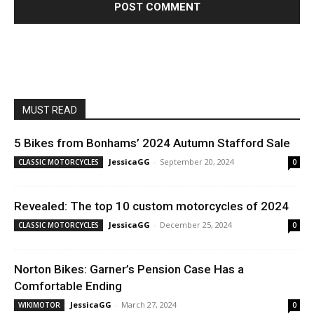
MUST READ
5 Bikes from Bonhams’ 2024 Autumn Stafford Sale
JessicaGG
-
September 20, 2024
CLASSIC MOTORCYCLES
0
Revealed: The top 10 custom motorcycles of 2024
JessicaGG
-
December 25, 2024
CLASSIC MOTORCYCLES
0
Norton Bikes: Garner’s Pension Case Has a
Comfortable Ending
JessicaGG
-
March 27, 2024
WIKIMOTOR
0