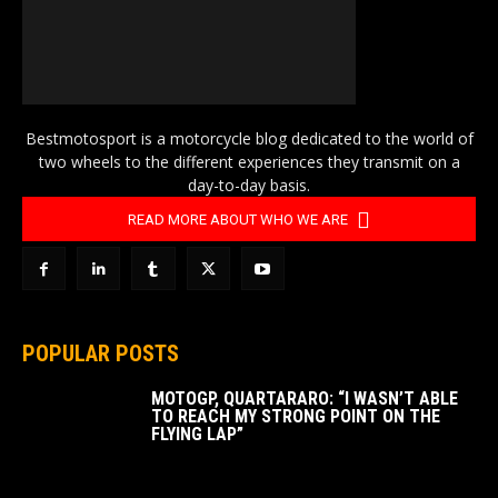
Bestmotosport is a motorcycle blog dedicated to the world of
two wheels to the different experiences they transmit on a
day-to-day basis.
READ MORE ABOUT WHO WE ARE
POPULAR POSTS
MOTOGP, QUARTARARO: “I WASN’T ABLE
TO REACH MY STRONG POINT ON THE
FLYING LAP”