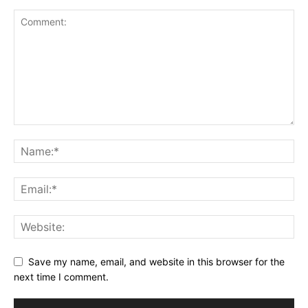
Save my name, email, and website in this browser for the
next time I comment.