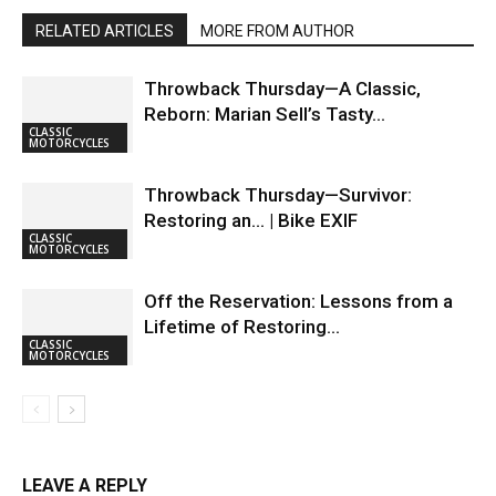
RELATED ARTICLES
MORE FROM AUTHOR
Throwback Thursday—A Classic,
Reborn: Marian Sell’s Tasty…
CLASSIC
MOTORCYCLES
Throwback Thursday—Survivor:
Restoring an… | Bike EXIF
CLASSIC
MOTORCYCLES
Off the Reservation: Lessons from a
Lifetime of Restoring…
CLASSIC
MOTORCYCLES
LEAVE A REPLY