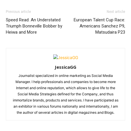
Previous article
Next article
Speed Read: An Understated
European Talent Cup Race:
Triumph Bonneville Bobber by
Americans Sanchez P9,
Heiwa and More
Matsudaira P23
JessicaGG
Journalist specialized in online marketing as Social Media
Manager. I help professionals and companies to become more
Internet and online reputation, which allows to give life to the
Social Media Strategies defined for the Company, and thus
immortalize brands, products and services. I have participated as
an exhibitor in various forums nationally and internationally, I am
the author of several articles in digital magazines and Blogs.