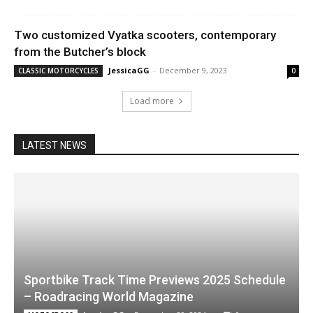
Two customized Vyatka scooters, contemporary
from the Butcher’s block
JessicaGG
-
December 9, 2023
CLASSIC MOTORCYCLES
0
Load more
LATEST NEWS
Sportbike Track Time Previews 2025 Schedule
– Roadracing World Magazine