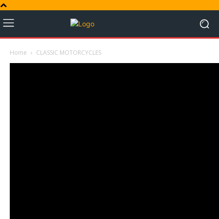
Home
CLASSIC MOTORCYCLES