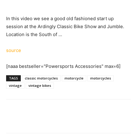
In this video we see a good old fashioned start up
session at the Ardingly Classic Bike Show and Jumble.
Location is the South of …
source
[naaa bestseller="Powersports Accessories" max=6]
TAGS
classic motorcycles
motorcycle
motorcycles
vintage
vintage bikes