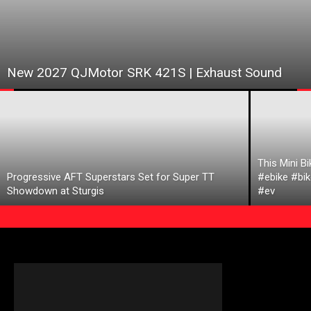
New 2027 QJMotor SRK 421S | Exhaust Sound
This Mini B
Progressive AFT Superstars Set for Super TT
#ebike #bik
Showdown at Sturgis
#ev