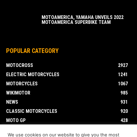
MOTOAMERICA, YAMAHA UNVEILS 2022
MOTOAMERICA SUPERBIKE TEAM
POPULAR CATEGORY
MOTOCROSS
2927
ELECTRIC MOTORCYCLES
1241
MOTORCYCLES
1067
WIKIMOTOR
985
NEWS
931
CLASSIC MOTORCYCLES
920
MOTO GP
428
CUSTOMIZED MOTORCYCLES
117
We use cookies on our website to give you the most