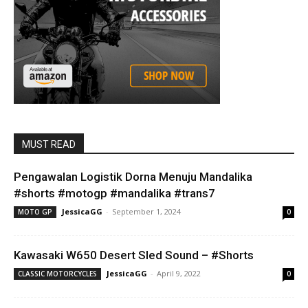
MUST READ
Pengawalan Logistik Dorna Menuju Mandalika
#shorts #motogp #mandalika #trans7
JessicaGG
-
September 1, 2024
MOTO GP
0
Kawasaki W650 Desert Sled Sound – #Shorts
JessicaGG
-
April 9, 2022
CLASSIC MOTORCYCLES
0