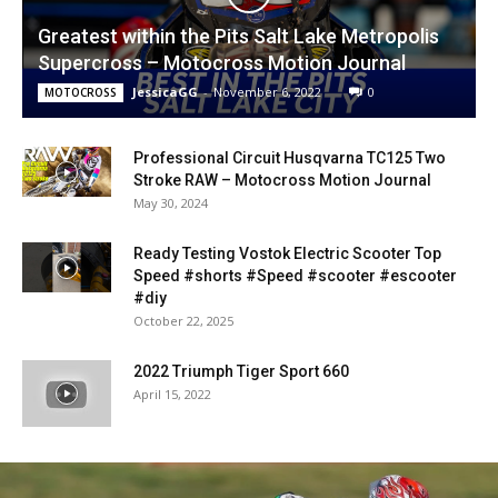
Greatest within the Pits Salt Lake Metropolis
Supercross – Motocross Motion Journal
JessicaGG
-
November 6, 2022
0
MOTOCROSS
Professional Circuit Husqvarna TC125 Two
Stroke RAW – Motocross Motion Journal
May 30, 2024
Ready Testing Vostok Electric Scooter Top
Speed #shorts #Speed #scooter #escooter
#diy
October 22, 2025
2022 Triumph Tiger Sport 660
April 15, 2022