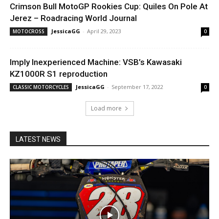
Crimson Bull MotoGP Rookies Cup: Quiles On Pole At
Jerez – Roadracing World Journal
JessicaGG
-
April 29, 2023
MOTOCROSS
0
Imply Inexperienced Machine: VSB’s Kawasaki
KZ1000R S1 reproduction
JessicaGG
-
September 17, 2022
CLASSIC MOTORCYCLES
0
Load more
LATEST NEWS