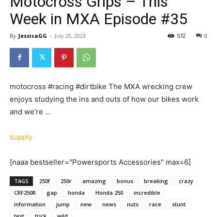
Motocross Grips – This
Week in MXA Episode #35
By
JessicaGG
-
July 20, 2023
572
0
motocross #racing #dirtbike The MXA wrecking crew
enjoys studying the ins and outs of how our bikes work
and we’re …
supply
[naaa bestseller="Powersports Accessories" max=6]
TAGS
250f
250r
amazing
bonus
breaking
crazy
CRF250R
gap
honda
Honda 250
incredible
information
jump
new
news
nuts
race
stunt
test
trick
wild