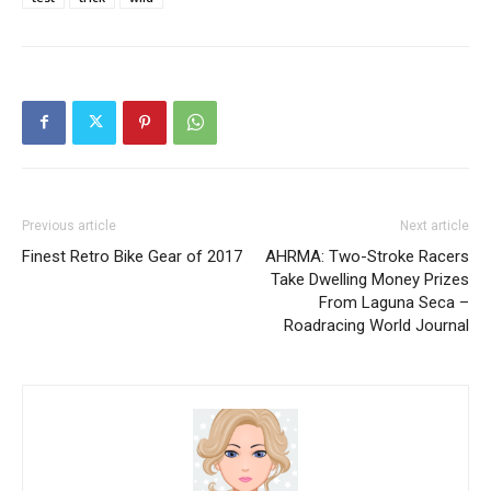
Previous article
Next article
Finest Retro Bike Gear of 2017
AHRMA: Two-Stroke Racers
Take Dwelling Money Prizes
From Laguna Seca –
Roadracing World Journal