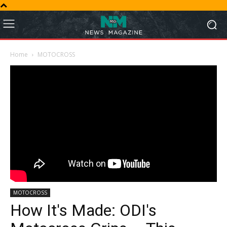
Home
MOTOCROSS
MOTOCROSS
How It's Made: ODI's