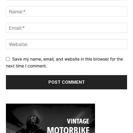
Save my name, email, and website in this browser for the
next time I comment.