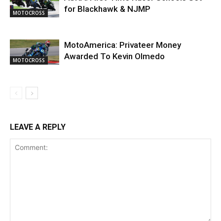
for Blackhawk & NJMP
MOTOCROSS
MotoAmerica: Privateer Money
Awarded To Kevin Olmedo
MOTOCROSS
LEAVE A REPLY