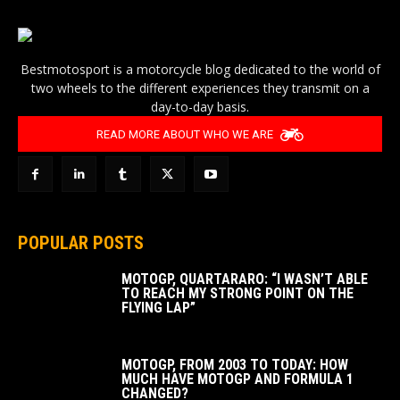
Bestmotosport is a motorcycle blog dedicated to the world of
two wheels to the different experiences they transmit on a
day-to-day basis.
READ MORE ABOUT WHO WE ARE
POPULAR POSTS
MOTOGP, QUARTARARO: “I WASN’T ABLE
TO REACH MY STRONG POINT ON THE
FLYING LAP”
MOTOGP, FROM 2003 TO TODAY: HOW
MUCH HAVE MOTOGP AND FORMULA 1
CHANGED?