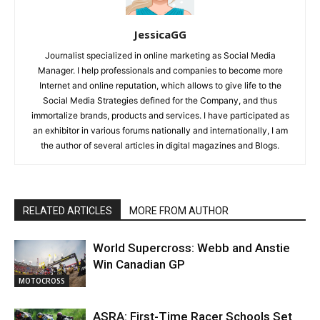
JessicaGG
Journalist specialized in online marketing as Social Media
Manager. I help professionals and companies to become more
Internet and online reputation, which allows to give life to the
Social Media Strategies defined for the Company, and thus
immortalize brands, products and services. I have participated as
an exhibitor in various forums nationally and internationally, I am
the author of several articles in digital magazines and Blogs.
RELATED ARTICLES
MORE FROM AUTHOR
World Supercross: Webb and Anstie
Win Canadian GP
MOTOCROSS
ASRA: First-Time Racer Schools Set