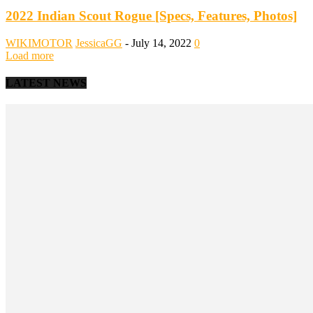
2022 Indian Scout Rogue [Specs, Features, Photos]
WIKIMOTOR
JessicaGG
-
July 14, 2022
0
Load more
LATEST NEWS