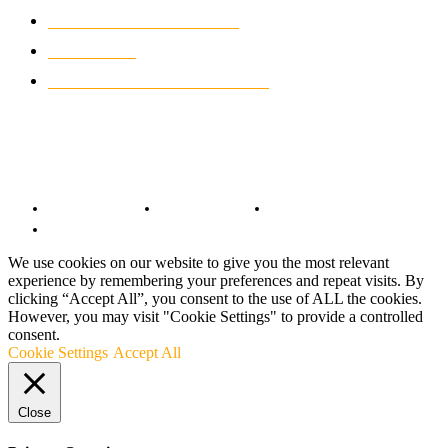
CLASSIC MOTORCYCLES
920
MOTO GP
428
CUSTOMIZED MOTORCYCLES
117
© Copyright 2022 - BestMotoSport.com - All Rights Reserved.
Copyright Notice
Anti-Spam Policy
DMCA Compliance
Terms and Conditions
We use cookies on our website to give you the most relevant
experience by remembering your preferences and repeat visits. By
clicking “Accept All”, you consent to the use of ALL the cookies.
However, you may visit "Cookie Settings" to provide a controlled
consent.
Cookie Settings
Accept All
Close