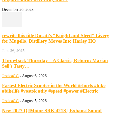
December 26, 2023
rewrite this title Ducati’s “Knight and Steed” Livery
for Mugello, Distillery Moves Into Harley HQ
June 26, 2025
Throwback Thursday—A Classic, Reborn: Marian
Sell’s Tasty…
JessicaGG
-
August 6, 2026
Fastest Electric Scooter in the World #shorts #bike
#bikelife #vostok #diy #speed #power #Electric
JessicaGG
-
August 5, 2026
New 2027 QJMotor SRK 421S | Exhaust Sound