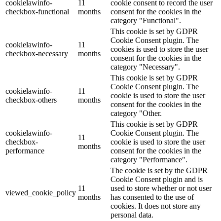
cookielawinfo-
11
cookie consent to record the user
checkbox-functional
months
consent for the cookies in the
category "Functional".
This cookie is set by GDPR
Cookie Consent plugin. The
cookielawinfo-
11
cookies is used to store the user
checkbox-necessary
months
consent for the cookies in the
category "Necessary".
This cookie is set by GDPR
Cookie Consent plugin. The
cookielawinfo-
11
cookie is used to store the user
checkbox-others
months
consent for the cookies in the
category "Other.
This cookie is set by GDPR
cookielawinfo-
Cookie Consent plugin. The
11
checkbox-
cookie is used to store the user
months
performance
consent for the cookies in the
category "Performance".
The cookie is set by the GDPR
Cookie Consent plugin and is
11
used to store whether or not user
viewed_cookie_policy
months
has consented to the use of
cookies. It does not store any
personal data.