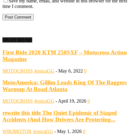
Save my name, email, and website in this browser for the next
time I comment.
MUST READ
First Ride 2020 KTM 250SXF – Motocross Action
Magazine
MOTOCROSS
JessicaGG
-
May 6, 2022
0
MotoAmerica: Gillim Leads King Of The Baggers
Warmup At Road Atlanta
MOTOCROSS
JessicaGG
-
April 19, 2026
0
rewrite this title The Quiet Epidemic of Staged
Accidents (And How Drivers Are Protecting...
WIKIMOTOR
JessicaGG
-
May 1, 2026
0