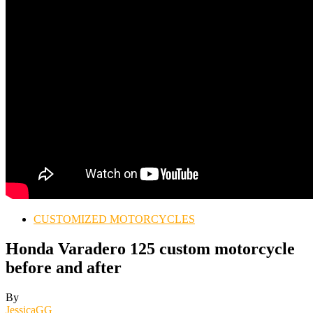
CUSTOMIZED MOTORCYCLES
Honda Varadero 125 custom motorcycle
before and after
By
JessicaGG