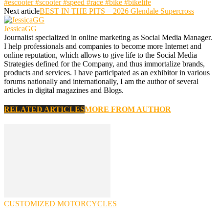
#escooter #scooter #speed #race #bike #bikelife
Next article
BEST IN THE PITS – 2026 Glendale Supercross
JessicaGG
Journalist specialized in online marketing as Social Media Manager.
I help professionals and companies to become more Internet and
online reputation, which allows to give life to the Social Media
Strategies defined for the Company, and thus immortalize brands,
products and services. I have participated as an exhibitor in various
forums nationally and internationally, I am the author of several
articles in digital magazines and Blogs.
RELATED ARTICLES
MORE FROM AUTHOR
CUSTOMIZED MOTORCYCLES