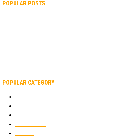
POPULAR POSTS
MOTOGP, QUARTARARO: “I WASN’T ABLE TO REACH MY
STRONG POINT ON THE FLYING LAP”
MOTOGP, FROM 2003 TO TODAY: HOW MUCH HAVE MOTOGP
AND FORMULA 1 CHANGED?
MOTOAMERICA, YAMAHA UNVEILS 2022 MOTOAMERICA
SUPERBIKE TEAM
POPULAR CATEGORY
MOTOCROSS
2924
ELECTRIC MOTORCYCLES
1238
MOTORCYCLES
1067
WIKIMOTOR
985
NEWS
931