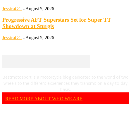
JessicaGG
-
August 5, 2026
Progressive AFT Superstars Set for Super TT
Showdown at Sturgis
JessicaGG
-
August 5, 2026
Bestmotosport is a motorcycle blog dedicated to the world of two
wheels to the different experiences they transmit on a day-to-day
basis.
READ MORE ABOUT WHO WE ARE