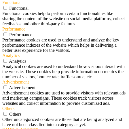
Functional
Functional
Functional cookies help to perform certain functionalities like
sharing the content of the website on social media platforms, collect
feedbacks, and other third-party features.
Performance
Performance
Performance cookies are used to understand and analyze the key
performance indexes of the website which helps in delivering a
better user experience for the visitors.
Analytics
Analytics
Analytical cookies are used to understand how visitors interact with
the website. These cookies help provide information on metrics the
number of visitors, bounce rate, traffic source, etc.
Advertisement
Advertisement
Advertisement cookies are used to provide visitors with relevant ads
and marketing campaigns. These cookies track visitors across
websites and collect information to provide customized ads.
Others
Others
Other uncategorized cookies are those that are being analyzed and
have not been classified into a category as yet.