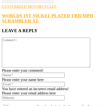
CUSTOMIZED MOTORCYCLES
WORLDS 1ST NICKEL PLATED TRIUMPH
SCRAMBLER XE
LEAVE A REPLY
Please enter your comment!
Please enter your name here
You have entered an incorrect email address!
Please enter your email address here