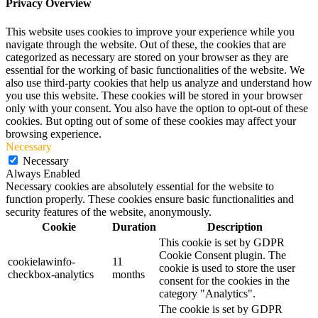
Privacy Overview
This website uses cookies to improve your experience while you
navigate through the website. Out of these, the cookies that are
categorized as necessary are stored on your browser as they are
essential for the working of basic functionalities of the website. We
also use third-party cookies that help us analyze and understand how
you use this website. These cookies will be stored in your browser
only with your consent. You also have the option to opt-out of these
cookies. But opting out of some of these cookies may affect your
browsing experience.
Necessary
Necessary
Always Enabled
Necessary cookies are absolutely essential for the website to
function properly. These cookies ensure basic functionalities and
security features of the website, anonymously.
Cookie
Duration
Description
This cookie is set by GDPR
Cookie Consent plugin. The
cookielawinfo-
11
cookie is used to store the user
checkbox-analytics
months
consent for the cookies in the
category "Analytics".
The cookie is set by GDPR