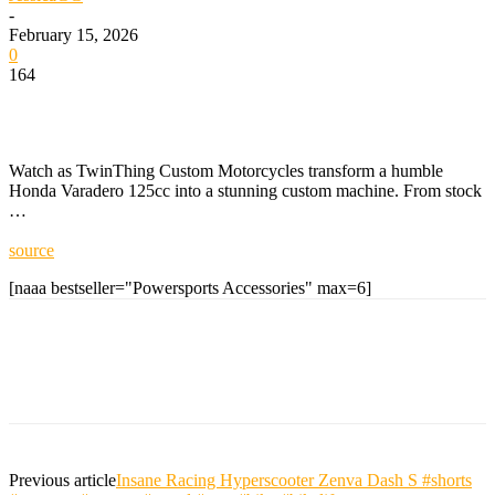
-
February 15, 2026
0
164
Watch as TwinThing Custom Motorcycles transform a humble
Honda Varadero 125cc into a stunning custom machine. From stock
…
source
[naaa bestseller="Powersports Accessories" max=6]
Previous article
Insane Racing Hyperscooter Zenva Dash S #shorts