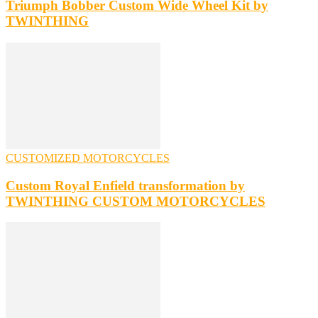
Triumph Bobber Custom Wide Wheel Kit by
TWINTHING
CUSTOMIZED MOTORCYCLES
Custom Royal Enfield transformation by
TWINTHING CUSTOM MOTORCYCLES