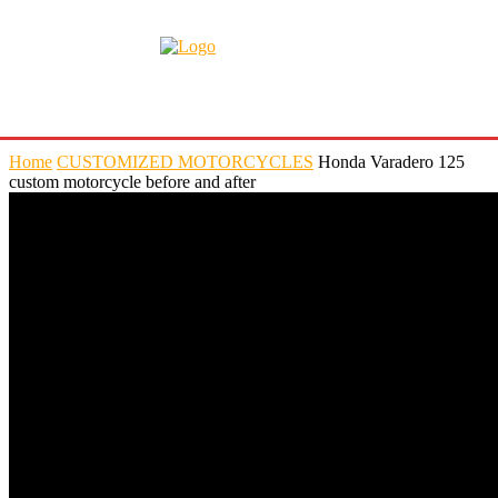
Home
CUSTOMIZED MOTORCYCLES
Honda Varadero 125
custom motorcycle before and after