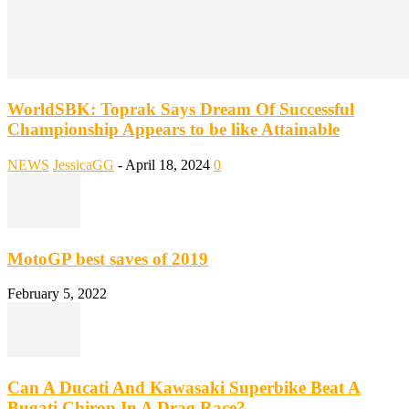
WorldSBK: Toprak Says Dream Of Successful
Championship Appears to be like Attainable
NEWS
JessicaGG
-
April 18, 2024
0
MotoGP best saves of 2019
February 5, 2022
Can A Ducati And Kawasaki Superbike Beat A
Bugati Chiron In A Drag Race?