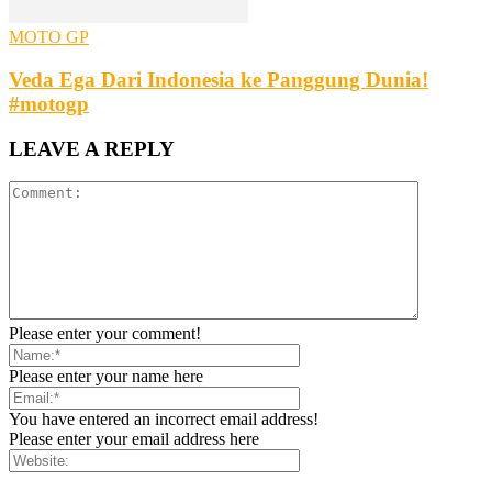
MOTO GP
Veda Ega Dari Indonesia ke Panggung Dunia!
#motogp
LEAVE A REPLY
Please enter your comment!
Please enter your name here
You have entered an incorrect email address!
Please enter your email address here