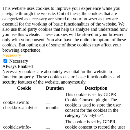
This website uses cookies to improve your experience while you
navigate through the website. Out of these, the cookies that are
categorized as necessary are stored on your browser as they are
essential for the working of basic functionalities of the website. We
also use third-party cookies that help us analyze and understand how
you use this website. These cookies will be stored in your browser
only with your consent. You also have the option to opt-out of these
cookies. But opting out of some of these cookies may affect your
browsing experience.
Necessary
Necessary
Always Enabled
Necessary cookies are absolutely essential for the website to
function properly. These cookies ensure basic functionalities and
security features of the website, anonymously.
Cookie
Duration
Description
This cookie is set by GDPR
Cookie Consent plugin. The
cookielawinfo-
11
cookie is used to store the user
checkbox-analytics
months
consent for the cookies in the
category "Analytics".
The cookie is set by GDPR
cookielawinfo-
11
cookie consent to record the user