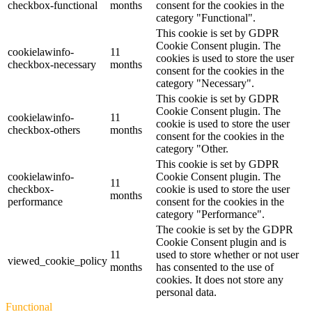
checkbox-functional
months
consent for the cookies in the
category "Functional".
This cookie is set by GDPR
Cookie Consent plugin. The
cookielawinfo-
11
cookies is used to store the user
checkbox-necessary
months
consent for the cookies in the
category "Necessary".
This cookie is set by GDPR
Cookie Consent plugin. The
cookielawinfo-
11
cookie is used to store the user
checkbox-others
months
consent for the cookies in the
category "Other.
This cookie is set by GDPR
cookielawinfo-
Cookie Consent plugin. The
11
checkbox-
cookie is used to store the user
months
performance
consent for the cookies in the
category "Performance".
The cookie is set by the GDPR
Cookie Consent plugin and is
11
used to store whether or not user
viewed_cookie_policy
months
has consented to the use of
cookies. It does not store any
personal data.
Functional