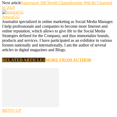
Next article
Supersport 300 World Championship Will Be Changed
In 2026
JessicaGG
Journalist specialized in online marketing as Social Media Manager.
I help professionals and companies to become more Internet and
online reputation, which allows to give life to the Social Media
Strategies defined for the Company, and thus immortalize brands,
products and services. I have participated as an exhibitor in various
forums nationally and internationally, I am the author of several
articles in digital magazines and Blogs.
RELATED ARTICLES
MORE FROM AUTHOR
MOTO GP