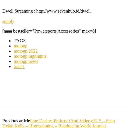
Dwell Streaming : http://www.sevenhub.id/dwell.
supply
[naaa bestseller="Powersports Accessories" max=6]
TAGS
motogp
motogp 2022
motogp highlights
motogp news
trans7
Previous article
Pipe Desires Podcast (And Video): E15 – Sean
Dylan Kelly – Homecoming – Roadracing World Journal