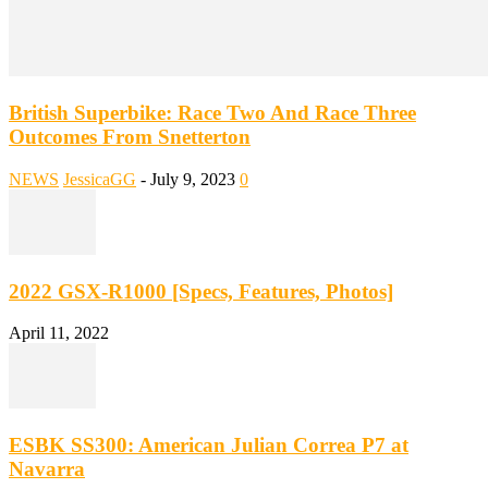
British Superbike: Race Two And Race Three
Outcomes From Snetterton
NEWS
JessicaGG
-
July 9, 2023
0
2022 GSX-R1000 [Specs, Features, Photos]
April 11, 2022
ESBK SS300: American Julian Correa P7 at
Navarra