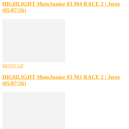
HIGHLIGHT MotoJunior 03 M4 RACE 2 | Jerez
(05/07/26)
MOTO GP
HIGHLIGHT MotoJunior 03 M3 RACE 2 | Jerez
(05/07/26)