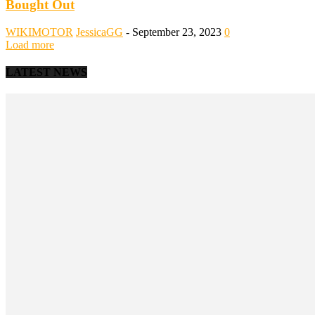
Bought Out
WIKIMOTOR
JessicaGG
-
September 23, 2023
0
Load more
LATEST NEWS