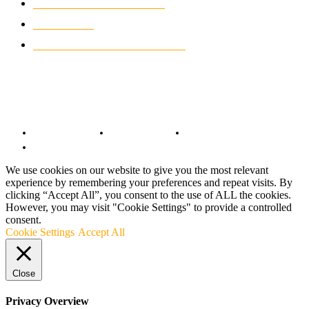
CLASSIC MOTORCYCLES
920
MOTO GP
428
CUSTOMIZED MOTORCYCLES
117
© Copyright 2022 - BestMotoSport.com - All Rights Reserved.
Copyright Notice
Anti-Spam Policy
DMCA Compliance
Terms and Conditions
We use cookies on our website to give you the most relevant
experience by remembering your preferences and repeat visits. By
clicking “Accept All”, you consent to the use of ALL the cookies.
However, you may visit "Cookie Settings" to provide a controlled
consent.
Cookie Settings
Accept All
Close
Privacy Overview