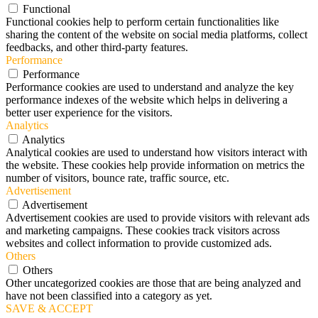
Functional
Functional cookies help to perform certain functionalities like
sharing the content of the website on social media platforms, collect
feedbacks, and other third-party features.
Performance
Performance
Performance cookies are used to understand and analyze the key
performance indexes of the website which helps in delivering a
better user experience for the visitors.
Analytics
Analytics
Analytical cookies are used to understand how visitors interact with
the website. These cookies help provide information on metrics the
number of visitors, bounce rate, traffic source, etc.
Advertisement
Advertisement
Advertisement cookies are used to provide visitors with relevant ads
and marketing campaigns. These cookies track visitors across
websites and collect information to provide customized ads.
Others
Others
Other uncategorized cookies are those that are being analyzed and
have not been classified into a category as yet.
SAVE & ACCEPT