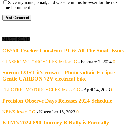
Save my name, email, and website in this browser for the next
time I comment.
MUST READ
CB550 Tracker Construct Pt. 6: All The Small Issues
CLASSIC MOTORCYCLES
JessicaGG
-
February 7, 2024
0
Surron LOST it's crown – Photo voltaic E-clipse
Gentle CARBON 72V electrical bike
ELECTRIC MOTORCYCLES
JessicaGG
-
April 24, 2023
0
Precision Observe Days Releases 2024 Schedule
NEWS
JessicaGG
-
November 16, 2023
0
KTM’s 2024 890 Journey R Rally is Formally