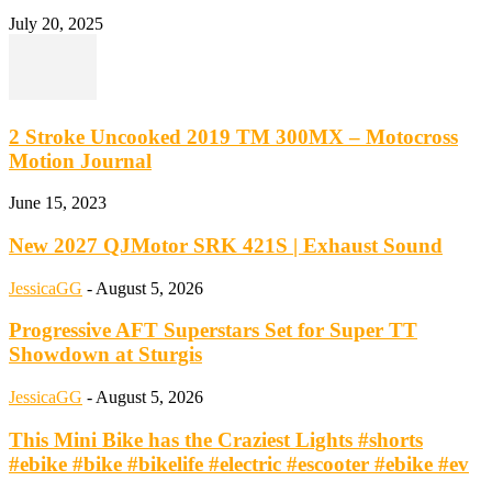
July 20, 2025
2 Stroke Uncooked 2019 TM 300MX – Motocross
Motion Journal
June 15, 2023
New 2027 QJMotor SRK 421S | Exhaust Sound
JessicaGG
-
August 5, 2026
Progressive AFT Superstars Set for Super TT
Showdown at Sturgis
JessicaGG
-
August 5, 2026
This Mini Bike has the Craziest Lights #shorts
#ebike #bike #bikelife #electric #escooter #ebike #ev