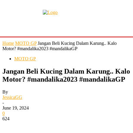
Home
MOTO GP
Jangan Beli Kucing Dalam Karung.. Kalo
Motor? #mandalika2023 #mandalikaGP
MOTO GP
Jangan Beli Kucing Dalam Karung.. Kalo
Motor? #mandalika2023 #mandalikaGP
By
JessicaGG
-
June 19, 2024
0
624