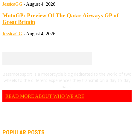
JessicaGG
-
August 4, 2026
MotoGP: Preview Of The Qatar Airways GP of
Great Britain
JessicaGG
-
August 4, 2026
Bestmotosport is a motorcycle blog dedicated to the world of two
wheels to the different experiences they transmit on a day-to-day
basis.
READ MORE ABOUT WHO WE ARE
POPULAR POSTS