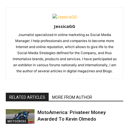
JessicaGG
Journalist specialized in online marketing as Social Media
Manager. I help professionals and companies to become more
Internet and online reputation, which allows to give life to the
Social Media Strategies defined for the Company, and thus
immortalize brands, products and services. I have participated as
an exhibitor in various forums nationally and internationally, I am
the author of several articles in digital magazines and Blogs.
RELATED ARTICLES
MORE FROM AUTHOR
MotoAmerica: Privateer Money
Awarded To Kevin Olmedo
MOTOCROSS