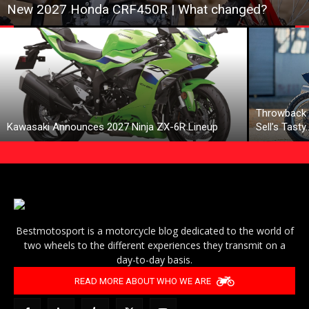
New 2027 Honda CRF450R | What changed?
Throwback 
Kawasaki Announces 2027 Ninja ZX-6R Lineup
Sell’s Tasty
Bestmotosport is a motorcycle blog dedicated to the world of
two wheels to the different experiences they transmit on a
day-to-day basis.
READ MORE ABOUT WHO WE ARE