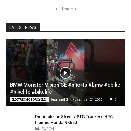
Load more
LATEST NEWS
BMW Monster Vision CE #shorts #bmw #ebike
#bikelife #bikelife
JessicaGG
-
November 21, 2025
0
ELECTRIC MOTORCYCLES
Dominate the Streets: STG Tracker’s HRC-
themed Honda NX650
July 23, 2024