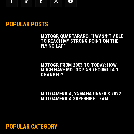
POPULAR POSTS
MOTOGP, QUARTARARO: “I WASN’T ABLE
TO REACH MY STRONG POINT ON THE
FLYING LAP”
MOTOGP, FROM 2003 TO TODAY: HOW
MUCH HAVE MOTOGP AND FORMULA 1
CHANGED?
MOTOAMERICA, YAMAHA UNVEILS 2022
MOTOAMERICA SUPERBIKE TEAM
POPULAR CATEGORY