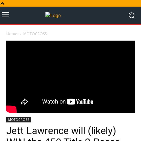
Home
MOTOCROSS
MOTOCROSS
Jett Lawrence will (likely)