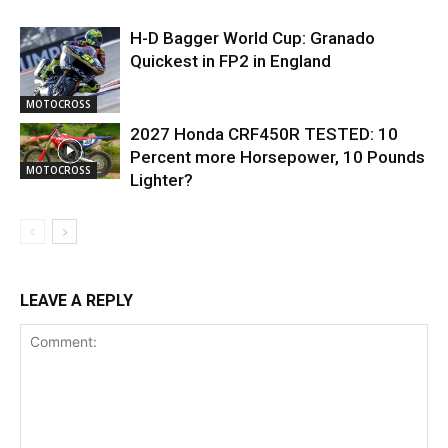
H-D Bagger World Cup: Granado
Quickest in FP2 in England
MOTOCROSS
2027 Honda CRF450R TESTED: 10
Percent more Horsepower, 10 Pounds
MOTOCROSS
Lighter?
LEAVE A REPLY