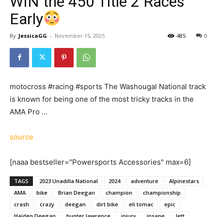
WIN the 450 Title 2 Races
Early
By
JessicaGG
-
November 15, 2025
485
0
motocross #racing #sports The Washougal National track
is known for being one of the most tricky tracks in the
AMA Pro …
source
[naaa bestseller="Powersports Accessories" max=6]
TAGS
2023 Unadilla National
2024
adventure
Alpinestars
AMA
bike
Brian Deegan
champion
championship
crash
crazy
deegan
dirt bike
eli tomac
epic
Haiden Deegan
hunter lawrence
injury
insane
Jett