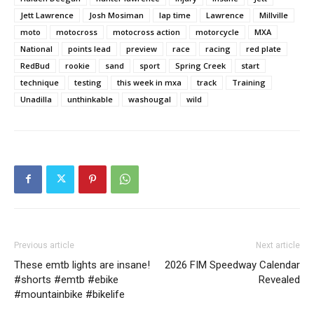
Jett Lawrence
Josh Mosiman
lap time
Lawrence
Millville
moto
motocross
motocross action
motorcycle
MXA
National
points lead
preview
race
racing
red plate
RedBud
rookie
sand
sport
Spring Creek
start
technique
testing
this week in mxa
track
Training
Unadilla
unthinkable
washougal
wild
Previous article
Next article
These emtb lights are insane!
2026 FIM Speedway Calendar
#shorts #emtb #ebike
Revealed
#mountainbike #bikelife