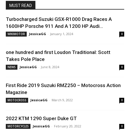
MUST READ
Turbocharged Suzuki GSX-R1000 Drag Races A
1600HP Porsche 911 And A 1200 HP Audi...
JessicaGG
-
January 1, 2024
WIKIMOTOR
0
one hundred and first Loudon Traditional: Scott
Takes Pole Place
JessicaGG
-
June 8, 2024
NEWS
0
First Ride 2019 Suzuki RMZ250 – Motocross Action
Magazine
JessicaGG
-
March 9, 2022
MOTOCROSS
0
2022 KTM 1290 Super Duke GT
JessicaGG
-
February 20, 2022
MOTORCYCLES
0