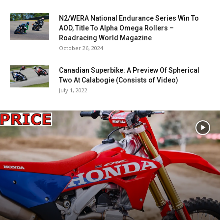
N2/WERA National Endurance Series Win To
AOD, Title To Alpha Omega Rollers –
Roadracing World Magazine
October 26, 2024
Canadian Superbike: A Preview Of Spherical
Two At Calabogie (Consists of Video)
July 1, 2022