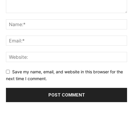
Save my name, email, and website in this browser for the
next time I comment.