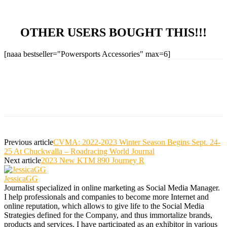
OTHER USERS BOUGHT THIS!!!
[naaa bestseller="Powersports Accessories" max=6]
Previous article
CVMA: 2022-2023 Winter Season Begins Sept. 24-
25 At Chuckwalla – Roadracing World Journal
Next article
2023 New KTM 890 Journey R
JessicaGG
Journalist specialized in online marketing as Social Media Manager.
I help professionals and companies to become more Internet and
online reputation, which allows to give life to the Social Media
Strategies defined for the Company, and thus immortalize brands,
products and services. I have participated as an exhibitor in various