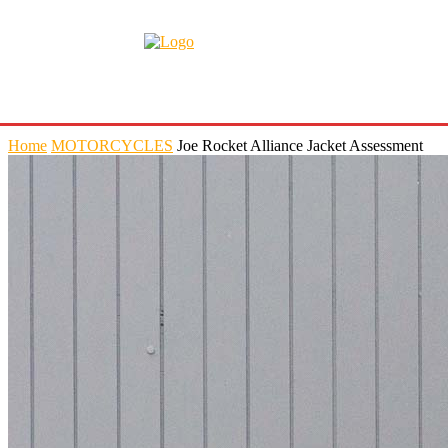
Home
MOTORCYCLES
Joe Rocket Alliance Jacket Assessment