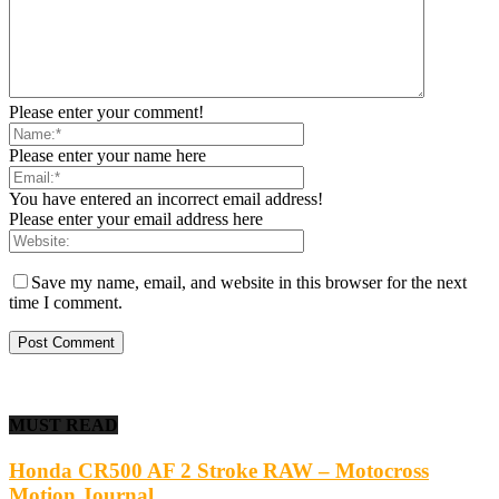
Please enter your comment!
Please enter your name here
You have entered an incorrect email address!
Please enter your email address here
Save my name, email, and website in this browser for the next
time I comment.
MUST READ
Honda CR500 AF 2 Stroke RAW – Motocross
Motion Journal