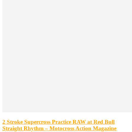
2 Stroke Supercross Practice RAW at Red Bull
Straight Rhythm – Motocross Action Magazine