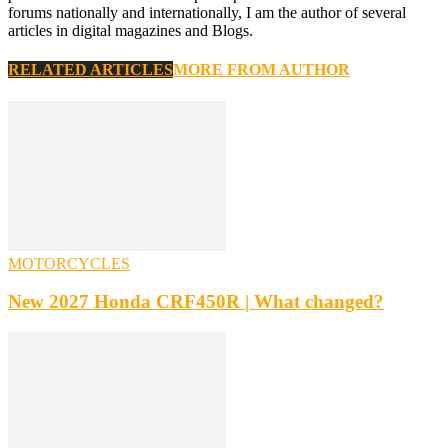
forums nationally and internationally, I am the author of several
articles in digital magazines and Blogs.
RELATED ARTICLES
MORE FROM AUTHOR
MOTORCYCLES
New 2027 Honda CRF450R | What changed?