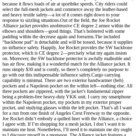
because it flows loads of air at sportbike speeds. City riders could
select the full-mesh jackets and commerce away the leather-based
and heavy textile safety—a lot of it comes right down to your
response to sizzling situations.Out of the field, the Joe Rocket
Alliance jacket provides unobtrusive CE degree 2 armor within the
elbows and shoulders—good things. That’s bolstered with some
padding within the decrease again and forearms.
The included
“backbone pad” is detachable and will be tossed, because it supplies
no influence safety. Happily, Joe Rocket provides the SW backbone
protector, which is CE degree 2—precisely what my again insists
on. Moreover, the SW backbone protector is awfully malleable and
has air flow, making it a wonderful match for the Alliance jacket. It
runs simply $30 and is comfy, so there’s completely no purpose to
go with out this indispensable influence safety.Cargo carrying
capability is minimal. There are two exterior handwarmer (heh)
pockets and a Napoleon pocket on the within left—nothing else. All
three pockets are zippered, with the jacket’s fundamental zipper
being a problem-free heavy-duty YKK unit. I carry my smartphone
within the Napoleon pocket, my pockets in my exterior proper
pocket, and studying glasses within the left pocket. That’s all I want
for a run from one finish of Angeles Crest Freeway to the opposite.
Joe Rocket didn’t embody a quilted liner with the Alliance, a choice
I agree with. If I’m shopping for a mesh jacket, I don’t want it to
maintain me heat. Nonetheless, I’ll need it to maintain me dry ought
to I discover myself in a monsoon. The Alliance jacket features a