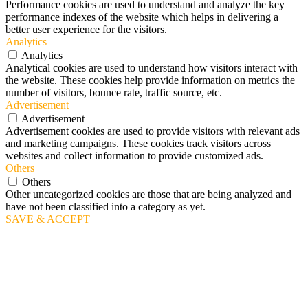
Performance cookies are used to understand and analyze the key
performance indexes of the website which helps in delivering a
better user experience for the visitors.
Analytics
Analytics
Analytical cookies are used to understand how visitors interact with
the website. These cookies help provide information on metrics the
number of visitors, bounce rate, traffic source, etc.
Advertisement
Advertisement
Advertisement cookies are used to provide visitors with relevant ads
and marketing campaigns. These cookies track visitors across
websites and collect information to provide customized ads.
Others
Others
Other uncategorized cookies are those that are being analyzed and
have not been classified into a category as yet.
SAVE & ACCEPT