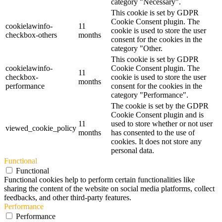
category "Necessary".
This cookie is set by GDPR
Cookie Consent plugin. The
cookielawinfo-
11
cookie is used to store the user
checkbox-others
months
consent for the cookies in the
category "Other.
This cookie is set by GDPR
cookielawinfo-
Cookie Consent plugin. The
11
checkbox-
cookie is used to store the user
months
performance
consent for the cookies in the
category "Performance".
The cookie is set by the GDPR
Cookie Consent plugin and is
11
used to store whether or not user
viewed_cookie_policy
months
has consented to the use of
cookies. It does not store any
personal data.
Functional
Functional
Functional cookies help to perform certain functionalities like
sharing the content of the website on social media platforms, collect
feedbacks, and other third-party features.
Performance
Performance