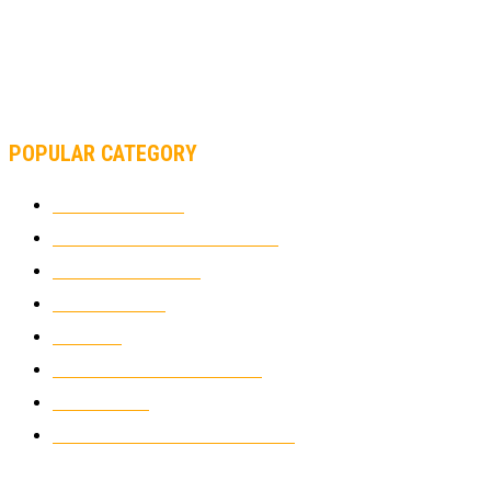
AND FORMULA 1 CHANGED?
MOTOAMERICA, YAMAHA UNVEILS 2022 MOTOAMERICA
SUPERBIKE TEAM
POPULAR CATEGORY
MOTOCROSS
2922
ELECTRIC MOTORCYCLES
1238
MOTORCYCLES
1067
WIKIMOTOR
985
NEWS
931
CLASSIC MOTORCYCLES
920
MOTO GP
428
CUSTOMIZED MOTORCYCLES
117