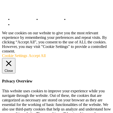
© Copyright 2022 - BestMotoSport.com - All Rights Reserved.
Copyright Notice
Anti-Spam Policy
DMCA Compliance
Terms and Conditions
We use cookies on our website to give you the most relevant
experience by remembering your preferences and repeat visits. By
clicking “Accept All”, you consent to the use of ALL the cookies.
However, you may visit "Cookie Settings" to provide a controlled
consent.
Cookie Settings
Accept All
Close
Privacy Overview
This website uses cookies to improve your experience while you
navigate through the website. Out of these, the cookies that are
categorized as necessary are stored on your browser as they are
essential for the working of basic functionalities of the website. We
also use third-party cookies that help us analyze and understand how