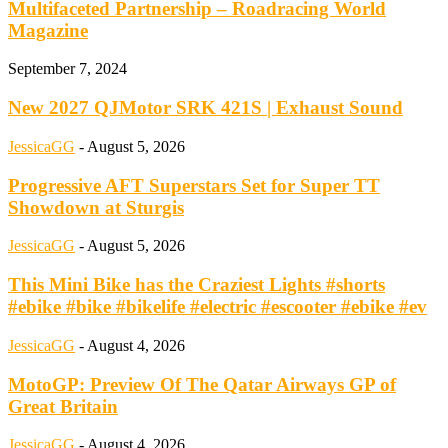
Multifaceted Partnership – Roadracing World
Magazine
September 7, 2024
New 2027 QJMotor SRK 421S | Exhaust Sound
JessicaGG
-
August 5, 2026
Progressive AFT Superstars Set for Super TT
Showdown at Sturgis
JessicaGG
-
August 5, 2026
This Mini Bike has the Craziest Lights #shorts
#ebike #bike #bikelife #electric #escooter #ebike #ev
JessicaGG
-
August 4, 2026
MotoGP: Preview Of The Qatar Airways GP of
Great Britain
JessicaGG
-
August 4, 2026