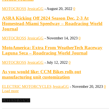
MOTOCROSS
JessicaGG
-
August 20, 2022
0
ASRA Kicking Off 2024 Season Dec. 2-3 At
Homestead-Miami Speedway – Roadracing World
Journal
MOTOCROSS
JessicaGG
-
November 14, 2023
0
MotoAmerica: Extra From WeatherTech Raceway
Laguna Seca – Roadracing World Journal
MOTOCROSS
JessicaGG
-
July 12, 2022
0
As you would like: CCM Bikes rolls out
manufacturing unit customization
ELECTRIC MOTORCYCLES
JessicaGG
-
November 20, 2023
0
Load more
LATEST NEWS