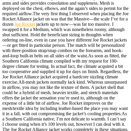
arms and sides provides consolation and suppleness. Mesh is
deployed on the chest, elbows, and the again’s sides to permit for the
required airflow.The very first thing I observed when placing the Joe
Rocket Alliance jacket on was that the Massive—the scale I’ve for a
dozen
Joe Rocket
jackets up to now—was far too massive. I
swapped it for a Medium, which was nonetheless roomy, although
shut sufficient. Hold the beneficiant sizing in thoughts when
ordering on-line, even in case you have different Joe Rocket jackets
—or get fitted in particular person. The match will be personalized
with three-position strap/snap combos on the forearms, and hook-
and-loop built-in belts on all sides of the waist.
As soon as fitted, the
Southern California climate complied with my request for 100-
degree climate for testing. In actual fact, the climate acquired a bit
too cooperative and supplied it up for days on finish. Regardless, the
Joe Rocket Alliance jacket acquired a hardcore sizzling climate
exercise.All-mesh jackets normally lack kind. Whereas unsurpassed
in airflow, you may not like the texture of them. A jacket shell that
could be a hybrid of mesh, heavier textile, and stretch materials
offers the jacket the sensation you’re used to, although on the
expense of a little bit of airflow. Joe Rocket improves on the
mesh/textile idea by including leather-based the place you may want
it in a fall, with out compromising the jacket’s cooling properties.
As
a Southern California native, I’m not delicate to warmth. I can’t say
I choose using when it’s 100 levels out, however I can deal with it.
The Joe Rocket Alliance jacket works completely in these situations,