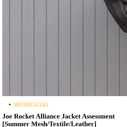
MOTORCYCLES
Joe Rocket Alliance Jacket Assessment
[Summer Mesh/Textile/Leather]