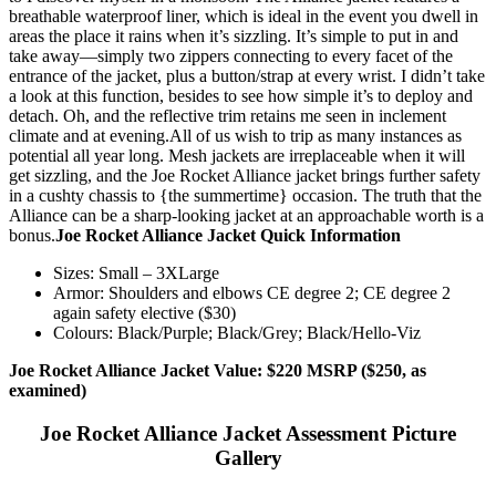
breathable waterproof liner, which is ideal in the event you dwell in
areas the place it rains when it’s sizzling. It’s simple to put in and
take away—simply two zippers connecting to every facet of the
entrance of the jacket, plus a button/strap at every wrist. I didn’t take
a look at this function, besides to see how simple it’s to deploy and
detach. Oh, and the reflective trim retains me seen in inclement
climate and at evening.
All of us wish to trip as many instances as
potential all year long. Mesh jackets are irreplaceable when it will
get sizzling, and the Joe Rocket Alliance jacket brings further safety
in a cushty chassis to {the summertime} occasion. The truth that the
Alliance can be a sharp-looking jacket at an approachable worth is a
bonus.
Joe Rocket Alliance Jacket Quick Information
Sizes: Small – 3XLarge
Armor: Shoulders and elbows CE degree 2; CE degree 2
again safety elective ($30)
Colours: Black/Purple; Black/Grey; Black/Hello-Viz
Joe Rocket Alliance Jacket Value: $220 MSRP ($250, as
examined)
Joe Rocket Alliance Jacket Assessment Picture
Gallery