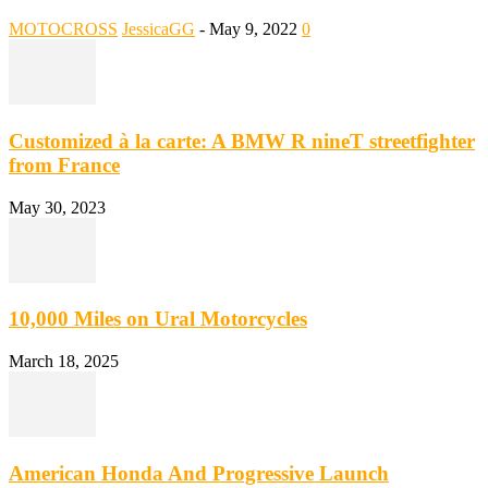
MOTOCROSS
JessicaGG
-
May 9, 2022
0
Customized à la carte: A BMW R nineT streetfighter
from France
May 30, 2023
10,000 Miles on Ural Motorcycles
March 18, 2025
American Honda And Progressive Launch