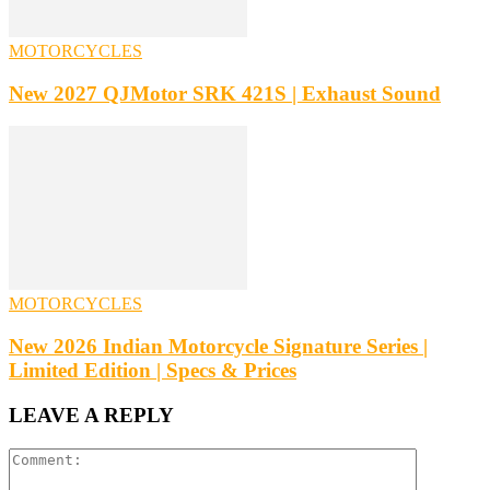
MOTORCYCLES
New 2027 QJMotor SRK 421S | Exhaust Sound
MOTORCYCLES
New 2026 Indian Motorcycle Signature Series |
Limited Edition | Specs & Prices
LEAVE A REPLY