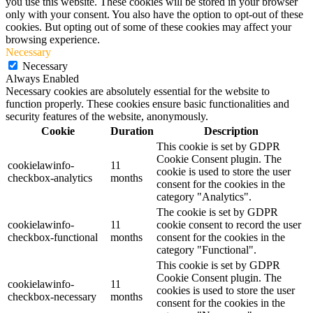
you use this website. These cookies will be stored in your browser
only with your consent. You also have the option to opt-out of these
cookies. But opting out of some of these cookies may affect your
browsing experience.
Necessary
Necessary
Always Enabled
Necessary cookies are absolutely essential for the website to
function properly. These cookies ensure basic functionalities and
security features of the website, anonymously.
Cookie
Duration
Description
This cookie is set by GDPR
Cookie Consent plugin. The
cookielawinfo-
11
cookie is used to store the user
checkbox-analytics
months
consent for the cookies in the
category "Analytics".
The cookie is set by GDPR
cookielawinfo-
11
cookie consent to record the user
checkbox-functional
months
consent for the cookies in the
category "Functional".
This cookie is set by GDPR
Cookie Consent plugin. The
cookielawinfo-
11
cookies is used to store the user
checkbox-necessary
months
consent for the cookies in the