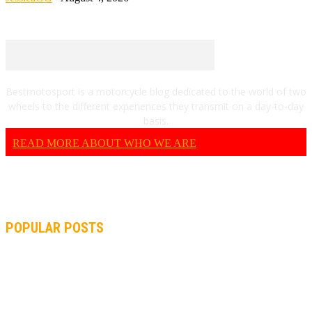
Bestmotosport is a motorcycle blog dedicated to the world of two
wheels to the different experiences they transmit on a day-to-day
basis.
READ MORE ABOUT WHO WE ARE
POPULAR POSTS
MOTOGP, QUARTARARO: “I WASN’T ABLE TO REACH MY
STRONG POINT ON THE FLYING LAP”
MOTOGP, FROM 2003 TO TODAY: HOW MUCH HAVE MOTOGP