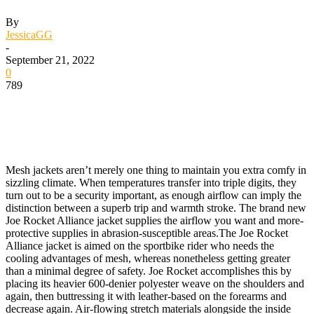
By
JessicaGG
-
September 21, 2022
0
789
Mesh jackets aren’t merely one thing to maintain you extra comfy in
sizzling climate. When temperatures transfer into triple digits, they
turn out to be a security important, as enough airflow can imply the
distinction between a superb trip and warmth stroke. The brand new
Joe Rocket Alliance jacket supplies the airflow you want and more-
protective supplies in abrasion-susceptible areas.
The Joe Rocket
Alliance jacket is aimed on the sportbike rider who needs the
cooling advantages of mesh, whereas nonetheless getting greater
than a minimal degree of safety. Joe Rocket accomplishes this by
placing its heavier 600-denier polyester weave on the shoulders and
again, then buttressing it with leather-based on the forearms and
decrease again. Air-flowing stretch materials alongside the inside