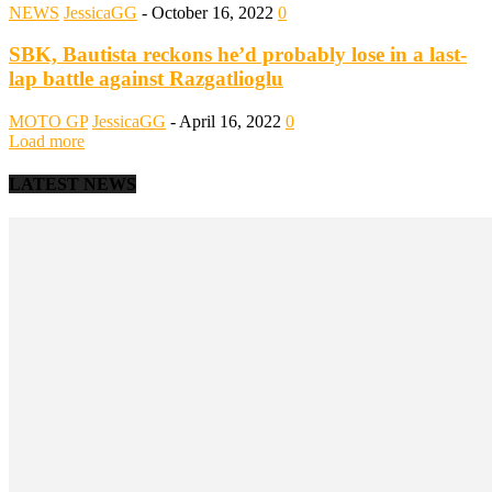
NEWS
JessicaGG
-
October 16, 2022
0
SBK, Bautista reckons he’d probably lose in a last-
lap battle against Razgatlioglu
MOTO GP
JessicaGG
-
April 16, 2022
0
Load more
LATEST NEWS