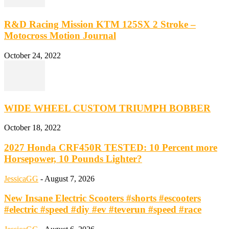
R&D Racing Mission KTM 125SX 2 Stroke –
Motocross Motion Journal
October 24, 2022
WIDE WHEEL CUSTOM TRIUMPH BOBBER
October 18, 2022
2027 Honda CRF450R TESTED: 10 Percent more
Horsepower, 10 Pounds Lighter?
JessicaGG
-
August 7, 2026
New Insane Electric Scooters #shorts #escooters
#electric #speed #diy #ev #teverun #speed #race