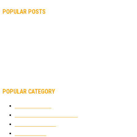
POPULAR POSTS
MOTOGP, QUARTARARO: “I WASN’T ABLE TO REACH MY
STRONG POINT ON THE FLYING LAP”
MOTOGP, FROM 2003 TO TODAY: HOW MUCH HAVE MOTOGP
AND FORMULA 1 CHANGED?
MOTOAMERICA, YAMAHA UNVEILS 2022 MOTOAMERICA
SUPERBIKE TEAM
POPULAR CATEGORY
MOTOCROSS
2926
ELECTRIC MOTORCYCLES
1240
MOTORCYCLES
1067
WIKIMOTOR
985