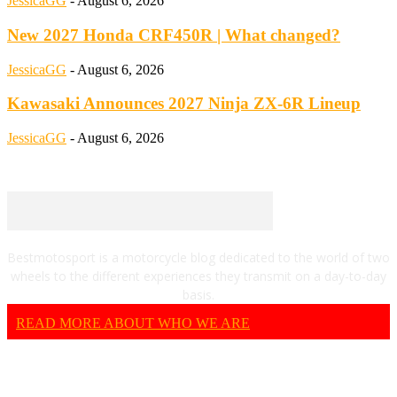
JessicaGG
-
August 6, 2026
New 2027 Honda CRF450R | What changed?
JessicaGG
-
August 6, 2026
Kawasaki Announces 2027 Ninja ZX-6R Lineup
JessicaGG
-
August 6, 2026
Bestmotosport is a motorcycle blog dedicated to the world of two
wheels to the different experiences they transmit on a day-to-day
basis.
READ MORE ABOUT WHO WE ARE