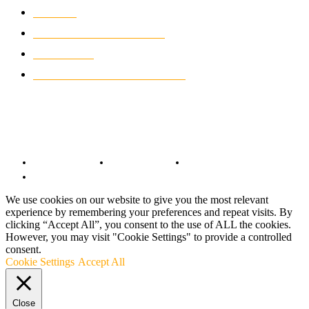
NEWS
931
CLASSIC MOTORCYCLES
920
MOTO GP
428
CUSTOMIZED MOTORCYCLES
117
© Copyright 2022 - BestMotoSport.com - All Rights Reserved.
Copyright Notice
Anti-Spam Policy
DMCA Compliance
Terms and Conditions
We use cookies on our website to give you the most relevant
experience by remembering your preferences and repeat visits. By
clicking “Accept All”, you consent to the use of ALL the cookies.
However, you may visit "Cookie Settings" to provide a controlled
consent.
Cookie Settings
Accept All
Close