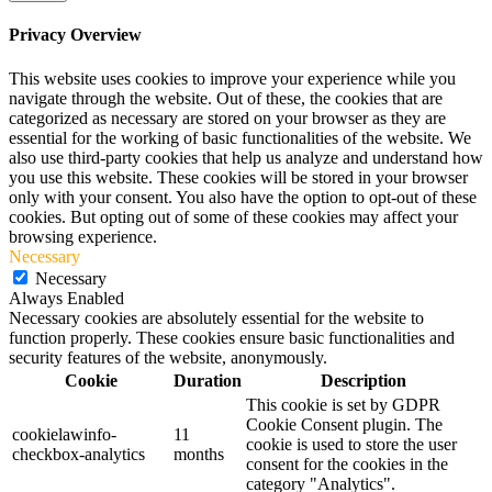
Privacy Overview
This website uses cookies to improve your experience while you
navigate through the website. Out of these, the cookies that are
categorized as necessary are stored on your browser as they are
essential for the working of basic functionalities of the website. We
also use third-party cookies that help us analyze and understand how
you use this website. These cookies will be stored in your browser
only with your consent. You also have the option to opt-out of these
cookies. But opting out of some of these cookies may affect your
browsing experience.
Necessary
Necessary
Always Enabled
Necessary cookies are absolutely essential for the website to
function properly. These cookies ensure basic functionalities and
security features of the website, anonymously.
Cookie
Duration
Description
This cookie is set by GDPR
Cookie Consent plugin. The
cookielawinfo-
11
cookie is used to store the user
checkbox-analytics
months
consent for the cookies in the
category "Analytics".