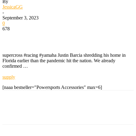
By
JessicaGG
-
September 3, 2023
0
678
supercross #racing #yamaha Justin Barcia shredding his home in
Florida earlier than the pandemic hit the nation. We already
confirmed …
supply
[naaa bestseller="Powersports Accessories" max=6]