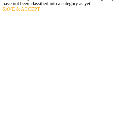
have not been classified into a category as yet.
SAVE & ACCEPT