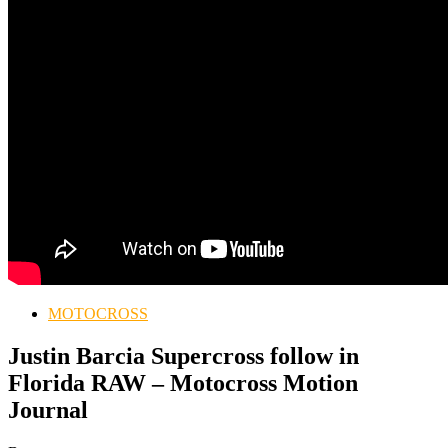
MOTOCROSS
Justin Barcia Supercross follow in
Florida RAW – Motocross Motion
Journal