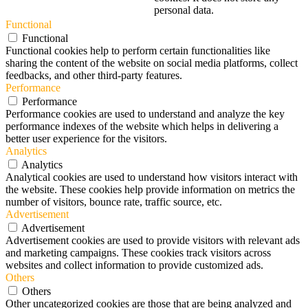
personal data.
Functional
Functional
Functional cookies help to perform certain functionalities like
sharing the content of the website on social media platforms, collect
feedbacks, and other third-party features.
Performance
Performance
Performance cookies are used to understand and analyze the key
performance indexes of the website which helps in delivering a
better user experience for the visitors.
Analytics
Analytics
Analytical cookies are used to understand how visitors interact with
the website. These cookies help provide information on metrics the
number of visitors, bounce rate, traffic source, etc.
Advertisement
Advertisement
Advertisement cookies are used to provide visitors with relevant ads
and marketing campaigns. These cookies track visitors across
websites and collect information to provide customized ads.
Others
Others
Other uncategorized cookies are those that are being analyzed and