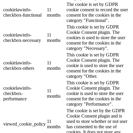
The cookie is set by GDPR
cookielawinfo-
11
cookie consent to record the user
checkbox-functional
months
consent for the cookies in the
category "Functional".
This cookie is set by GDPR
Cookie Consent plugin. The
cookielawinfo-
11
cookies is used to store the user
checkbox-necessary
months
consent for the cookies in the
category "Necessary".
This cookie is set by GDPR
Cookie Consent plugin. The
cookielawinfo-
11
cookie is used to store the user
checkbox-others
months
consent for the cookies in the
category "Other.
This cookie is set by GDPR
cookielawinfo-
Cookie Consent plugin. The
11
checkbox-
cookie is used to store the user
months
performance
consent for the cookies in the
category "Performance".
The cookie is set by the GDPR
Cookie Consent plugin and is
11
used to store whether or not user
viewed_cookie_policy
months
has consented to the use of
cookies. It does not store any