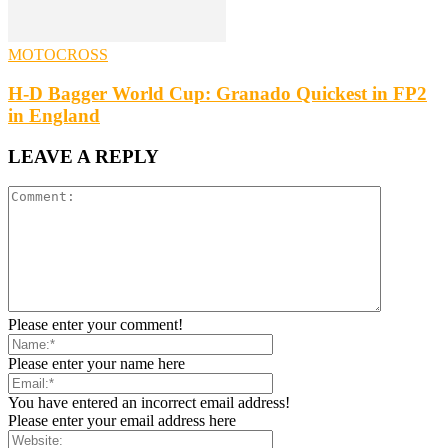
MOTOCROSS
H-D Bagger World Cup: Granado Quickest in FP2
in England
LEAVE A REPLY
Please enter your comment!
Please enter your name here
You have entered an incorrect email address!
Please enter your email address here