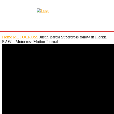
Home
MOTOCROSS
Justin Barcia Supercross follow in Florida
RAW – Motocross Motion Journal