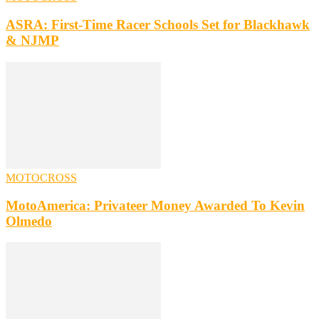
ASRA: First-Time Racer Schools Set for Blackhawk
& NJMP
MOTOCROSS
MotoAmerica: Privateer Money Awarded To Kevin
Olmedo