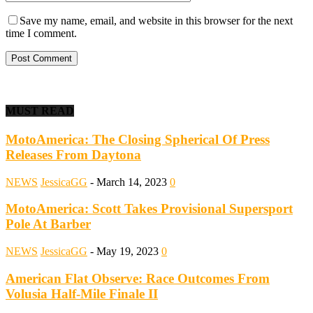
Save my name, email, and website in this browser for the next
time I comment.
MUST READ
MotoAmerica: The Closing Spherical Of Press
Releases From Daytona
NEWS
JessicaGG
-
March 14, 2023
0
MotoAmerica: Scott Takes Provisional Supersport
Pole At Barber
NEWS
JessicaGG
-
May 19, 2023
0
American Flat Observe: Race Outcomes From
Volusia Half-Mile Finale II