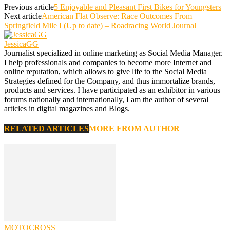
Previous article
5 Enjoyable and Pleasant First Bikes for Youngsters
Next article
American Flat Observe: Race Outcomes From
Springfield Mile I (Up to date) – Roadracing World Journal
JessicaGG
Journalist specialized in online marketing as Social Media Manager.
I help professionals and companies to become more Internet and
online reputation, which allows to give life to the Social Media
Strategies defined for the Company, and thus immortalize brands,
products and services. I have participated as an exhibitor in various
forums nationally and internationally, I am the author of several
articles in digital magazines and Blogs.
RELATED ARTICLES
MORE FROM AUTHOR
MOTOCROSS