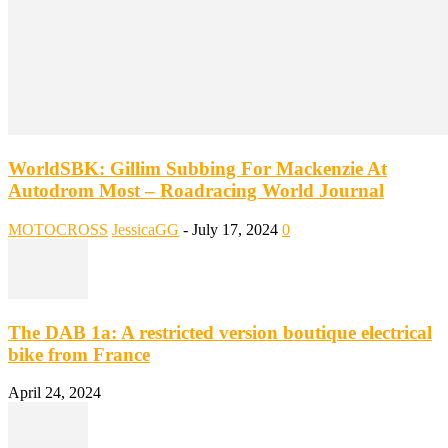
WorldSBK: Gillim Subbing For Mackenzie At
Autodrom Most – Roadracing World Journal
MOTOCROSS
JessicaGG
-
July 17, 2024
0
The DAB 1a: A restricted version boutique electrical
bike from France
April 24, 2024