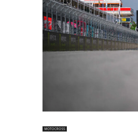
MOTOCROSS