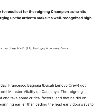
 to recollect for the reigning Champion as he hits
ging up the order to make it a well-recognized high
ya over Jorge Martin (89). Photograph courtesy Dorna.
urday, Francesco Bagnaia (Ducati Lenovo Crew) got
emi Monster Vitality de Catalunya. The reigning
nd take some critical factors, and that he did on
eginning earlier than ceding the lead early doorways to