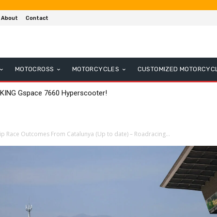
About
Contact
MOTOCROSS
MOTORCYCLES
CUSTOMIZED MOTORCYC
 KING Gspace 7660 Hyperscooter!
 Race Outcomes From Catalunya (Up to date) – Roadracing...