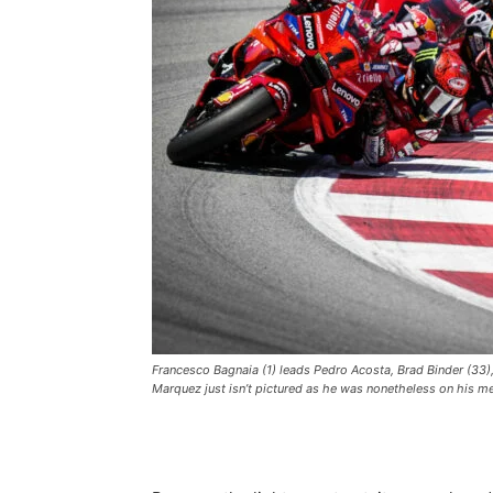
Francesco Bagnaia (1) leads Pedro Acosta, Brad Binder (33),
Marquez just isn’t pictured as he was nonetheless on his m