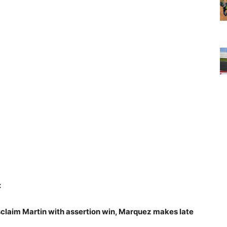
:
claim Martin with assertion win, Marquez makes late