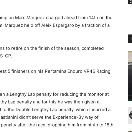
C
hampion Marc Marquez charged ahead from 14th on the
m. Marquez held off Aleix Espargaro by a fraction of a
 to retire on the finish of the season, completed
RS-GP.
est 5 finishers on his Pertamina Enduro VR46 Racing
en a Lengthy Lap penalty for reducing the monitor at
gthy Lap penalty and for this he was then given a
t to the Double Lengthy Lap penalty, which incurred a
stianini didn’t serve the Experience-By way of
enalty after the race, dropping him from ninth to 18th