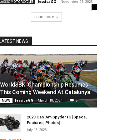
JessicaGG
-
November 21, 2023
LASSIC MOTORCYCLES
0
Load more
LATEST NEWS
WorldSBK: Championship Resumes
This Coming Weekend At Catalunya
JessicaGG
-
March 18, 2024
0
NEWS
2023 Can-Am Spyder F3 [Specs,
Features, Photos]
July 18, 2023