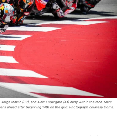
 Jorge Martin (89), and Aleix Espargaro (41) early within the race. Marc
eans ahead after beginning 14th on the grid. Photograph courtesy Dorna.