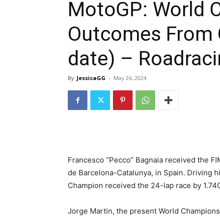
MotoGP: World 
Outcomes From C
date) – Roadraci
By
JessicaGG
-
May 26, 2024
Francesco “Pecco” Bagnaia received the F
de Barcelona-Catalunya, in Spain. Driving 
Champion received the 24-lap race by 1.74
Jorge Martin, the present World Championsh