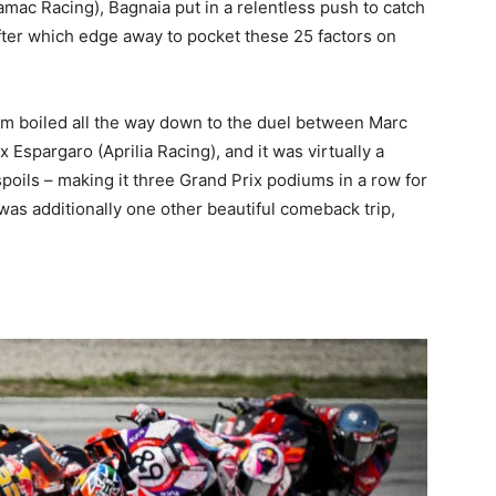
mac Racing), Bagnaia put in a relentless push to catch
fter which edge away to pocket these 25 factors on
trum boiled all the way down to the duel between Marc
Espargaro (Aprilia Racing), and it was virtually a
oils – making it three Grand Prix podiums in a row for
was additionally one other beautiful comeback trip,