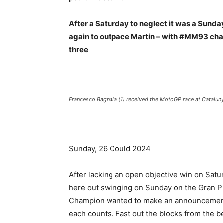
After a Saturday to neglect it was a Sunday
again to outpace Martin – with #MM93 char
three
Francesco Bagnaia (1) received the MotoGP race at Catalun
Sunday, 26 Could 2024
After lacking an open objective win on Sat
here out swinging on Sunday on the Gran Pr
Champion wanted to make an announcement a
each counts. Fast out the blocks from the b