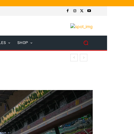
LES
SHOP