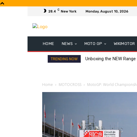
C
28.4
New York
Monday, August 10, 2026
HOME
NEWS
MOTO GP
WIKIMOTOR
Unboxing the NEW Range
TRENDING NOW
Home
MOTOCROSS
MotoGP: World Championship