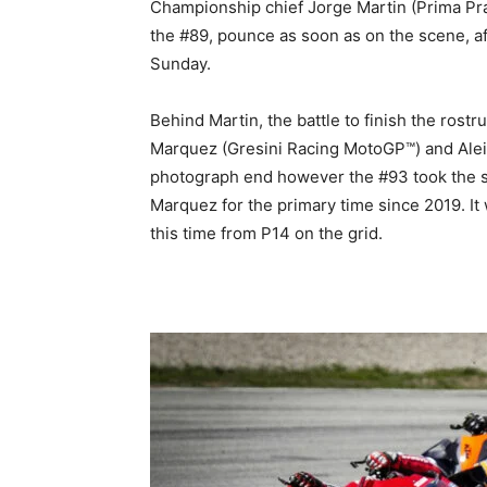
Championship chief Jorge Martin (Prima Pra
the #89, pounce as soon as on the scene, a
Sunday.
Behind Martin, the battle to finish the ros
Marquez (Gresini Racing MotoGP™) and Aleix 
photograph end however the #93 took the sp
Marquez for the primary time since 2019. It 
this time from P14 on the grid.