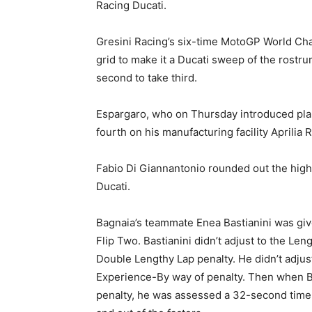
Racing Ducati.
Gresini Racing’s six-time MotoGP World C
grid to make it a Ducati sweep of the rostru
second to take third.
Espargaro, who on Thursday introduced plans
fourth on his manufacturing facility Aprilia 
Fabio Di Giannantonio rounded out the high
Ducati.
Bagnaia’s teammate Enea Bastianini was giv
Flip Two. Bastianini didn’t adjust to the Len
Double Lengthy Lap penalty. He didn’t adjus
Experience-By way of penalty. Then when Ba
penalty, he was assessed a 32-second time p