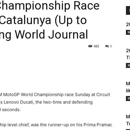
Championship Race
atalunya (Up to
2
ng World Journal
M
663
0
2
T
M
M
l
IM MotoGP World Championship race Sunday at Circuit
M
his Lenovo Ducati, the two-time and defending
0 seconds.
M
T
ip level chief, was the runner-up on his Prima Pramac