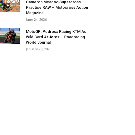
Cameron Mcadoo Supercross
Practice RAW – Motocross Action
Magazine
June 24, 2026
MotoGP: Pedrosa Racing KTM As
Wild Card At Jerez – Roadracing
World Journal
January 27, 2023