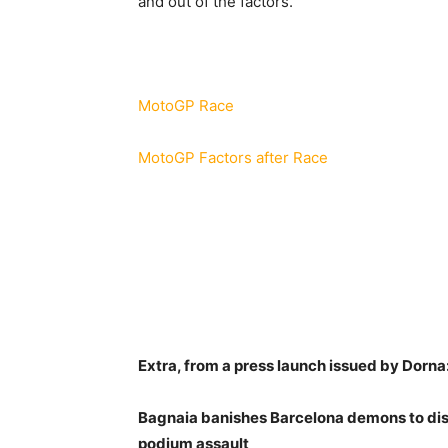
and out of the factors.
MotoGP Race
MotoGP Factors after Race
Extra, from a press launch issued by Dorna
Bagnaia banishes Barcelona demons to dis
podium assault