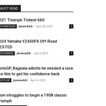
MUST READ
021 Triumph Trident 660
JessicaGG
-
April 28, 2022
OTORCYCLES
0
024 Yamaha YZ450FX Off-Road
ESTED
JessicaGG
-
July 4, 2025
OTOCROSS
0
otoGP, Bagnaia admits he needed a race
ike this to get his confidence back
JessicaGG
-
April 4, 2022
OTO GP
0
um struggles to begin a 1908 classic
riumph