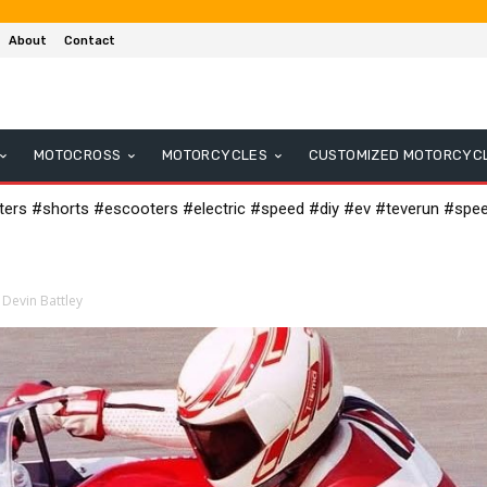
About
Contact
MOTOCROSS
MOTORCYCLES
CUSTOMIZED MOTORCYC
oters #shorts #escooters #electric #speed #diy #ev #teverun #spe
 Devin Battley