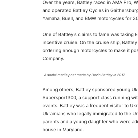
Over the years, Battley raced in AMA Pro, 
and operated Battley Cycles in Gaithersbur
Yamaha, Buell, and BMW motorcycles for 30 y
One of Battley’s claims to fame was taking 
incentive cruise. On the cruise ship, Battl
ordering enough motorcycles to make it poss
Company.
A social media post made by Devin Battley in 2017.
Among others, Battley sponsored young Ukra
Supersport300, a support class running wi
events. Battley was a frequent visitor to U
Ukrainians who legally immigrated to the Un
parents and a young daughter who were admi
house in Maryland.