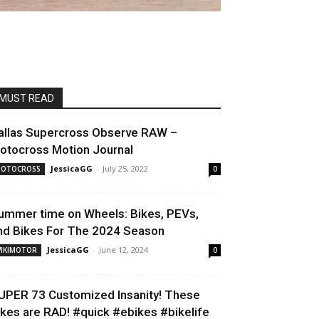
MUST READ
allas Supercross Observe RAW –
otocross Motion Journal
JessicaGG
-
July 25, 2022
OTOCROSS
0
ummer time on Wheels: Bikes, PEVs,
nd Bikes For The 2024 Season
JessicaGG
-
June 12, 2024
IKIMOTOR
0
UPER 73 Customized Insanity! These
ikes are RAD! #quick #ebikes #bikelife