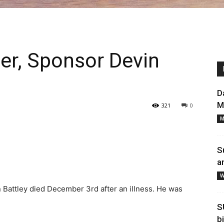
aler, Sponsor Devin
D
M
321
0
M
S
a
W
 Battley died December 3rd after an illness. He was
S
b