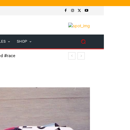
LES
SHOP
ed #race