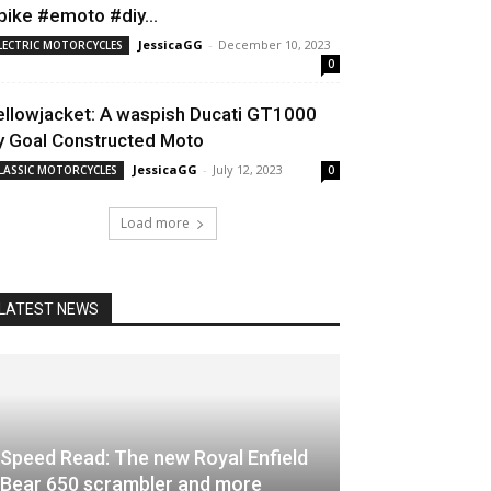
bike #emoto #diy...
JessicaGG
-
December 10, 2023
LECTRIC MOTORCYCLES
0
ellowjacket: A waspish Ducati GT1000
y Goal Constructed Moto
JessicaGG
-
July 12, 2023
LASSIC MOTORCYCLES
0
Load more
LATEST NEWS
Speed Read: The new Royal Enfield
Bear 650 scrambler and more