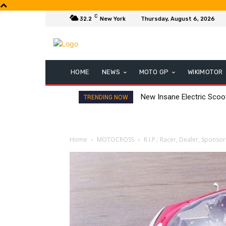
C
32.2
New York
Thursday, August 6, 2026
HOME
NEWS
MOTO GP
WIKIMOTOR
New Insane Electric Sco
TRENDING NOW
Home
MOTOCROSS
R.I.P.: Racer, Dealer, Sponsor