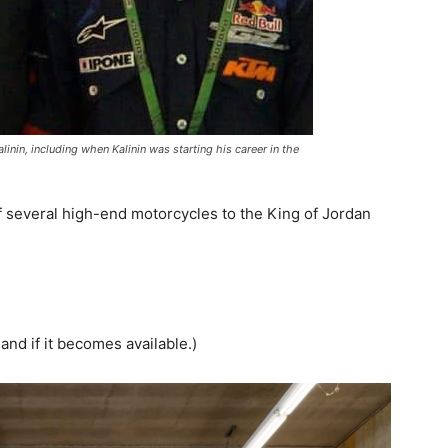
inin, including when Kalinin was starting his career in the
f several high-end motorcycles to the King of Jordan
and if it becomes available.)