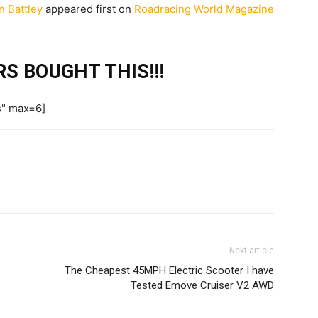
n Battley
appeared first on
Roadracing World Magazine
S BOUGHT THIS!!!
s" max=6]
Next article
The Cheapest 45MPH Electric Scooter I have
Tested Emove Cruiser V2 AWD