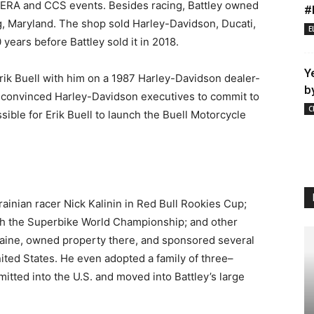
WERA and CCS events. Besides racing, Battley owned
#
g, Maryland. The shop sold Harley-Davidson, Ducati,
E
ears before Battley sold it in 2018.
Y
Erik Buell with him on a 1987 Harley-Davidson dealer-
b
ey convinced Harley-Davidson executives to commit to
C
ible for Erik Buell to launch the Buell Motorcycle
inian racer Nick Kalinin in Red Bull Rookies Cup;
th the Superbike World Championship; and other
kraine, owned property there, and sponsored several
ited States. He even adopted a family of three–
tted into the U.S. and moved into Battley’s large