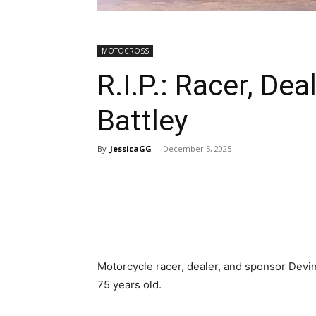
MOTOCROSS
R.I.P.: Racer, De
Battley
By
JessicaGG
-
December 5, 2025
Motorcycle racer, dealer, and sponsor Devin
75 years old.