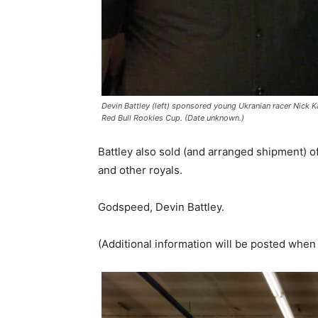
Devin Battley (left) sponsored young Ukranian racer Nick Kal
Red Bull Rookies Cup. (Date unknown.)
Battley also sold (and arranged shipment) o
and other royals.
Godspeed, Devin Battley.
(Additional information will be posted when 