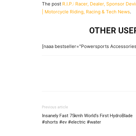
The post
R.I.P.: Racer, Dealer, Sponsor Devi
| Motorcycle Riding, Racing & Tech News
.
OTHER USER
[naaa bestseller="Powersports Accessorie
Previous article
Insanely Fast 75kmh World’s First HydroBlade
#shorts #ev #electric #water