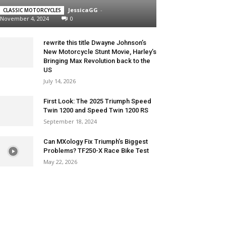
JessicaGG
-
CLASSIC MOTORCYCLES
November 4, 2024
0
rewrite this title Dwayne Johnson’s
New Motorcycle Stunt Movie, Harley’s
Bringing Max Revolution back to the
US
July 14, 2026
First Look: The 2025 Triumph Speed
Twin 1200 and Speed Twin 1200 RS
September 18, 2024
Can MXology Fix Triumph’s Biggest
Problems? TF250-X Race Bike Test
May 22, 2026