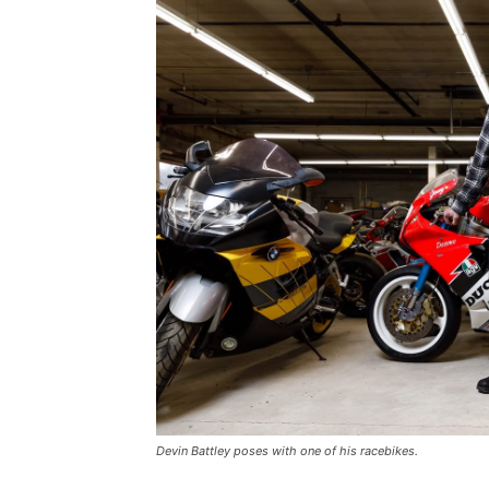
Devin Battley poses with one of his racebikes.