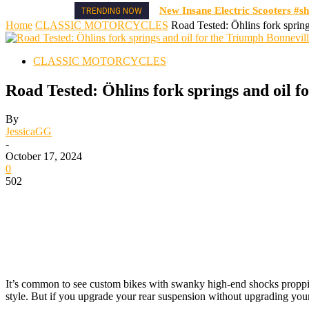
New Insane Electric Scooters #sh
TRENDING NOW
Home
CLASSIC MOTORCYCLES
Road Tested: Öhlins fork spring
CLASSIC MOTORCYCLES
Road Tested: Öhlins fork springs and oil f
By
JessicaGG
-
October 17, 2024
0
502
It’s common to
see custom bikes with swanky high-end shocks propping
style. But if you upgrade your rear suspension without upgrading your