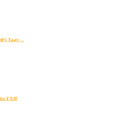
ll’s Tasty…
ike EXIF