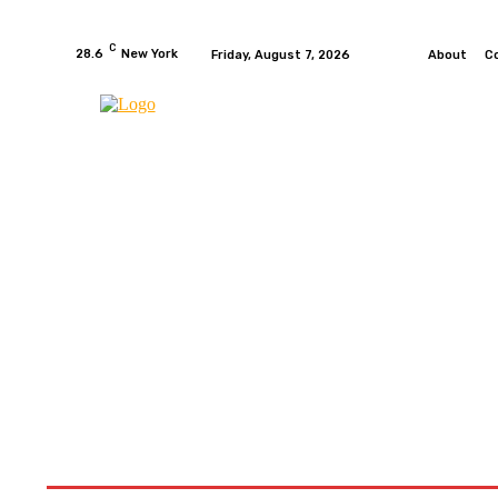
C
28.6
New York
Friday, August 7, 2026
About
C
HOME
NEWS
MOTO GP
WIKIMOTOR
MO