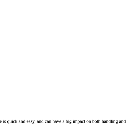
e is quick and easy, and can have a big impact on both handling and