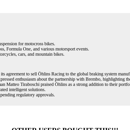
spension for motocross bikes.
s, Formula One, and various motorsport events.
orcycles, cars, and mountain bikes.
ts agreement to sell Öhlins Racing to the global braking system manu
ssed enthusiasm about the partnership with Brembo, highlighting the p
atteo Tiraboschi praised Öhlins as a strong addition to their portfoli
ted intelligent solutions.
 pending regulatory approvals.