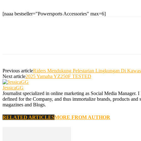
[naaa bestseller="Powersports Accessories" max=6]
Previous article
Riders Mendukung Pelestarian Lingkungan Di Ka
Next article
2025 Yamaha YZ250F TESTED
JessicaGG
Journalist specialized in online marketing as Social Media Manager. I
defined for the Company, and thus immortalize brands, products and serv
magazines and Blogs.
RELATED ARTICLES
MORE FROM AUTHOR