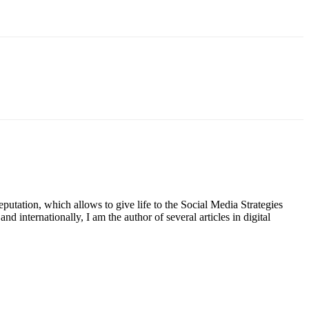
putation, which allows to give life to the Social Media Strategies
d internationally, I am the author of several articles in digital