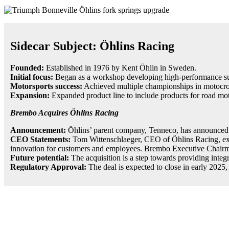
Sidecar Subject: Öhlins Racing
Founded:
Established in 1976 by Kent Öhlin in Sweden.
Initial focus:
Began as a workshop developing high-performance su
Motorsports success:
Achieved multiple championships in motocros
Expansion:
Expanded product line to include products for road mot
Brembo Acquires Öhlins Racing
Announcement:
Öhlins’ parent company, Tenneco, has announced i
CEO Statements:
Tom Wittenschlaeger, CEO of Öhlins Racing, expre
innovation for customers and employees. Brembo Executive Chairman M
Future potential:
The acquisition is a step towards providing integra
Regulatory Approval:
The deal is expected to close in early 2025,