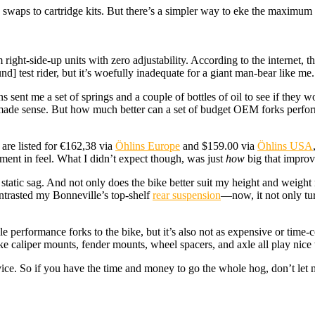
rk swaps to cartridge kits. But there’s a simpler way to eke the maxim
right-side-up units with zero adjustability. According to the internet, t
] test rider, but it’s woefully inadequate for a giant man-bear like me.
s sent me a set of springs and a couple of bottles of oil to see if they
at made sense. But how much better can a set of budget OEM forks perfo
 are listed for €162,38 via
Öhlins Europe
and $159.00 via
Öhlins USA
ent in feel. What I didn’t expect though, was just
how
big that impro
 static sag. And not only does the bike better suit my height and weight 
contrasted my Bonneville’s top-shelf
rear suspension
—now, it not only turn
table performance forks to the bike, but it’s also not as expensive or ti
e caliper mounts, fender mounts, wheel spacers, and axle all play nice 
vice. So if you have the time and money to go the whole hog, don’t let 