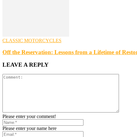
CLASSIC MOTORCYCLES
Off the Reservation: Lessons from a Lifetime of Rest
LEAVE A REPLY
Please enter your comment!
Please enter your name here