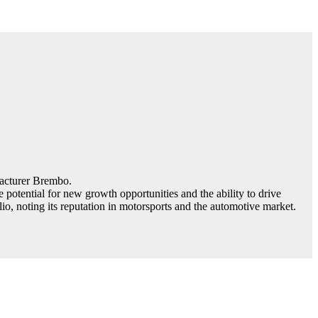
facturer Brembo.
otential for new growth opportunities and the ability to drive
o, noting its reputation in motorsports and the automotive market.