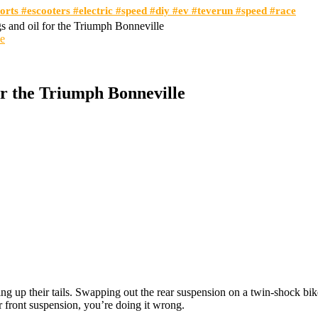
orts #escooters #electric #speed #diy #ev #teverun #speed #race
s and oil for the Triumph Bonneville
or the Triumph Bonneville
 up their tails. Swapping out the rear suspension on a twin-shock bik
 front suspension, you’re doing it wrong.