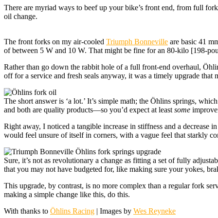
There are myriad ways to beef up your bike’s front end, from full fo
oil change.
The front forks on my air-cooled
Triumph Bonneville
are basic 41 mm 
of between 5 W and 10 W. That might be fine for an 80-kilo [198-pound
Rather than go down the rabbit hole of a full front-end overhaul, Öhlin
off for a service and fresh seals anyway, it was a timely upgrade th
The short answer is ‘a lot.’ It’s simple math; the Öhlins springs, which
and both are quality products—so you’d expect at least
some
improvem
Right away, I noticed a tangible increase in stiffness and a decrease in
would feel unsure of itself in corners, with a vague feel that starkly 
Sure, it’s not as revolutionary a change as fitting a set of fully adjus
that you may not have budgeted for, like making sure your yokes, brak
This upgrade, by contrast, is no more complex than a regular fork ser
making a simple change like this, do this.
With thanks to
Öhlins Racing
| Images by
Wes Reyneke