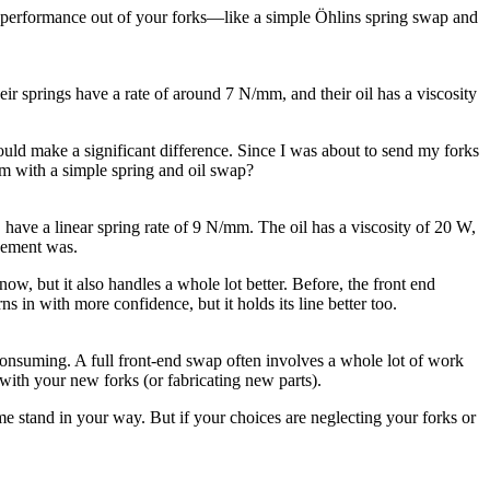
um performance out of your forks—like a simple Öhlins spring swap and
heir springs have a rate of around 7 N/mm, and their oil has a viscosity
 would make a significant difference. Since I was about to send my forks
rm with a simple spring and oil swap?
, have a linear spring rate of 9 N/mm. The oil has a viscosity of 20 W,
vement was.
now, but it also handles a whole lot better. Before, the front end
s in with more confidence, but it holds its line better too.
me-consuming. A full front-end swap often involves a whole lot of work
with your new forks (or fabricating new parts).
me stand in your way. But if your choices are neglecting your forks or