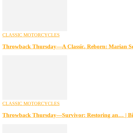
CLASSIC MOTORCYCLES
Throwback Thursday—A Classic, Reborn: Marian Se
CLASSIC MOTORCYCLES
Throwback Thursday—Survivor: Restoring an… | B