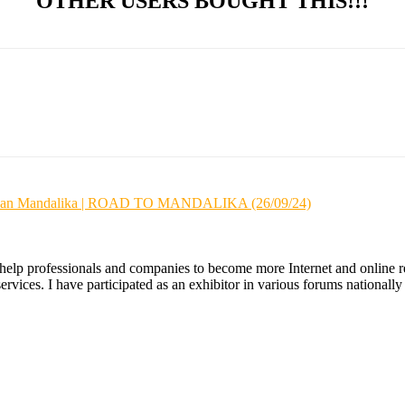
OTHER USERS BOUGHT THIS!!!
wasan Mandalika | ROAD TO MANDALIKA (26/09/24)
 help professionals and companies to become more Internet and online re
ices. I have participated as an exhibitor in various forums nationally an