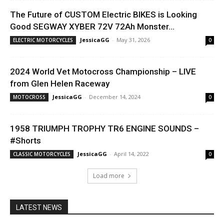
The Future of CUSTOM Electric BIKES is Looking
Good SEGWAY XYBER 72V 72Ah Monster...
JessicaGG
-
May 31, 2026
ELECTRIC MOTORCYCLES
0
2024 World Vet Motocross Championship – LIVE
from Glen Helen Raceway
JessicaGG
-
December 14, 2024
MOTOCROSS
0
1958 TRIUMPH TROPHY TR6 ENGINE SOUNDS –
#Shorts
JessicaGG
-
April 14, 2022
CLASSIC MOTORCYCLES
0
Load more
LATEST NEWS