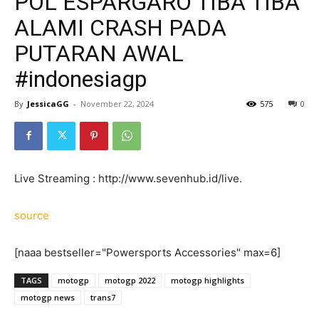
POL ESPARGARO TIBA TIBA
ALAMI CRASH PADA
PUTARAN AWAL
#indonesiagp
By
JessicaGG
-
November 22, 2024
575
0
Live Streaming : http://www.sevenhub.id/live.
source
[naaa bestseller="Powersports Accessories" max=6]
TAGS
motogp
motogp 2022
motogp highlights
motogp news
trans7