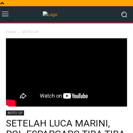
Home
MOTO GP
MOTO GP
SETELAH LUCA MARINI,