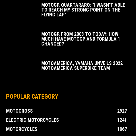
MOTOGP, QUARTARARO: “I WASN’T ABLE
TO REACH MY STRONG POINT ON THE
FLYING LAP”
MOTOGP, FROM 2003 TO TODAY: HOW
MUCH HAVE MOTOGP AND FORMULA 1
CHANGED?
MOTOAMERICA, YAMAHA UNVEILS 2022
MOTOAMERICA SUPERBIKE TEAM
POPULAR CATEGORY
MOTOCROSS
2927
ELECTRIC MOTORCYCLES
1241
MOTORCYCLES
1067