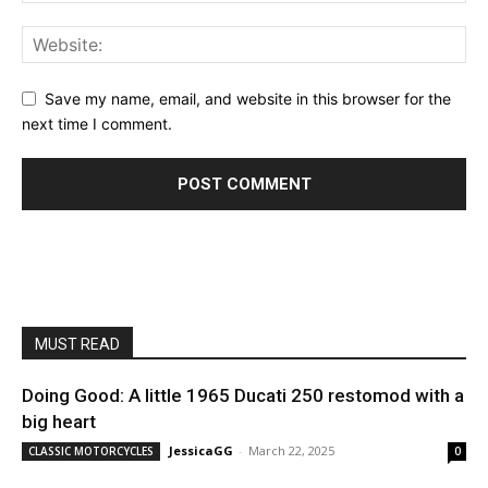
Save my name, email, and website in this browser for the
next time I comment.
MUST READ
Doing Good: A little 1965 Ducati 250 restomod with a
big heart
JessicaGG
-
March 22, 2025
CLASSIC MOTORCYCLES
0