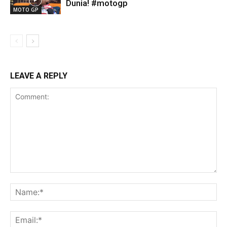
Dunia! #motogp
MOTO GP
LEAVE A REPLY