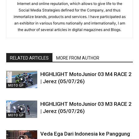
Internet and online reputation, which allows to give life to the
Social Media Strategies defined for the Company, and thus
immortalize brands, products and services. I have participated as
an exhibitor in various forums nationally and internationally, I am
the author of several articles in digital magazines and Blogs.
RELATED ARTICLES
MORE FROM AUTHOR
HIGHLIGHT MotoJunior 03 M4 RACE 2
| Jerez (05/07/26)
MOTO GP
HIGHLIGHT MotoJunior 03 M3 RACE 2
| Jerez (05/07/26)
MOTO GP
Veda Ega Dari Indonesia ke Panggung