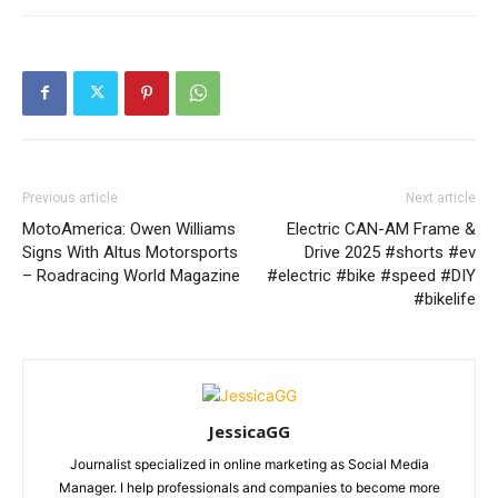
Previous article
Next article
MotoAmerica: Owen Williams
Electric CAN-AM Frame &
Signs With Altus Motorsports
Drive 2025 #shorts #ev
– Roadracing World Magazine
#electric #bike #speed #DIY
#bikelife
JessicaGG
Journalist specialized in online marketing as Social Media
Manager. I help professionals and companies to become more