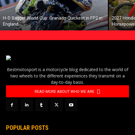
H-D Bagger World Cup: Granado Quickest in FP2 in
2027 Honda
England
Horsepower
Bestmotosport is a motorcycle blog dedicated to the world of
two wheels to the different experiences they transmit on a
day-to-day basis.
READ MORE ABOUT WHO WE ARE
POPULAR POSTS