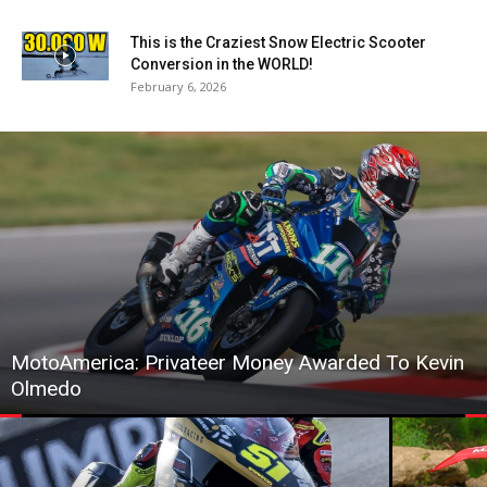
This is the Craziest Snow Electric Scooter
Conversion in the WORLD!
February 6, 2026
MotoAmerica: Privateer Money Awarded To Kevin
Olmedo