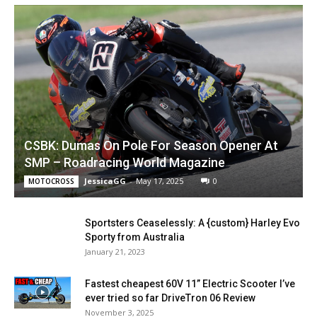
CSBK: Dumas On Pole For Season Opener At
SMP – Roadracing World Magazine
JessicaGG
-
May 17, 2025
0
MOTOCROSS
Sportsters Ceaselessly: A {custom} Harley Evo
Sporty from Australia
January 21, 2023
Fastest cheapest 60V 11” Electric Scooter I’ve
ever tried so far DriveTron 06 Review
November 3, 2025