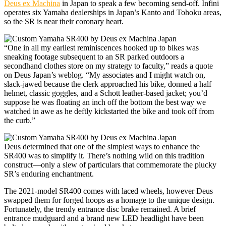
Deus ex Machina
in Japan to speak a few becoming send-off. Infini
operates six Yamaha dealerships in Japan’s Kanto and Tohoku areas,
so the SR is near their coronary heart.
“One in all my earliest reminiscences hooked up to bikes was
sneaking footage subsequent to an SR parked outdoors a
secondhand clothes store on my strategy to faculty,” reads a quote
on Deus Japan’s weblog. “My associates and I might watch on,
slack-jawed because the clerk approached his bike, donned a half
helmet, classic goggles, and a Schott leather-based jacket; you’d
suppose he was floating an inch off the bottom the best way we
watched in awe as he deftly kickstarted the bike and took off from
the curb.”
Deus determined that one of the simplest ways to enhance the
SR400 was to simplify it. There’s nothing wild on this tradition
construct—only a slew of particulars that commemorate the plucky
SR’s enduring enchantment.
The 2021-model SR400 comes with laced wheels, however Deus
swapped them for forged hoops as a homage to the unique design.
Fortunately, the trendy entrance disc brake remained. A brief
entrance mudguard and a brand new LED headlight have been