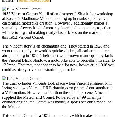
myself!” [
Jerem Motorcycles
]
1952 Vincent Comet
You’ll often discover J. Shia in her workshop
at Boston’s Madhouse Motors, cooking up her subsequent clever
customized motorbike creation. However J additionally makes a
speciality of every kind of motorcycle-related companies, together
with restoring and making ready classic bikes on the market—like
this 1952 Vincent Comet.
The Vincent story is an enchanting one. They started in 1928 and
went on to supply the world’s quickest bikes, all earlier than their
abrupt ending in 1955. Their most well-known mannequin by far is
the Vincent Black Shadow, a motorbike able to propelling its rider to
125mph. That may not appear to be a lot now, however in 1948 you
could as nicely have been straddling a rocket.
The dual-cylinder Vincents took place when Vincent engineer Phil
Irving seen two Vincent HRD drawings on prime of one another in
a V formation. However earlier than these hit the scene, Vincent
supplied the Meteor and Comet. Powered by a 499 cc single-
cylinder engine, the Comet was mainly a sports activities model of
the Meteor.
This explicit Comet is a 1952 mannequin, which makes it a late-