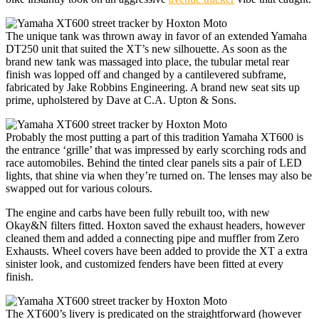
The unique tank was thrown away in favor of an extended Yamaha
DT250 unit that suited the XT’s new silhouette. As soon as the
brand new tank was massaged into place, the tubular metal rear
finish was lopped off and changed by a cantilevered subframe,
fabricated by Jake Robbins Engineering. A brand new seat sits up
prime, upholstered by Dave at C.A. Upton & Sons.
Probably the most putting a part of this tradition Yamaha XT600 is
the entrance ‘grille’ that was impressed by early scorching rods and
race automobiles. Behind the tinted clear panels sits a pair of LED
lights, that shine via when they’re turned on. The lenses may also be
swapped out for various colours.
The engine and carbs have been fully rebuilt too, with new
Okay&N filters fitted. Hoxton saved the exhaust headers, however
cleaned them and added a connecting pipe and muffler from Zero
Exhausts. Wheel covers have been added to provide the XT a extra
sinister look, and customized fenders have been fitted at every
finish.
The XT600’s livery is predicated on the straightforward (however