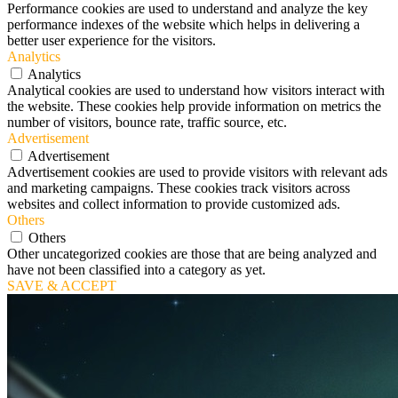
Performance cookies are used to understand and analyze the key
performance indexes of the website which helps in delivering a
better user experience for the visitors.
Analytics
Analytics
Analytical cookies are used to understand how visitors interact with
the website. These cookies help provide information on metrics the
number of visitors, bounce rate, traffic source, etc.
Advertisement
Advertisement
Advertisement cookies are used to provide visitors with relevant ads
and marketing campaigns. These cookies track visitors across
websites and collect information to provide customized ads.
Others
Others
Other uncategorized cookies are those that are being analyzed and
have not been classified into a category as yet.
SAVE & ACCEPT