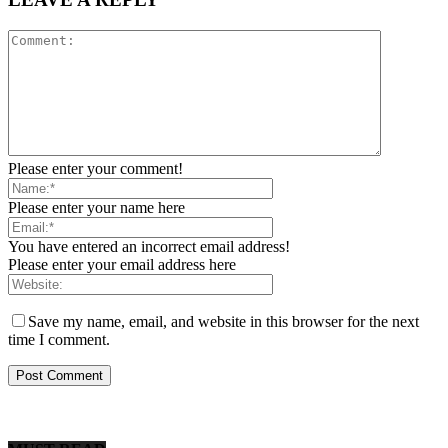
Please enter your comment!
Please enter your name here
You have entered an incorrect email address!
Please enter your email address here
Save my name, email, and website in this browser for the next
time I comment.