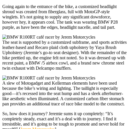
Going again to the entrance of the bike, a customized headlight
shroud was created from fiberglass, full with MotoGP-style
winglets. It’s not going to supply any significant downforce,
however hey, it appears cool. The tank was wearing BMW P28
purple, as have been the edges, headlight nacelle, and tail part.
The seat is supported by a customized subframe, and sports activities
leather-based and Recaro plaid cloth upholstery by Yaya Brush
Upholstery (Jeremie’s go-to seat designer). With the remainder of the
bike prettied up, the engine felt not noted. So it was dressed up with
recent paint, a BMW /5 airbox cowl, and a brand new chrome steel
twin exhaust with Delcampo mufflers.
A slew of Motogadget and Kellerman elements have been used
because the bike’s wiring and lighting. The taillight is especially
good—it’s recessed into the seat hump and has a sleek afterburner-
like aesthetic when illuminated. A customized carbon fiber stomach
pan provides an additional trace of race bike model to the construct.
So, how does it journey? Jeremie sums it up completely: “It’s
completely steady, exact and it’s a deal with to journey. I find it
irresistible, and it’s going to be tough to promote and never hold for