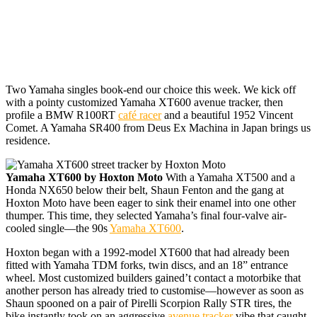
Two Yamaha singles
book-end our choice this week. We kick off
with a pointy customized Yamaha XT600 avenue tracker, then
profile a BMW R100RT
café racer
and a beautiful 1952 Vincent
Comet. A Yamaha SR400 from Deus Ex Machina in Japan brings us
residence.
Yamaha XT600 by Hoxton Moto
With a Yamaha XT500 and a
Honda NX650 below their belt, Shaun Fenton and the gang at
Hoxton Moto have been eager to sink their enamel into one other
thumper. This time, they selected Yamaha’s final four-valve air-
cooled single—the 90s
Yamaha XT600
.
Hoxton began with a 1992-model XT600 that had already been
fitted with Yamaha TDM forks, twin discs, and an 18” entrance
wheel. Most customized builders gained’t contact a motorbike that
another person has already tried to customise—however as soon as
Shaun spooned on a pair of Pirelli Scorpion Rally STR tires, the
bike instantly took on an aggressive
avenue tracker
vibe that caught.