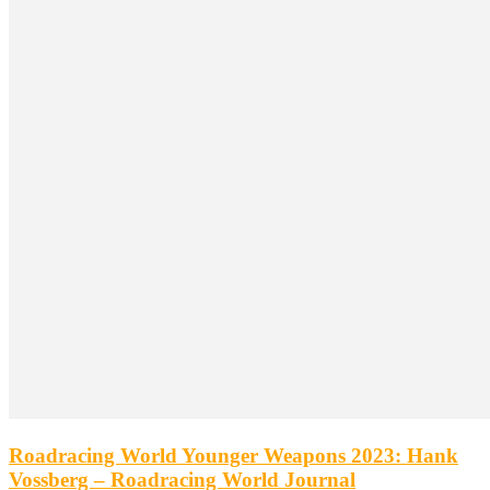
Roadracing World Younger Weapons 2023: Hank
Vossberg – Roadracing World Journal