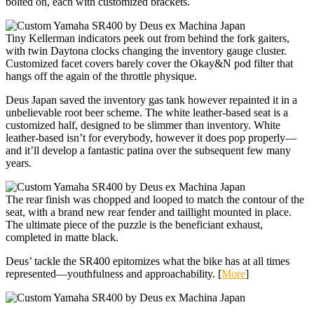
bolted on, each with customized brackets.
Tiny Kellerman indicators peek out from behind the fork gaiters,
with twin Daytona clocks changing the inventory gauge cluster.
Customized facet covers barely cover the Okay&N pod filter that
hangs off the again of the throttle physique.
Deus Japan saved the inventory gas tank however repainted it in a
unbelievable root beer scheme. The white leather-based seat is a
customized half, designed to be slimmer than inventory. White
leather-based isn’t for everybody, however it does pop properly—
and it’ll develop a fantastic patina over the subsequent few many
years.
The rear finish was chopped and looped to match the contour of the
seat, with a brand new rear fender and taillight mounted in place.
The ultimate piece of the puzzle is the beneficiant exhaust,
completed in matte black.
Deus’ tackle the SR400 epitomizes what the bike has at all times
represented—youthfulness and approachability. [
More
]