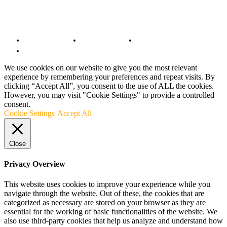
© Copyright 2022 - BestMotoSport.com - All Rights Reserved.
Copyright Notice
Anti-Spam Policy
DMCA Compliance
Terms and Conditions
We use cookies on our website to give you the most relevant
experience by remembering your preferences and repeat visits. By
clicking “Accept All”, you consent to the use of ALL the cookies.
However, you may visit "Cookie Settings" to provide a controlled
consent.
Cookie Settings
Accept All
Close
Privacy Overview
This website uses cookies to improve your experience while you
navigate through the website. Out of these, the cookies that are
categorized as necessary are stored on your browser as they are
essential for the working of basic functionalities of the website. We
also use third-party cookies that help us analyze and understand how