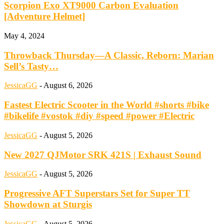
Scorpion Exo XT9000 Carbon Evaluation
[Adventure Helmet]
May 4, 2024
Throwback Thursday—A Classic, Reborn: Marian
Sell’s Tasty…
JessicaGG
-
August 6, 2026
Fastest Electric Scooter in the World #shorts #bike
#bikelife #vostok #diy #speed #power #Electric
JessicaGG
-
August 5, 2026
New 2027 QJMotor SRK 421S | Exhaust Sound
JessicaGG
-
August 5, 2026
Progressive AFT Superstars Set for Super TT
Showdown at Sturgis
JessicaGG
-
August 5, 2026