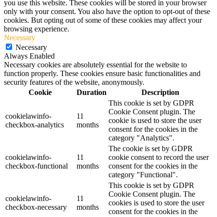
you use this website. These cookies will be stored in your browser
only with your consent. You also have the option to opt-out of these
cookies. But opting out of some of these cookies may affect your
browsing experience.
Necessary
Necessary
Always Enabled
Necessary cookies are absolutely essential for the website to
function properly. These cookies ensure basic functionalities and
security features of the website, anonymously.
Cookie
Duration
Description
This cookie is set by GDPR
Cookie Consent plugin. The
cookielawinfo-
11
cookie is used to store the user
checkbox-analytics
months
consent for the cookies in the
category "Analytics".
The cookie is set by GDPR
cookielawinfo-
11
cookie consent to record the user
checkbox-functional
months
consent for the cookies in the
category "Functional".
This cookie is set by GDPR
Cookie Consent plugin. The
cookielawinfo-
11
cookies is used to store the user
checkbox-necessary
months
consent for the cookies in the