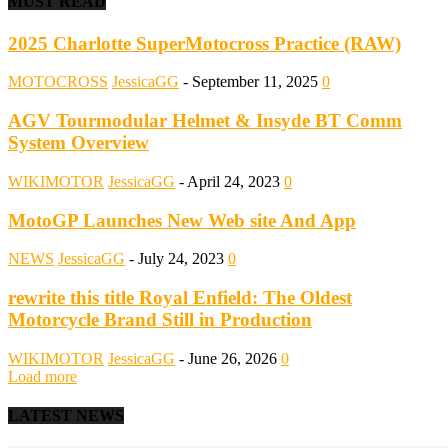
MUST READ
2025 Charlotte SuperMotocross Practice (RAW)
MOTOCROSS
JessicaGG
-
September 11, 2025
0
AGV Tourmodular Helmet & Insyde BT Comm
System Overview
WIKIMOTOR
JessicaGG
-
April 24, 2023
0
MotoGP Launches New Web site And App
NEWS
JessicaGG
-
July 24, 2023
0
rewrite this title Royal Enfield: The Oldest
Motorcycle Brand Still in Production
WIKIMOTOR
JessicaGG
-
June 26, 2026
0
Load more
LATEST NEWS