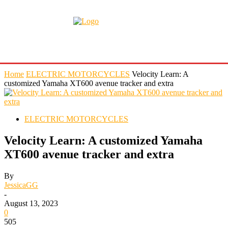
Home
ELECTRIC MOTORCYCLES
Velocity Learn: A
customized Yamaha XT600 avenue tracker and extra
ELECTRIC MOTORCYCLES
Velocity Learn: A customized Yamaha
XT600 avenue tracker and extra
By
JessicaGG
-
August 13, 2023
0
505