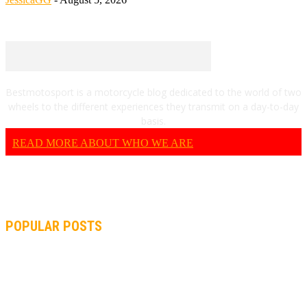
Bestmotosport is a motorcycle blog dedicated to the world of two
wheels to the different experiences they transmit on a day-to-day
basis.
READ MORE ABOUT WHO WE ARE
POPULAR POSTS
MOTOGP, QUARTARARO: “I WASN’T ABLE TO REACH MY
STRONG POINT ON THE FLYING LAP”
MOTOGP, FROM 2003 TO TODAY: HOW MUCH HAVE MOTOGP