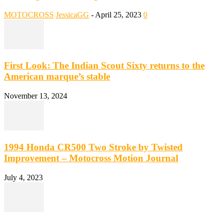
MOTOCROSS
JessicaGG
-
April 25, 2023
0
First Look: The Indian Scout Sixty returns to the
American marque’s stable
November 13, 2024
1994 Honda CR500 Two Stroke by Twisted
Improvement – Motocross Motion Journal
July 4, 2023