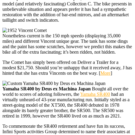
model (and relatively fascinating) Collection C. The bike presents in
unbelievable situation and appears prefer it has had a sympathetic
restoration with the addition of bar-end mirrors, and an aftermarket
taillight and switch indicators.
Nonetheless current is the 150 mph speedo (displaying 35,000
miles) and different Vincent unique gear. The tank has some dings
and the paint has some scratches, however we predict this makes the
bike all of the extra fascinating; it’s been ridden, not hidden.
The Comet has simply been offered on Deliver a Trailer for a
modest $21,750. Should you’re unhappy that it received away, J has
hinted that she has extra Vincents on the best way. [
More
]
Yamaha SR400 by Deus ex Machina Japan
Bought all over the
world to scores of adoring followers, the
Yamaha SR400
had an
virtually unheard-of 43-year manufacturing run. Initially styled as a
street-going model of the XT500, the SR400 debuted in 1978
alongside its barely greater brother, the SR500. The SR500 was
retired in 1999, however the SR400 lived on as much as 2021.
To commemorate the SR400 retirement and have fun its success,
Infini Sports activities Group determined to name their associates at