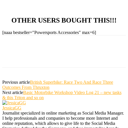
OTHER USERS BOUGHT THIS!!!
[naaa bestseller="Powersports Accessories" max=6]
Previous article
British Superbike: Race Two And Race Three
Outcomes From Thruxton
Next article
Basic Motorbike Workshop Video Log 21 – new tasks
& this Triton and so on
JessicaGG
Journalist specialized in online marketing as Social Media Manager.
I help professionals and companies to become more Internet and
online reputation, which allows to give life to the Social Media