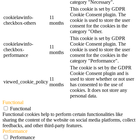
category "Necessary".
This cookie is set by GDPR
Cookie Consent plugin. The
cookielawinfo-
11
cookie is used to store the user
checkbox-others
months
consent for the cookies in the
category "Other.
This cookie is set by GDPR
cookielawinfo-
Cookie Consent plugin. The
11
checkbox-
cookie is used to store the user
months
performance
consent for the cookies in the
category "Performance".
The cookie is set by the GDPR
Cookie Consent plugin and is
11
used to store whether or not user
viewed_cookie_policy
months
has consented to the use of
cookies. It does not store any
personal data.
Functional
Functional
Functional cookies help to perform certain functionalities like
sharing the content of the website on social media platforms, collect
feedbacks, and other third-party features.
Performance
Performance