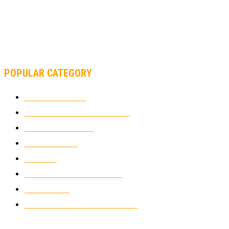
AND FORMULA 1 CHANGED?
MOTOAMERICA, YAMAHA UNVEILS 2022 MOTOAMERICA
SUPERBIKE TEAM
POPULAR CATEGORY
MOTOCROSS
2924
ELECTRIC MOTORCYCLES
1238
MOTORCYCLES
1067
WIKIMOTOR
985
NEWS
931
CLASSIC MOTORCYCLES
920
MOTO GP
428
CUSTOMIZED MOTORCYCLES
117