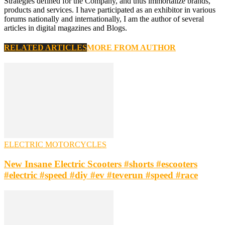
Strategies defined for the Company, and thus immortalize brands,
products and services. I have participated as an exhibitor in various
forums nationally and internationally, I am the author of several
articles in digital magazines and Blogs.
RELATED ARTICLES
MORE FROM AUTHOR
ELECTRIC MOTORCYCLES
New Insane Electric Scooters #shorts #escooters
#electric #speed #diy #ev #teverun #speed #race