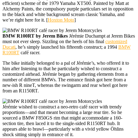
efficient) scheme of the 1979 Yamaha XT500. Painted by Matt at
Alchemy Paints, the compulsory purple particulars set in opposition
to the black and white background scream classic Yamaha, and
we’re right here for it. [
Hoxton Moto
]
BMW R100RT by Jerem Bikes
Jérémie Duchampt at Jerem Bikes
must not ever sleep. Sizzling on the heels of his final
customized
Ducati
, he’s simply launched his fifteenth construct; a 1994
BMW
R100RT
café racer.
The bike initially belonged to a pal of Jérémie’s, who offered it to
him after listening to that he particularly wished to construct a
customized airhead. Jérémie began by gathering elements from a
number of different BMWs. The entrance finish got here from a
new-ish R nineT, whereas the swingarm and rear wheel got here
from an R1150RT.
Jérémie wished to construct a neo-retro café racer with trendy
proportions—and that meant becoming a large rear tire. So he
sourced a BMW F850GS rim that might accommodate a 160-
section tire, then laced it to the single-sided R1150RT hub. It
appears able to brawl—particularly with a vivid yellow Öhlins
shock sitting simply in entrance of it.