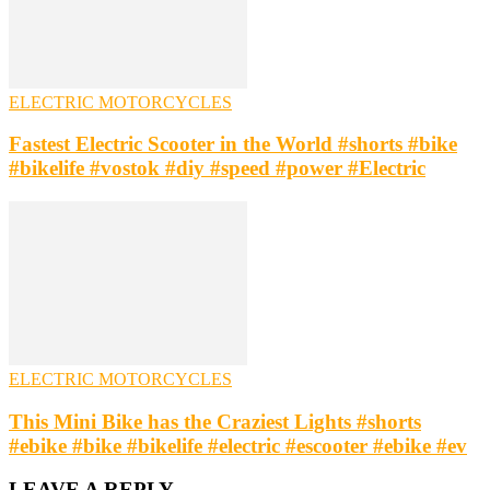
ELECTRIC MOTORCYCLES
Fastest Electric Scooter in the World #shorts #bike
#bikelife #vostok #diy #speed #power #Electric
ELECTRIC MOTORCYCLES
This Mini Bike has the Craziest Lights #shorts
#ebike #bike #bikelife #electric #escooter #ebike #ev
LEAVE A REPLY