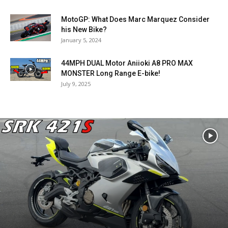
MotoGP: What Does Marc Marquez Consider
his New Bike?
January 5, 2024
44MPH DUAL Motor Aniioki A8 PRO MAX
MONSTER Long Range E-bike!
July 9, 2025