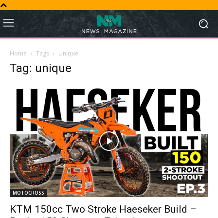
Home
Tags
Unique
Tag: unique
MOTOCROSS
KTM 150cc Two Stroke Haeseker Build –