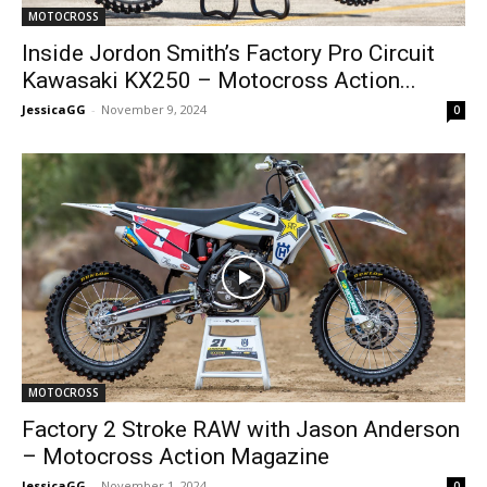
MOTOCROSS
Inside Jordon Smith’s Factory Pro Circuit
Kawasaki KX250 – Motocross Action...
JessicaGG
-
November 9, 2024
0
MOTOCROSS
Factory 2 Stroke RAW with Jason Anderson
– Motocross Action Magazine
JessicaGG
-
November 1, 2024
0