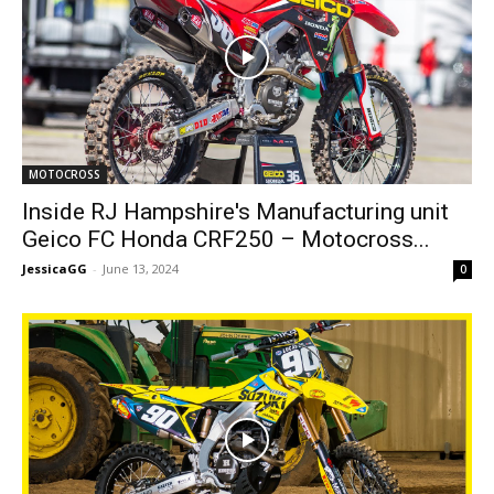
MOTOCROSS
Inside RJ Hampshire's Manufacturing unit
Geico FC Honda CRF250 – Motocross...
JessicaGG
-
June 13, 2024
0