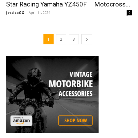
Star Racing Yamaha YZ450F – Motocross...
JessicaGG
-
April 11, 2024
0
1
2
3