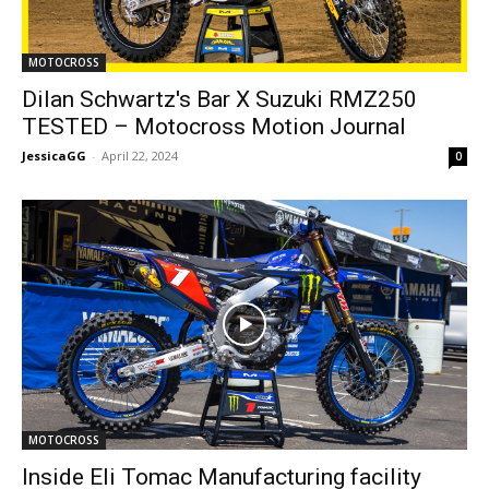
MOTOCROSS
Dilan Schwartz's Bar X Suzuki RMZ250
TESTED – Motocross Motion Journal
JessicaGG
-
April 22, 2024
0
MOTOCROSS
Inside Eli Tomac Manufacturing facility