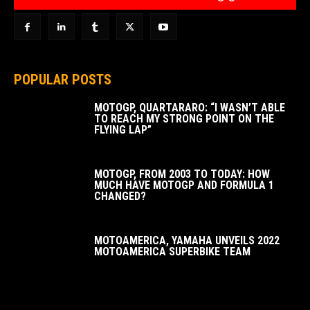
POPULAR POSTS
MOTOGP, QUARTARARO: “I WASN’T ABLE
TO REACH MY STRONG POINT ON THE
FLYING LAP”
MOTOGP, FROM 2003 TO TODAY: HOW
MUCH HAVE MOTOGP AND FORMULA 1
CHANGED?
MOTOAMERICA, YAMAHA UNVEILS 2022
MOTOAMERICA SUPERBIKE TEAM