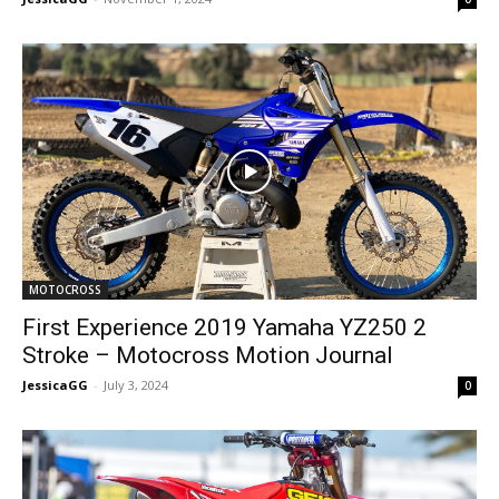
MOTOCROSS
First Experience 2019 Yamaha YZ250 2
Stroke – Motocross Motion Journal
JessicaGG
-
July 3, 2024
0