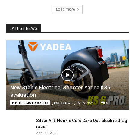
Load more
LATEST NEWS
New Stable Electrical Scooter Yadea KS6
evaluation
JessicaGG
-
July 15, 2023
0
ELECTRIC MOTORCYCLES
Silver Ant: Hookie Co.’s Cake Ösa electric drag
racer
April 14, 2022