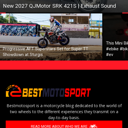
New 2027 QJMotor SRK 421S | Exhaust Sound
This Mini B
Progressive AFT Superstars Set for Super TT
#ebike #bik
Showdown at Sturgis
#ev
Bestmotosport is a motorcycle blog dedicated to the world of
two wheels to the different experiences they transmit on a
day-to-day basis.
READ MORE ABOUT WHO WE ARE