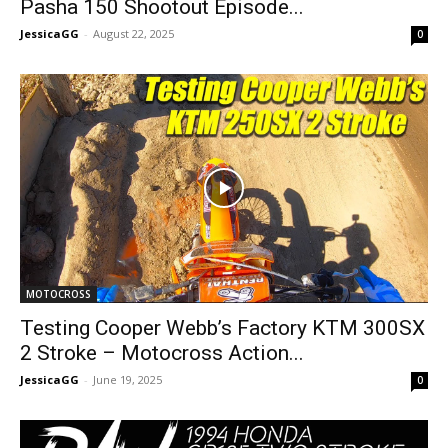
Pasha 150 Shootout Episode...
JessicaGG
-
August 22, 2025
0
MOTOCROSS
Testing Cooper Webb’s Factory KTM 300SX
2 Stroke – Motocross Action...
JessicaGG
-
June 19, 2025
0