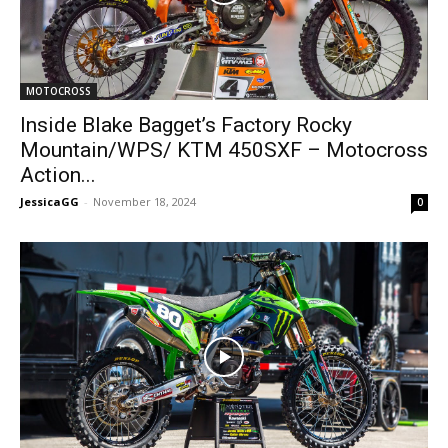
MOTOCROSS
Inside Blake Bagget’s Factory Rocky
Mountain/WPS/ KTM 450SXF – Motocross
Action...
JessicaGG
-
November 18, 2024
0