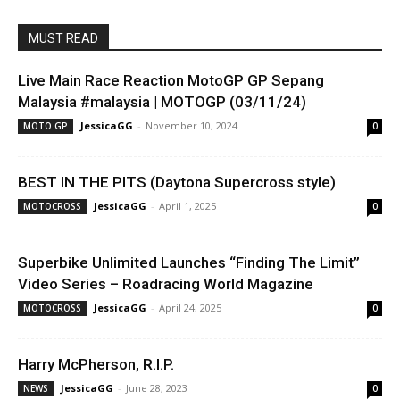
MUST READ
Live Main Race Reaction MotoGP GP Sepang
Malaysia #malaysia | MOTOGP (03/11/24)
JessicaGG
-
November 10, 2024
MOTO GP
0
BEST IN THE PITS (Daytona Supercross style)
JessicaGG
-
April 1, 2025
MOTOCROSS
0
Superbike Unlimited Launches “Finding The Limit”
Video Series – Roadracing World Magazine
JessicaGG
-
April 24, 2025
MOTOCROSS
0
Harry McPherson, R.I.P.
JessicaGG
-
June 28, 2023
NEWS
0