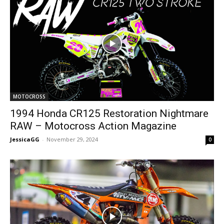
MOTOCROSS
1994 Honda CR125 Restoration Nightmare
RAW – Motocross Action Magazine
JessicaGG
-
November 29, 2024
0