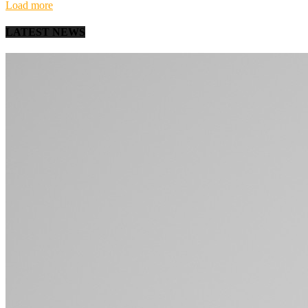
Load more
LATEST NEWS