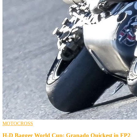
MOTOCROSS
H-D Bagger World Cup: Granado Quickest in FP2