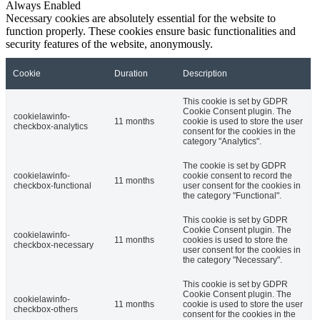
Always Enabled
Necessary cookies are absolutely essential for the website to
function properly. These cookies ensure basic functionalities and
security features of the website, anonymously.
Cookie
Duration
Description
This cookie is set by GDPR
Cookie Consent plugin. The
cookielawinfo-
11 months
cookie is used to store the user
checkbox-analytics
consent for the cookies in the
category "Analytics".
The cookie is set by GDPR
cookielawinfo-
cookie consent to record the
11 months
checkbox-functional
user consent for the cookies in
the category "Functional".
This cookie is set by GDPR
Cookie Consent plugin. The
cookielawinfo-
11 months
cookies is used to store the
checkbox-necessary
user consent for the cookies in
the category "Necessary".
This cookie is set by GDPR
Cookie Consent plugin. The
cookielawinfo-
11 months
cookie is used to store the user
checkbox-others
consent for the cookies in the