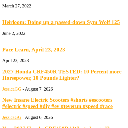
March 27, 2022
Heirloom: Doing up a passed-down Sym Wolf 125
June 2, 2022
Pace Learn, April 23, 2023
April 23, 2023
2027 Honda CRF450R TESTED: 10 Percent more
Horsepower, 10 Pounds Lighter?
JessicaGG
-
August 7, 2026
New Insane Electric Scooters #shorts #escooters
#electric #speed #diy #ev #teverun #speed #race
JessicaGG
-
August 6, 2026