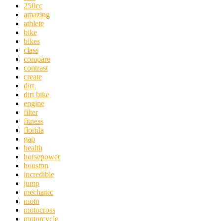
250cc
amazing
athlete
bike
bikes
class
compare
contrast
create
dirt
dirt bike
engine
filter
fitness
florida
gap
health
horsepower
houston
incredible
jump
mechanic
moto
motocross
motorcycle