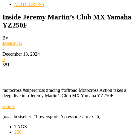
MOTOCROSS
Inside Jeremy Martin’s Club MX Yamaha
YZ250F
By
JessicaGG
-
December 13, 2024
0
581
motocross #supercross #racing #offroad Motocross Action takes a
deep dive into Jeremy Martin’s Club MX Yamaha YZ250F.
source
[naaa bestseller="Powersports Accessories" max=6]
TAGS
250