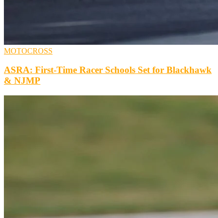
MOTOCROSS
ASRA: First-Time Racer Schools Set for Blackhawk
& NJMP