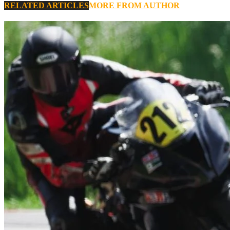
RELATED ARTICLES
MORE FROM AUTHOR