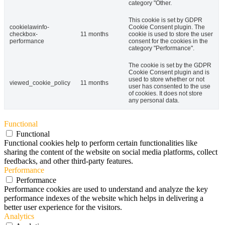
category "Other.
This cookie is set by GDPR
cookielawinfo-
Cookie Consent plugin. The
checkbox-
11 months
cookie is used to store the user
performance
consent for the cookies in the
category "Performance".
The cookie is set by the GDPR
Cookie Consent plugin and is
used to store whether or not
viewed_cookie_policy
11 months
user has consented to the use
of cookies. It does not store
any personal data.
Functional
Functional
Functional cookies help to perform certain functionalities like
sharing the content of the website on social media platforms, collect
feedbacks, and other third-party features.
Performance
Performance
Performance cookies are used to understand and analyze the key
performance indexes of the website which helps in delivering a
better user experience for the visitors.
Analytics