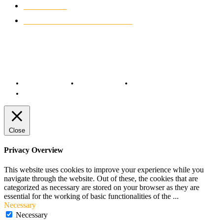
MOTO GP
428
CUSTOMIZED MOTORCYCLES
117
© Copyright 2022 - BestMotoSport.com - All Rights Reserved.
Copyright Notice
Anti-Spam Policy
DMCA Compliance
Terms and Conditions
Close
Privacy Overview
This website uses cookies to improve your experience while you
navigate through the website. Out of these, the cookies that are
categorized as necessary are stored on your browser as they are
essential for the working of basic functionalities of the
...
Necessary
Necessary