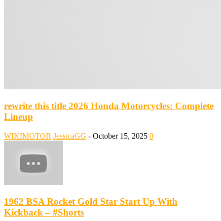
rewrite this title 2026 Honda Motorcycles: Complete
Lineup
WIKIMOTOR
JessicaGG
-
October 15, 2025
0
1962 BSA Rocket Gold Star Start Up With
Kickback – #Shorts