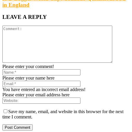
in England
LEAVE A REPLY
Please enter your comment!
Please enter your name here
You have entered an incorrect email address!
Please enter your email address here
Save my name, email, and website in this browser for the next
time I comment.