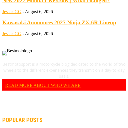
New 2027 Honda CRF450R | What changed?
JessicaGG
-
August 6, 2026
Kawasaki Announces 2027 Ninja ZX-6R Lineup
JessicaGG
-
August 6, 2026
Bestmotosport is a motorcycle blog dedicated to the world of two
wheels to the different experiences they transmit on a day-to-day
basis.
READ MORE ABOUT WHO WE ARE
POPULAR POSTS