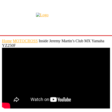
Home
MOTOCROSS
Inside Jeremy Martin’s Club MX Yamaha
YZ250F