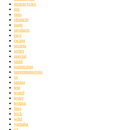
motorcycles
mx
nuts
obstacle
parts
products
race
racing
secrets
series
special
stunt
supercross
supermotocross
sx
tampa
test
tested
tester
testing
tires
trick
wild
yamaha
yz