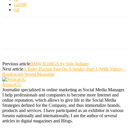
yz250f
yzf
Previous article
BMW R100GS by Stile Italiano
Next article
A Baby Having Fun On A Strider, Part 3 (With Video) –
Roadracing World Magazine
JessicaGG
Journalist specialized in online marketing as Social Media Manager.
I help professionals and companies to become more Internet and
online reputation, which allows to give life to the Social Media
Strategies defined for the Company, and thus immortalize brands,
products and services. I have participated as an exhibitor in various
forums nationally and internationally, I am the author of several
articles in digital magazines and Blogs.