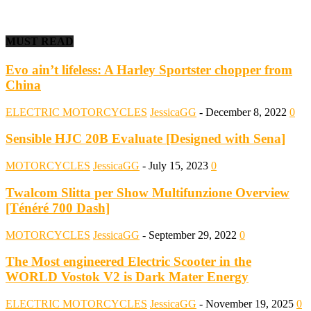
MUST READ
Evo ain’t lifeless: A Harley Sportster chopper from
China
ELECTRIC MOTORCYCLES
JessicaGG
-
December 8, 2022
0
Sensible HJC 20B Evaluate [Designed with Sena]
MOTORCYCLES
JessicaGG
-
July 15, 2023
0
Twalcom Slitta per Show Multifunzione Overview
[Ténéré 700 Dash]
MOTORCYCLES
JessicaGG
-
September 29, 2022
0
The Most engineered Electric Scooter in the
WORLD Vostok V2 is Dark Mater Energy
ELECTRIC MOTORCYCLES
JessicaGG
-
November 19, 2025
0