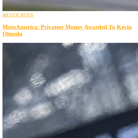
MOTOCROSS
MotoAmerica: Privateer Money Awarded To Kevin
Olmedo