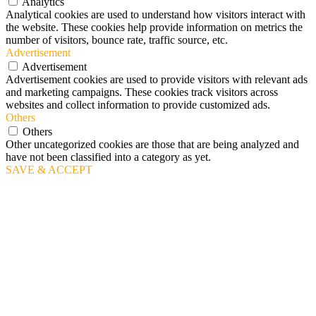
Analytics
Analytical cookies are used to understand how visitors interact with
the website. These cookies help provide information on metrics the
number of visitors, bounce rate, traffic source, etc.
Advertisement
Advertisement
Advertisement cookies are used to provide visitors with relevant ads
and marketing campaigns. These cookies track visitors across
websites and collect information to provide customized ads.
Others
Others
Other uncategorized cookies are those that are being analyzed and
have not been classified into a category as yet.
SAVE & ACCEPT