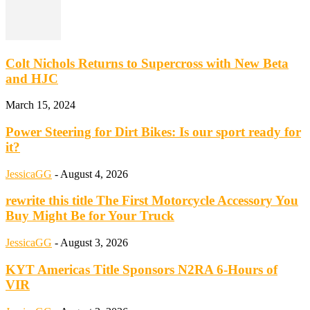
Colt Nichols Returns to Supercross with New Beta
and HJC
March 15, 2024
Power Steering for Dirt Bikes: Is our sport ready for
it?
JessicaGG
-
August 4, 2026
rewrite this title The First Motorcycle Accessory You
Buy Might Be for Your Truck
JessicaGG
-
August 3, 2026
KYT Americas Title Sponsors N2RA 6-Hours of
VIR