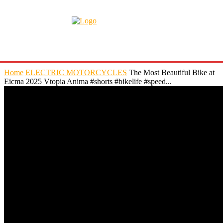
Home
ELECTRIC MOTORCYCLES
The Most Beautiful Bike at
Eicma 2025 Vtopia Anima #shorts #bikelife #speed...