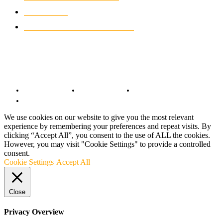
MOTO GP
428
CUSTOMIZED MOTORCYCLES
117
© Copyright 2022 - BestMotoSport.com - All Rights Reserved.
Copyright Notice
Anti-Spam Policy
DMCA Compliance
Terms and Conditions
We use cookies on our website to give you the most relevant
experience by remembering your preferences and repeat visits. By
clicking “Accept All”, you consent to the use of ALL the cookies.
However, you may visit "Cookie Settings" to provide a controlled
consent.
Cookie Settings
Accept All
Close
Privacy Overview