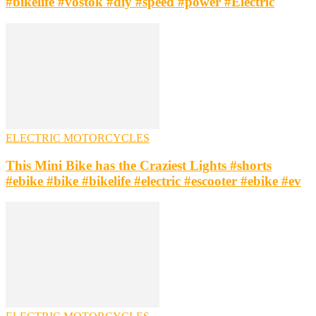
#bikelife #vostok #diy #speed #power #Electric
ELECTRIC MOTORCYCLES
This Mini Bike has the Craziest Lights #shorts
#ebike #bike #bikelife #electric #escooter #ebike #ev