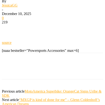
By
JessicaGG
-
December 10, 2025
0
219
source
[naaa bestseller="Powersports Accessories" max=6]
Previous article
MotoAmerica Superbike: OrangeCat Signs Uribe &
SDK
Next article
“MXGP is kind of done for me” – Glenn Coldenhoff’s
American Dreams