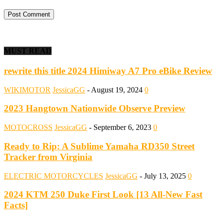
MUST READ
rewrite this title 2024 Himiway A7 Pro eBike Review
WIKIMOTOR
JessicaGG
-
August 19, 2024
0
2023 Hangtown Nationwide Observe Preview
MOTOCROSS
JessicaGG
-
September 6, 2023
0
Ready to Rip: A Sublime Yamaha RD350 Street
Tracker from Virginia
ELECTRIC MOTORCYCLES
JessicaGG
-
July 13, 2025
0
2024 KTM 250 Duke First Look [13 All-New Fast
Facts]