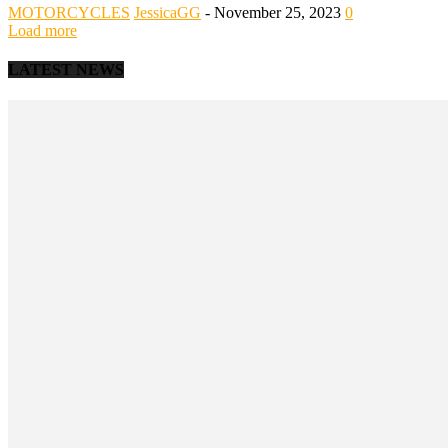
MOTORCYCLES
JessicaGG
-
November 25, 2023
0
Load more
LATEST NEWS