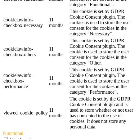
category "Functional".
This cookie is set by GDPR
Cookie Consent plugin. The
cookielawinfo-
11
cookies is used to store the user
checkbox-necessary
months
consent for the cookies in the
category "Necessary".
This cookie is set by GDPR
Cookie Consent plugin. The
cookielawinfo-
11
cookie is used to store the user
checkbox-others
months
consent for the cookies in the
category "Other.
This cookie is set by GDPR
cookielawinfo-
Cookie Consent plugin. The
11
checkbox-
cookie is used to store the user
months
performance
consent for the cookies in the
category "Performance".
The cookie is set by the GDPR
Cookie Consent plugin and is
11
used to store whether or not user
viewed_cookie_policy
months
has consented to the use of
cookies. It does not store any
personal data.
Functional