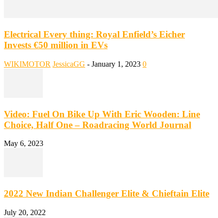
Electrical Every thing: Royal Enfield’s Eicher
Invests €50 million in EVs
WIKIMOTOR
JessicaGG
-
January 1, 2023
0
Video: Fuel On Bike Up With Eric Wooden: Line
Choice, Half One – Roadracing World Journal
May 6, 2023
2022 New Indian Challenger Elite & Chieftain Elite
July 20, 2022