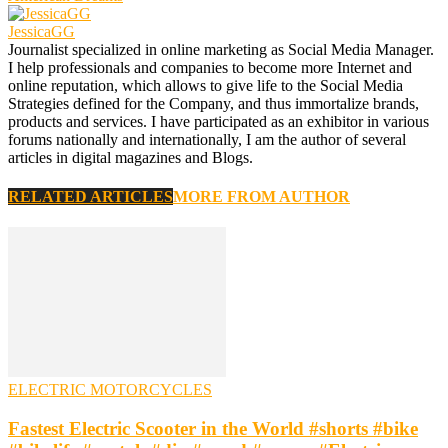
JessicaGG
Journalist specialized in online marketing as Social Media Manager.
I help professionals and companies to become more Internet and
online reputation, which allows to give life to the Social Media
Strategies defined for the Company, and thus immortalize brands,
products and services. I have participated as an exhibitor in various
forums nationally and internationally, I am the author of several
articles in digital magazines and Blogs.
RELATED ARTICLES
MORE FROM AUTHOR
ELECTRIC MOTORCYCLES
Fastest Electric Scooter in the World #shorts #bike