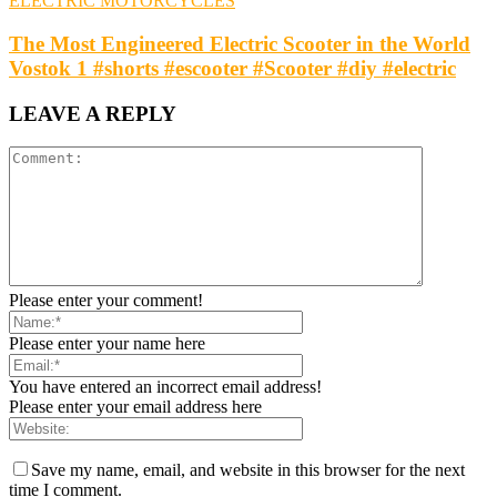
ELECTRIC MOTORCYCLES
The Most Engineered Electric Scooter in the World
Vostok 1 #shorts #escooter #Scooter #diy #electric
LEAVE A REPLY
Please enter your comment!
Please enter your name here
You have entered an incorrect email address!
Please enter your email address here
Save my name, email, and website in this browser for the next
time I comment.