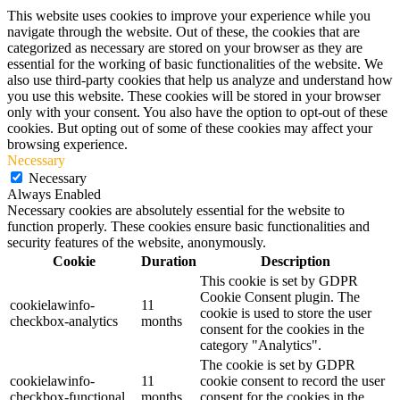
This website uses cookies to improve your experience while you
navigate through the website. Out of these, the cookies that are
categorized as necessary are stored on your browser as they are
essential for the working of basic functionalities of the website. We
also use third-party cookies that help us analyze and understand how
you use this website. These cookies will be stored in your browser
only with your consent. You also have the option to opt-out of these
cookies. But opting out of some of these cookies may affect your
browsing experience.
Necessary
Necessary
Always Enabled
Necessary cookies are absolutely essential for the website to
function properly. These cookies ensure basic functionalities and
security features of the website, anonymously.
Cookie
Duration
Description
This cookie is set by GDPR
Cookie Consent plugin. The
cookielawinfo-
11
cookie is used to store the user
checkbox-analytics
months
consent for the cookies in the
category "Analytics".
The cookie is set by GDPR
cookielawinfo-
11
cookie consent to record the user
checkbox-functional
months
consent for the cookies in the