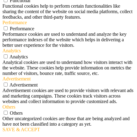
Functional
Functional cookies help to perform certain functionalities like
sharing the content of the website on social media platforms, collect
feedbacks, and other third-party features.
Performance
Performance
Performance cookies are used to understand and analyze the key
performance indexes of the website which helps in delivering a
better user experience for the visitors.
Analytics
Analytics
Analytical cookies are used to understand how visitors interact with
the website. These cookies help provide information on metrics the
number of visitors, bounce rate, traffic source, etc.
Advertisement
Advertisement
Advertisement cookies are used to provide visitors with relevant ads
and marketing campaigns. These cookies track visitors across
websites and collect information to provide customized ads.
Others
Others
Other uncategorized cookies are those that are being analyzed and
have not been classified into a category as yet.
SAVE & ACCEPT