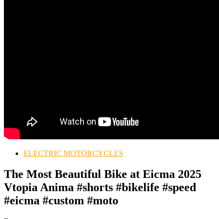
ELECTRIC MOTORCYCLES
The Most Beautiful Bike at Eicma 2025
Vtopia Anima #shorts #bikelife #speed
#eicma #custom #moto