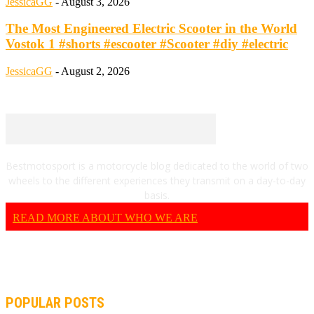
JessicaGG
-
August 3, 2026
The Most Engineered Electric Scooter in the World
Vostok 1 #shorts #escooter #Scooter #diy #electric
JessicaGG
-
August 2, 2026
Bestmotosport is a motorcycle blog dedicated to the world of two
wheels to the different experiences they transmit on a day-to-day
basis.
READ MORE ABOUT WHO WE ARE
POPULAR POSTS