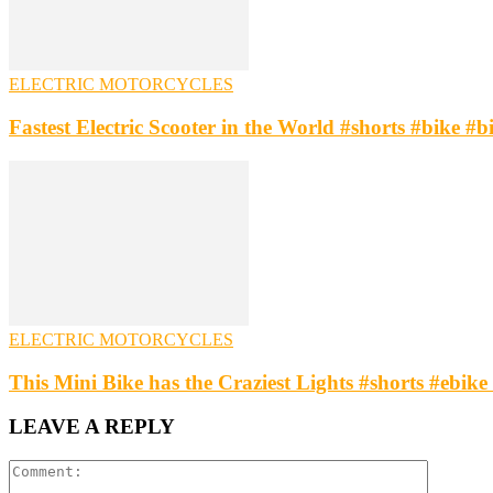
ELECTRIC MOTORCYCLES
Fastest Electric Scooter in the World #shorts #bike #b
ELECTRIC MOTORCYCLES
This Mini Bike has the Craziest Lights #shorts #ebike 
LEAVE A REPLY