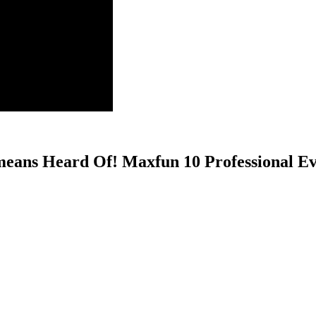
eans Heard Of! Maxfun 10 Professional Ev