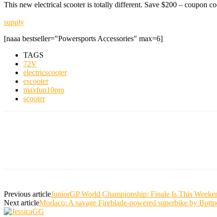
This new electrical scooter is totally different. Save $200 – coupo
supply
[naaa bestseller="Powersports Accessories" max=6]
TAGS
72V
electricscooter
escooter
maxfun10pro
scooter
Previous article
JuniorGP World Championship: Finale Is This Weeken
Next article
Morlaco: A savage Fireblade-powered superbike by Bott