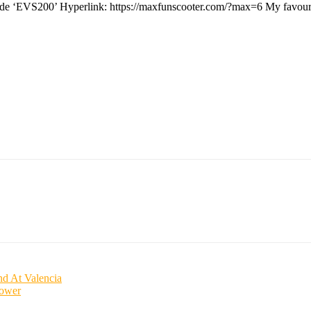
n code ‘EVS200’ Hyperlink: https://maxfunscooter.com/?max=6 My favou
d At Valencia
power