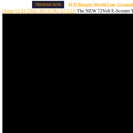
H-D Bagger World Cup: Granado 
TRENDING NOW
Home
ELECTRIC MOTORCYCLES
The NEW 72Volt E-Scooter Y