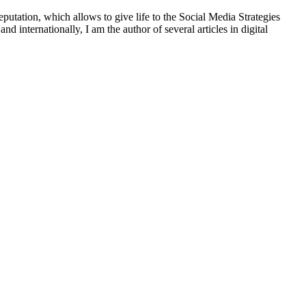
putation, which allows to give life to the Social Media Strategies
d internationally, I am the author of several articles in digital