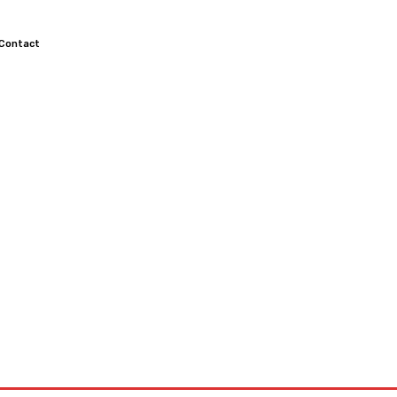
Contact
TOCROSS
MOTORCYCLES
CUSTOMIZED MOTORCYCLES
S