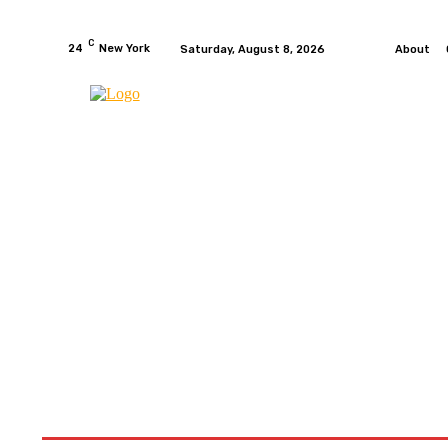
C
24
New York
Saturday, August 8, 2026
About
HOME
NEWS
MOTO GP
WIKIMOTOR
MO