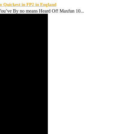
Quickest in FP2 in England
ou’ve By no means Heard Of! Maxfun 10...