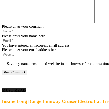
Please enter your comment!
Please enter your name here
You have entered an incorrect email address!
Please enter your email address here
Save my name, email, and website in this browser for the next tim
MUST READ
Insane Long Range Himiway Cruiser Electric Fat Ti