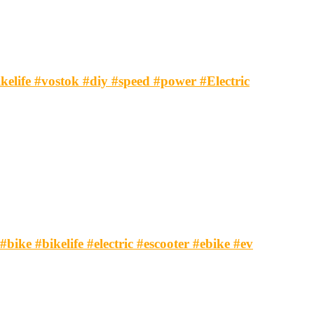
ikelife #vostok #diy #speed #power #Electric
#bike #bikelife #electric #escooter #ebike #ev