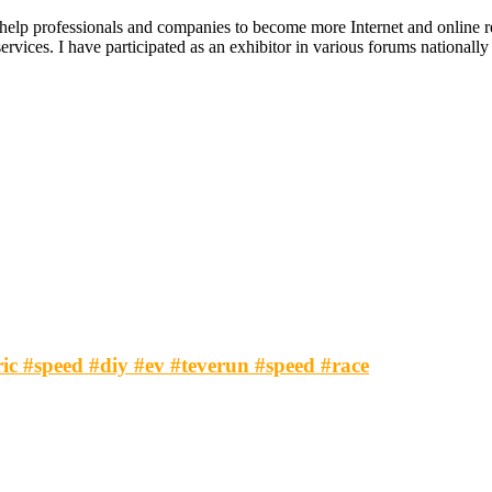
 help professionals and companies to become more Internet and online re
ices. I have participated as an exhibitor in various forums nationally an
tric #speed #diy #ev #teverun #speed #race