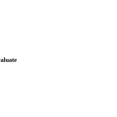
aluate