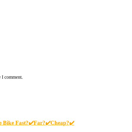
e I comment.
re Bike Fast?✔️Far?✔️Cheap?✔️