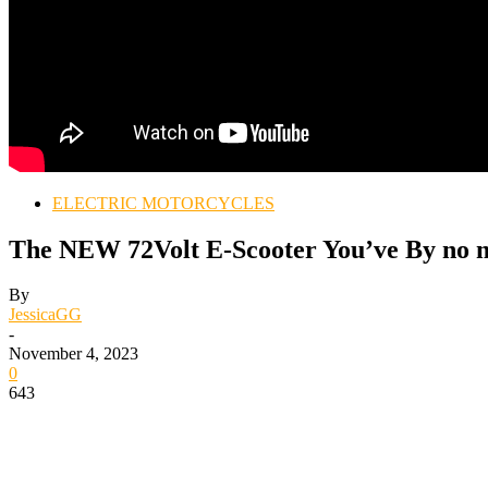
ELECTRIC MOTORCYCLES
The NEW 72Volt E-Scooter You’ve By no m
By
JessicaGG
-
November 4, 2023
0
643