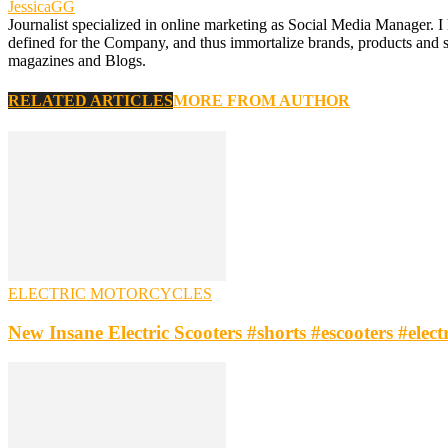
JessicaGG
Journalist specialized in online marketing as Social Media Manager. I
defined for the Company, and thus immortalize brands, products and serv
magazines and Blogs.
RELATED ARTICLES
MORE FROM AUTHOR
ELECTRIC MOTORCYCLES
New Insane Electric Scooters #shorts #escooters #elec