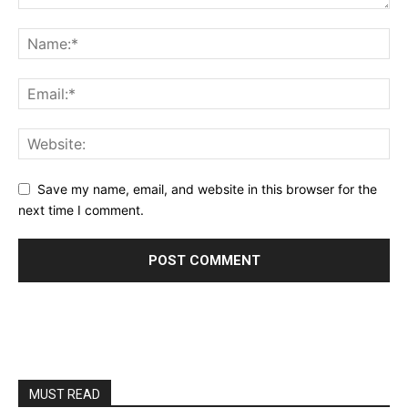
Save my name, email, and website in this browser for the
next time I comment.
MUST READ