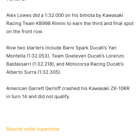
Alex Lowes did a 1:32.000 on his bimota by Kawasaki
Racing Team KB998 Rimini to earn the third and final spot
on the front row.
Row two starters include Barni Spark Ducati’s Yari
Montella (1:32.053), Team Goeleven Ducati’s Lorenzo
Baldassarri (1:32.218), and Motocorsa Racing Ducati’s
Alberto Surra (1:32.305).
American Garrett Gerloff crashed his Kawasaki ZX-10RR
in turn 14 and did not qualify.
Results wsbk superpole