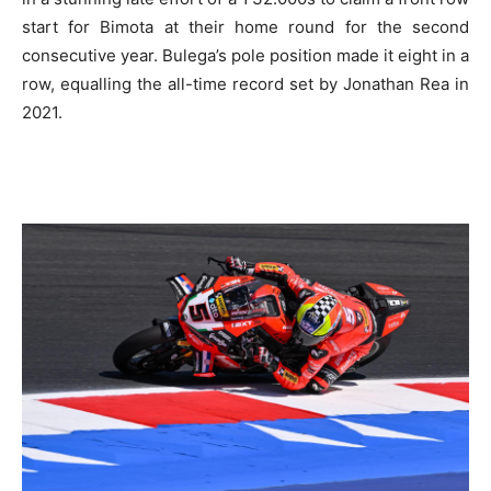
start for Bimota at their home round for the second
consecutive year. Bulega’s pole position made it eight in a
row, equalling the all-time record set by Jonathan Rea in
2021.