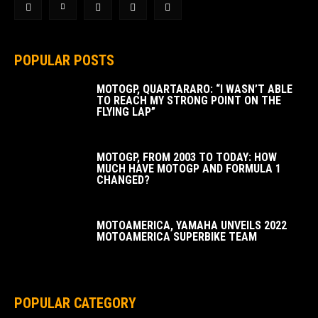
POPULAR POSTS
MOTOGP, QUARTARARO: “I WASN’T ABLE
TO REACH MY STRONG POINT ON THE
FLYING LAP”
MOTOGP, FROM 2003 TO TODAY: HOW
MUCH HAVE MOTOGP AND FORMULA 1
CHANGED?
MOTOAMERICA, YAMAHA UNVEILS 2022
MOTOAMERICA SUPERBIKE TEAM
POPULAR CATEGORY