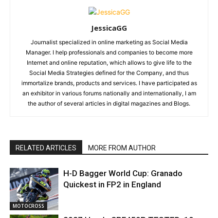
JessicaGG
Journalist specialized in online marketing as Social Media
Manager. I help professionals and companies to become more
Internet and online reputation, which allows to give life to the
Social Media Strategies defined for the Company, and thus
immortalize brands, products and services. I have participated as
an exhibitor in various forums nationally and internationally, I am
the author of several articles in digital magazines and Blogs.
RELATED ARTICLES
MORE FROM AUTHOR
H-D Bagger World Cup: Granado
Quickest in FP2 in England
MOTOCROSS