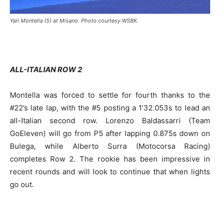
Yari Montella (5) at Misano. Photo courtesy WSBK.
ALL-ITALIAN ROW 2
Montella was forced to settle for fourth thanks to the
#22’s late lap, with the #5 posting a 1’32.053s to lead an
all-Italian second row. Lorenzo Baldassarri (Team
GoEleven) will go from P5 after lapping 0.875s down on
Bulega, while Alberto Surra (Motocorsa Racing)
completes Row 2. The rookie has been impressive in
recent rounds and will look to continue that when lights
go out.