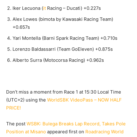
Iker Lecuona (
it
Racing – Ducati) +0.227s
Alex Lowes (bimota by Kawasaki Racing Team)
+0.657s
Yari Montella (Barni Spark Racing Team) +0.710s
Lorenzo Baldassarri (Team GoEleven) +0.875s
Alberto Surra (Motocorsa Racing) +0.962s
Don’t miss a moment from Race 1 at 15:30 Local Time
(UTC+2) using the
WorldSBK VideoPass – NOW HALF
PRICE!
The post
WSBK: Bulega Breaks Lap Record, Takes Pole
Position at Misano
appeared first on
Roadracing World