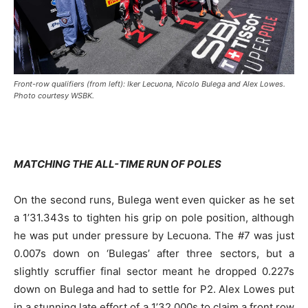
Front-row qualifiers (from left): Iker Lecuona, Nicolo Bulega and Alex Lowes.
Photo courtesy WSBK.
MATCHING THE ALL-TIME RUN OF POLES
On the second runs, Bulega went even quicker as he set
a 1’31.343s to tighten his grip on pole position, although
he was put under pressure by Lecuona. The #7 was just
0.007s down on ‘Bulegas’ after three sectors, but a
slightly scruffier final sector meant he dropped 0.227s
down on Bulega and had to settle for P2. Alex Lowes put
in a stunning late effort of a 1’32.000s to claim a front row