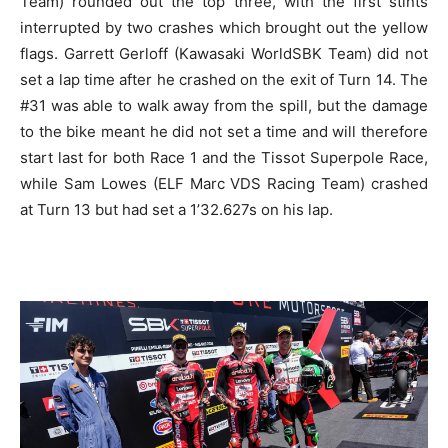
Team) rounded out the top three, with the first stints
interrupted by two crashes which brought out the yellow
flags. Garrett Gerloff (Kawasaki WorldSBK Team) did not
set a lap time after he crashed on the exit of Turn 14. The
#31 was able to walk away from the spill, but the damage
to the bike meant he did not set a time and will therefore
start last for both Race 1 and the Tissot Superpole Race,
while Sam Lowes (ELF Marc VDS Racing Team) crashed
at Turn 13 but had set a 1’32.627s on his lap.