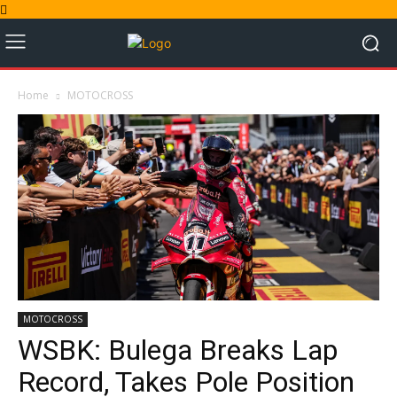
Home
MOTOCROSS
MOTOCROSS
WSBK: Bulega Breaks Lap
Record, Takes Pole Position