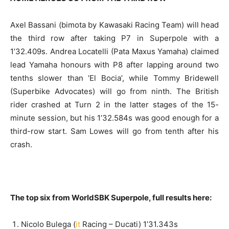
Axel Bassani (bimota by Kawasaki Racing Team) will head
the third row after taking P7 in Superpole with a
1’32.409s. Andrea Locatelli (Pata Maxus Yamaha) claimed
lead Yamaha honours with P8 after lapping around two
tenths slower than ‘El Bocia’, while Tommy Bridewell
(Superbike Advocates) will go from ninth. The British
rider crashed at Turn 2 in the latter stages of the 15-
minute session, but his 1’32.584s was good enough for a
third-row start. Sam Lowes will go from tenth after his
crash.
The top six from WorldSBK Superpole, full results here:
Nicolo Bulega (
it
Racing – Ducati) 1’31.343s