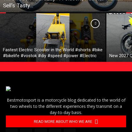
Sell’s Tasty…
Fastest Electric Scooter in the World #shorts #bike
#bikelife #vostok #diy #speed #power #Electric
New 2027 Q
Bestmotosport is a motorcycle blog dedicated to the world of
two wheels to the different experiences they transmit on a
day-to-day basis.
READ MORE ABOUT WHO WE ARE