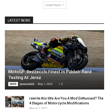
Load more
LATEST NEWS
MotoGP: Bezzecchi Finest In Publish-Race
Testing At Jerez
JessicaGG
-
May 1, 2023
0
NEWS
rewrite this title Are You A Mod Enthusiast? The
4 Stages of Motorcycle Modifications
March 7, 2025