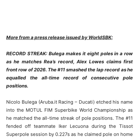
More from a press release issued by WorldSBK:
RECORD STREAK: Bulega makes it eight poles in a row
as he matches Rea’s record, Alex Lowes claims first
front row of 2026. The #11 smashed the lap record as he
equalled the all-time record of consecutive pole
positions.
Nicolo Bulega (Aruba.it Racing – Ducati) etched his name
into the MOTUL FIM Superbike World Championship as
he matched the all-time streak of pole positions. The #11
fended off teammate Iker Lecuona during the Tissot
Superpole session by 0.227s as he claimed pole on home