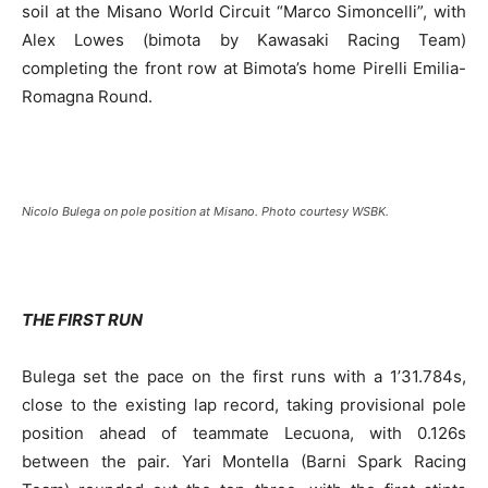
soil at the Misano World Circuit “Marco Simoncelli”, with
Alex Lowes (bimota by Kawasaki Racing Team)
completing the front row at Bimota’s home Pirelli Emilia-
Romagna Round.
Nicolo Bulega on pole position at Misano. Photo courtesy WSBK.
THE FIRST RUN
Bulega set the pace on the first runs with a 1’31.784s,
close to the existing lap record, taking provisional pole
position ahead of teammate Lecuona, with 0.126s
between the pair. Yari Montella (Barni Spark Racing