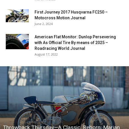
First Journey 2017 Husqvarna FC250 –
Motocross Motion Journal
June 2, 2024
American Flat Monitor: Dunlop Persevering
with As Official Tire By means of 2025 –
Roadracing World Journal
August 17, 2022
Throwback Thursday—A Classic, Reborn: Marian