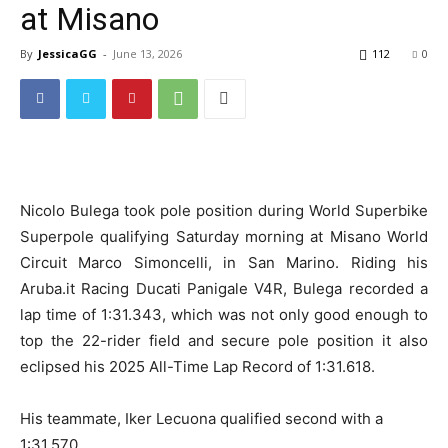
at Misano
By
JessicaGG
-
June 13, 2026
112
0
Nicolo Bulega took pole position during World Superbike
Superpole qualifying Saturday morning at Misano World
Circuit Marco Simoncelli, in San Marino. Riding his
Aruba.it Racing Ducati Panigale V4R, Bulega recorded a
lap time of 1:31.343, which was not only good enough to
top the 22-rider field and secure pole position it also
eclipsed his 2025 All-Time Lap Record of 1:31.618.
His teammate, Iker Lecuona qualified second with a
1:31.570.