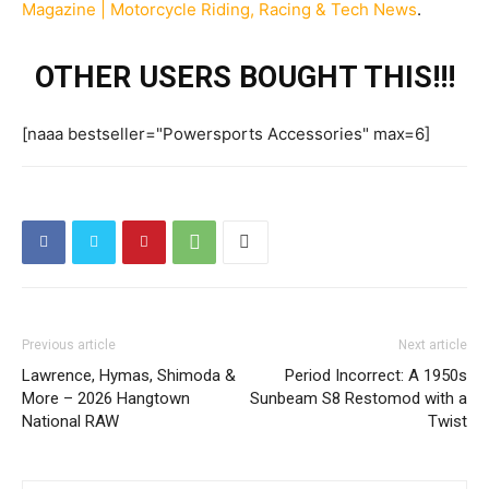
Magazine | Motorcycle Riding, Racing & Tech News
.
OTHER USERS BOUGHT THIS!!!
[naaa bestseller="Powersports Accessories" max=6]
Previous article
Next article
Lawrence, Hymas, Shimoda &
Period Incorrect: A 1950s
More – 2026 Hangtown
Sunbeam S8 Restomod with a
National RAW
Twist