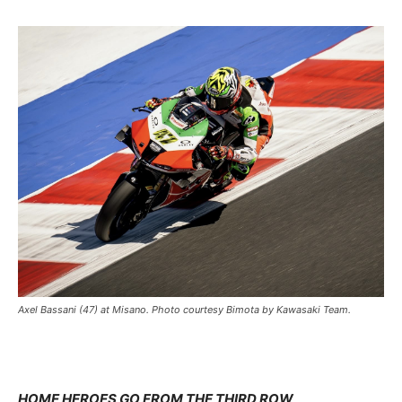
Axel Bassani (47) at Misano. Photo courtesy Bimota by Kawasaki Team.
HOME HEROES GO FROM THE THIRD ROW