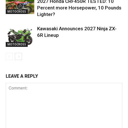
2027 Honda CRF450R TESTED: 10
Percent more Horsepower, 10 Pounds
MOTOCROSS
Lighter?
Kawasaki Announces 2027 Ninja ZX-
6R Lineup
MOTOCROSS
LEAVE A REPLY