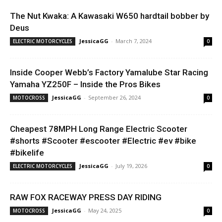
The Nut Kwaka: A Kawasaki W650 hardtail bobber by
Deus
JessicaGG
-
March 7, 2024
ELECTRIC MOTORCYCLES
0
Inside Cooper Webb’s Factory Yamalube Star Racing
Yamaha YZ250F – Inside the Pros Bikes
JessicaGG
-
September 26, 2024
MOTOCROSS
0
Cheapest 78MPH Long Range Electric Scooter
#shorts #Scooter #escooter #Electric #ev #bike
#bikelife
JessicaGG
-
July 19, 2026
ELECTRIC MOTORCYCLES
0
RAW FOX RACEWAY PRESS DAY RIDING
JessicaGG
-
May 24, 2025
MOTOCROSS
0