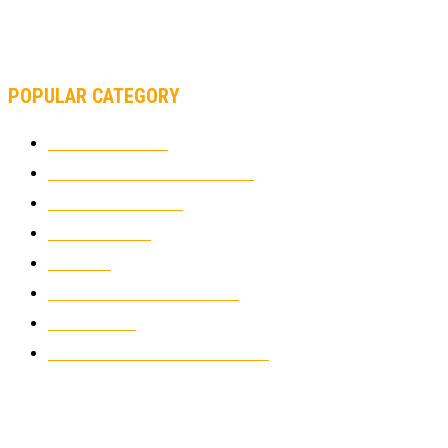
MOTOAMERICA, YAMAHA UNVEILS 2022 MOTOAMERICA
SUPERBIKE TEAM
POPULAR CATEGORY
MOTOCROSS
2924
ELECTRIC MOTORCYCLES
1238
MOTORCYCLES
1067
WIKIMOTOR
985
NEWS
931
CLASSIC MOTORCYCLES
920
MOTO GP
428
CUSTOMIZED MOTORCYCLES
117
© Copyright 2022 - BestMotoSport.com - All Rights Reserved.