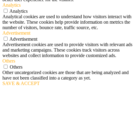
Analytics
Analytics
Analytical cookies are used to understand how visitors interact with
the website. These cookies help provide information on metrics the
number of visitors, bounce rate, traffic source, etc.
Advertisement
Advertisement
Advertisement cookies are used to provide visitors with relevant ads
and marketing campaigns. These cookies track visitors across
websites and collect information to provide customized ads.
Others
Others
Other uncategorized cookies are those that are being analyzed and
have not been classified into a category as yet.
SAVE & ACCEPT