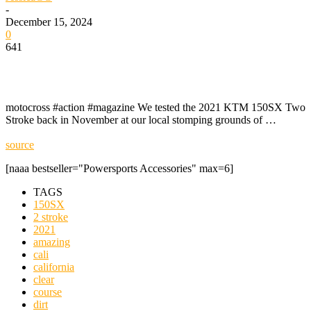
-
December 15, 2024
0
641
motocross #action #magazine We tested the 2021 KTM 150SX Two
Stroke back in November at our local stomping grounds of …
source
[naaa bestseller="Powersports Accessories" max=6]
TAGS
150SX
2 stroke
2021
amazing
cali
california
clear
course
dirt