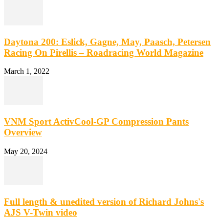
Daytona 200: Eslick, Gagne, May, Paasch, Petersen
Racing On Pirellis – Roadracing World Magazine
March 1, 2022
VNM Sport ActivCool-GP Compression Pants
Overview
May 20, 2024
Full length & unedited version of Richard Johns's
AJS V-Twin video