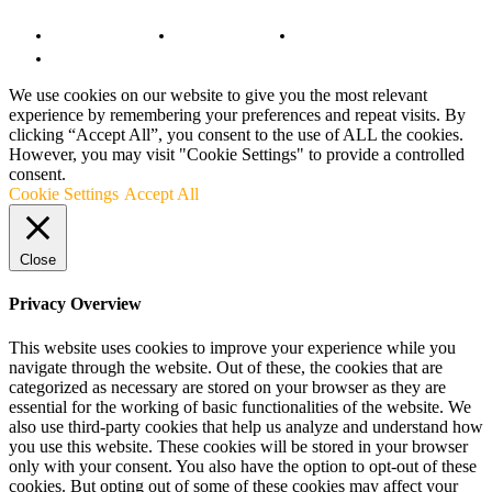
Copyright Notice
Anti-Spam Policy
DMCA Compliance
Terms and Conditions
We use cookies on our website to give you the most relevant
experience by remembering your preferences and repeat visits. By
clicking “Accept All”, you consent to the use of ALL the cookies.
However, you may visit "Cookie Settings" to provide a controlled
consent.
Cookie Settings
Accept All
Close
Privacy Overview
This website uses cookies to improve your experience while you
navigate through the website. Out of these, the cookies that are
categorized as necessary are stored on your browser as they are
essential for the working of basic functionalities of the website. We
also use third-party cookies that help us analyze and understand how
you use this website. These cookies will be stored in your browser
only with your consent. You also have the option to opt-out of these
cookies. But opting out of some of these cookies may affect your