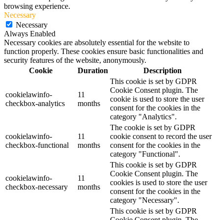
browsing experience.
Necessary
Necessary
Always Enabled
Necessary cookies are absolutely essential for the website to
function properly. These cookies ensure basic functionalities and
security features of the website, anonymously.
Cookie
Duration
Description
This cookie is set by GDPR
Cookie Consent plugin. The
cookielawinfo-
11
cookie is used to store the user
checkbox-analytics
months
consent for the cookies in the
category "Analytics".
The cookie is set by GDPR
cookielawinfo-
11
cookie consent to record the user
checkbox-functional
months
consent for the cookies in the
category "Functional".
This cookie is set by GDPR
Cookie Consent plugin. The
cookielawinfo-
11
cookies is used to store the user
checkbox-necessary
months
consent for the cookies in the
category "Necessary".
This cookie is set by GDPR
Cookie Consent plugin. The