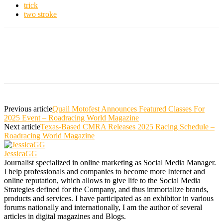
trick
two stroke
Previous article
Quail Motofest Announces Featured Classes For
2025 Event – Roadracing World Magazine
Next article
Texas-Based CMRA Releases 2025 Racing Schedule –
Roadracing World Magazine
JessicaGG
Journalist specialized in online marketing as Social Media Manager.
I help professionals and companies to become more Internet and
online reputation, which allows to give life to the Social Media
Strategies defined for the Company, and thus immortalize brands,
products and services. I have participated as an exhibitor in various
forums nationally and internationally, I am the author of several
articles in digital magazines and Blogs.