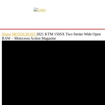
Home
MOTOCROSS
2021 KTM 150SX Two Stroke Wide Open
RAW – Motocross Action Magazine