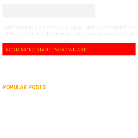
Bestmotosport is a motorcycle blog dedicated to the world of two
wheels to the different experiences they transmit on a day-to-day
basis.
READ MORE ABOUT WHO WE ARE
POPULAR POSTS
MOTOGP, QUARTARARO: “I WASN’T ABLE TO REACH MY
STRONG POINT ON THE FLYING LAP”
MOTOGP, FROM 2003 TO TODAY: HOW MUCH HAVE MOTOGP
AND FORMULA 1 CHANGED?