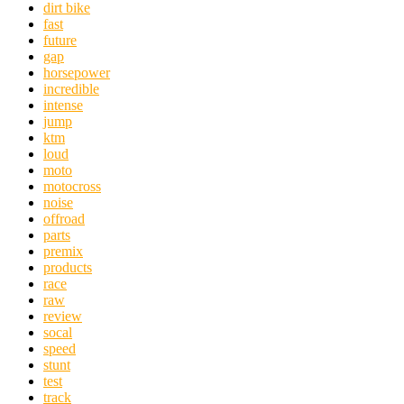
dirt bike
fast
future
gap
horsepower
incredible
intense
jump
ktm
loud
moto
motocross
noise
offroad
parts
premix
products
race
raw
review
socal
speed
stunt
test
track