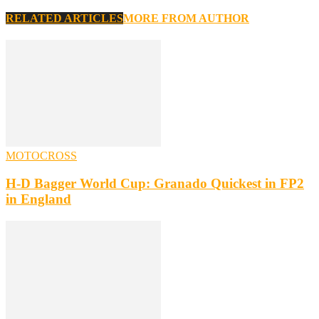
RELATED ARTICLES
MORE FROM AUTHOR
MOTOCROSS
H-D Bagger World Cup: Granado Quickest in FP2
in England