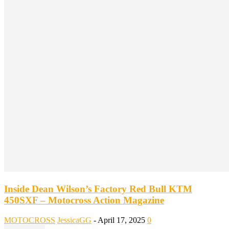
Inside Dean Wilson’s Factory Red Bull KTM
450SXF – Motocross Action Magazine
MOTOCROSS
JessicaGG
-
April 17, 2025
0