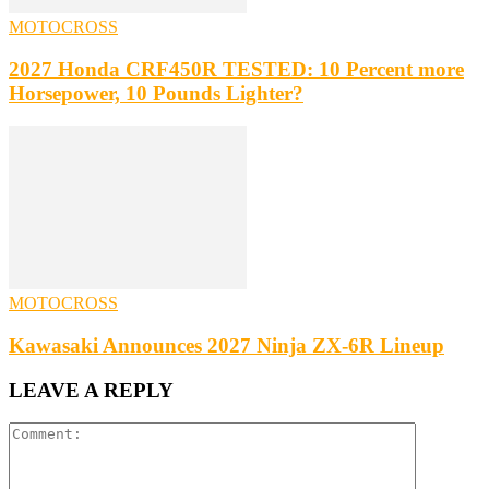
MOTOCROSS
2027 Honda CRF450R TESTED: 10 Percent more
Horsepower, 10 Pounds Lighter?
MOTOCROSS
Kawasaki Announces 2027 Ninja ZX-6R Lineup
LEAVE A REPLY