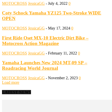
MOTOCROSS
JessicaGG
-
July 4, 2022
0
Coty Schock Yamaha YZ125 Two-Stroke WIDE
OPEN
MOTOCROSS
JessicaGG
-
May 17, 2024
0
First Ride Oset MX-10 Electric Dirt Bike –
Motocross Action Magazine
MOTOCROSS
JessicaGG
-
February 11, 2022
0
Yamaha Launches New 2024 MT-09 SP –
Roadracing World Journal
MOTOCROSS
JessicaGG
-
November 2, 2023
0
Load more
LATEST NEWS