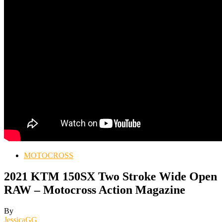
MOTOCROSS
2021 KTM 150SX Two Stroke Wide Open
RAW – Motocross Action Magazine
By
JessicaGG