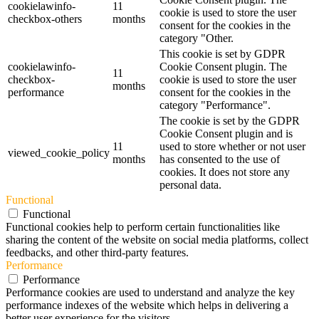
cookielawinfo-
11
cookie is used to store the user
checkbox-others
months
consent for the cookies in the
category "Other.
This cookie is set by GDPR
cookielawinfo-
Cookie Consent plugin. The
11
checkbox-
cookie is used to store the user
months
performance
consent for the cookies in the
category "Performance".
The cookie is set by the GDPR
Cookie Consent plugin and is
11
used to store whether or not user
viewed_cookie_policy
months
has consented to the use of
cookies. It does not store any
personal data.
Functional
Functional
Functional cookies help to perform certain functionalities like
sharing the content of the website on social media platforms, collect
feedbacks, and other third-party features.
Performance
Performance
Performance cookies are used to understand and analyze the key
performance indexes of the website which helps in delivering a
better user experience for the visitors.