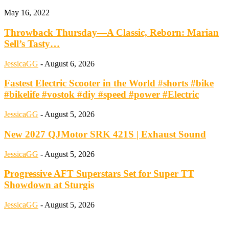
May 16, 2022
Throwback Thursday—A Classic, Reborn: Marian
Sell’s Tasty…
JessicaGG
-
August 6, 2026
Fastest Electric Scooter in the World #shorts #bike
#bikelife #vostok #diy #speed #power #Electric
JessicaGG
-
August 5, 2026
New 2027 QJMotor SRK 421S | Exhaust Sound
JessicaGG
-
August 5, 2026
Progressive AFT Superstars Set for Super TT
Showdown at Sturgis
JessicaGG
-
August 5, 2026