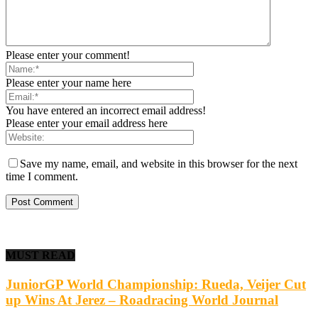
Please enter your comment!
Please enter your name here
You have entered an incorrect email address!
Please enter your email address here
Save my name, email, and website in this browser for the next
time I comment.
MUST READ
JuniorGP World Championship: Rueda, Veijer Cut
up Wins At Jerez – Roadracing World Journal