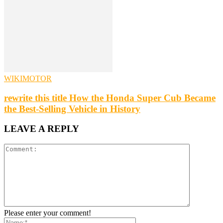
WIKIMOTOR
rewrite this title How the Honda Super Cub Became
the Best-Selling Vehicle in History
LEAVE A REPLY
Please enter your comment!