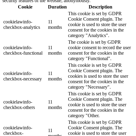
security features of the website, anonymously.
Cookie
Duration
Description
This cookie is set by GDPR
Cookie Consent plugin. The
cookielawinfo-
11
cookie is used to store the user
checkbox-analytics
months
consent for the cookies in the
category "Analytics".
The cookie is set by GDPR
cookielawinfo-
11
cookie consent to record the user
checkbox-functional
months
consent for the cookies in the
category "Functional".
This cookie is set by GDPR
Cookie Consent plugin. The
cookielawinfo-
11
cookies is used to store the user
checkbox-necessary
months
consent for the cookies in the
category "Necessary".
This cookie is set by GDPR
Cookie Consent plugin. The
cookielawinfo-
11
cookie is used to store the user
checkbox-others
months
consent for the cookies in the
category "Other.
This cookie is set by GDPR
cookielawinfo-
Cookie Consent plugin. The
11
checkbox-
cookie is used to store the user
months