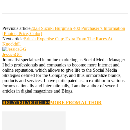
Previous article
2023 Suzuki Burgman 400 Purchaser’s Information
[Photos, Price, Color]
Next article
British Expertise Cup: Extra From The Races At
Knockhill
JessicaGG
Journalist specialized in online marketing as Social Media Manager.
I help professionals and companies to become more Internet and
online reputation, which allows to give life to the Social Media
Strategies defined for the Company, and thus immortalize brands,
products and services. I have participated as an exhibitor in various
forums nationally and internationally, I am the author of several
articles in digital magazines and Blogs.
RELATED ARTICLES
MORE FROM AUTHOR