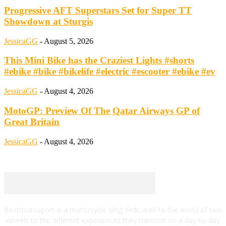
Progressive AFT Superstars Set for Super TT
Showdown at Sturgis
JessicaGG
-
August 5, 2026
This Mini Bike has the Craziest Lights #shorts
#ebike #bike #bikelife #electric #escooter #ebike #ev
JessicaGG
-
August 4, 2026
MotoGP: Preview Of The Qatar Airways GP of
Great Britain
JessicaGG
-
August 4, 2026
Bestmotosport is a motorcycle blog dedicated to the world of two
wheels to the different experiences they transmit on a day-to-day