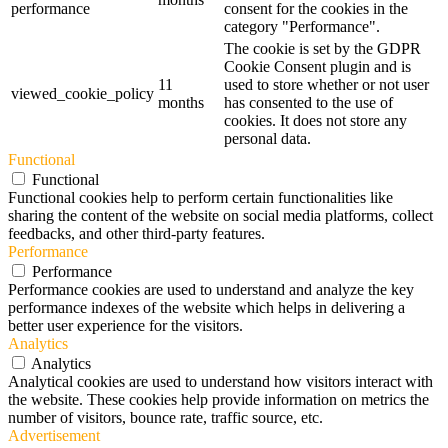
performance
consent for the cookies in the
category "Performance".
The cookie is set by the GDPR
Cookie Consent plugin and is
11
used to store whether or not user
viewed_cookie_policy
months
has consented to the use of
cookies. It does not store any
personal data.
Functional
Functional
Functional cookies help to perform certain functionalities like
sharing the content of the website on social media platforms, collect
feedbacks, and other third-party features.
Performance
Performance
Performance cookies are used to understand and analyze the key
performance indexes of the website which helps in delivering a
better user experience for the visitors.
Analytics
Analytics
Analytical cookies are used to understand how visitors interact with
the website. These cookies help provide information on metrics the
number of visitors, bounce rate, traffic source, etc.
Advertisement