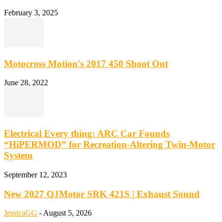
February 3, 2025
Motocross Motion's 2017 450 Shoot Out
June 28, 2022
Electrical Every thing: ARC Car Founds
“HiPERMOD” for Recreation-Altering Twin-Motor
System
September 12, 2023
New 2027 QJMotor SRK 421S | Exhaust Sound
JessicaGG
-
August 5, 2026