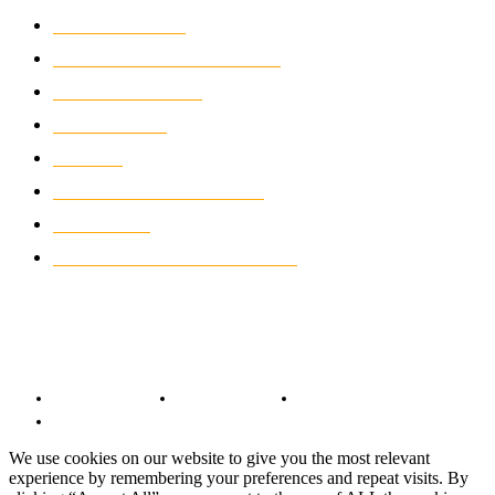
MOTOCROSS
2922
ELECTRIC MOTORCYCLES
1238
MOTORCYCLES
1067
WIKIMOTOR
985
NEWS
931
CLASSIC MOTORCYCLES
920
MOTO GP
428
CUSTOMIZED MOTORCYCLES
117
© Copyright 2022 - BestMotoSport.com - All Rights Reserved.
Copyright Notice
Anti-Spam Policy
DMCA Compliance
Terms and Conditions
We use cookies on our website to give you the most relevant
experience by remembering your preferences and repeat visits. By