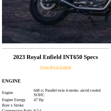
2023 Royal Enfield INT650 Specs
From Royal Enfield
ENGINE
648 cc Parallel twin 4-stroke. air/oil cooled
Engine
SOHC
Engine Energy
47 Hp
Bore x Stroke
Compression Ratio
9.5:1