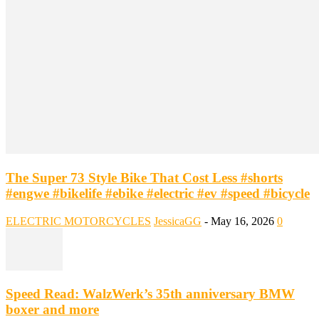
The Super 73 Style Bike That Cost Less #shorts
#engwe #bikelife #ebike #electric #ev #speed #bicycle
ELECTRIC MOTORCYCLES
JessicaGG
-
May 16, 2026
0
Speed Read: WalzWerk’s 35th anniversary BMW
boxer and more