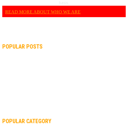
basis.
READ MORE ABOUT WHO WE ARE
POPULAR POSTS
MOTOGP, QUARTARARO: “I WASN’T ABLE TO REACH MY
STRONG POINT ON THE FLYING LAP”
MOTOGP, FROM 2003 TO TODAY: HOW MUCH HAVE MOTOGP
AND FORMULA 1 CHANGED?
MOTOAMERICA, YAMAHA UNVEILS 2022 MOTOAMERICA
SUPERBIKE TEAM
POPULAR CATEGORY