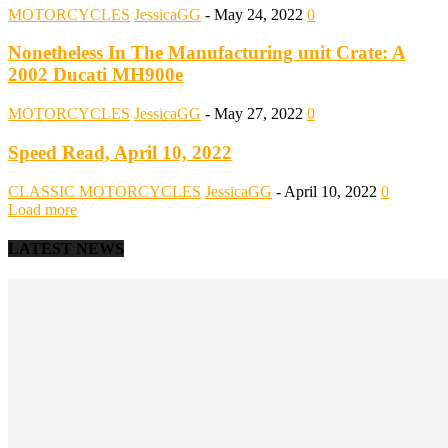
MOTORCYCLES
JessicaGG
-
May 24, 2022
0
Nonetheless In The Manufacturing unit Crate: A
2002 Ducati MH900e
MOTORCYCLES
JessicaGG
-
May 27, 2022
0
Speed Read, April 10, 2022
CLASSIC MOTORCYCLES
JessicaGG
-
April 10, 2022
0
Load more
LATEST NEWS