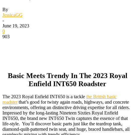
By
JessicaGG
-
June 19, 2023
0
903
Basic Meets Trendy In The 2023 Royal
Enfield INT650 Roadster
The 2023 Royal Enfield INT650 is a tackle
the British basic
roadster
that’s good for twisty again roads, highways, and concrete
environments, offering an distinctive driving expertise for all riders.
Impressed by the long-lasting Nineteen Sixties Royal Enfield
INT650, the brand new INT650 Twin captures the essence of that
life-style. You’ll discover basic parts just like the teardrop tank,
diamond-quilt-patterned twin seat, and huge, braced handlebars, all
seamlessly mixing with trendy efficiency.