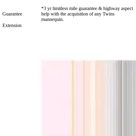
*3 yr limitless mile guarantee & highway aspect
Guarantee
help with the acquisition of any Twins
mannequin.
Extension