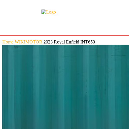
Home
WIKIMOTOR
2023 Royal Enfield INT650