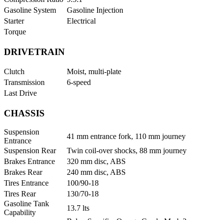
Gasoline System
Gasoline Injection
Starter
Electrical
Torque
DRIVETRAIN
Clutch
Moist, multi-plate
Transmission
6-speed
Last Drive
CHASSIS
Suspension
41 mm entrance fork, 110 mm journey
Entrance
Suspension Rear
Twin coil-over shocks, 88 mm journey
Brakes Entrance
320 mm disc, ABS
Brakes Rear
240 mm disc, ABS
Tires Entrance
100/90-18
Tires Rear
130/70-18
Gasoline Tank
13.7 lts
Capability