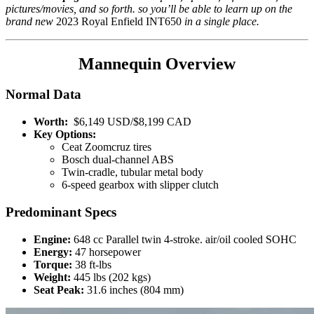
pictures/movies, and so forth. so you’ll be able to learn up on the
brand new
2023 Royal Enfield INT650
in a single place.
Mannequin Overview
Normal Data
Worth:
$6,149 USD/$8,199 CAD
Key Options:
Ceat Zoomcruz tires
Bosch dual-channel ABS
Twin-cradle, tubular metal body
6-speed gearbox with slipper clutch
Predominant Specs
Engine:
648 cc Parallel twin 4-stroke. air/oil cooled SOHC
Energy:
47 horsepower
Torque:
38 ft-lbs
Weight:
445 lbs (202 kgs)
Seat Peak:
31.6 inches (804 mm)