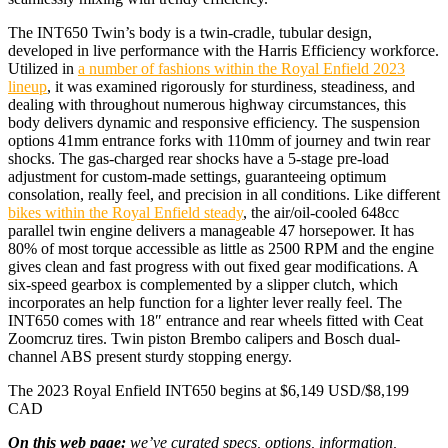
The INT650 Twin’s body is a twin-cradle, tubular design,
developed in live performance with the Harris Efficiency workforce.
Utilized in
a number of fashions within the Royal Enfield 2023
lineup
, it was examined rigorously for sturdiness, steadiness, and
dealing with throughout numerous highway circumstances, this
body delivers dynamic and responsive efficiency. The suspension
options 41mm entrance forks with 110mm of journey and twin rear
shocks. The gas-charged rear shocks have a 5-stage pre-load
adjustment for custom-made settings, guaranteeing optimum
consolation, really feel, and precision in all conditions. Like different
bikes within the Royal Enfield steady
, the air/oil-cooled 648cc
parallel twin engine delivers a manageable 47 horsepower. It has
80% of most torque accessible as little as 2500 RPM and the engine
gives clean and fast progress with out fixed gear modifications. A
six-speed gearbox is complemented by a slipper clutch, which
incorporates an help function for a lighter lever really feel. The
INT650 comes with 18″ entrance and rear wheels fitted with Ceat
Zoomcruz tires. Twin piston Brembo calipers and Bosch dual-
channel ABS present sturdy stopping energy.
The 2023 Royal Enfield INT650 begins at $6,149 USD/$8,199
CAD
On this web page:
we’ve curated specs, options, information,