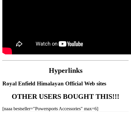
Hyperlinks
Royal Enfield Himalayan Official Web sites
OTHER USERS BOUGHT THIS!!!
[naaa bestseller="Powersports Accessories" max=6]