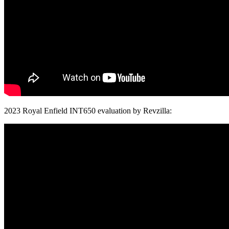
2023 Royal Enfield INT650 evaluation by Revzilla: