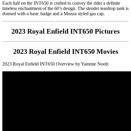
Each half on the INT650 is crafted to convey the rider a definite
timeless enchantment of the 60’s design. The slender teardrop tank is
donned with a basic badge and a Monza styled gas cap.
2023 Royal Enfield INT650 Pictures
2023 Royal Enfield INT650 Movies
2023 Royal Enfield INT650 Overview by Yammie Noob: