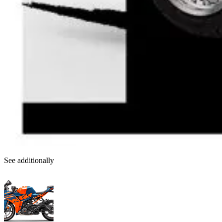
See additionally