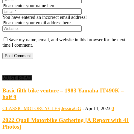
Please enter your name here
You have entered an incorrect email address!
Please enter your email address here
Save my name, email, and website in this browser for the next
time I comment.
MUST READ
Basic filth bike venture – 1983 Yamaha IT490K –
half 9
CLASSIC MOTORCYCLES
JessicaGG
-
April 1, 2023
0
2022 Quail Motorbike Gathering [A Report with 41
Photos]