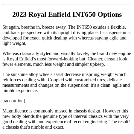
2023 Royal Enfield INT650 Options
Sit again, breathe in, breeze away. The INT650 exudes a flexible,
laid-back perspective with its upright driving place. Its suspension is
developed for exact, quick dealing with whereas staying agile and
light-weight.
Whereas classically styled and visually lovely, the brand new engine
is Royal Enfield’s most forward-looking but. Cleaner, elegant look,
fewer elements, much less weight and simpler upkeep.
The sunshine alloy wheels assist decrease unsprung weight which
reinforces dealing with. Coupled with customized tires, delicate
measurements and changes on the suspension; it’s a clean, agile and
nimble experience.
[/accordion]
Magnificence is commonly missed in chassis design. However this
new body blends the genuine type of interval classics with the very
good dealing with and experience of recent engineering. The result’s
a chassis that’s nimble and exact.