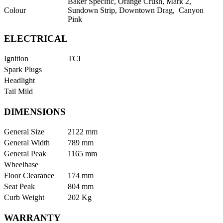
Baker Specific, Orange Crush, Mark 2,
Colour
Sundown Strip, Downtown Drag, Canyon
Pink
ELECTRICAL
Ignition
TCI
Spark Plugs
Headlight
Tail Mild
DIMENSIONS
General Size
2122 mm
General Width
789 mm
General Peak
1165 mm
Wheelbase
Floor Clearance
174 mm
Seat Peak
804 mm
Curb Weight
202 Kg
WARRANTY