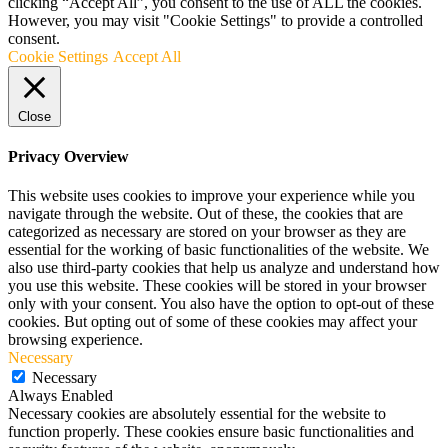
clicking “Accept All”, you consent to the use of ALL the cookies.
However, you may visit "Cookie Settings" to provide a controlled
consent.
Cookie Settings
Accept All
Close
Privacy Overview
This website uses cookies to improve your experience while you
navigate through the website. Out of these, the cookies that are
categorized as necessary are stored on your browser as they are
essential for the working of basic functionalities of the website. We
also use third-party cookies that help us analyze and understand how
you use this website. These cookies will be stored in your browser
only with your consent. You also have the option to opt-out of these
cookies. But opting out of some of these cookies may affect your
browsing experience.
Necessary
Necessary
Always Enabled
Necessary cookies are absolutely essential for the website to
function properly. These cookies ensure basic functionalities and