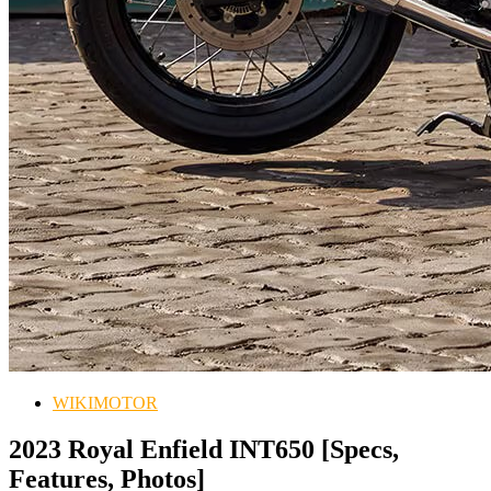
WIKIMOTOR
2023 Royal Enfield INT650 [Specs,
Features, Photos]