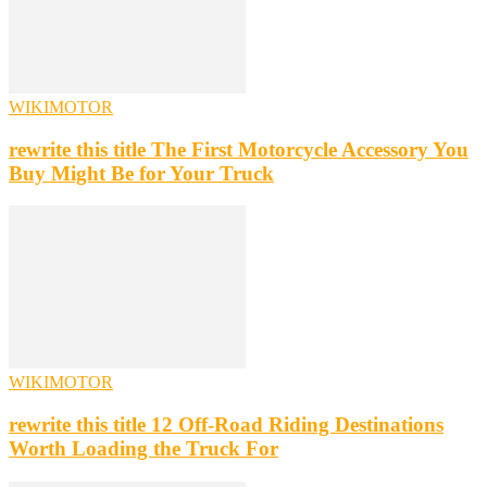
WIKIMOTOR
rewrite this title The First Motorcycle Accessory You
Buy Might Be for Your Truck
WIKIMOTOR
rewrite this title 12 Off-Road Riding Destinations
Worth Loading the Truck For