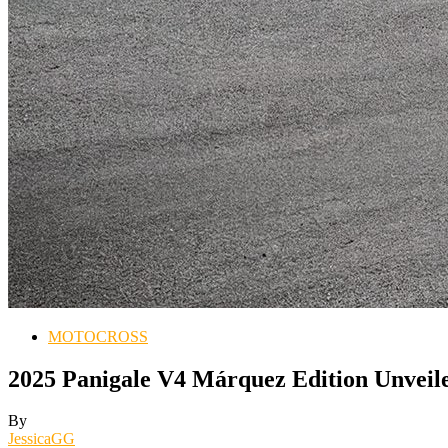
MOTOCROSS
2025 Panigale V4 Márquez Edition Unveil
By
JessicaGG