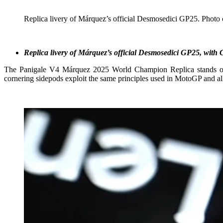
Replica livery of Márquez’s official Desmosedici GP25. Photo 
Replica livery of Márquez’s official Desmosedici GP25, with
The Panigale V4 Márquez 2025 World Champion Replica stands out
cornering sidepods exploit the same principles used in MotoGP and all