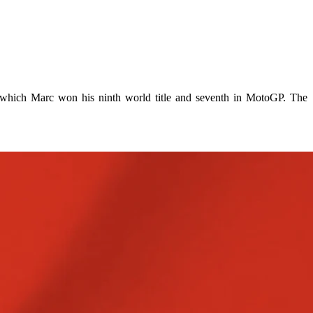
which Marc won his ninth world title and seventh in MotoGP. The