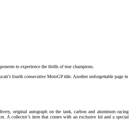
onents to experience the thrills of true champions.
cati’s fourth consecutive MotoGP title. Another unforgettable page in
very, original autograph on the tank, carbon and aluminum racing
on. A collector’s item that comes with an exclusive kit and a special