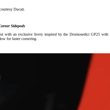
courtesy Ducati.
 Corner Sidepods
 with an exclusive livery inspired by the Desmosedici GP25 with 
ow for faster cornering.