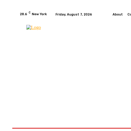
C
28.6
New York
Friday, August 7, 2026
About
C
HOME
NEWS
MOTO GP
WIKIMOTOR
MO