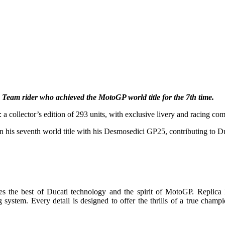
 Team rider who achieved the MotoGP world title for the 7th time.
ollector’s edition of 293 units, with exclusive livery and racing comp
his seventh world title with his Desmosedici GP25, contributing to Du
e best of Ducati technology and the spirit of MotoGP. Replica li
system. Every detail is designed to offer the thrills of a true champi