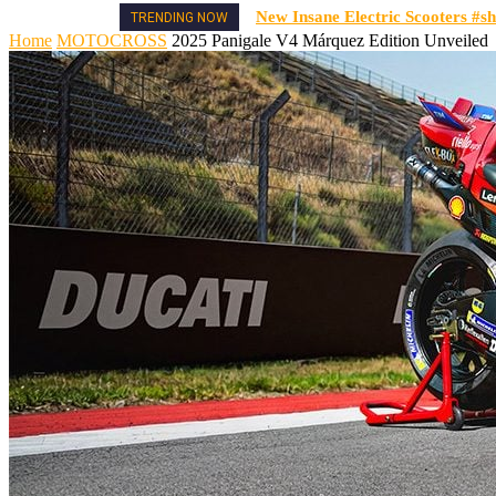
New Insane Electric Scooters #sh
TRENDING NOW
Home
MOTOCROSS
2025 Panigale V4 Márquez Edition Unveiled