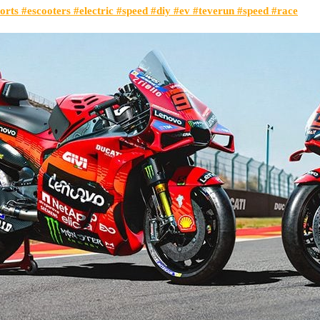
orts #escooters #electric #speed #diy #ev #teverun #speed #race