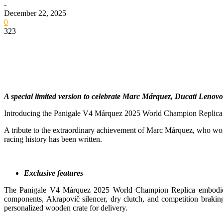
-
December 22, 2025
0
323
A special limited version to celebrate Marc Márquez, Ducati Lenovo
Introducing the Panigale V4 Márquez 2025 World Champion Replica: a c
A tribute to the extraordinary achievement of Marc Márquez, who won 
racing history has been written.
Exclusive features
The Panigale V4 Márquez 2025 World Champion Replica embodies th
components, Akrapovič silencer, dry clutch, and competition braking 
personalized wooden crate for delivery.