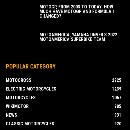
MOTOGP, FROM 2003 TO TODAY: HOW
MUCH HAVE MOTOGP AND FORMULA 1
CHANGED?
MOTOAMERICA, YAMAHA UNVEILS 2022
MOTOAMERICA SUPERBIKE TEAM
POPULAR CATEGORY
MOTOCROSS
2925
ELECTRIC MOTORCYCLES
1239
MOTORCYCLES
1067
WIKIMOTOR
985
NEWS
931
CLASSIC MOTORCYCLES
920