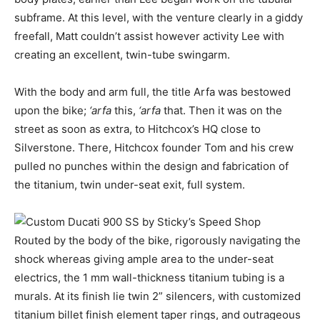
subframe. At this level, with the venture clearly in a giddy
freefall, Matt couldn’t assist however activity Lee with
creating an excellent, twin-tube swingarm.
With the body and arm full, the title Arfa was bestowed
upon the bike;
‘arfa
this,
‘arfa
that. Then it was on the
street as soon as extra, to Hitchcox’s HQ close to
Silverstone. There, Hitchcox founder Tom and his crew
pulled no punches within the design and fabrication of
the titanium, twin under-seat exit, full system.
Routed by the body of the bike, rigorously navigating the
shock whereas giving ample area to the under-seat
electrics, the 1 mm wall-thickness titanium tubing is a
murals. At its finish lie twin 2” silencers, with customized
titanium billet finish element taper rings, and outrageous