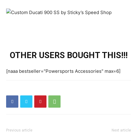
OTHER USERS BOUGHT THIS!!!
[naaa bestseller="Powersports Accessories" max=6]
Previous article
Next article