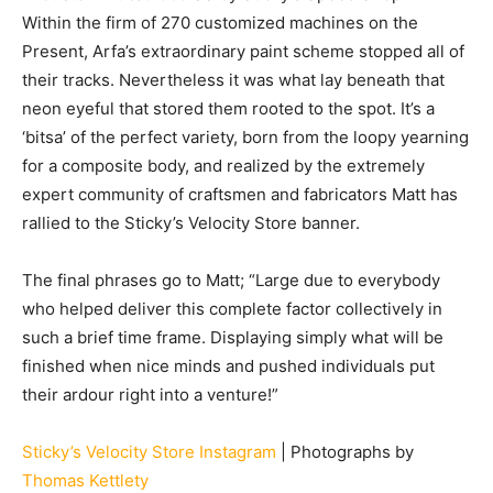
Within the firm of 270 customized machines on the
Present, Arfa’s extraordinary paint scheme stopped all of
their tracks. Nevertheless it was what lay beneath that
neon eyeful that stored them rooted to the spot. It’s a
‘bitsa’ of the perfect variety, born from the loopy yearning
for a composite body, and realized by the extremely
expert community of craftsmen and fabricators Matt has
rallied to the Sticky’s Velocity Store banner.
The final phrases go to Matt; “Large due to everybody
who helped deliver this complete factor collectively in
such a brief time frame. Displaying simply what will be
finished when nice minds and pushed individuals put
their ardour right into a venture!”
Sticky’s Velocity Store Instagram
| Photographs by
Thomas Kettlety