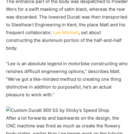
The entrance part of the body was despatched to Powder
Worx for a swift masking of satin black, whereas the rear
was discarded. The lowered Ducati was then transported
to Steelheart Engineering in Kent, the place Matt and his
frequent collaborator,
Lee Mitchell
, set about
constructing the aluminum portion of the half-and-half
body.
“Lee is an absolute legend in motorbike constructing who
relishes difficult engineering options,” describes Matt.
“We’ve got a like-minded method to creating one thing
distinctive in addition to purposeful, he’s an actual
pleasure to work with.”
After a lot forwards and backwards on the design, the
CNC machine was fired as much as create the flowery
body plates, earlier than Lee began work on the tubular