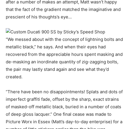
after a number of makes an attempt, Matt wasn’t happy
that the fact of the gradient matched the imaginative and
prescient of his thoughts’s eye…
“We messed about with the concept of lightning bolts and
metallic black,” he says. And when their eyes had
recovered from the appreciable hours spent masking and
de-masking an inordinate quantity of zig-zagging bolts,
the pair may lastly stand again and see what they’d
created.
“There have been no disappointments! Splats and dots of
imperfect graffiti fade, offset by the sharp, exact strains
of masked-off metallic black, buried in a number of coats
of deep gloss lacquer.” One final cease was made to
Picture Worx in Essex (Matt’s day-to-day enterprise) for a