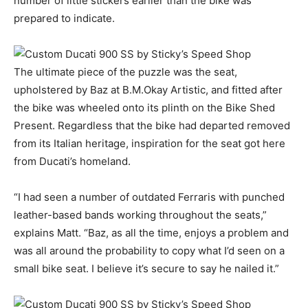
number of little stickers earlier than the bike was
prepared to indicate.
The ultimate piece of the puzzle was the seat,
upholstered by Baz at B.M.Okay Artistic, and fitted after
the bike was wheeled onto its plinth on the Bike Shed
Present. Regardless that the bike had departed removed
from its Italian heritage, inspiration for the seat got here
from Ducati’s homeland.
“I had seen a number of outdated Ferraris with punched
leather-based bands working throughout the seats,”
explains Matt. “Baz, as all the time, enjoys a problem and
was all around the probability to copy what I’d seen on a
small bike seat. I believe it’s secure to say he nailed it.”