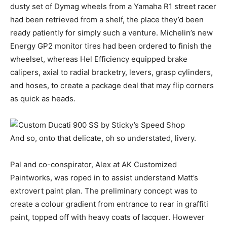
dusty set of Dymag wheels from a Yamaha R1 street racer
had been retrieved from a shelf, the place they’d been
ready patiently for simply such a venture. Michelin’s new
Energy GP2 monitor tires had been ordered to finish the
wheelset, whereas Hel Efficiency equipped brake
calipers, axial to radial bracketry, levers, grasp cylinders,
and hoses, to create a package deal that may flip corners
as quick as heads.
And so, onto that delicate, oh so understated, livery.
Pal and co-conspirator, Alex at AK Customized
Paintworks, was roped in to assist understand Matt’s
extrovert paint plan. The preliminary concept was to
create a colour gradient from entrance to rear in graffiti
paint, topped off with heavy coats of lacquer. However