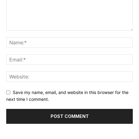
Save my name, email, and website in this browser for the
next time I comment.