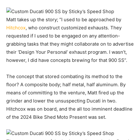
Matt takes up the story; “I used to be approached by
Hitchcox
, who construct customized exhausts. They
requested if I used to be engaged on any attention-
grabbing tasks that they might collaborate on to advertise
their ‘Design Your Personal’ exhaust program. I wasn’t,
however, I did have concepts brewing for that 900 SS”.
The concept that stored combating its method to the
floor? A composite body; half metal, half aluminum. By
means of committing to the venture, Matt fired up the
grinder and lower the unsuspecting Ducati in two.
Hitchcox was on board, and the all too imminent deadline
of the 2024 Bike Shed Moto Present was set.