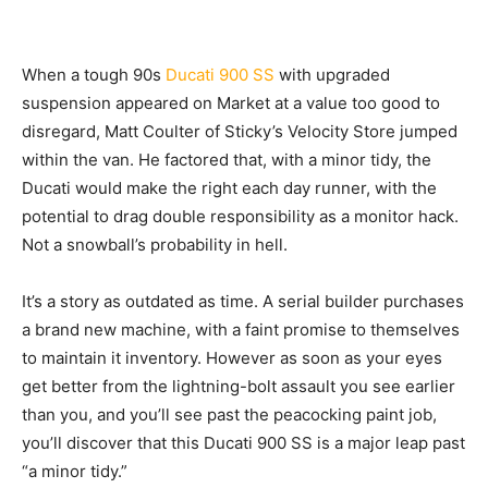
When a tough
90s
Ducati 900 SS
with upgraded
suspension appeared on Market at a value too good to
disregard, Matt Coulter of Sticky’s Velocity Store jumped
within the van. He factored that, with a minor tidy, the
Ducati would make the right each day runner, with the
potential to drag double responsibility as a monitor hack.
Not a snowball’s probability in hell.
It’s a story as outdated as time. A serial builder purchases
a brand new machine, with a faint promise to themselves
to maintain it inventory. However as soon as your eyes
get better from the lightning-bolt assault you see earlier
than you, and you’ll see past the peacocking paint job,
you’ll discover that this Ducati 900 SS is a major leap past
“a minor tidy.”