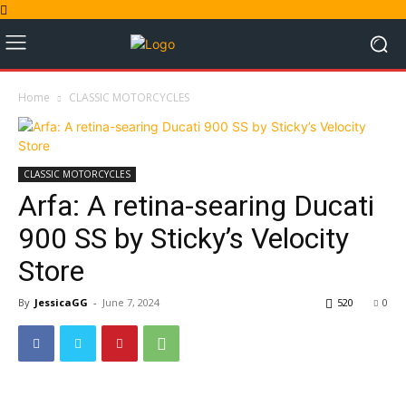
Home
CLASSIC MOTORCYCLES
CLASSIC MOTORCYCLES
Arfa: A retina-searing Ducati
900 SS by Sticky’s Velocity
Store
By
JessicaGG
-
June 7, 2024
520
0