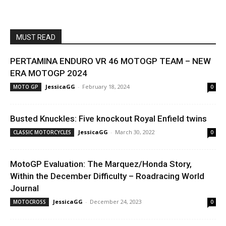
MUST READ
PERTAMINA ENDURO VR 46 MOTOGP TEAM – NEW
ERA MOTOGP 2024
JessicaGG
-
February 18, 2024
MOTO GP
0
Busted Knuckles: Five knockout Royal Enfield twins
JessicaGG
-
March 30, 2022
CLASSIC MOTORCYCLES
0
MotoGP Evaluation: The Marquez/Honda Story,
Within the December Difficulty – Roadracing World
Journal
JessicaGG
-
December 24, 2023
MOTOCROSS
0