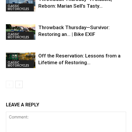
Reborn: Marian Sell’s Tasty…
CLASSIC
MOTORCYCLES
Throwback Thursday—Survivor:
Restoring an… | Bike EXIF
CLASSIC
MOTORCYCLES
Off the Reservation: Lessons from a
Lifetime of Restoring…
CLASSIC
MOTORCYCLES
LEAVE A REPLY