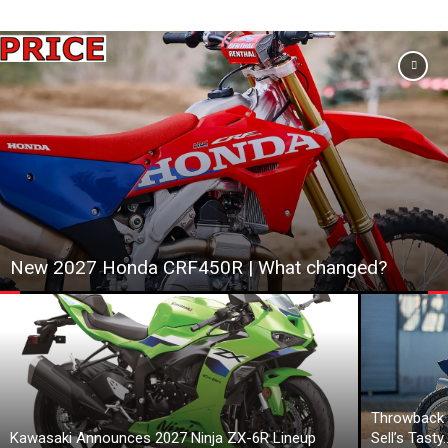
New 2027 Honda CRF450R | What changed?
Throwback 
Kawasaki Announces 2027 Ninja ZX-6R Lineup
Sell’s Tasty