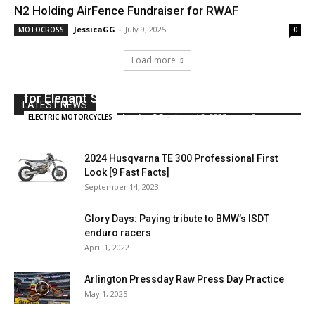
N2 Holding AirFence Fundraiser for RWAF
JessicaGG
-
July 9, 2025
MOTOCROSS
0
Load more
This Kawasaki W800 by 2LOUD Makes a Case
for Elegant Simplicity
LATEST NEWS
JessicaGG
-
August 8, 2025
0
ELECTRIC MOTORCYCLES
2024 Husqvarna TE 300 Professional First
Look [9 Fast Facts]
September 14, 2023
Glory Days: Paying tribute to BMW’s ISDT
enduro racers
April 1, 2022
Arlington Pressday Raw Press Day Practice
May 1, 2025