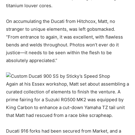
titanium louver cores.
On accumulating the Ducati from Hitchcox, Matt, no
stranger to unique elements, was left gobsmacked.
“From entrance to again, it was excellent, with flawless
bends and welds throughout. Photos won’t ever do it
justice—it needs to be seen within the flesh to be
absolutely appreciated.”
Again at his Essex workshop, Matt set about assembling a
curated collection of elements to finish the venture. A
prime fairing for a Suzuki RG500 MK2 was equipped by
King Carbon to enhance a cut-down Yamaha TZ tail unit
that Matt had rescued from a race bike scrapheap.
Ducati 916 forks had been secured from Market, and a