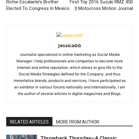
Richie Escalante’s Brother
First Trip 2016 Suzuki RMZ 450
Elected To Congress In Mexico
|| Motocross Motion Journal
JessicaGG
Journalist specialized in online marketing as Social Media
Manager. I help professionals and companies to become more
Internet and online reputation, which allows to give life to the
Social Media Strategies defined for the Company, and thus
immortalize brands, products and services. I have participated as
an exhibitor in various forums nationally and internationally, I am
the author of several articles in digital magazines and Blogs.
RELATED ARTICLES
MORE FROM AUTHOR
Throwback Thursday—A Classic,