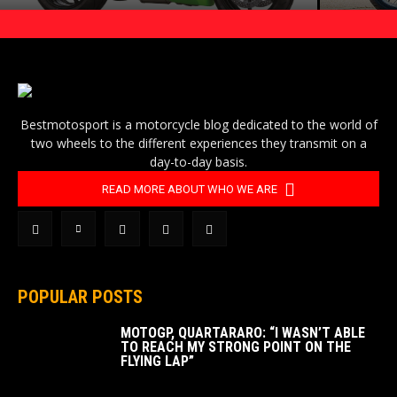
Bestmotosport is a motorcycle blog dedicated to the world of
two wheels to the different experiences they transmit on a
day-to-day basis.
READ MORE ABOUT WHO WE ARE
POPULAR POSTS
MOTOGP, QUARTARARO: “I WASN’T ABLE
TO REACH MY STRONG POINT ON THE
FLYING LAP”