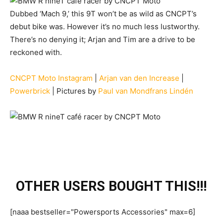
Dubbed ‘Mach 9,’ this 9T won’t be as wild as CNCPT’s
debut bike was. However it’s no much less lustworthy.
There’s no denying it; Arjan and Tim are a drive to be
reckoned with.
CNCPT Moto Instagram
|
Arjan van den Increase
|
Powerbrick
| Pictures by
Paul van Mondfrans Lindén
OTHER USERS BOUGHT THIS!!!
[naaa bestseller="Powersports Accessories" max=6]