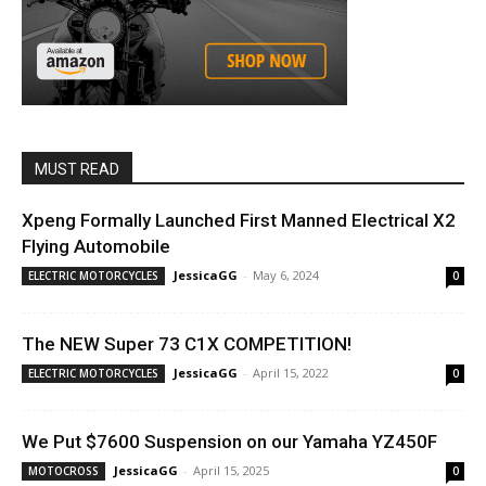
MUST READ
Xpeng Formally Launched First Manned Electrical X2
Flying Automobile
JessicaGG
-
May 6, 2024
ELECTRIC MOTORCYCLES
0
The NEW Super 73 C1X COMPETITION!
JessicaGG
-
April 15, 2022
ELECTRIC MOTORCYCLES
0
We Put $7600 Suspension on our Yamaha YZ450F
JessicaGG
-
April 15, 2025
MOTOCROSS
0