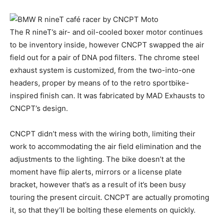
The R nineT’s air- and oil-cooled boxer motor continues
to be inventory inside, however CNCPT swapped the air
field out for a pair of DNA pod filters. The chrome steel
exhaust system is customized, from the two-into-one
headers, proper by means of to the retro sportbike-
inspired finish can. It was fabricated by MAD Exhausts to
CNCPT’s design.
CNCPT didn’t mess with the wiring both, limiting their
work to accommodating the air field elimination and the
adjustments to the lighting. The bike doesn’t at the
moment have flip alerts, mirrors or a license plate
bracket, however that’s as a result of it’s been busy
touring the present circuit. CNCPT are actually promoting
it, so that they’ll be bolting these elements on quickly.