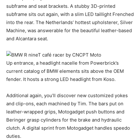
subframe and seat brackets. A stubby 3D-printed
subframe sits out again, with a slim LED taillight Frenched
into the rear. The Netherlands’ hottest upholsterer, Silver
Machine, was answerable for the beautiful leather-based
and Alcantara seat.
Up entrance, a headlight nacelle from Powerbrick’s
current catalog of BMW elements sits above the OEM
fender. It hosts a strong LED headlight from Koso.
Additional again, you’ll discover new customized yokes
and clip-ons, each machined by Tim. The bars put on
leather-wrapped grips, Motogadget push buttons and
Beringer grasp cylinders for the brake and hydraulic
clutch. A digital sprint from Motogadget handles speedo
duties.