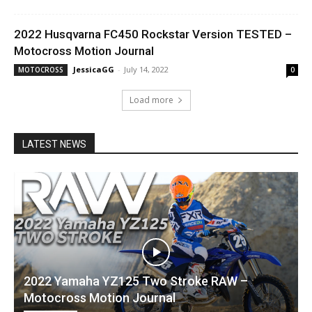
2022 Husqvarna FC450 Rockstar Version TESTED –
Motocross Motion Journal
JessicaGG
-
July 14, 2022
MOTOCROSS
0
Load more
LATEST NEWS
2022 Yamaha YZ125 Two Stroke RAW –
Motocross Motion Journal