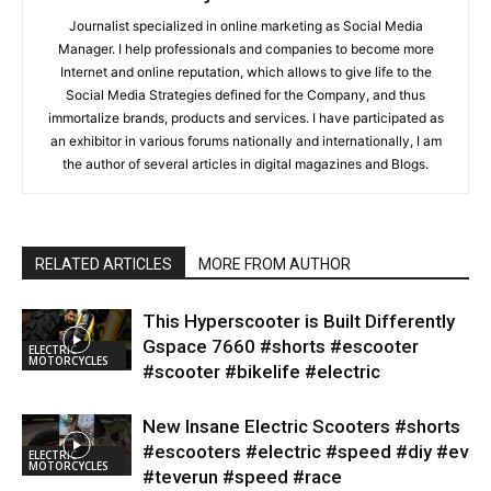
Journalist specialized in online marketing as Social Media
Manager. I help professionals and companies to become more
Internet and online reputation, which allows to give life to the
Social Media Strategies defined for the Company, and thus
immortalize brands, products and services. I have participated as
an exhibitor in various forums nationally and internationally, I am
the author of several articles in digital magazines and Blogs.
RELATED ARTICLES
MORE FROM AUTHOR
This Hyperscooter is Built Differently
Gspace 7660 #shorts #escooter
ELECTRIC
MOTORCYCLES
#scooter #bikelife #electric
New Insane Electric Scooters #shorts
#escooters #electric #speed #diy #ev
ELECTRIC
MOTORCYCLES
#teverun #speed #race