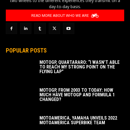
two wheels to the different experiences they transmit on a
day-to-day basis.
READ MORE ABOUT WHO WE ARE
POPULAR POSTS
MOTOGP, QUARTARARO: “I WASN’T ABLE
TO REACH MY STRONG POINT ON THE
FLYING LAP”
MOTOGP, FROM 2003 TO TODAY: HOW
MUCH HAVE MOTOGP AND FORMULA 1
CHANGED?
MOTOAMERICA, YAMAHA UNVEILS 2022
MOTOAMERICA SUPERBIKE TEAM