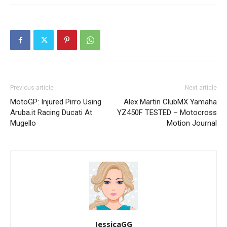
Previous article
Next article
MotoGP: Injured Pirro Using
Alex Martin ClubMX Yamaha
Aruba.it Racing Ducati At
YZ450F TESTED – Motocross
Mugello
Motion Journal
JessicaGG