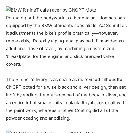
Rounding out the bodywork is a beneficiant stomach pan
equipped by the BMW elements specialists, AC Schnitzer.
It adjustments the bike’s profile drastically—however,
remarkably, it’s really a plug-and-play half. Tim added an
additional dose of favor, by machining a customized
‘breastplate’ for the engine, and slick branded valve
covers.
The R nineT’s livery is as sharp as its revised silhouette.
CNCPT opted for a wise black and silver design, then set
it off by ending the entrance half of the body in silver, and
an entire lot of smaller bits in black. Royal Jack dealt with
the paint work, whereas Brother Coating did all of the
powder coating and anodizing.