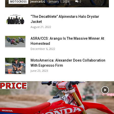
JessicaGG
-
January 7, 2023
0
MOTOCROSS
“The Decathlete” Alpinestars Halo Drystar
Jacket
August 21, 2022
ASRA/CCS: Arango Is The Massive Winner At
Homestead
December 6, 2022
MotoAmerica: Alexander Does Collaboration
With Espresso Firm
June 23, 2023