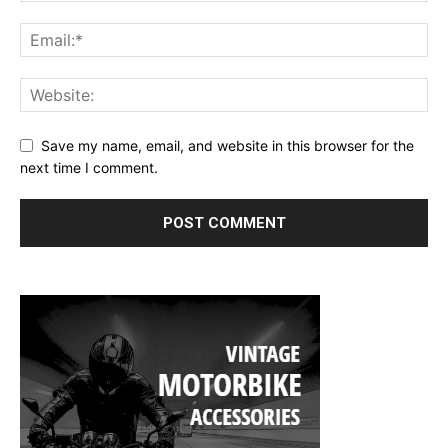
Save my name, email, and website in this browser for the
next time I comment.