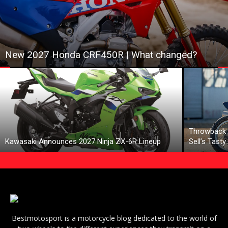
New 2027 Honda CRF450R | What changed?
Throwback 
Kawasaki Announces 2027 Ninja ZX-6R Lineup
Sell’s Tasty
Bestmotosport is a motorcycle blog dedicated to the world of