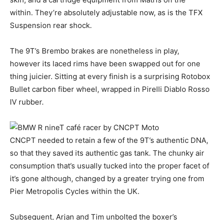
within. They’re absolutely adjustable now, as is the TFX
Suspension rear shock.
The 9T’s Brembo brakes are nonetheless in play,
however its laced rims have been swapped out for one
thing juicier. Sitting at every finish is a surprising Rotobox
Bullet carbon fiber wheel, wrapped in Pirelli Diablo Rosso
IV rubber.
CNCPT needed to retain a few of the 9T’s authentic DNA,
so that they saved its authentic gas tank. The chunky air
consumption that’s usually tucked into the proper facet of
it’s gone although, changed by a greater trying one from
Pier Metropolis Cycles within the UK.
Subsequent, Arjan and Tim unbolted the boxer’s