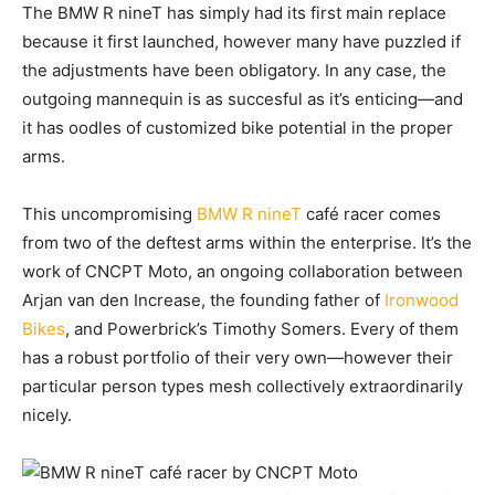
The BMW R nineT
has simply had its first main replace
because it first launched, however many have puzzled if
the adjustments have been obligatory. In any case, the
outgoing mannequin is as succesful as it’s enticing—and
it has oodles of customized bike potential in the proper
arms.
This uncompromising
BMW R nineT
café racer comes
from two of the deftest arms within the enterprise. It’s the
work of CNCPT Moto, an ongoing collaboration between
Arjan van den Increase, the founding father of
Ironwood
Bikes
, and Powerbrick’s Timothy Somers. Every of them
has a robust portfolio of their very own—however their
particular person types mesh collectively extraordinarily
nicely.