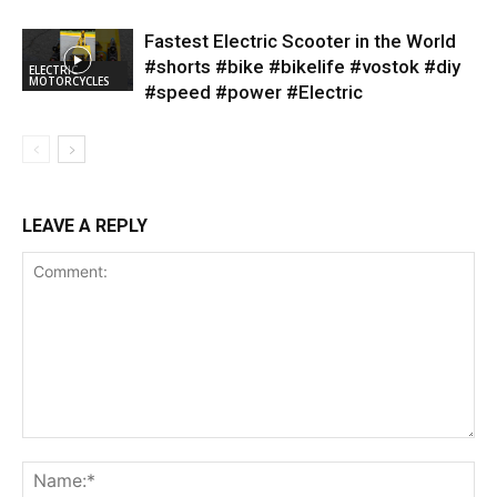
Fastest Electric Scooter in the World
#shorts #bike #bikelife #vostok #diy
ELECTRIC
MOTORCYCLES
#speed #power #Electric
LEAVE A REPLY