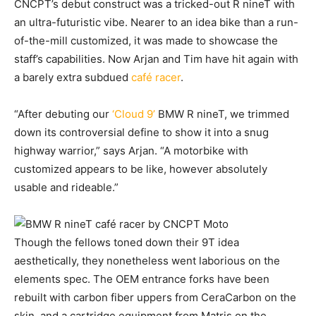
CNCPT’s debut construct was a tricked-out R nineT with
an ultra-futuristic vibe. Nearer to an idea bike than a run-
of-the-mill customized, it was made to showcase the
staff’s capabilities. Now Arjan and Tim have hit again with
a barely extra subdued
café racer
.
“After debuting our
‘Cloud 9’
BMW R nineT, we trimmed
down its controversial define to show it into a snug
highway warrior,” says Arjan. “A motorbike with
customized appears to be like, however absolutely
usable and rideable.”
Though the fellows toned down their 9T idea
aesthetically, they nonetheless went laborious on the
elements spec. The OEM entrance forks have been
rebuilt with carbon fiber uppers from CeraCarbon on the
skin, and a cartridge equipment from Matris on the