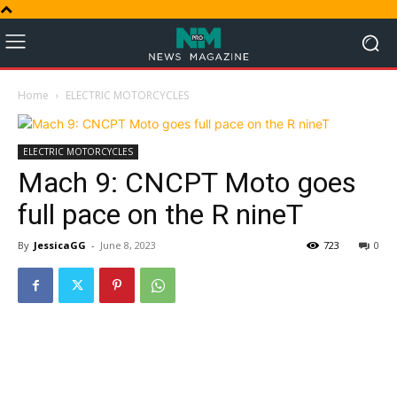
Home
ELECTRIC MOTORCYCLES
ELECTRIC MOTORCYCLES
Mach 9: CNCPT Moto goes
full pace on the R nineT
By
JessicaGG
-
June 8, 2023
723
0