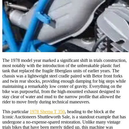
The 1978 model year marked a significant shift in trials construction,
most notably with the introduction of the unbreakable plastic fuel
tank that replaced the fragile fiberglass units of earlier years. The
chassis was a lightweight steel cradle paired with Betor front forks
and twin rear shocks, providing enough damping for big steps while
maintaining a remarkably low center of gravity. Everything on the
bike was purposeful, from the high-mounted exhaust designed to
stay clear of water and mud to the narrow profile that allowed the
rider to move freely during technical maneuvers.
This particular
1978 Sherpa T 350
, heading to the block at the
Iconic Auctioneers Shuttleworth Sale, is a standout example that has
undergone a no-expense-spared restoration. Unlike many vintage
trials bikes that have been merely tidied up, this machine was