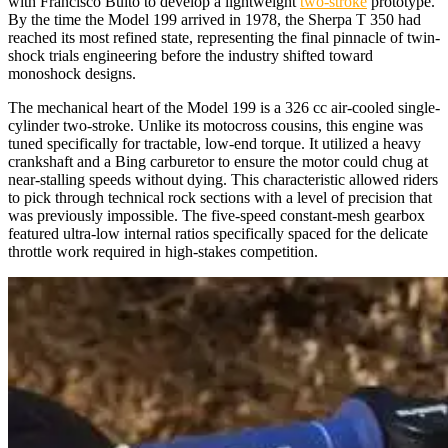
with Francisco Bultó to develop a lightweight
two-stroke
prototype.
By the time the Model 199 arrived in 1978, the Sherpa T 350 had
reached its most refined state, representing the final pinnacle of twin-
shock trials engineering before the industry shifted toward
monoshock designs.
The mechanical heart of the Model 199 is a 326 cc air-cooled single-
cylinder two-stroke. Unlike its motocross cousins, this engine was
tuned specifically for tractable, low-end torque. It utilized a heavy
crankshaft and a Bing carburetor to ensure the motor could chug at
near-stalling speeds without dying. This characteristic allowed riders
to pick through technical rock sections with a level of precision that
was previously impossible. The five-speed constant-mesh gearbox
featured ultra-low internal ratios specifically spaced for the delicate
throttle work required in high-stakes competition.