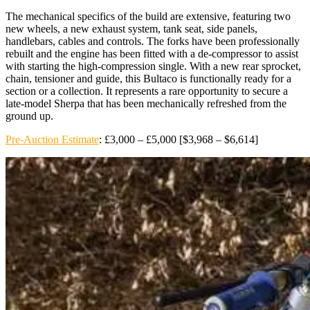
The mechanical specifics of the build are extensive, featuring two
new wheels, a new exhaust system, tank seat, side panels,
handlebars, cables and controls. The forks have been professionally
rebuilt and the engine has been fitted with a de-compressor to assist
with starting the high-compression single. With a new rear sprocket,
chain, tensioner and guide, this Bultaco is functionally ready for a
section or a collection. It represents a rare opportunity to secure a
late-model Sherpa that has been mechanically refreshed from the
ground up.
Pre-Auction Estimate
: £3,000 – £5,000 [$3,968 – $6,614]