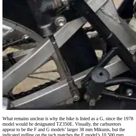
What remains unclear is why the bike is listed as a G, since the 1978
model would be designated TZ350E. Visually, the carburetors
appear to be the F and G models’ larger 38 mm Mikunis, but the
indicated redline on the tach matches the E model’s 10,500 rpm.