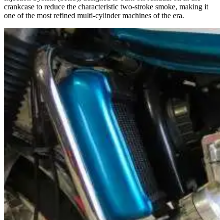
crankcase to reduce the characteristic two-stroke smoke, making it
one of the most refined multi-cylinder machines of the era.