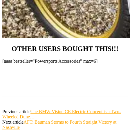
OTHER USERS BOUGHT THIS!!!
[naaa bestseller="Powersports Accessories" max=6]
Previous article
The BMW Vision CE Electric Concept is a Two-
Wheeled Dune…
Next article
AFT: Bauman Storms to Fourth Straight Victory at
Nashville