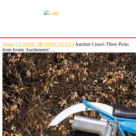
Home
CLASSIC MOTORCYCLES
Auction Crawl: Three Picks
from Iconic Auctioneers’…