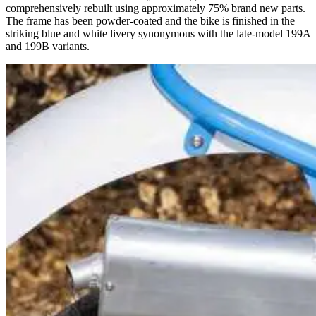
comprehensively rebuilt using approximately 75% brand new parts.
The frame has been powder-coated and the bike is finished in the
striking blue and white livery synonymous with the late-model 199A
and 199B variants.