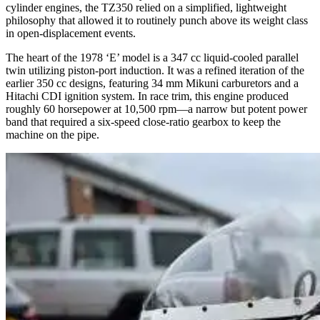
cylinder engines, the TZ350 relied on a simplified, lightweight
philosophy that allowed it to routinely punch above its weight class
in open-displacement events.
The heart of the 1978 ‘E’ model is a 347 cc liquid-cooled parallel
twin utilizing piston-port induction. It was a refined iteration of the
earlier 350 cc designs, featuring 34 mm Mikuni carburetors and a
Hitachi CDI ignition system. In race trim, this engine produced
roughly 60 horsepower at 10,500 rpm—a narrow but potent power
band that required a six-speed close-ratio gearbox to keep the
machine on the pipe.