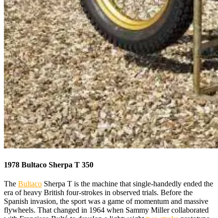
1978 Bultaco Sherpa T 350
The
Bultaco
Sherpa T is the machine that single-handedly ended the
era of heavy British four-strokes in observed trials. Before the
Spanish invasion, the sport was a game of momentum and massive
flywheels. That changed in 1964 when Sammy Miller collaborated