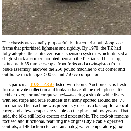
The chassis was equally purposeful, built around a twin-loop steel
frame that prioritized lightness and rigidity. By 1978, the TZ had
fully adopted the cantilever rear suspension system, which utilized a
single shock absorber mounted beneath the fuel tank. This setup,
paired with 35 mm telescopic front forks and a twin-piston front
brake assembly, allowed the 250-pound machine to out-corner and
out-brake much larger 500 cc and 750 cc competitors.
This particular
1978 TZ350
, listed with Iconic Auctioneers, is fresh
from a private collection and looks to have all the right pieces. It’s
neither over, nor underrepresented—wearing a simple white livery
with red stripe and blue roundels that many sported around the ’78
timeframe. The machine was previously used as a backup for a local
racer, and a few scrapes are visible on the pipes and bodywork. That
said, the bike still looks correct and presentable. The cockpit remains
focused and functional, featuring the original-style cable-operated
controls, a 14k tachometer and an analog water temperature gauge.