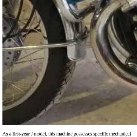
As a first-year J model, this machine possesses specific mechanical