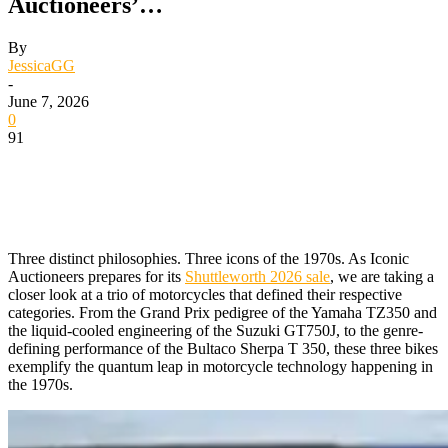
Auctioneers’…
By
JessicaGG
-
June 7, 2026
0
91
Three distinct philosophies. Three icons of the 1970s. As Iconic
Auctioneers prepares for its
Shuttleworth 2026 sale
, we are taking a
closer look at a trio of motorcycles that defined their respective
categories. From the Grand Prix pedigree of the Yamaha TZ350 and
the liquid-cooled engineering of the Suzuki GT750J, to the genre-
defining performance of the Bultaco Sherpa T 350, these three bikes
exemplify the quantum leap in motorcycle technology happening in
the 1970s.