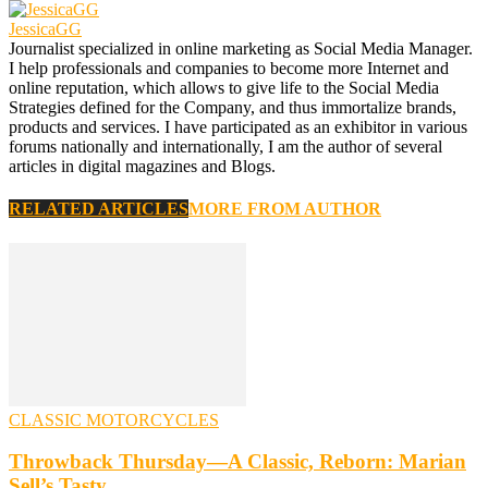
JessicaGG
Journalist specialized in online marketing as Social Media Manager.
I help professionals and companies to become more Internet and
online reputation, which allows to give life to the Social Media
Strategies defined for the Company, and thus immortalize brands,
products and services. I have participated as an exhibitor in various
forums nationally and internationally, I am the author of several
articles in digital magazines and Blogs.
RELATED ARTICLES
MORE FROM AUTHOR
CLASSIC MOTORCYCLES
Throwback Thursday—A Classic, Reborn: Marian
Sell’s Tasty…