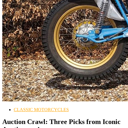
CLASSIC MOTORCYCLES
Auction Crawl: Three Picks from Iconic