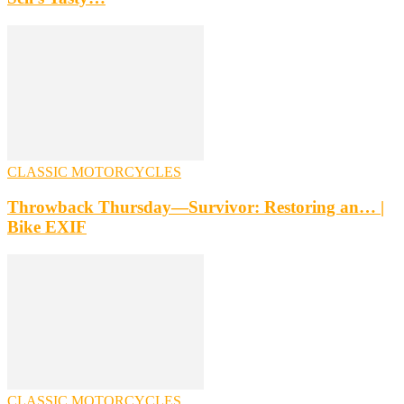
CLASSIC MOTORCYCLES
Throwback Thursday—Survivor: Restoring an… |
Bike EXIF
CLASSIC MOTORCYCLES