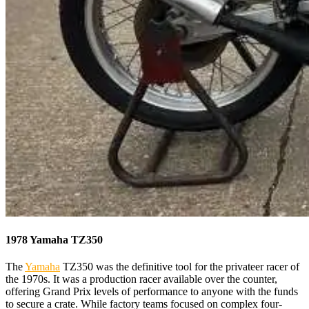
1978 Yamaha TZ350
The
Yamaha
TZ350 was the definitive tool for the privateer racer of
the 1970s. It was a production racer available over the counter,
offering Grand Prix levels of performance to anyone with the funds
to secure a crate. While factory teams focused on complex four-