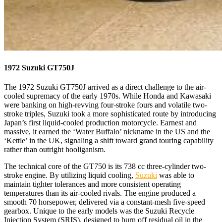
1972 Suzuki GT750J
The 1972 Suzuki GT750J arrived as a direct challenge to the air-
cooled supremacy of the early 1970s. While Honda and Kawasaki
were banking on high-revving four-stroke fours and volatile two-
stroke triples, Suzuki took a more sophisticated route by introducing
Japan’s first liquid-cooled production motorcycle. Earnest and
massive, it earned the ‘Water Buffalo’ nickname in the US and the
‘Kettle’ in the UK, signaling a shift toward grand touring capability
rather than outright hooliganism.
The technical core of the GT750 is its 738 cc three-cylinder two-
stroke engine. By utilizing liquid cooling,
Suzuki
was able to
maintain tighter tolerances and more consistent operating
temperatures than its air-cooled rivals. The engine produced a
smooth 70 horsepower, delivered via a constant-mesh five-speed
gearbox. Unique to the early models was the Suzuki Recycle
Injection System (SRIS), designed to burn off residual oil in the