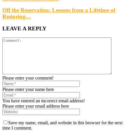
Off the Reservation: Lessons from a Lifetime of
Restoring…
LEAVE A REPLY
Please enter your comment!
Please enter your name here
You have entered an incorrect email address!
Please enter your email address here
Save my name, email, and website in this browser for the next
time I comment.