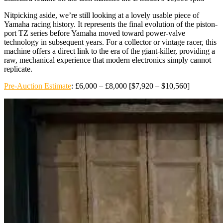
Nitpicking aside, we’re still looking at a lovely usable piece of
Yamaha racing history. It represents the final evolution of the piston-
port TZ series before Yamaha moved toward power-valve
technology in subsequent years. For a collector or vintage racer, this
machine offers a direct link to the era of the giant-killer, providing a
raw, mechanical experience that modern electronics simply cannot
replicate.
Pre-Auction Estimate
: £6,000 – £8,000 [$7,920 – $10,560]