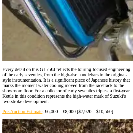
Every detail on this GT750J reflects the touring-focused engineering
of the early seventies, from the high-rise handlebars to the original-
style instrumentation. It is a significant piece of Japanese history that
marks the moment water cooling moved from the racetrack to the
showroom floor. For a collector of early seventies triples, a first-year
Kettle in this condition represents the high-water mark of Suzuki’s
two-stroke development.
Pre-Auction Estimate
: £6,000 – £8,000 [$7,920 – $10,560]