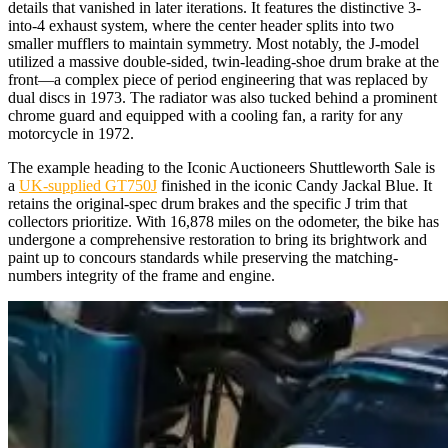
details that vanished in later iterations. It features the distinctive 3-
into-4 exhaust system, where the center header splits into two
smaller mufflers to maintain symmetry. Most notably, the J-model
utilized a massive double-sided, twin-leading-shoe drum brake at the
front—a complex piece of period engineering that was replaced by
dual discs in 1973. The radiator was also tucked behind a prominent
chrome guard and equipped with a cooling fan, a rarity for any
motorcycle in 1972.
The example heading to the Iconic Auctioneers Shuttleworth Sale is
a
UK-supplied GT750J
finished in the iconic Candy Jackal Blue. It
retains the original-spec drum brakes and the specific J trim that
collectors prioritize. With 16,878 miles on the odometer, the bike has
undergone a comprehensive restoration to bring its brightwork and
paint up to concours standards while preserving the matching-
numbers integrity of the frame and engine.