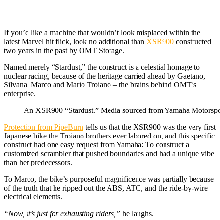
If you’d like a machine that wouldn’t look misplaced within the
latest Marvel hit flick, look no additional than
XSR900
constructed
two years in the past by OMT Storage.
Named merely “Stardust,” the construct is a celestial homage to
nuclear racing, because of the heritage carried ahead by Gaetano,
Silvana, Marco and Mario Troiano – the brains behind OMT’s
enterprise.
An XSR900 “Stardust.” Media sourced from Yamaha Motorspo
Protection from PipeBurn
tells us that the XSR900 was the very first
Japanese bike the Troiano brothers ever labored on, and this specific
construct had one easy request from Yamaha: To construct a
customized scrambler that pushed boundaries and had a unique vibe
than her predecessors.
To Marco, the bike’s purposeful magnificence was partially because
of the truth that he ripped out the ABS, ATC, and the ride-by-wire
electrical elements.
“Now, it’s just for exhausting riders,”
he laughs.