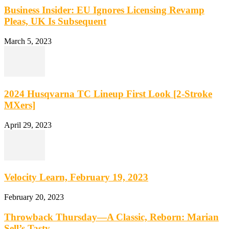
Business Insider: EU Ignores Licensing Revamp
Pleas, UK Is Subsequent
March 5, 2023
2024 Husqvarna TC Lineup First Look [2-Stroke
MXers]
April 29, 2023
Velocity Learn, February 19, 2023
February 20, 2023
Throwback Thursday—A Classic, Reborn: Marian
Sell’s Tasty…