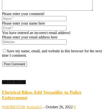
Please enter your comment!
Please enter your name here
You have entered an incorrect email address!
Please enter your email address here
Save my name, email, and website in this browser for the next
time I comment.
MUST READ
Electrical Bikes Add Versatility to Police
Enforcement
WIKIMOTOR
JessicaGG
-
October 26, 2022
0