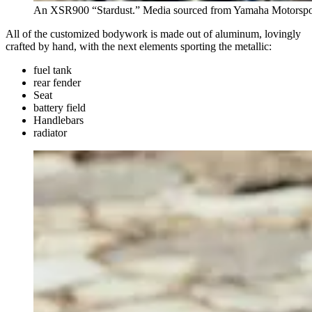
An XSR900 “Stardust.” Media sourced from Yamaha Motorspo
All of the customized bodywork is made out of aluminum, lovingly
crafted by hand, with the next elements sporting the metallic:
fuel tank
rear fender
Seat
battery field
Handlebars
radiator