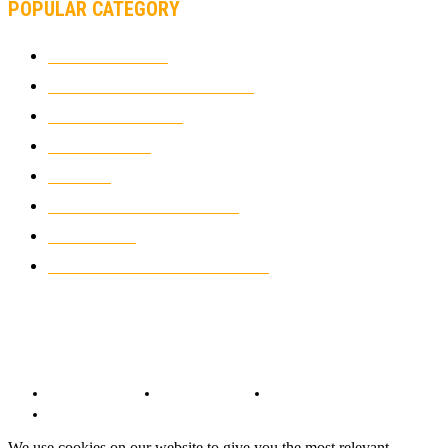
POPULAR CATEGORY
MOTOCROSS
2924
ELECTRIC MOTORCYCLES
1238
MOTORCYCLES
1067
WIKIMOTOR
985
NEWS
931
CLASSIC MOTORCYCLES
920
MOTO GP
428
CUSTOMIZED MOTORCYCLES
117
© Copyright 2022 - BestMotoSport.com - All Rights Reserved.
Copyright Notice
Anti-Spam Policy
DMCA Compliance
Terms and Conditions
We use cookies on our website to give you the most relevant