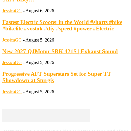
JessicaGG
-
August 6, 2026
Fastest Electric Scooter in the World #shorts #bike
#bikelife #vostok #diy #speed #power #Electric
JessicaGG
-
August 5, 2026
New 2027 QJMotor SRK 421S | Exhaust Sound
JessicaGG
-
August 5, 2026
Progressive AFT Superstars Set for Super TT
Showdown at Sturgis
JessicaGG
-
August 5, 2026