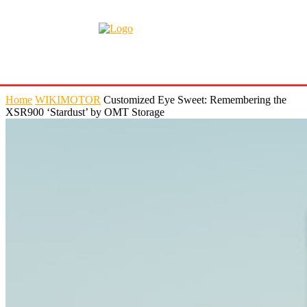
Home
WIKIMOTOR
Customized Eye Sweet: Remembering the
XSR900 ‘Stardust’ by OMT Storage