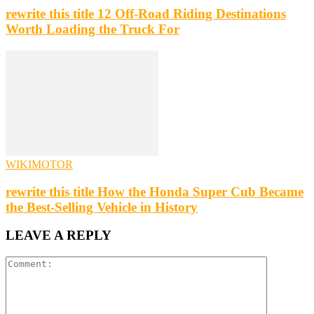
rewrite this title 12 Off-Road Riding Destinations
Worth Loading the Truck For
WIKIMOTOR
rewrite this title How the Honda Super Cub Became
the Best-Selling Vehicle in History
LEAVE A REPLY