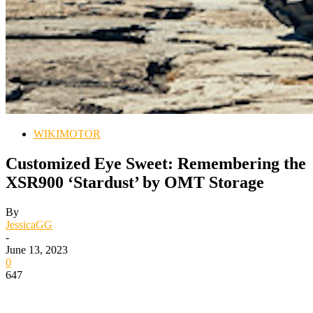
WIKIMOTOR
Customized Eye Sweet: Remembering the
XSR900 ‘Stardust’ by OMT Storage
By
JessicaGG
-
June 13, 2023
0
647