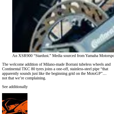
An XSR900 “Stardust.” Media sourced from Yamaha Motorspo
The welcome addition of Milano-made Borrani tubeless wheels and
Continental TKC 80 tyres joins a one-off, stainless-steel pipe “that
apparently sounds just like the beginning grid on the MotoGP”…
not that we’re complaining.
See additionally