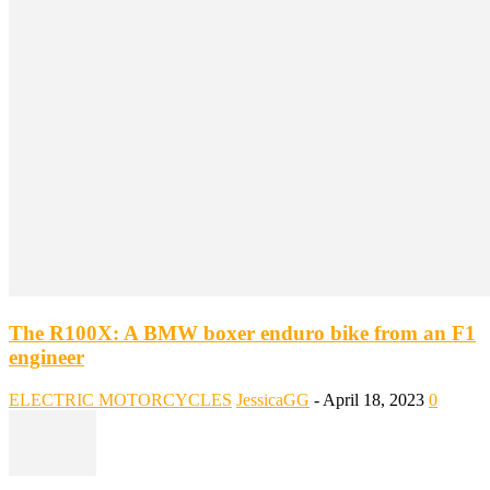
The R100X: A BMW boxer enduro bike from an F1
engineer
ELECTRIC MOTORCYCLES
JessicaGG
-
April 18, 2023
0