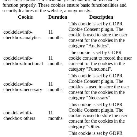
function properly. These cookies ensure basic functionalities and
security features of the website, anonymously.
Cookie
Duration
Description
This cookie is set by GDPR
Cookie Consent plugin. The
cookielawinfo-
11
cookie is used to store the user
checkbox-analytics
months
consent for the cookies in the
category "Analytics".
The cookie is set by GDPR
cookielawinfo-
11
cookie consent to record the user
checkbox-functional
months
consent for the cookies in the
category "Functional".
This cookie is set by GDPR
Cookie Consent plugin. The
cookielawinfo-
11
cookies is used to store the user
checkbox-necessary
months
consent for the cookies in the
category "Necessary".
This cookie is set by GDPR
Cookie Consent plugin. The
cookielawinfo-
11
cookie is used to store the user
checkbox-others
months
consent for the cookies in the
category "Other.
This cookie is set by GDPR