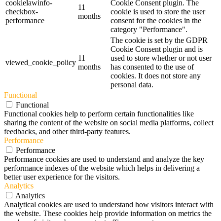
cookielawinfo-
Cookie Consent plugin. The
11
checkbox-
cookie is used to store the user
months
performance
consent for the cookies in the
category "Performance".
The cookie is set by the GDPR
Cookie Consent plugin and is
11
used to store whether or not user
viewed_cookie_policy
months
has consented to the use of
cookies. It does not store any
personal data.
Functional
Functional
Functional cookies help to perform certain functionalities like
sharing the content of the website on social media platforms, collect
feedbacks, and other third-party features.
Performance
Performance
Performance cookies are used to understand and analyze the key
performance indexes of the website which helps in delivering a
better user experience for the visitors.
Analytics
Analytics
Analytical cookies are used to understand how visitors interact with
the website. These cookies help provide information on metrics the