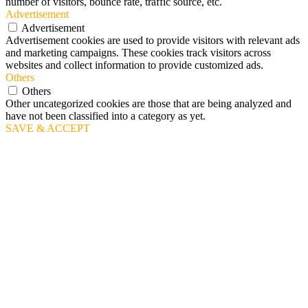
number of visitors, bounce rate, traffic source, etc.
Advertisement
Advertisement
Advertisement cookies are used to provide visitors with relevant ads
and marketing campaigns. These cookies track visitors across
websites and collect information to provide customized ads.
Others
Others
Other uncategorized cookies are those that are being analyzed and
have not been classified into a category as yet.
SAVE & ACCEPT