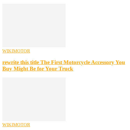
WIKIMOTOR
rewrite this title The First Motorcycle Accessory You
Buy Might Be for Your Truck
WIKIMOTOR