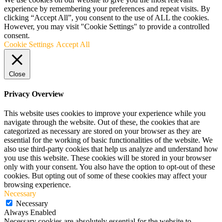
experience by remembering your preferences and repeat visits. By
clicking “Accept All”, you consent to the use of ALL the cookies.
However, you may visit "Cookie Settings" to provide a controlled
consent.
Cookie Settings
Accept All
Close
Privacy Overview
This website uses cookies to improve your experience while you
navigate through the website. Out of these, the cookies that are
categorized as necessary are stored on your browser as they are
essential for the working of basic functionalities of the website. We
also use third-party cookies that help us analyze and understand how
you use this website. These cookies will be stored in your browser
only with your consent. You also have the option to opt-out of these
cookies. But opting out of some of these cookies may affect your
browsing experience.
Necessary
Necessary
Always Enabled
Necessary cookies are absolutely essential for the website to