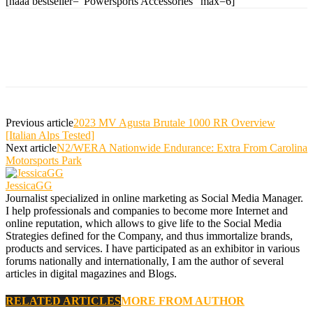
[naaa bestseller="Powersports Accessories" max=6]
Previous article
2023 MV Agusta Brutale 1000 RR Overview
[Italian Alps Tested]
Next article
N2/WERA Nationwide Endurance: Extra From Carolina
Motorsports Park
JessicaGG
Journalist specialized in online marketing as Social Media Manager.
I help professionals and companies to become more Internet and
online reputation, which allows to give life to the Social Media
Strategies defined for the Company, and thus immortalize brands,
products and services. I have participated as an exhibitor in various
forums nationally and internationally, I am the author of several
articles in digital magazines and Blogs.
RELATED ARTICLES
MORE FROM AUTHOR