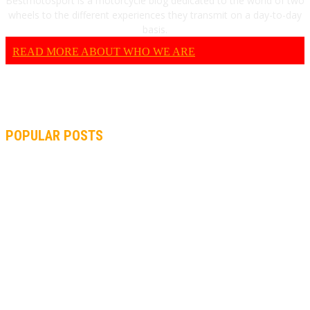
Bestmotosport is a motorcycle blog dedicated to the world of two
wheels to the different experiences they transmit on a day-to-day
basis.
READ MORE ABOUT WHO WE ARE
POPULAR POSTS
MOTOGP, QUARTARARO: “I WASN’T ABLE TO REACH MY
STRONG POINT ON THE FLYING LAP”
MOTOGP, FROM 2003 TO TODAY: HOW MUCH HAVE MOTOGP
AND FORMULA 1 CHANGED?
MOTOAMERICA, YAMAHA UNVEILS 2022 MOTOAMERICA
SUPERBIKE TEAM