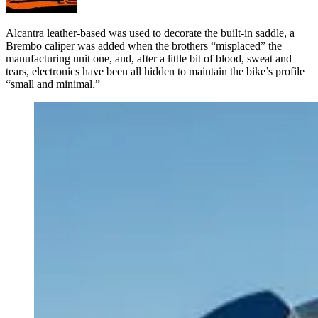
Alcantra leather-based was used to decorate the built-in saddle, a
Brembo caliper was added when the brothers “misplaced” the
manufacturing unit one, and, after a little bit of blood, sweat and
tears, electronics have been all hidden to maintain the bike’s profile
“small and minimal.”