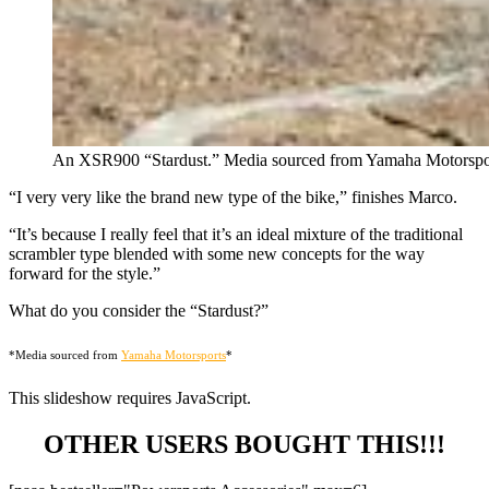
An XSR900 “Stardust.” Media sourced from Yamaha Motorspo
“I very very like the brand new type of the bike,” finishes Marco.
“It’s because I really feel that it’s an ideal mixture of the traditional
scrambler type blended with some new concepts for the way
forward for the style.”
What do you consider the “Stardust?”
*Media sourced from
Yamaha Motorsports
*
This slideshow requires JavaScript.
OTHER USERS BOUGHT THIS!!!