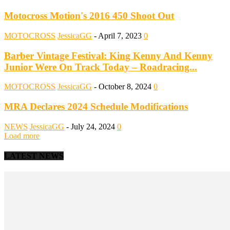
Motocross Motion's 2016 450 Shoot Out
MOTOCROSS
JessicaGG
-
April 7, 2023
0
Barber Vintage Festival: King Kenny And Kenny
Junior Were On Track Today – Roadracing...
MOTOCROSS
JessicaGG
-
October 8, 2024
0
MRA Declares 2024 Schedule Modifications
NEWS
JessicaGG
-
July 24, 2024
0
Load more
LATEST NEWS