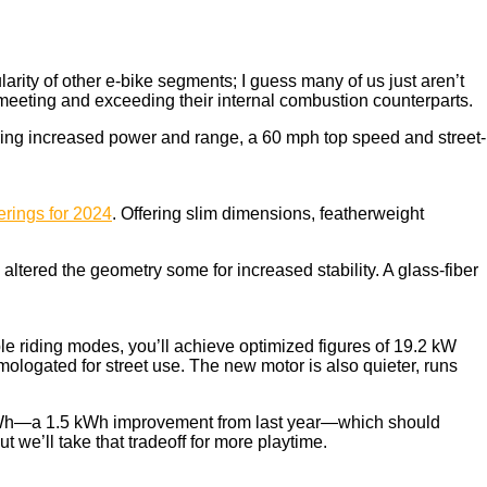
arity of other e-bike segments; I guess many of us just aren’t
o meeting and exceeding their internal combustion counterparts.
fering increased power and range, a 60 mph top speed and street-
ferings for 2024
. Offering slim dimensions, featherweight
tered the geometry some for increased stability. A glass-fiber
le riding modes, you’ll achieve optimized figures of 19.2 kW
ologated for street use. The new motor is also quieter, runs
.5 kWh—a 1.5 kWh improvement from last year—which should
t we’ll take that tradeoff for more playtime.