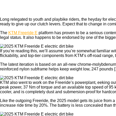
Long relegated to
youth and playbike riders, the heyday for elec
ready to give up our clutch levers. Expect that to change in co
The
KTM Freeride E
platform has proven to be a serious conten
legal status. It also happens to be endorsed by one of the big
If you’re reading this, we’ll assume you’re somewhat familiar w
flickability, and top-tier components from KTM’s off-road range, t
The latest iteration is based on an all-new chrome-molybdenum 
reinforced nylon subframe helps keep weight low, 247 pounds [1
KTM also went to work on the Freeride’s powerplant, eeking out
peak power, 37 Nm of torque and an available top speed of 95 k
cooler, and is completely dust and submersion-proof for hardcor
Like the outgoing Freeride, the 2025 model gets its juice fro
increase ride time by 20%. The battery is less concealed than the