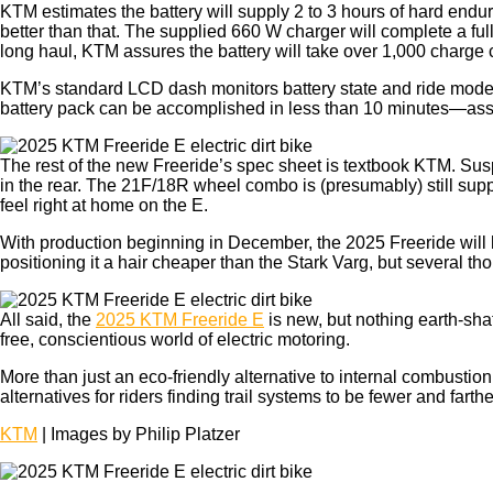
KTM estimates the battery will supply 2 to 3 hours of hard endur
better than that. The supplied 660 W charger will complete a f
long haul, KTM assures the battery will take over 1,000 charge 
KTM’s standard LCD dash monitors battery state and ride mode, 
battery pack can be accomplished in less than 10 minutes—assu
The rest of the new Freeride’s spec sheet is textbook KTM. Su
in the rear. The 21F/18R wheel combo is (presumably) still sup
feel right at home on the E.
With production beginning in December, the 2025 Freeride will 
positioning it a hair cheaper than the Stark Varg, but several t
All said, the
2025 KTM Freeride E
is new, but nothing earth-sha
free, conscientious world of electric motoring.
More than just an eco-friendly alternative to internal combustion,
alternatives for riders finding trail systems to be fewer and fa
KTM
| Images by Philip Platzer