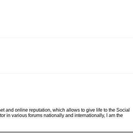
and online reputation, which allows to give life to the Social
r in various forums nationally and internationally, I am the