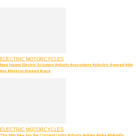
ELECTRIC MOTORCYCLES
New Insane Electric Scooters #shorts #escooters #electric #speed #diy
#ev #teverun #speed #race
ELECTRIC MOTORCYCLES
This Mini Bike has the Craziest Lights #shorts #ebike #bike #bikelife