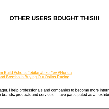
OTHER USERS BOUGHT THIS!!!
m Build #shorts #ebike #bike #ev #Honda
cy and Brembo is Buying Out Öhlins Racing
ger. I help professionals and companies to become more Internet 
rands, products and services. I have participated as an exhibito