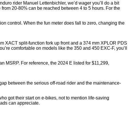
enduro rider Manuel Lettenbichler, we’d wager you’ll do a bit
rge from 20-80% can be reached between 4 to 5 hours. For the
on control. When the fun meter does fall to zero, changing the
3 mm XACT split-function fork up front and a 374 mm XPLOR PDS
you’re comfortable on models like the 350 and 450 EXC-F, you’ll
n MSRP. For reference, the 2024 E listed for $11,299,
e gap between the serious off-road rider and the maintenance-
ho got their start on e-bikes, not to mention life-saving
heads can appreciate.