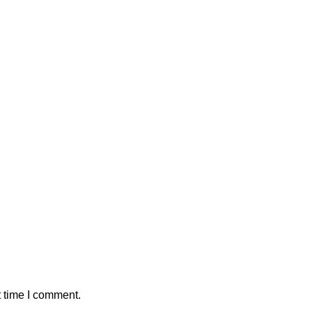
t time I comment.