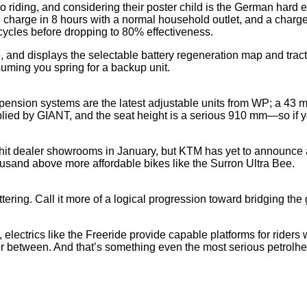
o riding, and considering their poster child is the German hard 
ull charge in 8 hours with a normal household outlet, and a cha
cycles before dropping to 80% effectiveness.
and displays the selectable battery regeneration map and tracti
ming you spring for a backup unit.
spension systems are the latest adjustable units from WP; a 4
plied by GIANT, and the seat height is a serious 910 mm—so if 
hit dealer showrooms in January, but KTM has yet to announce a
housand above more affordable bikes like the Surron Ultra Bee.
ttering. Call it more of a logical progression toward bridging th
 electrics like the Freeride provide capable platforms for riders w
rther between. And that’s something even the most serious petrol