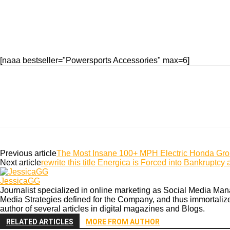
[naaa bestseller="Powersports Accessories" max=6]
Previous article
The Most Insane 100+ MPH Electric Honda Gro
Next article
rewrite this title Energica is Forced into Bankrupt
JessicaGG
Journalist specialized in online marketing as Social Media Mana
Media Strategies defined for the Company, and thus immortalize b
author of several articles in digital magazines and Blogs.
RELATED ARTICLES
MORE FROM AUTHOR