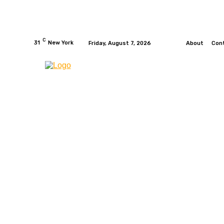
C
31
New York
Friday, August 7, 2026
About
Con