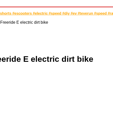
TOCROSS
MOTORCYCLES
CUSTOMIZED MOTORCYCLES
S
shorts #escooters #electric #speed #diy #ev #teverun #speed #r
reeride E electric dirt bike
ride E electric dirt bike