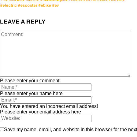
#electric #escooter #ebike #ev
LEAVE A REPLY
Please enter your comment!
Please enter your name here
You have entered an incorrect email address!
Please enter your email address here
Save my name, email, and website in this browser for the nex