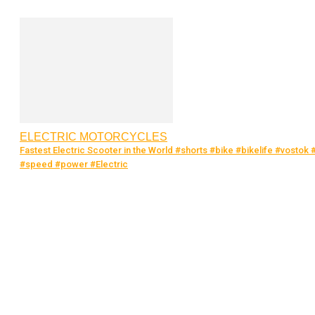
ELECTRIC MOTORCYCLES
Fastest Electric Scooter in the World #shorts #bike #bikelife #vostok 
#speed #power #Electric