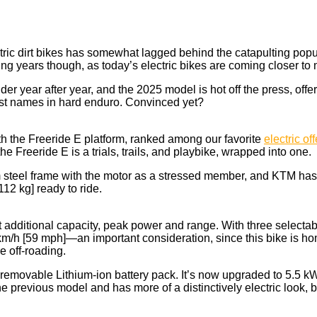
tric dirt bikes has somewhat lagged behind the catapulting popul
ming years though, as today’s electric bikes are coming closer t
der year after year, and the 2025 model is hot off the press, of
gest names in hard enduro. Convinced yet?
ith the Freeride E platform, ranked among our favorite
electric of
he Freeride E is a trials, trails, and playbike, wrapped into one.
steel frame with the motor as a stressed member, and KTM has al
12 kg] ready to ride.
 additional capacity, peak power and range. With three selectab
m/h [59 mph]—an important consideration, since this bike is hom
e off-roading.
m a removable Lithium-ion battery pack. It’s now upgraded to 5
 previous model and has more of a distinctively electric look, bu