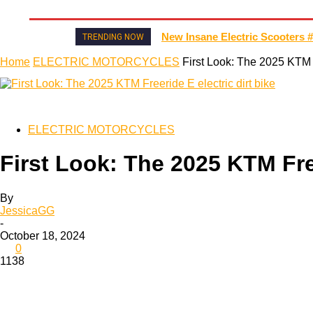
HOME
NEWS
MOTO GP
WIKIMOTOR
MO
New Insane Electric Scooters #
TRENDING NOW
Home
ELECTRIC MOTORCYCLES
First Look: The 2025 KTM F
ELECTRIC MOTORCYCLES
First Look: The 2025 KTM Free
By
JessicaGG
-
October 18, 2024
0
1138