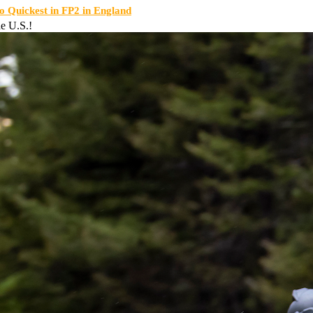
Quickest in FP2 in England
e U.S.!