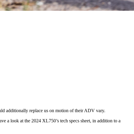
d additionally replace us on motion of their ADV vary.
e a look at the 2024 XL750’s tech specs sheet, in addition to a