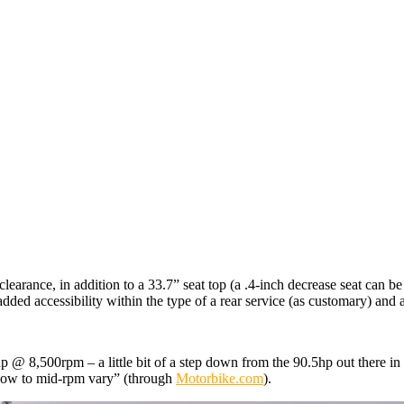
arance, in addition to a 33.7” seat top (a .4-inch decrease seat can be
dded accessibility within the type of a rear service (as customary) and
 @ 8,500rpm – a little bit of a step down from the 90.5hp out there in
low to mid-rpm vary” (through
Motorbike.com
).