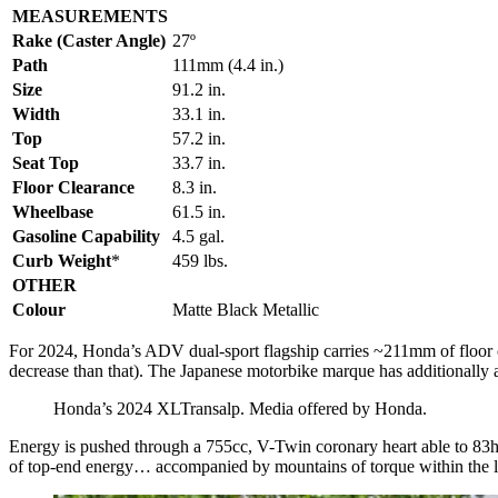
MEASUREMENTS
Rake (Caster Angle)
27º
Path
111mm (4.4 in.)
Size
91.2 in.
Width
33.1 in.
Top
57.2 in.
Seat Top
33.7 in.
Floor Clearance
8.3 in.
Wheelbase
61.5 in.
Gasoline Capability
4.5 gal.
Curb Weight
*
459 lbs.
OTHER
Colour
Matte Black Metallic
For 2024, Honda’s ADV dual-sport flagship carries ~211mm of floor cle
decrease than that). The Japanese motorbike marque has additionally a
Honda’s 2024 XLTransalp. Media offered by Honda.
Energy is pushed through a 755cc, V-Twin coronary heart able to 83hp
of top-end energy… accompanied by mountains of torque within the 