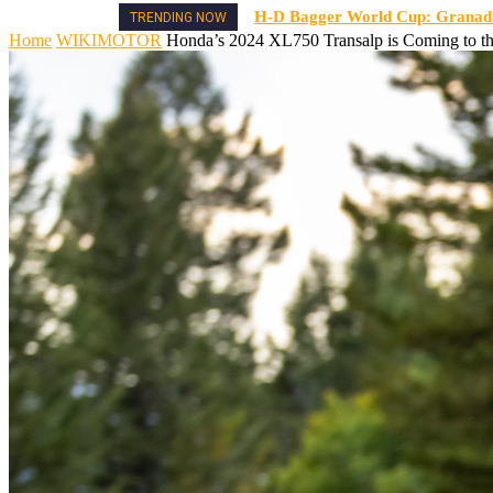
H-D Bagger World Cup: Granado 
TRENDING NOW
Home
WIKIMOTOR
Honda’s 2024 XL750 Transalp is Coming to th