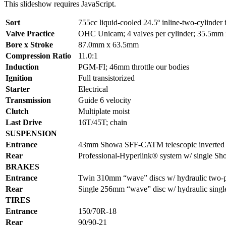
This slideshow requires JavaScript.
Sort
755cc liquid-cooled 24.5º inline-two-cylinder 
Valve Practice
OHC Unicam; 4 valves per cylinder; 35.5mm i
Bore x Stroke
87.0mm x 63.5mm
Compression Ratio
11.0:1
Induction
PGM-FI; 46mm throttle our bodies
Ignition
Full transistorized
Starter
Electrical
Transmission
Guide 6 velocity
Clutch
Multiplate moist
Last Drive
16T/45T; chain
SUSPENSION
Entrance
43mm Showa SFF-CATM telescopic inverted for
Rear
Professional-Hyperlink® system w/ single Sho
BRAKES
Entrance
Twin 310mm “wave” discs w/ hydraulic two-p
Rear
Single 256mm “wave” disc w/ hydraulic single
TIRES
Entrance
150/70R-18
Rear
90/90-21