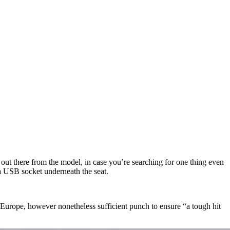
 out there from the model, in case you’re searching for one thing even
 a USB socket underneath the seat.
 Europe, however nonetheless sufficient punch to ensure “a tough hit