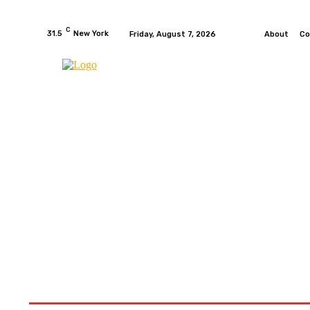
C
31.5
New York
Friday, August 7, 2026
About
Co
HOME
NEWS
MOTO GP
WIKIMOTOR
MO