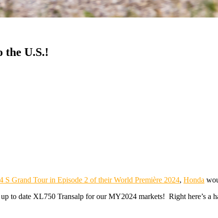
 the U.S.!
V4 S Grand Tour in Episode 2 of their World Première 2024
,
Honda
woul
 up to date XL750 Transalp for our MY2024 markets! Right here’s a hav