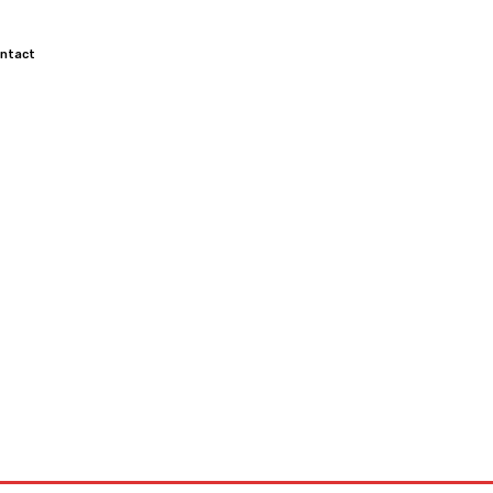
ntact
TOCROSS
MOTORCYCLES
CUSTOMIZED MOTORCYCLES
S