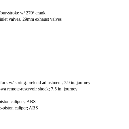
four-stroke w/ 270º crank
nlet valves, 29mm exhaust valves
k w/ spring-preload adjustment; 7.9 in. journey
wa remote-reservoir shock; 7.5 in. journey
iston calipers; ABS
-piston caliper; ABS