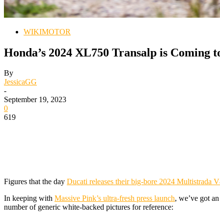
WIKIMOTOR
Honda’s 2024 XL750 Transalp is Coming to
By
JessicaGG
-
September 19, 2023
0
619
Figures that the day
Ducati releases their big-bore 2024 Multistrada 
In keeping with
Massive Pink’s ultra-fresh press launch
, we’ve got an
number of generic white-backed pictures for reference: