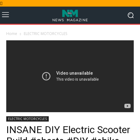
Home
ELECTRIC MOTORCYCLES
ELECTRIC MOTORCYCLES
INSANE DIY Electric Scooter