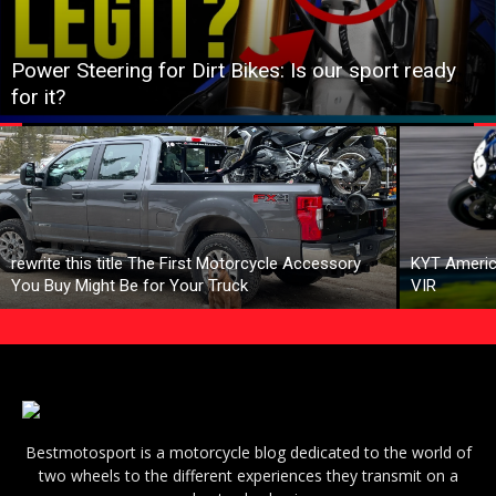
Power Steering for Dirt Bikes: Is our sport ready
for it?
rewrite this title The First Motorcycle Accessory
KYT Americ
You Buy Might Be for Your Truck
VIR
Bestmotosport is a motorcycle blog dedicated to the world of
two wheels to the different experiences they transmit on a