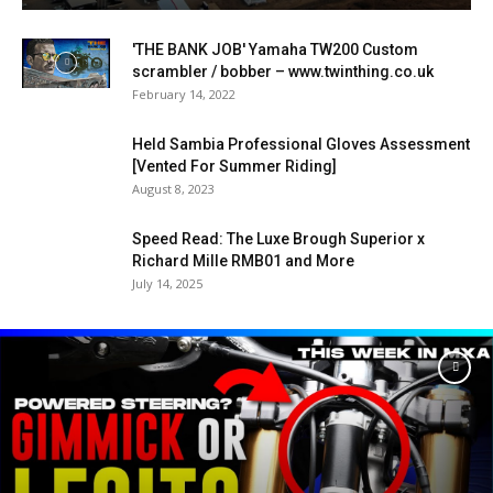
'THE BANK JOB' Yamaha TW200 Custom
scrambler / bobber – www.twinthing.co.uk
February 14, 2022
Held Sambia Professional Gloves Assessment
[Vented For Summer Riding]
August 8, 2023
Speed Read: The Luxe Brough Superior x
Richard Mille RMB01 and More
July 14, 2025