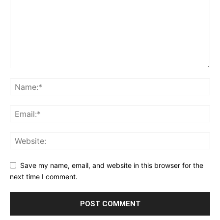
Save my name, email, and website in this browser for the
next time I comment.