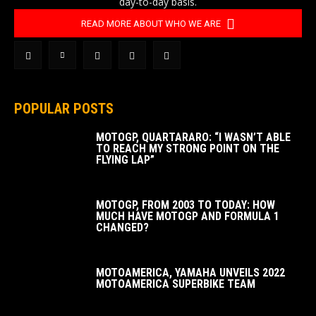
day-to-day basis.
READ MORE ABOUT WHO WE ARE
POPULAR POSTS
MOTOGP, QUARTARARO: “I WASN’T ABLE
TO REACH MY STRONG POINT ON THE
FLYING LAP”
MOTOGP, FROM 2003 TO TODAY: HOW
MUCH HAVE MOTOGP AND FORMULA 1
CHANGED?
MOTOAMERICA, YAMAHA UNVEILS 2022
MOTOAMERICA SUPERBIKE TEAM