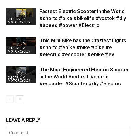
Fastest Electric Scooter in the World
#shorts #bike #bikelife #vostok #diy
ELECTRIC
MOTORCYCLES
#speed #power #Electric
This Mini Bike has the Craziest Lights
#shorts #ebike #bike #bikelife
ELECTRIC
MOTORCYCLES
#electric #escooter #ebike #ev
The Most Engineered Electric Scooter
in the World Vostok 1 #shorts
ELECTRIC
MOTORCYCLES
#escooter #Scooter #diy #electric
LEAVE A REPLY