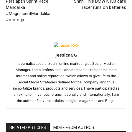
Persiapan Sprint Race
Shhh: This BMW K100 café
Mandalika
racer runs on batteries
#MagnificentMandalika
#motogp
JessicaGG
Journalist specialized in online marketing as Social Media
Manager. I help professionals and companies to become more
Internet and online reputation, which allows to give life to the
Social Media Strategies defined for the Company, and thus
immortalize brands, products and services. I have participated as
an exhibitor in various forums nationally and internationally, I am
the author of several articles in digital magazines and Blogs.
RELATED ARTICLES
MORE FROM AUTHOR