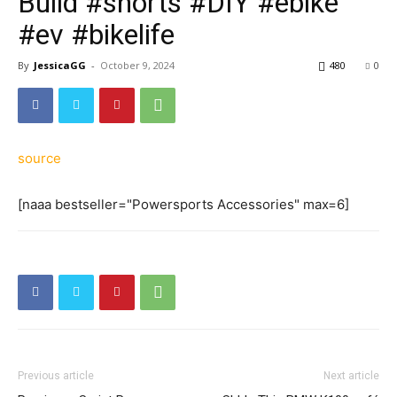
Build #shorts #DIY #ebike
#ev #bikelife
By
JessicaGG
-
October 9, 2024
480
0
source
[naaa bestseller="Powersports Accessories" max=6]
Previous article
Next article