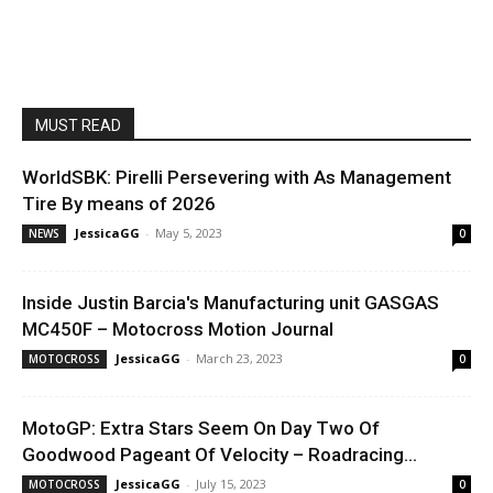
MUST READ
WorldSBK: Pirelli Persevering with As Management
Tire By means of 2026
JessicaGG
-
May 5, 2023
NEWS
0
Inside Justin Barcia's Manufacturing unit GASGAS
MC450F – Motocross Motion Journal
JessicaGG
-
March 23, 2023
MOTOCROSS
0
MotoGP: Extra Stars Seem On Day Two Of
Goodwood Pageant Of Velocity – Roadracing...
JessicaGG
-
July 15, 2023
MOTOCROSS
0