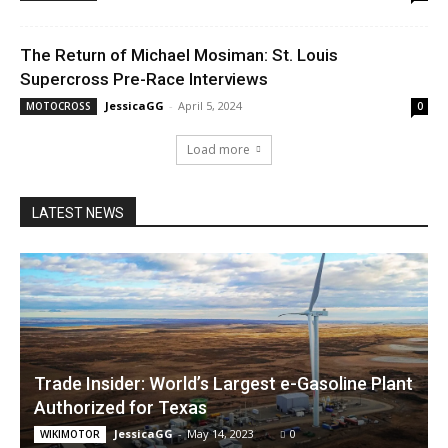
The Return of Michael Mosiman: St. Louis
Supercross Pre-Race Interviews
JessicaGG
-
April 5, 2024
MOTOCROSS
0
Load more
LATEST NEWS
Trade Insider: World’s Largest e-Gasoline Plant
Authorized for Texas
JessicaGG
-
May 14, 2023
0
WIKIMOTOR