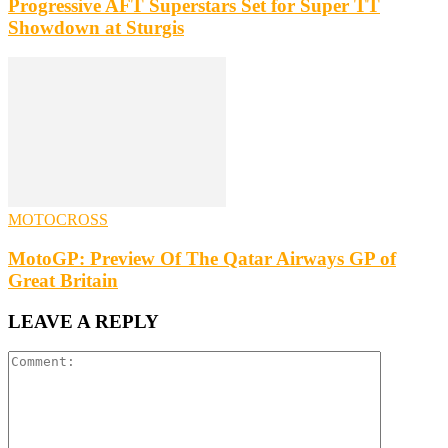
Progressive AFT Superstars Set for Super TT
Showdown at Sturgis
MOTOCROSS
MotoGP: Preview Of The Qatar Airways GP of
Great Britain
LEAVE A REPLY