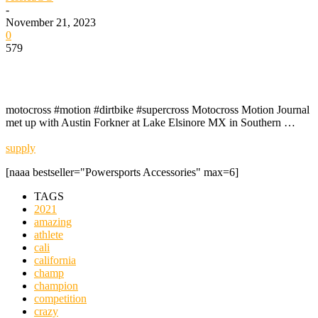
-
November 21, 2023
0
579
motocross #motion #dirtbike #supercross Motocross Motion Journal
met up with Austin Forkner at Lake Elsinore MX in Southern …
supply
[naaa bestseller="Powersports Accessories" max=6]
TAGS
2021
amazing
athlete
cali
california
champ
champion
competition
crazy