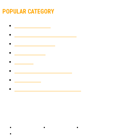
POPULAR CATEGORY
MOTOCROSS
2922
ELECTRIC MOTORCYCLES
1238
MOTORCYCLES
1067
WIKIMOTOR
985
NEWS
931
CLASSIC MOTORCYCLES
920
MOTO GP
428
CUSTOMIZED MOTORCYCLES
117
© Copyright 2022 - BestMotoSport.com - All Rights Reserved.
Copyright Notice
Anti-Spam Policy
DMCA Compliance
Terms and Conditions