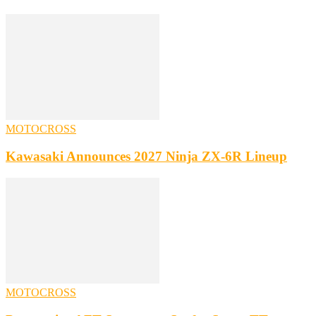
MOTOCROSS
Kawasaki Announces 2027 Ninja ZX-6R Lineup
MOTOCROSS