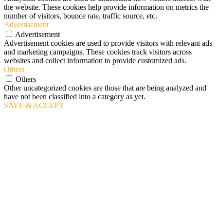
the website. These cookies help provide information on metrics the
number of visitors, bounce rate, traffic source, etc.
Advertisement
Advertisement
Advertisement cookies are used to provide visitors with relevant ads
and marketing campaigns. These cookies track visitors across
websites and collect information to provide customized ads.
Others
Others
Other uncategorized cookies are those that are being analyzed and
have not been classified into a category as yet.
SAVE & ACCEPT