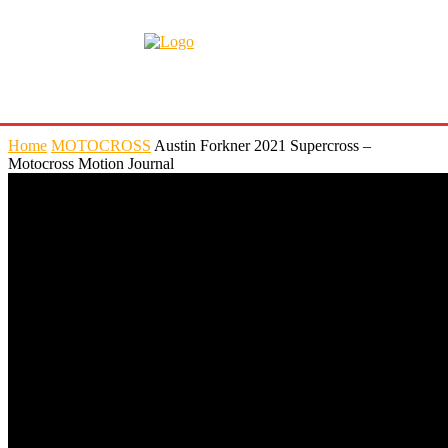
Home
MOTOCROSS
Austin Forkner 2021 Supercross –
Motocross Motion Journal