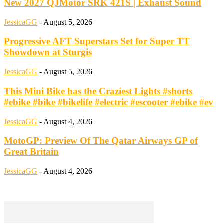
New 2027 QJMotor SRK 421S | Exhaust Sound
JessicaGG
-
August 5, 2026
Progressive AFT Superstars Set for Super TT
Showdown at Sturgis
JessicaGG
-
August 5, 2026
This Mini Bike has the Craziest Lights #shorts
#ebike #bike #bikelife #electric #escooter #ebike #ev
JessicaGG
-
August 4, 2026
MotoGP: Preview Of The Qatar Airways GP of
Great Britain
JessicaGG
-
August 4, 2026