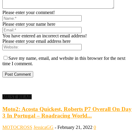
Please enter your comment!
Please enter your name here
You have entered an incorrect email address!
Please enter your email address here
Save my name, email, and website in this browser for the next
time I comment.
MUST READ
Moto2: Acosta Quickest, Roberts P7 Overall On Day
3 In Portugal – Roadracing World...
MOTOCROSS
JessicaGG
-
February 21, 2022
0