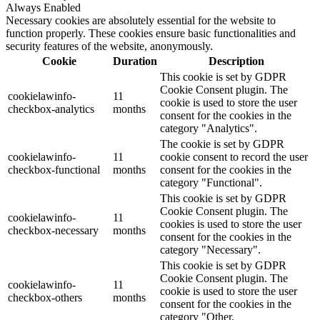
Always Enabled
Necessary cookies are absolutely essential for the website to
function properly. These cookies ensure basic functionalities and
security features of the website, anonymously.
Cookie
Duration
Description
This cookie is set by GDPR
Cookie Consent plugin. The
cookielawinfo-
11
cookie is used to store the user
checkbox-analytics
months
consent for the cookies in the
category "Analytics".
The cookie is set by GDPR
cookielawinfo-
11
cookie consent to record the user
checkbox-functional
months
consent for the cookies in the
category "Functional".
This cookie is set by GDPR
Cookie Consent plugin. The
cookielawinfo-
11
cookies is used to store the user
checkbox-necessary
months
consent for the cookies in the
category "Necessary".
This cookie is set by GDPR
Cookie Consent plugin. The
cookielawinfo-
11
cookie is used to store the user
checkbox-others
months
consent for the cookies in the
category "Other.