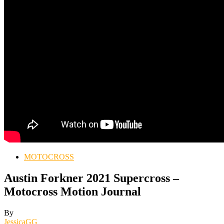
MOTOCROSS
Austin Forkner 2021 Supercross –
Motocross Motion Journal
By
JessicaGG