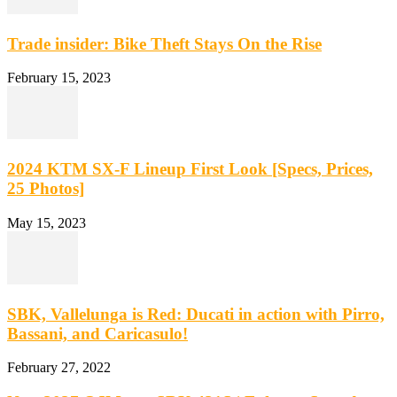
Trade insider: Bike Theft Stays On the Rise
February 15, 2023
2024 KTM SX-F Lineup First Look [Specs, Prices,
25 Photos]
May 15, 2023
SBK, Vallelunga is Red: Ducati in action with Pirro,
Bassani, and Caricasulo!
February 27, 2022