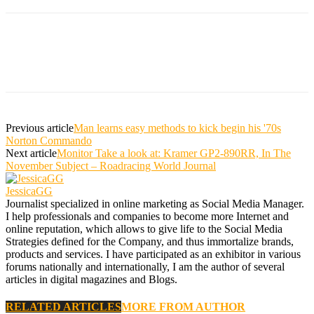
Previous article
Man learns easy methods to kick begin his '70s
Norton Commando
Next article
Monitor Take a look at: Kramer GP2-890RR, In The
November Subject – Roadracing World Journal
JessicaGG
Journalist specialized in online marketing as Social Media Manager.
I help professionals and companies to become more Internet and
online reputation, which allows to give life to the Social Media
Strategies defined for the Company, and thus immortalize brands,
products and services. I have participated as an exhibitor in various
forums nationally and internationally, I am the author of several
articles in digital magazines and Blogs.
RELATED ARTICLES
MORE FROM AUTHOR