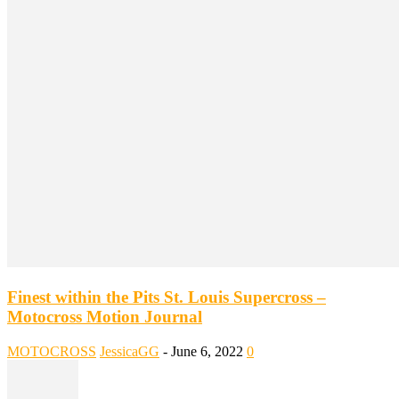
Finest within the Pits St. Louis Supercross –
Motocross Motion Journal
MOTOCROSS
JessicaGG
-
June 6, 2022
0