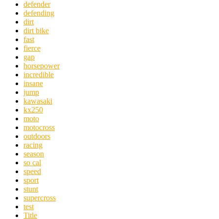
defender
defending
dirt
dirt bike
fast
fierce
gap
horsepower
incredible
insane
jump
kawasaki
kx250
moto
motocross
outdoors
racing
season
so cal
speed
sport
stunt
supercross
test
Title