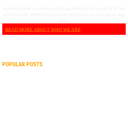
Bestmotosport is a motorcycle blog dedicated to the world of two
wheels to the different experiences they transmit on a day-to-day
basis.
READ MORE ABOUT WHO WE ARE
POPULAR POSTS
MOTOGP, QUARTARARO: “I WASN’T ABLE TO REACH MY
STRONG POINT ON THE FLYING LAP”
MOTOGP, FROM 2003 TO TODAY: HOW MUCH HAVE MOTOGP
AND FORMULA 1 CHANGED?
MOTOAMERICA, YAMAHA UNVEILS 2022 MOTOAMERICA
SUPERBIKE TEAM