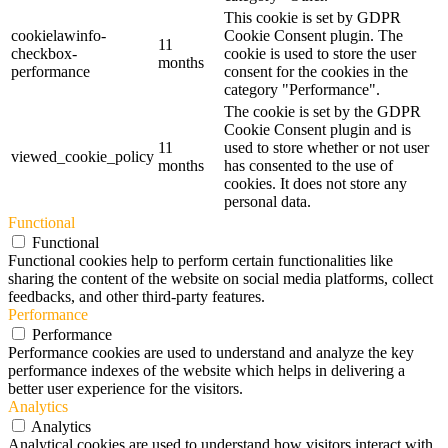
This cookie is set by GDPR
cookielawinfo-
Cookie Consent plugin. The
11
checkbox-
cookie is used to store the user
months
performance
consent for the cookies in the
category "Performance".
The cookie is set by the GDPR
Cookie Consent plugin and is
11
used to store whether or not user
viewed_cookie_policy
months
has consented to the use of
cookies. It does not store any
personal data.
Functional
Functional
Functional cookies help to perform certain functionalities like
sharing the content of the website on social media platforms, collect
feedbacks, and other third-party features.
Performance
Performance
Performance cookies are used to understand and analyze the key
performance indexes of the website which helps in delivering a
better user experience for the visitors.
Analytics
Analytics
Analytical cookies are used to understand how visitors interact with