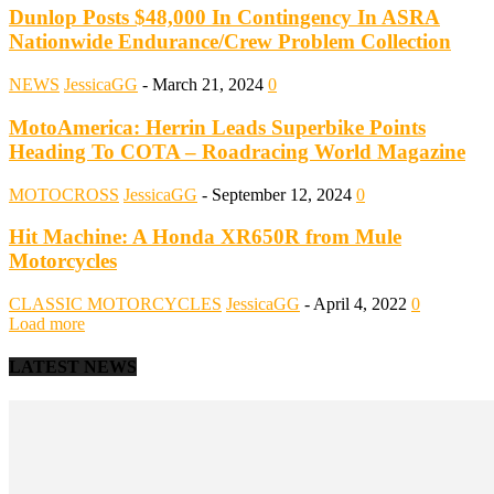
Dunlop Posts $48,000 In Contingency In ASRA
Nationwide Endurance/Crew Problem Collection
NEWS
JessicaGG
-
March 21, 2024
0
MotoAmerica: Herrin Leads Superbike Points
Heading To COTA – Roadracing World Magazine
MOTOCROSS
JessicaGG
-
September 12, 2024
0
Hit Machine: A Honda XR650R from Mule
Motorcycles
CLASSIC MOTORCYCLES
JessicaGG
-
April 4, 2022
0
Load more
LATEST NEWS