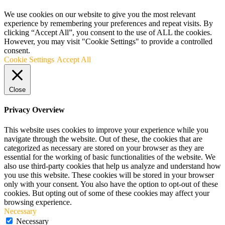
We use cookies on our website to give you the most relevant
experience by remembering your preferences and repeat visits. By
clicking “Accept All”, you consent to the use of ALL the cookies.
However, you may visit "Cookie Settings" to provide a controlled
consent.
Cookie Settings
Accept All
Close
Privacy Overview
This website uses cookies to improve your experience while you
navigate through the website. Out of these, the cookies that are
categorized as necessary are stored on your browser as they are
essential for the working of basic functionalities of the website. We
also use third-party cookies that help us analyze and understand how
you use this website. These cookies will be stored in your browser
only with your consent. You also have the option to opt-out of these
cookies. But opting out of some of these cookies may affect your
browsing experience.
Necessary
Necessary