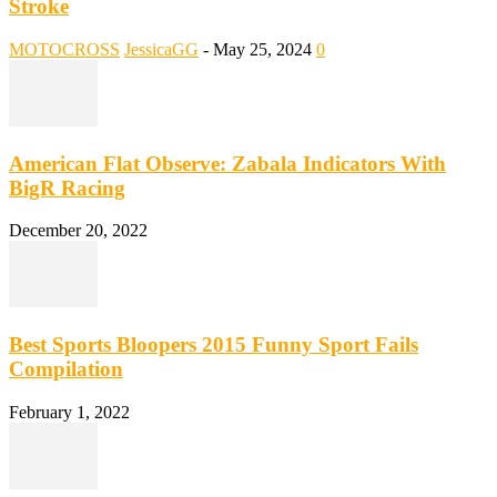
Stroke
MOTOCROSS
JessicaGG
-
May 25, 2024
0
American Flat Observe: Zabala Indicators With
BigR Racing
December 20, 2022
Best Sports Bloopers 2015 Funny Sport Fails
Compilation
February 1, 2022