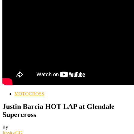
MOTOCROSS
Justin Barcia HOT LAP at Glendale
Supercross
By
JessicaGG