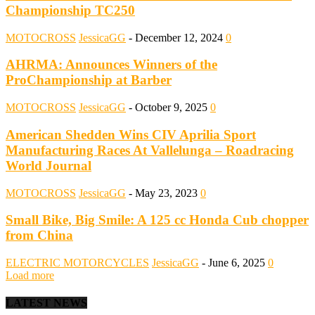
Championship TC250
MOTOCROSS
JessicaGG
-
December 12, 2024
0
AHRMA: Announces Winners of the
ProChampionship at Barber
MOTOCROSS
JessicaGG
-
October 9, 2025
0
American Shedden Wins CIV Aprilia Sport
Manufacturing Races At Vallelunga – Roadracing
World Journal
MOTOCROSS
JessicaGG
-
May 23, 2023
0
Small Bike, Big Smile: A 125 cc Honda Cub chopper
from China
ELECTRIC MOTORCYCLES
JessicaGG
-
June 6, 2025
0
Load more
LATEST NEWS