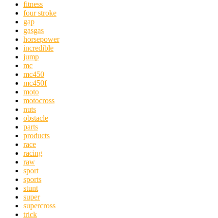
fitness
four stroke
gap
gasgas
horsepower
incredible
jump
mc
mc450
mc450f
moto
motocross
nuts
obstacle
parts
products
race
racing
raw
sport
sports
stunt
super
supercross
trick