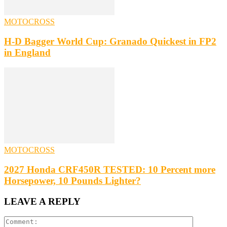
MOTOCROSS
H-D Bagger World Cup: Granado Quickest in FP2
in England
MOTOCROSS
2027 Honda CRF450R TESTED: 10 Percent more
Horsepower, 10 Pounds Lighter?
LEAVE A REPLY