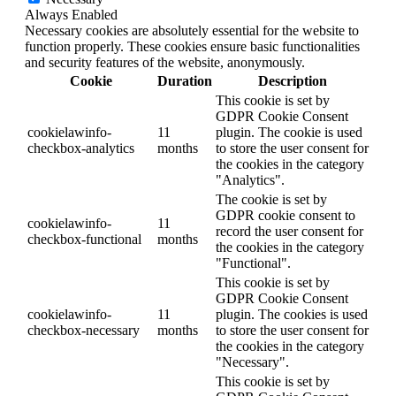
Always Enabled
Necessary cookies are absolutely essential for the website to
function properly. These cookies ensure basic functionalities
and security features of the website, anonymously.
Cookie
Duration
Description
This cookie is set by
GDPR Cookie Consent
cookielawinfo-
11
plugin. The cookie is used
checkbox-analytics
months
to store the user consent for
the cookies in the category
"Analytics".
The cookie is set by
GDPR cookie consent to
cookielawinfo-
11
record the user consent for
checkbox-functional
months
the cookies in the category
"Functional".
This cookie is set by
GDPR Cookie Consent
cookielawinfo-
11
plugin. The cookies is used
checkbox-necessary
months
to store the user consent for
the cookies in the category
"Necessary".
This cookie is set by