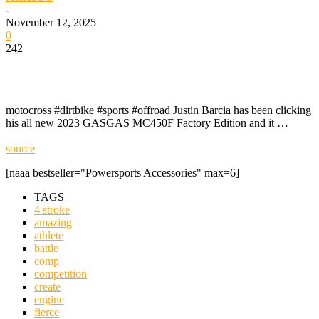
-
November 12, 2025
0
242
motocross #dirtbike #sports #offroad Justin Barcia has been clicking
his all new 2023 GASGAS MC450F Factory Edition and it …
source
[naaa bestseller="Powersports Accessories" max=6]
TAGS
4 stroke
amazing
athlete
battle
comp
competition
create
engine
fierce