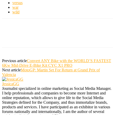
versus
war
wild
Previous article
Convert ANY Bike with the WORLD’S FASTEST
6Kw Mid-Drive E-Bike Kit CYC X1 PRO
Next article
MotoGP: Martin Set For Return at Grand Prix of
Valencia
JessicaGG
Journalist specialized in online marketing as Social Media Manager.
I help professionals and companies to become more Internet and
online reputation, which allows to give life to the Social Media
Strategies defined for the Company, and thus immortalize brands,
products and services. I have participated as an exhibitor in various
forums nationally and internationally, I am the author of several