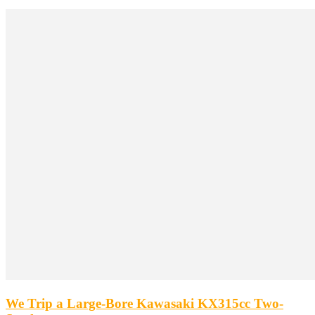
We Trip a Large-Bore Kawasaki KX315cc Two-