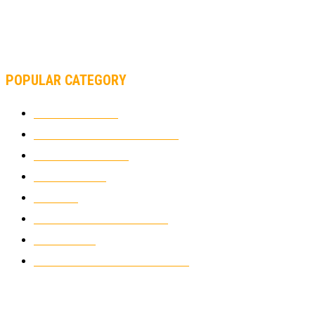
MOTOAMERICA, YAMAHA UNVEILS 2022 MOTOAMERICA
SUPERBIKE TEAM
POPULAR CATEGORY
MOTOCROSS
2925
ELECTRIC MOTORCYCLES
1239
MOTORCYCLES
1067
WIKIMOTOR
985
NEWS
931
CLASSIC MOTORCYCLES
920
MOTO GP
428
CUSTOMIZED MOTORCYCLES
117