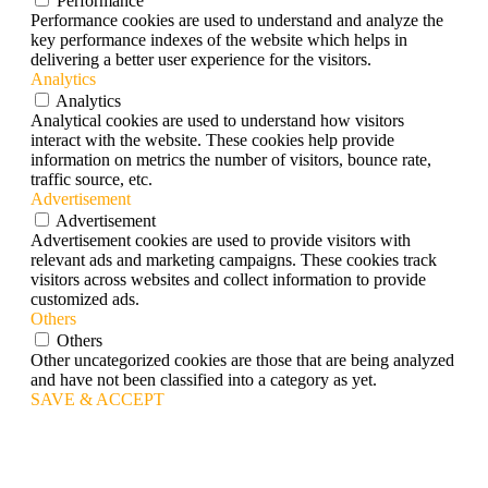
Performance
Performance cookies are used to understand and analyze the
key performance indexes of the website which helps in
delivering a better user experience for the visitors.
Analytics
Analytics
Analytical cookies are used to understand how visitors
interact with the website. These cookies help provide
information on metrics the number of visitors, bounce rate,
traffic source, etc.
Advertisement
Advertisement
Advertisement cookies are used to provide visitors with
relevant ads and marketing campaigns. These cookies track
visitors across websites and collect information to provide
customized ads.
Others
Others
Other uncategorized cookies are those that are being analyzed
and have not been classified into a category as yet.
SAVE & ACCEPT