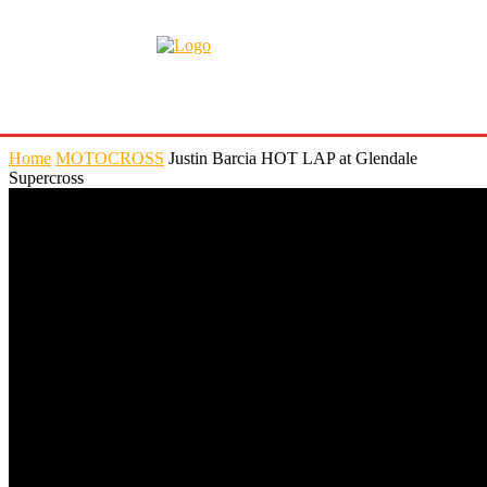
Home
MOTOCROSS
Justin Barcia HOT LAP at Glendale
Supercross