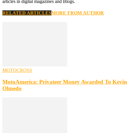
articles in digital magazines and Blogs.
RELATED ARTICLES
MORE FROM AUTHOR
MOTOCROSS
MotoAmerica: Privateer Money Awarded To Kevin
Olmedo