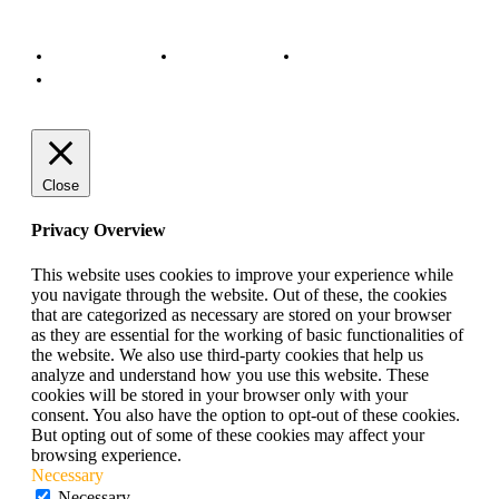
© Copyright 2022 - BestMotoSport.com - All Rights Reserved.
Copyright Notice
Anti-Spam Policy
DMCA Compliance
Terms and Conditions
Close
Privacy Overview
This website uses cookies to improve your experience while
you navigate through the website. Out of these, the cookies
that are categorized as necessary are stored on your browser
as they are essential for the working of basic functionalities of
the website. We also use third-party cookies that help us
analyze and understand how you use this website. These
cookies will be stored in your browser only with your
consent. You also have the option to opt-out of these cookies.
But opting out of some of these cookies may affect your
browsing experience.
Necessary
Necessary