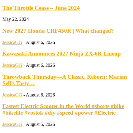
The Throttle Cease – June 2024
May 22, 2024
New 2027 Honda CRF450R | What changed?
JessicaGG
-
August 6, 2026
Kawasaki Announces 2027 Ninja ZX-6R Lineup
JessicaGG
-
August 6, 2026
Throwback Thursday—A Classic, Reborn: Marian
Sell’s Tasty…
JessicaGG
-
August 6, 2026
Fastest Electric Scooter in the World #shorts #bike
#bikelife #vostok #diy #speed #power #Electric
JessicaGG
-
August 5, 2026