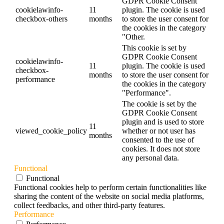
GDPR Cookie Consent
cookielawinfo-
11
plugin. The cookie is used
checkbox-others
months
to store the user consent for
the cookies in the category
"Other.
This cookie is set by
GDPR Cookie Consent
cookielawinfo-
11
plugin. The cookie is used
checkbox-
months
to store the user consent for
performance
the cookies in the category
"Performance".
The cookie is set by the
GDPR Cookie Consent
plugin and is used to store
11
viewed_cookie_policy
whether or not user has
months
consented to the use of
cookies. It does not store
any personal data.
Functional
Functional
Functional cookies help to perform certain functionalities like
sharing the content of the website on social media platforms,
collect feedbacks, and other third-party features.
Performance