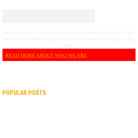
Bestmotosport is a motorcycle blog dedicated to the world of two
wheels to the different experiences they transmit on a day-to-day
basis.
READ MORE ABOUT WHO WE ARE
POPULAR POSTS
MOTOGP, QUARTARARO: “I WASN’T ABLE TO REACH MY
STRONG POINT ON THE FLYING LAP”
MOTOGP, FROM 2003 TO TODAY: HOW MUCH HAVE MOTOGP
AND FORMULA 1 CHANGED?