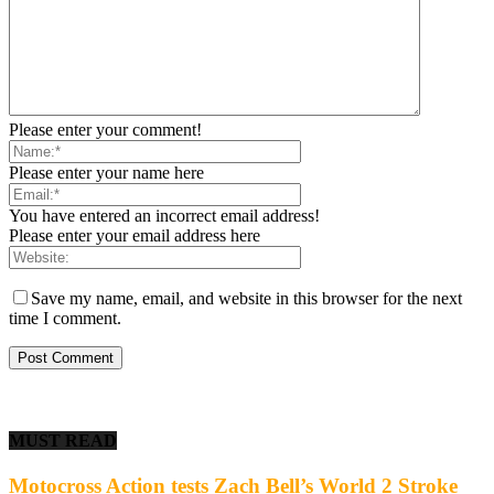
Please enter your comment!
Please enter your name here
You have entered an incorrect email address!
Please enter your email address here
Save my name, email, and website in this browser for the next
time I comment.
MUST READ
Motocross Action tests Zach Bell’s World 2 Stroke